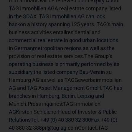
that all loans will be renewed upon expiry.About 
TAG Immobilien AGA real estate company listed 
in the SDAX, TAG Immobilien AG can look 
backon a history spanning 125 years. TAG’s main 
business activities entailresidential and 
commercial real estate in good urban locations 
in Germanmetropolitan regions as well as the 
provision of real estate services.The Group’s 
operating business is primarily performed by its 
subsidiary,the listed company Bau-Verein zu 
Hamburg AG as well as TAGGewerbeimmobilien 
AG and TAG Asset Management GmbH.TAG has 
branches in Hamburg, Berlin, Leipzig and 
Munich.Press inquiries:TAG Immobilien 
AGKirsten SchleicherHead of Investor & Public 
RelationsTel. +49 (0) 40 380 32 300Fax +49 (0) 
40 380 32 388pr@tag-ag.comContact:TAG 