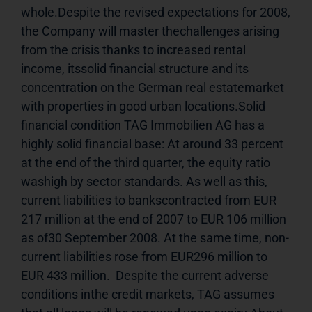
whole.Despite the revised expectations for 2008, 
the Company will master thechallenges arising 
from the crisis thanks to increased rental 
income, itssolid financial structure and its 
concentration on the German real estatemarket 
with properties in good urban locations.Solid 
financial condition TAG Immobilien AG has a 
highly solid financial base: At around 33 percent 
at the end of the third quarter, the equity ratio 
washigh by sector standards. As well as this, 
current liabilities to bankscontracted from EUR 
217 million at the end of 2007 to EUR 106 million 
as of30 September 2008. At the same time, non-
current liabilities rose from EUR296 million to 
EUR 433 million.  Despite the current adverse 
conditions inthe credit markets, TAG assumes 