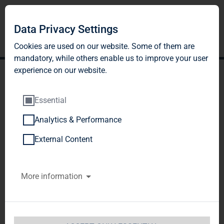
Data Privacy Settings
Cookies are used on our website. Some of them are
mandatory, while others enable us to improve your user
experience on our website.
Essential
Analytics & Performance
TAG Immobilien AG: TAG
External Content
with a substantial increase
More information
in rental income
TAG Immobilien AG / Quarter Results
Release of 
a Corporate News, transmitted by DGAP - a 