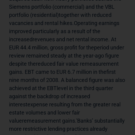
Siemens portfolio (commercial) and the VBL 
portfolio (residential)together with reduced 
vacancies and rental hikes.Operating earnings 
improved particularly as a result of the 
increasedrevenues and net rental income. At 
EUR 44.4 million, gross profit for theperiod under 
review remained steady at the year-ago figure 
despite thereduced fair value remeasurement 
gains. EBT came to EUR 6.7 million in thefirst 
nine months of 2008. A balanced figure was also 
achieved at the EBTlevel in the third quarter 
against the backdrop of increased 
interestexpense resulting from the greater real 
estate volumes and lower fair 
valueremeasurement gains.'Banks’ substantially 
more restrictive lending practices already 