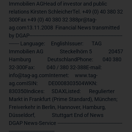
Immobilien AGHead of investor and public 
relations Kirsten SchleicherTel. +49 (0) 40 380 32 
300Fax +49 (0) 40 380 32 388pr@tag-
ag.com13.11.2008  Financial News transmitted 
by DGAP---------------------------------------------------------------
------- Language:     EnglishIssuer:       TAG 
Immobilien AG              Steckelhörn 5              20457 
Hamburg              DeutschlandPhone:        040 380 
32-300Fax:          040 / 380 32-388E-mail:       
info@tag-ag.comInternet:     
www.tag-
ag.comISIN
:         DE0008303504WKN:          
830350Indices:      SDAXListed:       Regulierter 
Markt in Frankfurt (Prime Standard), München;              
Freiverkehr in Berlin, Hannover, Hamburg, 
Düsseldorf,              Stuttgart End of News                                     
DGAP News-Service --------------------------------------------
-------------------------------