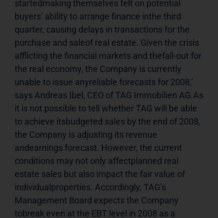
startedmaking themselves felt on potential 
buyers’ ability to arrange finance inthe third 
quarter, causing delays in transactions for the 
purchase and saleof real estate. Given the crisis 
afflicting the financial markets and thefall-out for 
the real economy, the Company is currently 
unable to issue anyreliable forecasts for 2008,' 
says Andreas Ibel, CEO of TAG Immobilien AG.As 
it is not possible to tell whether TAG will be able 
to achieve itsbudgeted sales by the end of 2008, 
the Company is adjusting its revenue 
andearnings forecast. However, the current 
conditions may not only affectplanned real 
estate sales but also impact the fair value of 
individualproperties. Accordingly, TAG’s 
Management Board expects the Company 
tobreak even at the EBT level in 2008 as a 