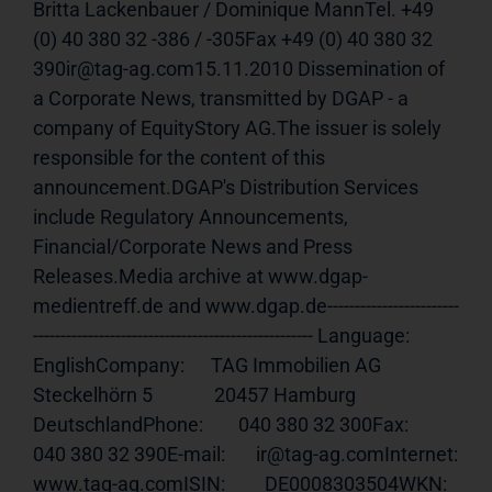
Britta Lackenbauer / Dominique MannTel. +49 
(0) 40 380 32 -386 / -305Fax +49 (0) 40 380 32 
390ir@tag-ag.com15.11.2010 Dissemination of 
a Corporate News, transmitted by DGAP - a 
company of EquityStory AG.The issuer is solely 
responsible for the content of this 
announcement.DGAP's Distribution Services 
include Regulatory Announcements, 
Financial/Corporate News and Press 
Releases.Media archive at www.dgap-
medientreff.de and www.dgap.de------------------------
--------------------------------------------------- Language:     
EnglishCompany:      TAG Immobilien AG              
Steckelhörn 5              20457 Hamburg              
DeutschlandPhone:        040 380 32 300Fax:          
040 380 32 390E-mail:       ir@tag-ag.comInternet:     
www.tag-ag.comISIN
:         DE0008303504WKN:          