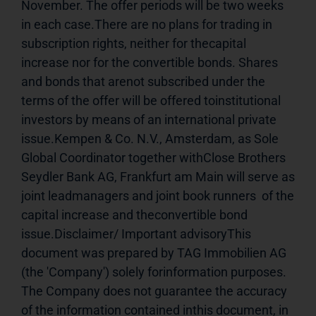
November. The offer periods will be two weeks 
in each case.There are no plans for trading in 
subscription rights, neither for thecapital 
increase nor for the convertible bonds. Shares 
and bonds that arenot subscribed under the 
terms of the offer will be offered toinstitutional 
investors by means of an international private 
issue.Kempen & Co. N.V., Amsterdam, as Sole 
Global Coordinator together withClose Brothers 
Seydler Bank AG, Frankfurt am Main will serve as 
joint leadmanagers and joint book runners  of the 
capital increase and theconvertible bond 
issue.Disclaimer/ Important advisoryThis 
document was prepared by TAG Immobilien AG 
(the 'Company') solely forinformation purposes. 
The Company does not guarantee the accuracy 
of the information contained inthis document, in 