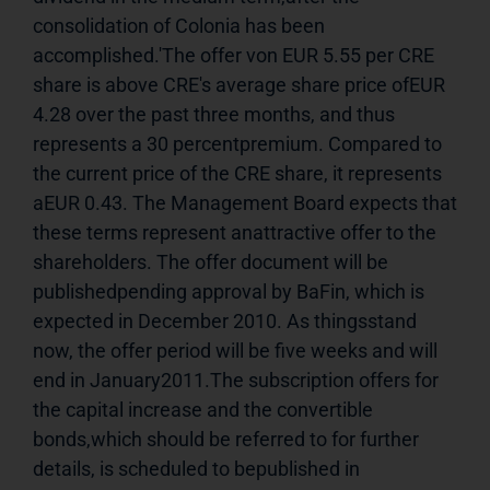
consolidation of Colonia has been 
accomplished.'The offer von EUR 5.55 per CRE 
share is above CRE's average share price ofEUR 
4.28 over the past three months, and thus 
represents a 30 percentpremium. Compared to 
the current price of the CRE share, it represents 
aEUR 0.43. The Management Board expects that 
these terms represent anattractive offer to the 
shareholders. The offer document will be 
publishedpending approval by BaFin, which is 
expected in December 2010. As thingsstand 
now, the offer period will be five weeks and will 
end in January2011.The subscription offers for 
the capital increase and the convertible 
bonds,which should be referred to for further 
details, is scheduled to bepublished in 