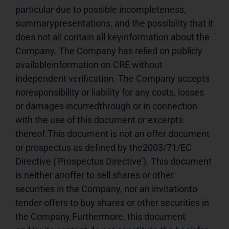
particular due to possible incompleteness, 
summarypresentations, and the possibility that it 
does not all contain all keyinformation about the 
Company. The Company has relied on publicly 
availableinformation on CRE without 
independent verification. The Company accepts 
noresponsibility or liability for any costs, losses 
or damages incurredthrough or in connection 
with the use of this document or excerpts 
thereof.This document is not an offer document 
or prospectus as defined by the2003/71/EC 
Directive ('Prospectus Directive'). This document 
is neither anoffer to sell shares or other 
securities in the Company, nor an invitationto 
tender offers to buy shares or other securities in 
the Company.Furthermore, this document 