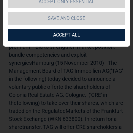
ACCEPT ONLY ESSENTIAL
Offer
15.11.2010 09:15-----------------------------------------
----------------------------------TAG Immobilien AG will 
SAVE AND CLOSE
announce takeover offer to all Colonia Real 
EstateAG shareholders  - TAG will offer CRE 
ACCEPT ALL
shareholders EUR 5.55 per share - 30-percent 
premium  - Bid to strengthen market position, 
bundle competencies and exploit    
synergiesHamburg (15 November 2010) - The 
Management Board of TAG Immobilien AG('TAG' 
in the following) today decided to announce a 
voluntary public offerto the shareholders of 
Colonia Real Estate AG, Cologne,  ('CRE' in 
thefollowing) to take over their shares, which are 
traded on the RegulatedMarkets of the Frankfurt 
Stock Exchange (WKN 633800). In return for a 
sharetransfer, TAG will offer CRE shareholders a 