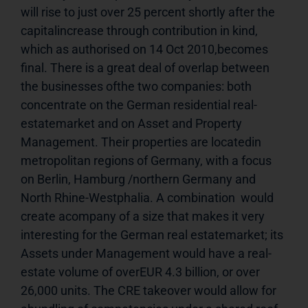
will rise to just over 25 percent shortly after the 
capitalincrease through contribution in kind, 
which as authorised on 14 Oct 2010,becomes 
final. There is a great deal of overlap between 
the businesses ofthe two companies: both 
concentrate on the German residential real-
estatemarket and on Asset and Property 
Management. Their properties are locatedin 
metropolitan regions of Germany, with a focus 
on Berlin, Hamburg /northern Germany and 
North Rhine-Westphalia. A combination  would 
create acompany of a size that makes it very 
interesting for the German real estatemarket; its 
Assets under Management would have a real-
estate volume of overEUR 4.3 billion, or over 
26,000 units. The CRE takeover would allow for 