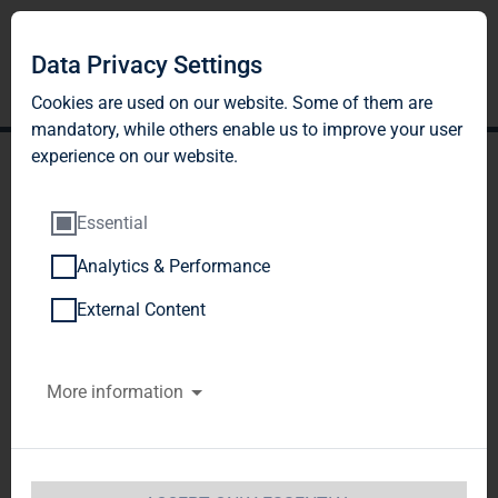
Data Privacy Settings
Cookies are used on our website. Some of them are
mandatory, while others enable us to improve your user
experience on our website.
Essential
Analytics & Performance
TAG Immobilien AG will
External Content
announce takeover offer to
More information
all Colonia Real Estate AG
shareholders
TAG Immobilien AG  / Key word(s): 