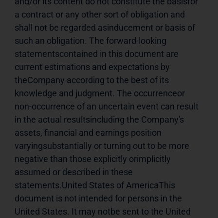
and/or its content do not constitute the basisfor 
a contract or any other sort of obligation and 
shall not be regarded asinducement or basis of 
such an obligation. The forward-looking 
statementscontained in this document are 
current estimations and expectations by 
theCompany according to the best of its 
knowledge and judgment. The occurrenceor 
non-occurrence of an uncertain event can result 
in the actual resultsincluding the Company's 
assets, financial and earnings position 
varyingsubstantially or turning out to be more 
negative than those explicitly orimplicitly 
assumed or described in these 
statements.United States of AmericaThis 
document is not intended for persons in the 
United States. It may notbe sent to the United 