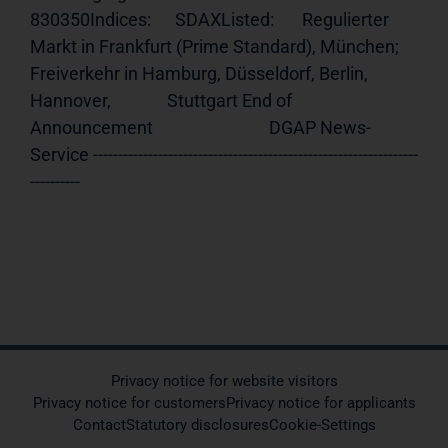
830350Indices:      SDAXListed:       Regulierter 
Markt in Frankfurt (Prime Standard), München;              
Freiverkehr in Hamburg, Düsseldorf, Berlin, 
Hannover,              Stuttgart End of 
Announcement                             DGAP News-
Service -----------------------------------------------------------------
----------
Privacy notice for website visitors
Privacy notice for customers
Privacy notice for applicants
Contact
Statutory disclosures
Cookie-Settings