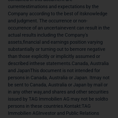
currentestimations and expectations by the 
Company according to the best of itsknowledge 
and judgment. The occurrence or non-
occurrence of an uncertainevent can result in the 
actual results including the Company's 
assets,financial and earnings position varying 
substantially or turning out to bemore negative 
than those explicitly or implicitly assumed or 
described inthese statements.Canada, Australia 
and JapanThis document is not intended for 
persons in Canada, Australia or Japan. Itmay not 
be sent to Canada, Australia or Japan by mail or 
in any other way,and shares and other securities 
issued by TAG Immobilien AG may not be soldto 
persons in these countries.Kontakt:TAG 
Immobilien AGInvestor and Public Relations 