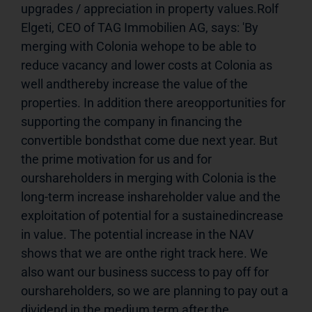
upgrades / appreciation in property values.Rolf 
Elgeti, CEO of TAG Immobilien AG, says: 'By 
merging with Colonia wehope to be able to 
reduce vacancy and lower costs at Colonia as 
well andthereby increase the value of the 
properties. In addition there areopportunities for 
supporting the company in financing the 
convertible bondsthat come due next year. But 
the prime motivation for us and for 
ourshareholders in merging with Colonia is the 
long-term increase inshareholder value and the 
exploitation of potential for a sustainedincrease 
in value. The potential increase in the NAV 
shows that we are onthe right track here. We 
also want our business success to pay off for 
ourshareholders, so we are planning to pay out a 
dividend in the medium term,after the 