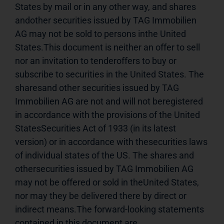
States by mail or in any other way, and shares 
andother securities issued by TAG Immobilien 
AG may not be sold to persons inthe United 
States.This document is neither an offer to sell 
nor an invitation to tenderoffers to buy or 
subscribe to securities in the United States. The 
sharesand other securities issued by TAG 
Immobilien AG are not and will not beregistered 
in accordance with the provisions of the United 
StatesSecurities Act of 1933 (in its latest 
version) or in accordance with thesecurities laws 
of individual states of the US. The shares and 
othersecurities issued by TAG Immobilien AG 
may not be offered or sold in theUnited States, 
nor may they be delivered there by direct or 
indirect means.The forward-looking statements 
contained in this document are 