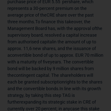
purchase price of EUR 5.55  pershare, which 
represents a 30-percent premium on the 
average price of theCRE share over the past 
three months.To finance this takeover, the 
Management Board has, with the approval ofthe 
supervisory board, resolved a capital increase 
from authorised capitalin the amount of up to 
approx. 11,6 new shares, and the issuance of 
aconvertible bond of up to approx. EUR 70 million 
with a maturity of fiveyears. The convertible 
bond will be backed by 9 million shares from 
thecontingent capital. The shareholders will 
each be granted subscriptionrights to the shares 
and the convertible bonds.In line with its growth 
strategy, by taking this step TAG is 
furtherexpanding its strategic stake in CRE of 
currently over 20 percent; in anycase this stake 