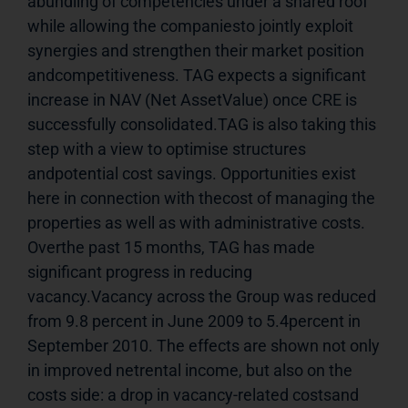
abundling of competencies under a shared roof 
while allowing the companiesto jointly exploit 
synergies and strengthen their market position 
andcompetitiveness. TAG expects a significant 
increase in NAV (Net AssetValue) once CRE is 
successfully consolidated.TAG is also taking this 
step with a view to optimise structures 
andpotential cost savings. Opportunities exist 
here in connection with thecost of managing the 
properties as well as with administrative costs. 
Overthe past 15 months, TAG has made 
significant progress in reducing 
vacancy.Vacancy across the Group was reduced 
from 9.8 percent in June 2009 to 5.4percent in 
September 2010. The effects are shown not only 
in improved netrental income, but also on the 
costs side: a drop in vacancy-related costsand 