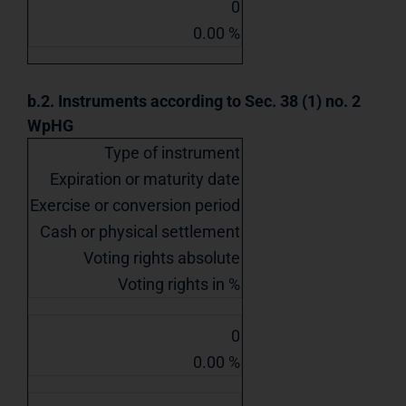
0
0.00 %
b.2. Instruments according to Sec. 38 (1) no. 2
WpHG
Type of instrument
Expiration or maturity date
Exercise or conversion period
Cash or physical settlement
Voting rights absolute
Voting rights in %
0
0.00 %