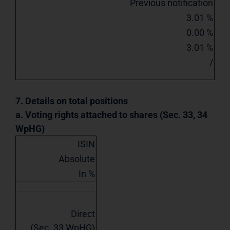
Previous notification
3.01 %
0.00 %
3.01 %
/
7. Details on total positions
a. Voting rights attached to shares (Sec. 33, 34
WpHG)
ISIN
Absolute
In %
Direct
(Sec. 33 WpHG)