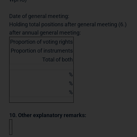
Date of general meeting:
Holding total positions after general meeting (6.)
after annual general meeting:
Proportion of voting rights
Proportion of instruments
Total of both
%
%
%
10. Other explanatory remarks: