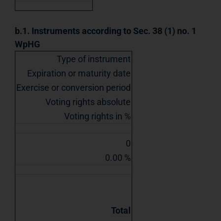
b.1. Instruments according to Sec. 38 (1) no. 1
WpHG
Type of instrument
Expiration or maturity date
Exercise or conversion period
Voting rights absolute
Voting rights in %
0
0.00 %
Total