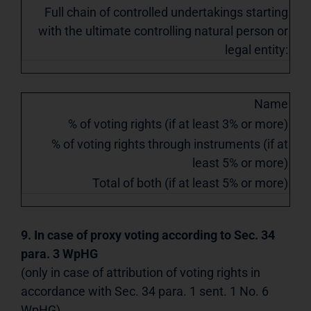
Full chain of controlled undertakings starting
with the ultimate controlling natural person or
legal entity:
Name
% of voting rights (if at least 3% or more)
% of voting rights through instruments (if at
least 5% or more)
Total of both (if at least 5% or more)
9. In case of proxy voting according to Sec. 34
para. 3 WpHG
(only in case of attribution of voting rights in
accordance with Sec. 34 para. 1 sent. 1 No. 6
WpHG)