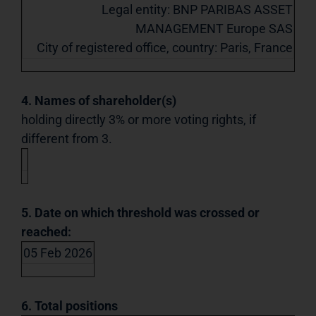
Legal entity: BNP PARIBAS ASSET
MANAGEMENT Europe SAS
City of registered office, country: Paris, France
4. Names of shareholder(s)
holding directly 3% or more voting rights, if
different from 3.
5. Date on which threshold was crossed or
reached:
05 Feb 2026
6. Total positions