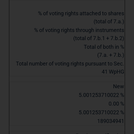
% of voting rights attached to shares
(total of 7.a.)
% of voting rights through instruments
(total of 7.b.1 + 7.b.2)
Total of both in %
(7.a. + 7.b.)
Total number of voting rights pursuant to Sec.
41 WpHG
New
5.001253710022 %
0.00 %
5.001253710022 %
189034941