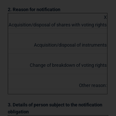
2. Reason for notification
X
Acquisition/disposal of shares with voting rights
Acquisition/disposal of instruments
Change of breakdown of voting rights
Other reason:
3. Details of person subject to the notification
obligation