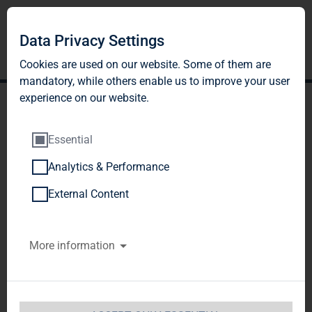
Data Privacy Settings
Cookies are used on our website. Some of them are
mandatory, while others enable us to improve your user
experience on our website.
Essential
Analytics & Performance
BNP PARIBAS ASSET
External Content
MANAGEMENT Europe
More information
SAS, Paris, France
Notification of Major Holdings