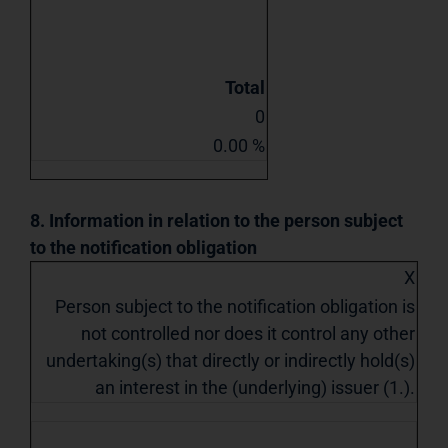
Total
0
0.00 %
8. Information in relation to the person subject
to the notification obligation
X
Person subject to the notification obligation is
not controlled nor does it control any other
undertaking(s) that directly or indirectly hold(s)
an interest in the (underlying) issuer (1.).