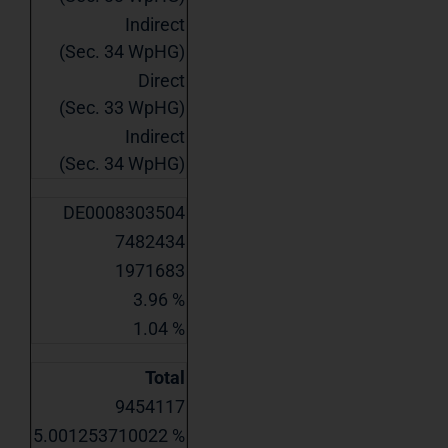
Indirect
(Sec. 34 WpHG)
Direct
(Sec. 33 WpHG)
Indirect
(Sec. 34 WpHG)
DE0008303504
7482434
1971683
3.96 %
1.04 %
Total
9454117
5.001253710022 %