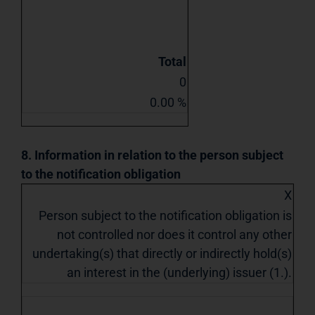
Total
0
0.00 %
8. Information in relation to the person subject
to the notification obligation
X
Person subject to the notification obligation is
not controlled nor does it control any other
undertaking(s) that directly or indirectly hold(s)
an interest in the (underlying) issuer (1.).