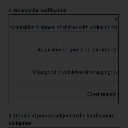
2. Reason for notification
X
Acquisition/disposal of shares with voting rights
Acquisition/disposal of instruments
Change of breakdown of voting rights
Other reason:
3. Details of person subject to the notification
obligation