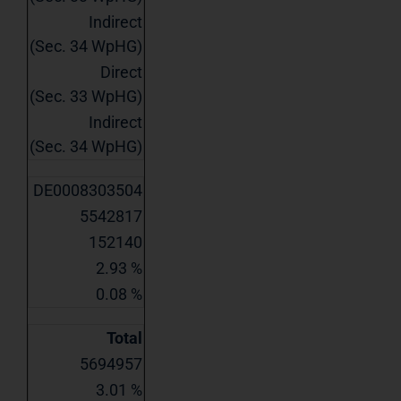
Indirect
(Sec. 34 WpHG)
Direct
(Sec. 33 WpHG)
Indirect
(Sec. 34 WpHG)
DE0008303504
5542817
152140
2.93 %
0.08 %
Total
5694957
3.01 %