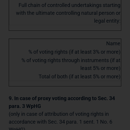
Full chain of controlled undertakings starting
with the ultimate controlling natural person or
legal entity:
Name
% of voting rights (if at least 3% or more)
% of voting rights through instruments (if at
least 5% or more)
Total of both (if at least 5% or more)
9. In case of proxy voting according to Sec. 34
para. 3 WpHG
(only in case of attribution of voting rights in
accordance with Sec. 34 para. 1 sent. 1 No. 6
WpHG)