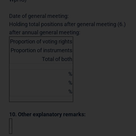
Date of general meeting:
Holding total positions after general meeting (6.)
after annual general meeting:
Proportion of voting rights
Proportion of instruments
Total of both
%
%
%
10. Other explanatory remarks: