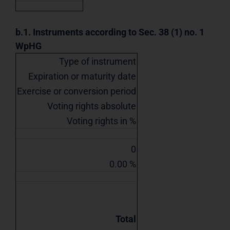
b.1. Instruments according to Sec. 38 (1) no. 1
WpHG
Type of instrument
Expiration or maturity date
Exercise or conversion period
Voting rights absolute
Voting rights in %
0
0.00 %
Total