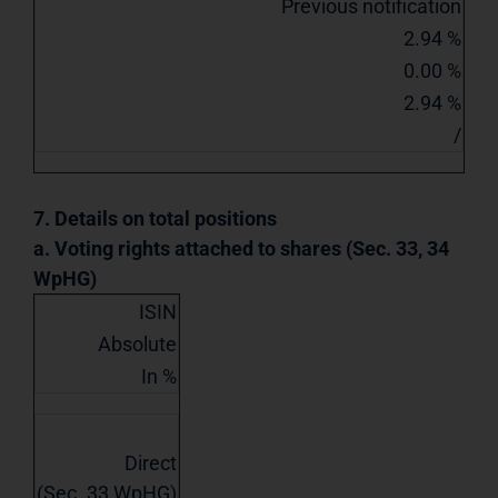
Previous notification
2.94 %
0.00 %
2.94 %
/
7. Details on total positions
a. Voting rights attached to shares (Sec. 33, 34
WpHG)
ISIN
Absolute
In %
Direct
(Sec. 33 WpHG)