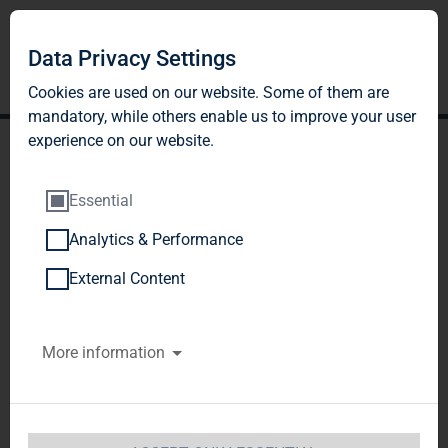
Data Privacy Settings
Cookies are used on our website. Some of them are
mandatory, while others enable us to improve your user
experience on our website.
Essential
Analytics & Performance
BNP PARIBAS ASSET
External Content
MANAGEMENT Europe
More information
SAS, Paris, France
Notification of Major Holdings