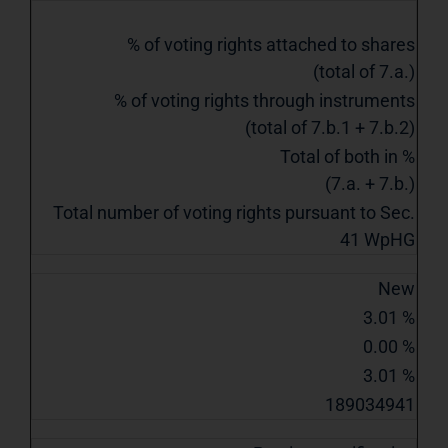
% of voting rights attached to shares
(total of 7.a.)
% of voting rights through instruments
(total of 7.b.1 + 7.b.2)
Total of both in %
(7.a. + 7.b.)
Total number of voting rights pursuant to Sec.
41 WpHG
New
3.01 %
0.00 %
3.01 %
189034941