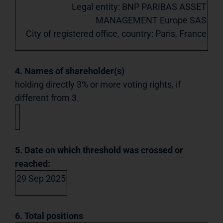
Legal entity: BNP PARIBAS ASSET
MANAGEMENT Europe SAS
City of registered office, country: Paris, France
4. Names of shareholder(s)
holding directly 3% or more voting rights, if
different from 3.
5. Date on which threshold was crossed or
reached:
29 Sep 2025
6. Total positions