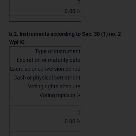
0
0.00 %
b.2. Instruments according to Sec. 38 (1) no. 2
WpHG
Type of instrument
Expiration or maturity date
Exercise or conversion period
Cash or physical settlement
Voting rights absolute
Voting rights in %
0
0.00 %