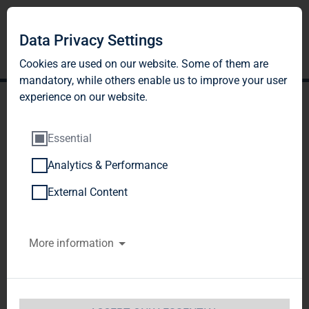
Data Privacy Settings
Cookies are used on our website. Some of them are
mandatory, while others enable us to improve your user
experience on our website.
Essential
Analytics & Performance
Publication according to
External Content
§26 paragraph. 1 WpHG
More information
TAG Tegernsee Immobilien u. Beteiligungs AG / 
Release of an announcement according to 
Article 21 of the WpHG [the German Securities 