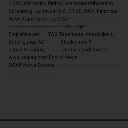
1,080,000 Voting Rights) are to beattributed to 
Berenberg Lux Invest S.A..31.10.2007  Financial 
News transmitted by DGAP----------------------------------
------------------------------------ Language:     
EnglishIssuer:       TAG Tegernsee Immobilien u. 
Beteiligungs AG              Steckelhörn 9              
20457 Hamburg              DeutschlandInternet:     
www.tag-ag.com End of News                                     
DGAP News-Service --------------------------------------------
-------------------------------