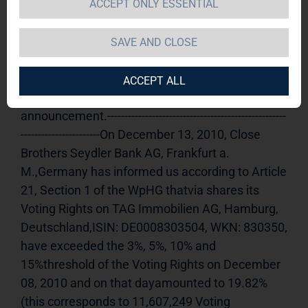
ACCEPT ONLY ESSENTIAL
TAG Immobilien AG 
13.12.2010 
15:19Dissemination of a Voting Rights 
SAVE AND CLOSE
Announcement, transmitted byDGAP - a 
company of EquityStory AG.The issuer is solely 
ACCEPT ALL
responsible for the content of this 
announcement.----------------------------------------------------
-----------------------On December 13, 2010, Close 
Brothers Seydler Bank AG, Frankfurt a. 
M.,Germany has informed us according to Article 
21, Section 1 of the WpHG thatvia shares its 
Voting Rights on TAG Immobilien AG, Hamburg, 
Deutschland,ISIN: DE0008303504, WKN: 830350, 
have exceeded the 3%, 5%, 10% and 
15%threshold of the Voting Rights on December 
08, 2010 and on that dayamounted to 19.82% 
(this corresponds to 11,607,249 Voting 