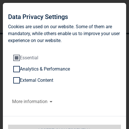
Data Privacy Settings
Cookies are used on our website. Some of them are
mandatory, while others enable us to improve your user
experience on our website.
Essential
Analytics & Performance
TAG Immobilien AG:
External Content
Publication according to §
More information
26 paragraph. 1 WpHG
with the objective of
Europe-wide distribution