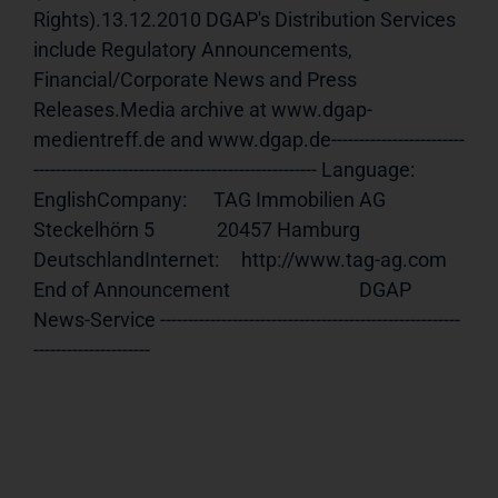
Rights).13.12.2010 DGAP's Distribution Services 
include Regulatory Announcements, 
Financial/Corporate News and Press 
Releases.Media archive at www.dgap-
medientreff.de and www.dgap.de------------------------
--------------------------------------------------- Language:     
EnglishCompany:      TAG Immobilien AG              
Steckelhörn 5              20457 Hamburg              
DeutschlandInternet:     http://www.tag-ag.com 
End of Announcement                             DGAP 
News-Service ------------------------------------------------------
---------------------