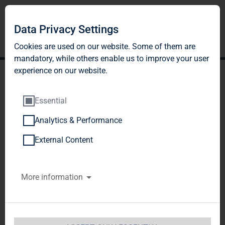
Data Privacy Settings
Cookies are used on our website. Some of them are
mandatory, while others enable us to improve your user
experience on our website.
Essential
Analytics & Performance
TAG Immobilien AG:
External Content
Publication according to §
More information
26 paragraph. 1 WpHG
with the objective of
Europe-wide distribution