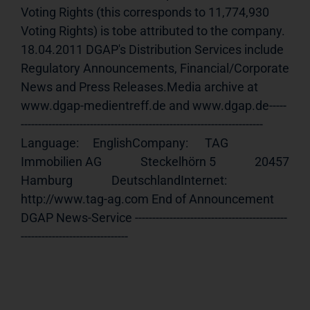
Voting Rights (this corresponds to 11,774,930 
Voting Rights) is tobe attributed to the company. 
18.04.2011 DGAP's Distribution Services include 
Regulatory Announcements, Financial/Corporate 
News and Press Releases.Media archive at 
www.dgap-medientreff.de and www.dgap.de-----
---------------------------------------------------------------------- 
Language:     EnglishCompany:      TAG 
Immobilien AG              Steckelhörn 5              20457 
Hamburg              DeutschlandInternet:     
http://www.tag-ag.com End of Announcement                             
DGAP News-Service --------------------------------------------
-------------------------------