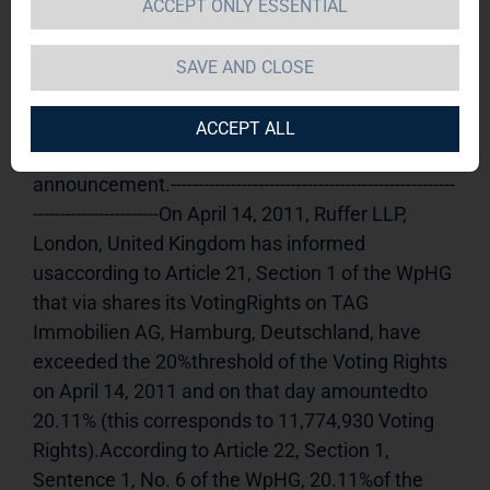
ACCEPT ONLY ESSENTIAL
TAG Immobilien AG 
18.04.2011 
15:53Dissemination of a Voting Rights 
SAVE AND CLOSE
Announcement, transmitted byDGAP - a 
company of EquityStory AG.The issuer is solely 
ACCEPT ALL
responsible for the content of this 
announcement.----------------------------------------------------
-----------------------On April 14, 2011, Ruffer LLP, 
London, United Kingdom has informed 
usaccording to Article 21, Section 1 of the WpHG 
that via shares its VotingRights on TAG 
Immobilien AG, Hamburg, Deutschland, have 
exceeded the 20%threshold of the Voting Rights 
on April 14, 2011 and on that day amountedto 
20.11% (this corresponds to 11,774,930 Voting 
Rights).According to Article 22, Section 1, 
Sentence 1, No. 6 of the WpHG, 20.11%of the 