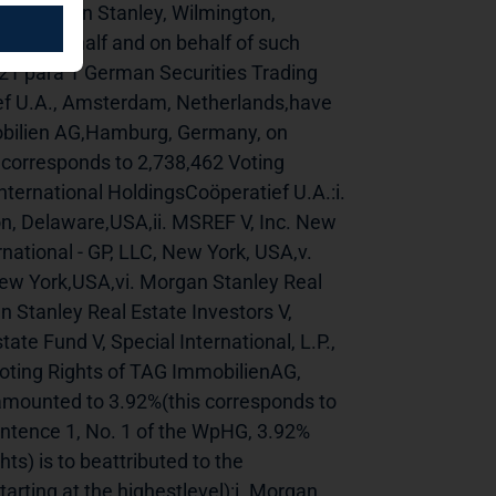
------------Morgan Stanley, Wilmington, 
own behalf and on behalf of such 
21 para 1 German Securities Trading 
ef U.A., Amsterdam, Netherlands,have 
obilien AG,Hamburg, Germany, on 
corresponds to 2,738,462 Voting 
nternational HoldingsCoöperatief U.A.:i. 
, Delaware,USA,ii. MSREF V, Inc. New 
national - GP, LLC, New York, USA,v. 
 New York,USA,vi. Morgan Stanley Real 
n Stanley Real Estate Investors V, 
ate Fund V, Special International, L.P., 
ting Rights of TAG ImmobilienAG, 
ounted to 3.92%(this corresponds to 
entence 1, No. 1 of the WpHG, 3.92% 
s) is to beattributed to the 
arting at the highestlevel):i. Morgan 