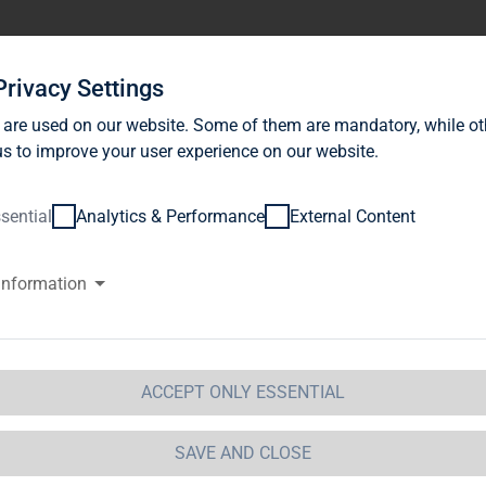
stor Relations
News
Sustainability
Career
Se
Privacy Settings
 are used on our website. Some of them are mandatory, while ot
s to improve your user experience on our website.
sential
Analytics & Performance
External Content
information
G Immobilien AG: Publication a
ragraph. 1 WpHG with the objec
stribution
ACCEPT ONLY ESSENTIAL
 Immobilien AG 
08.11.2011 17:44Dissemination of a Vot
SAVE AND CLOSE
GAP - a company of EquityStory AG.The issuer is solely res