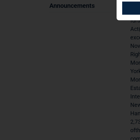
anno
Announcements
Del
fur
Act
exc
Nov
Righ
Mor
Yor
Mor
Esta
Inte
New
Ham
2,7
ofth
comp