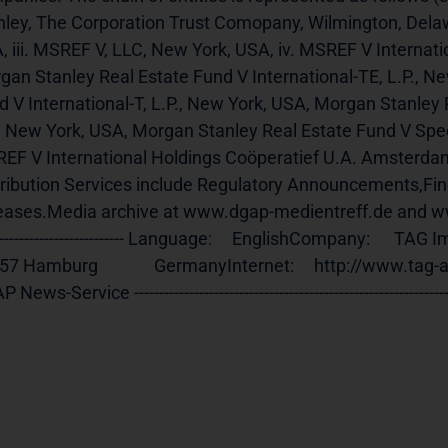
nley, The Corporation Trust Comopany, Wilmington, Delaw
 iii. MSREF V, LLC, New York, USA, iv. MSREF V Internation
gan Stanley Real Estate Fund V International-TE, L.P., N
 V International-T, L.P., New York, USA, Morgan Stanley R
., New York, USA, Morgan Stanley Real Estate Fund V Speci
EF V International Holdings Coöperatief U.A. Amsterda
tribution Services include Regulatory Announcements,Fi
ases.Media archive at www.dgap-medientreff.de and www.dgap.de
-------------------------- Language:     EnglishCompany:      TAG Immobilie
 Hamburg              GermanyInternet:     http://www.tag-ag.com End of An
News-Service ----------------------------------------------------------------