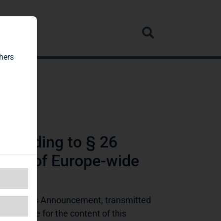
rvice
hers
ccording to § 26
tive of Europe-wide
ing Rights Announcement, transmitted 
ponsible for the content of this 