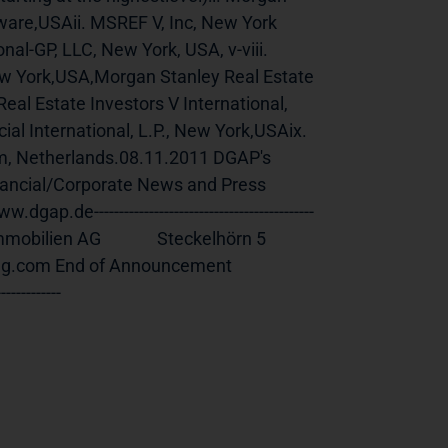
are,USAii. MSREF V, Inc, New York 
al-GP, LLC, New York, USA, v-viii. 
ew York,USA,Morgan Stanley Real Estate 
eal Estate Investors V International, 
al International, L.P., New York,USAix. 
m, Netherlands.08.11.2011 DGAP's 
nancial/Corporate News and Press 
--------------------------------------------
n AG              Steckelhörn 5              
nouncement                             
-----------