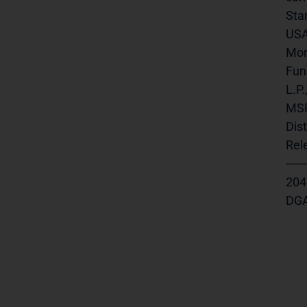
Sta
USA,
Mor
Fund
L.P
MSR
Dis
Rele
-----
20457
DGAP 