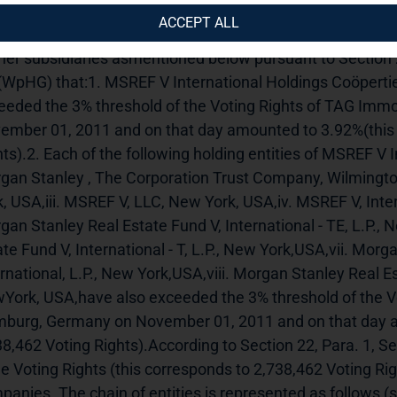
uncement.---------------------------------------------------------------
ACCEPT ALL
aware, USA, has informed us on 8th November2011 on its 
ther subsidiaries asmentioned below pursuant to Section 
(WpHG) that:1. MSREF V International Holdings Coöperti
eeded the 3% threshold of the Voting Rights of TAG Imm
ember 01, 2011 and on that day amounted to 3.92%(this 
ts).2. Each of the following holding entities of MSREF V I
gan Stanley , The Corporation Trust Company, Wilmington
k, USA,iii. MSREF V, LLC, New York, USA,iv. MSREF V, Inter
gan Stanley Real Estate Fund V, International - TE, L.P.,
te Fund V, International - T, L.P., New York,USA,vii. Morga
rnational, L.P., New York,USA,viii. Morgan Stanley Real Est
York, USA,have also exceeded the 3% threshold of the Vo
burg, Germany on November 01, 2011 and on that day am
38,462 Voting Rights).According to Section 22, Para. 1, S
e Voting Rights (this corresponds to 2,738,462 Voting Right
anies. The chain of entities is represented as follows (st