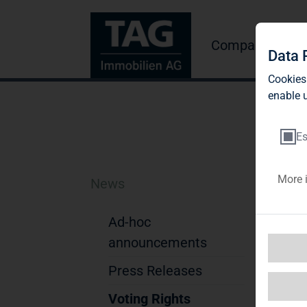
Company
Inve
Data 
Cookies
enable u
Es
More 
News
TA
pa
Ad-hoc
announcements
di
Press Releases
TAG
byD
Voting Rights