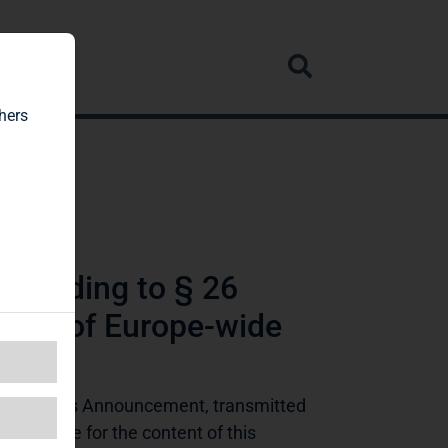
rvice
hers
ccording to § 26
tive of Europe-wide
ing Rights Announcement, transmitted 
ponsible for the content of this 