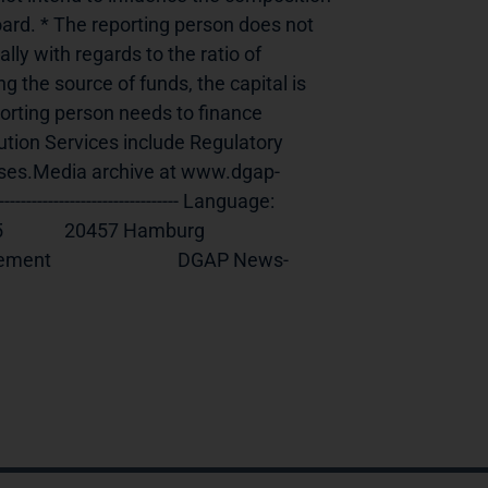
ard. * The reporting person does not 
ly with regards to the ratio of 
 the source of funds, the capital is 
rting person needs to finance 
ution Services include Regulatory 
ses.Media archive at www.dgap-
--------------------------- Language:     
   20457 Hamburg              
                          DGAP News-