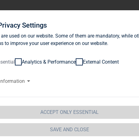
stor Relations
News
Sustainability
Career
Se
Privacy Settings
 are used on our website. Some of them are mandatory, while ot
s to improve your user experience on our website.
sential
Analytics & Performance
External Content
information
G Immobilien AG: Publication a
ragraph. 1 WpHG with the objec
stribution
ACCEPT ONLY ESSENTIAL
 Immobilien AG 
11.01.2013 16:19Dissemination of a Vot
SAVE AND CLOSE
GAP - a company of EquityStory AG.The issuer is solely res