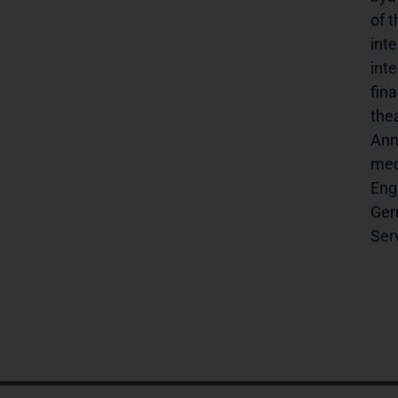
of 
inte
inte
fin
the
Ann
medie
Engl
Germ
Servi