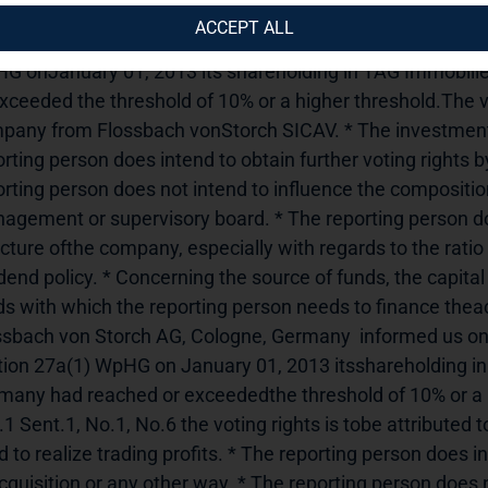
uncement.---------------------------------------------------------------
ACCEPT ALL
embourg-Strassen, Luxemburg informed us on January 03,
G onJanuary 01, 2013 its shareholding in TAG Immobil
xceeded the threshold of 10% or a higher threshold.The vot
pany from Flossbach vonStorch SICAV. * The investment is 
rting person does intend to obtain further voting rights b
rting person does not intend to influence the composition
agement or supervisory board. * The reporting person doe
cture ofthe company, especially with regards to the ratio 
idend policy. * Concerning the source of funds, the capit
s with which the reporting person needs to finance theacqu
ssbach von Storch AG, Cologne, Germany  informed us on 
tion 27a(1) WpHG on January 01, 2013 itsshareholding i
many had reached or exceededthe threshold of 10% or a hi
1 Sent.1, No.1, No.6 the voting rights is tobe attributed 
 to realize trading profits. * The reporting person does in
cquisition or any other way. * The reporting person does n