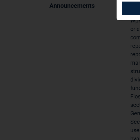
anno
Announcements
Lux
WpH
or e
com
repo
repo
man
stru
div
fund
Flo
sec
Ger
Sec.
used
bya