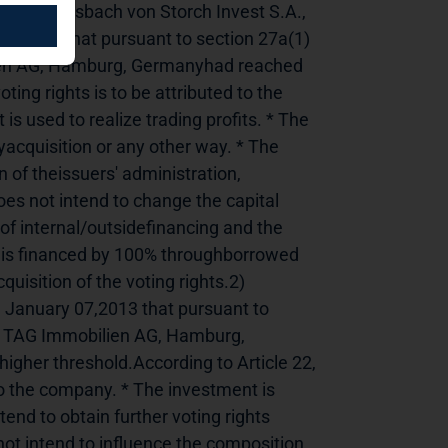
------------1) Flossbach von Storch Invest S.A., 
 2013 that pursuant to section 27a(1) 
ien AG, Hamburg, Germanyhad reached 
ing rights is to be attributed to the 
used to realize trading profits. * The 
yacquisition or any other way. * The 
 of theissuers' administration, 
s not intend to change the capital 
of internal/outsidefinancing and the 
al is financed by 100% throughborrowed 
isition of the voting rights.2) 
January 07,2013 that pursuant to 
n TAG Immobilien AG, Hamburg, 
gher threshold.According to Article 22, 
to the company. * The investment is 
tend to obtain further voting rights 
ot intend to influence the composition 