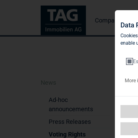
Company
Inve
Data 
Cookies
enable u
Es
More 
News
TA
pa
Ad-hoc
announcements
di
Press Releases
TAG
byD
Voting Rights