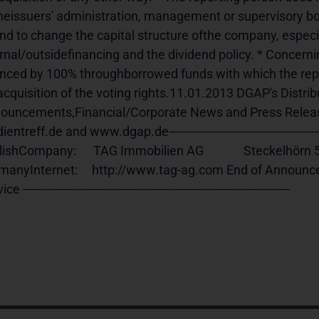
theissuers' administration, management or supervisory bo
nd to change the capital structure ofthe company, especial
rnal/outsidefinancing and the dividend policy. * Concerning
anced by 100% throughborrowed funds with which the repo
acquisition of the voting rights.11.01.2013 DGAP's Distrib
ouncements,Financial/Corporate News and Press Relea
ntreff.de and www.dgap.de------------------------------------------------
ishCompany:      TAG Immobilien AG              Steckelhörn 5           
anyInternet:     http://www.tag-ag.com End of Announcement   
ce ---------------------------------------------------------------------------