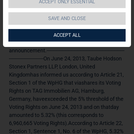
ACCEPT ONLY ESSENTIAL
TAG Immobilien AG 
24.06.2013 
13:47Dissemination of a Voting Rights 
SAVE AND CLOSE
Announcement, transmitted byDGAP - a 
company of EQS Group AG.The issuer is solely 
ACCEPT ALL
responsible for the content of this 
announcement.----------------------------------------------------
-----------------------On June 24, 2013, Taube Hodson 
Stonex Partners LLP, London, United 
Kingdomhas informed us according to Article 21, 
Section 1 of the WpHG that viashares its Voting 
Rights on TAG Immobilien AG, Hamburg, 
Germany, haveexceeded the 5% threshold of the 
Voting Rights on June 24, 2013 and on thatday 
amounted to 5.32% (this corresponds to 
6,960,665 Voting Rights).According to Article 22, 
Section 1, Sentence 1, No. 6 of the WpHG, 5.32% 