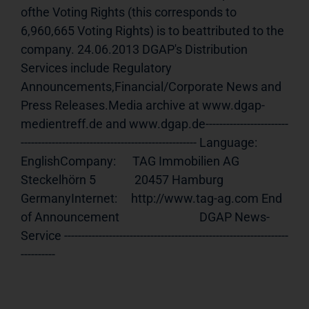
ofthe Voting Rights (this corresponds to 
6,960,665 Voting Rights) is to beattributed to the 
company. 24.06.2013 DGAP's Distribution 
Services include Regulatory 
Announcements,Financial/Corporate News and 
Press Releases.Media archive at www.dgap-
medientreff.de and www.dgap.de------------------------
--------------------------------------------------- Language:     
EnglishCompany:      TAG Immobilien AG              
Steckelhörn 5              20457 Hamburg              
GermanyInternet:     http://www.tag-ag.com End 
of Announcement                             DGAP News-
Service -----------------------------------------------------------------
----------