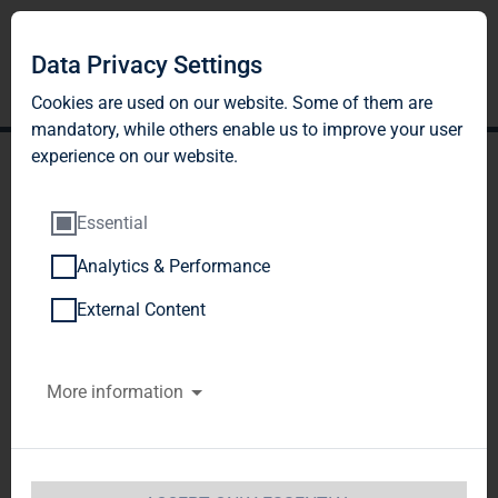
Data Privacy Settings
Cookies are used on our website. Some of them are
mandatory, while others enable us to improve your user
experience on our website.
Essential
Analytics & Performance
TAG Immobilien AG:
External Content
Publication according to §
More information
26 paragraph. 1 WpHG
with the objective of
Europe-wide distribution