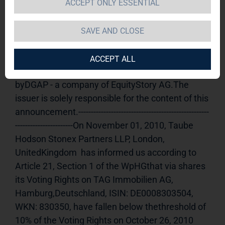
ACCEPT ONLY ESSENTIAL
TAG Immobilien AG  / Release of an 
announcement according to Article 21, Section 
SAVE AND CLOSE
1 of the WpHG [the German Securities Trading 
Act] (share)
01.11.2010 13:34Dissemination of a 
ACCEPT ALL
Voting Rights Announcement, transmitted 
byDGAP - a company of EquityStory AG.The 
issuer is solely responsible for the content of this 
announcement.----------------------------------------------------
-----------------------On November 01, 2010, Taube 
Hodson Stonex Partners LLP, London, 
UnitedKingdom  has informed us according to 
Article 21, Section 1 of the WpHGthat via shares 
its Voting Rights on TAG Immobilien AG, 
Hamburg,Deutschland, ISIN: DE0008303504, 
WKN: 830350, have fallen below thethreshold of 
10% of the Voting Rights on October 26, 2010 