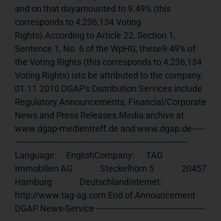
and on that dayamounted to 9.49% (this 
corresponds to 4,236,134 Voting 
Rights).According to Article 22, Section 1, 
Sentence 1, No. 6 of the WpHG, these9.49% of 
the Voting Rights (this corresponds to 4,236,134 
Voting Rights) isto be attributed to the company. 
01.11.2010 DGAP's Distribution Services include 
Regulatory Announcements, Financial/Corporate 
News and Press Releases.Media archive at 
www.dgap-medientreff.de and www.dgap.de-----
---------------------------------------------------------------------- 
Language:     EnglishCompany:      TAG 
Immobilien AG              Steckelhörn 5              20457 
Hamburg              DeutschlandInternet:     
http://www.tag-ag.com End of Announcement                             
DGAP News-Service --------------------------------------------