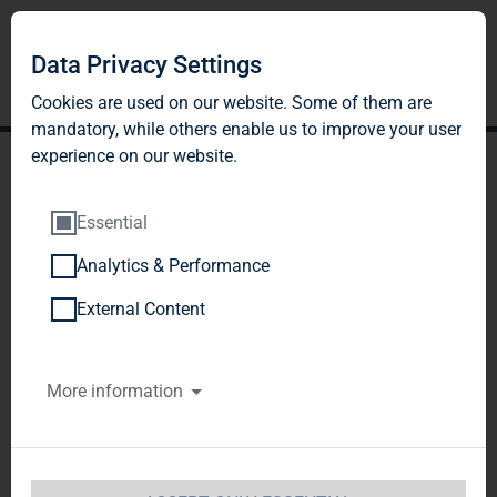
Data Privacy Settings
Cookies are used on our website. Some of them are
mandatory, while others enable us to improve your user
experience on our website.
Essential
Analytics & Performance
TAG Immobilien AG:
External Content
Publication according to §
More information
26 paragraph. 1 WpHG
with the objective of
Europe-wide distribution