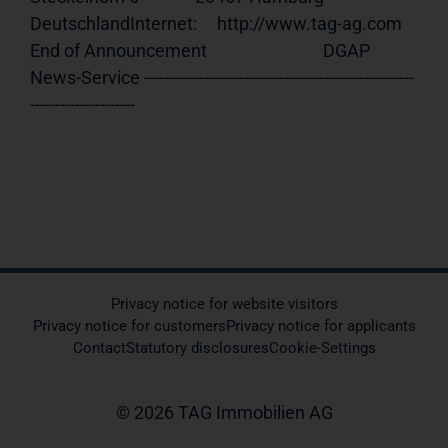
DeutschlandInternet:     http://www.tag-ag.com 
End of Announcement                             DGAP 
News-Service ------------------------------------------------------
---------------------
Privacy notice for website visitors
Privacy notice for customers
Privacy notice for applicants
Contact
Statutory disclosures
Cookie-Settings
© 2026 TAG Immobilien AG