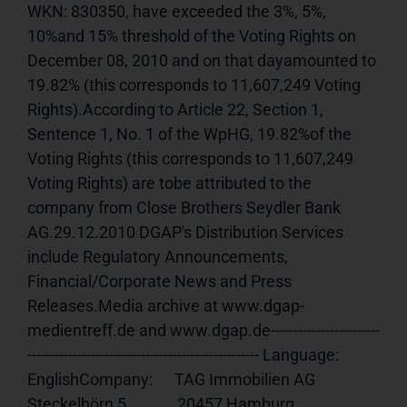
WKN: 830350, have exceeded the 3%, 5%, 
10%and 15% threshold of the Voting Rights on 
December 08, 2010 and on that dayamounted to 
19.82% (this corresponds to 11,607,249 Voting 
Rights).According to Article 22, Section 1, 
Sentence 1, No. 1 of the WpHG, 19.82%of the 
Voting Rights (this corresponds to 11,607,249 
Voting Rights) are tobe attributed to the 
company from Close Brothers Seydler Bank 
AG.29.12.2010 DGAP's Distribution Services 
include Regulatory Announcements, 
Financial/Corporate News and Press 
Releases.Media archive at www.dgap-
medientreff.de and www.dgap.de------------------------
--------------------------------------------------- Language:     
EnglishCompany:      TAG Immobilien AG              
Steckelhörn 5              20457 Hamburg              