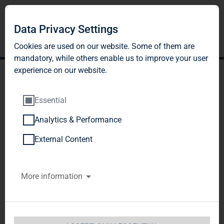
Data Privacy Settings
Cookies are used on our website. Some of them are
mandatory, while others enable us to improve your user
experience on our website.
Essential
Analytics & Performance
TAG Immobilien AG:
External Content
Release according to
More information
Article 26, Section 1 of the
WpHG [the German
Securities Trading Act]