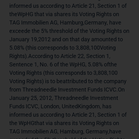
informed us according to Article 21, Section 1 of 
theWpHG that via shares its Voting Rights on 
TAG Immobilien AG, Hamburg,Germany, have 
exceede the 5% threshold of the Voting Rights on 
January 19,2012 and on that day amounted to 
5.08% (this corresponds to 3,808,100Voting 
Rights).According to Article 22, Section 1, 
Sentence 1, No. 6 of the WpHG, 5.08% ofthe 
Voting Rights (this corresponds to 3,808,100 
Voting Rights) is to beattributed to the company 
from Threadneedle Investment Funds ICVC.On 
January 25, 2012, Threadneedle Investment 
Funds ICVC, London, UnitedKingdom, has 
informed us according to Article 21, Section 1 of 
the WpHGthat via shares its Voting Rights on 
TAG Immobilien AG, Hamburg, Germany,have 