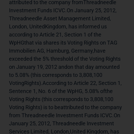
attributed to the company fromThreadneedle 
Investment Funds ICVC.On January 25, 2012, 
Threadneedle Asset Management Limited, 
London, UnitedKingdom, has informed us 
according to Article 21, Section 1 of the 
WpHGthat via shares its Voting Rights on TAG 
Immobilien AG, Hamburg, Germany,have 
exceeded the 5% threshold of the Voting Rights 
on January 19, 2012 andon that day amounted 
to 5.08% (this corresponds to 3,808,100 
VotingRights).According to Article 22, Section 1, 
Sentence 1, No. 6 of the WpHG, 5.08% ofthe 
Voting Rights (this corresponds to 3,808,100 
Voting Rights) is to beattributed to the company 
from Threadneedle Investment Funds ICVC.On 
January 25, 2012, Threadneedle Investment 
Services Limited, London,United Kingdom, has 