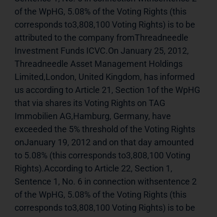
of the WpHG, 5.08% of the Voting Rights (this 
corresponds to3,808,100 Voting Rights) is to be 
attributed to the company fromThreadneedle 
Investment Funds ICVC.On January 25, 2012, 
Threadneedle Asset Management Holdings 
Limited,London, United Kingdom, has informed 
us according to Article 21, Section 1of the WpHG 
that via shares its Voting Rights on TAG 
Immobilien AG,Hamburg, Germany, have 
exceeded the 5% threshold of the Voting Rights 
onJanuary 19, 2012 and on that day amounted 
to 5.08% (this corresponds to3,808,100 Voting 
Rights).According to Article 22, Section 1, 
Sentence 1, No. 6 in connection withsentence 2 
of the WpHG, 5.08% of the Voting Rights (this 
corresponds to3,808,100 Voting Rights) is to be 