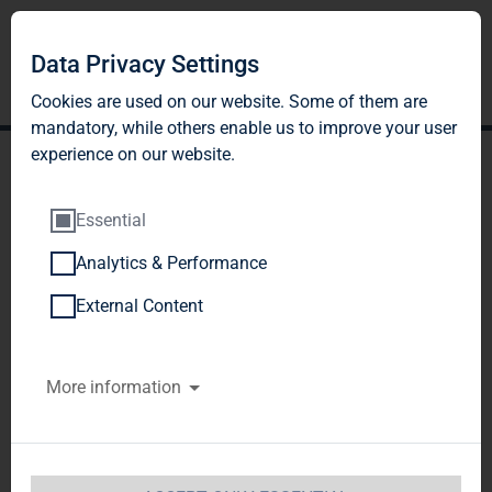
Data Privacy Settings
Cookies are used on our website. Some of them are
mandatory, while others enable us to improve your user
experience on our website.
Essential
Analytics & Performance
TAG Immobilien AG:
External Content
Release according to
More information
Article 26, Section 1 of the
WpHG [the German
Securities Trading Act]