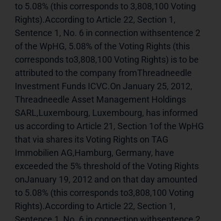
to 5.08% (this corresponds to 3,808,100 Voting 
Rights).According to Article 22, Section 1, 
Sentence 1, No. 6 in connection withsentence 2 
of the WpHG, 5.08% of the Voting Rights (this 
corresponds to3,808,100 Voting Rights) is to be 
attributed to the company fromThreadneedle 
Investment Funds ICVC.On January 25, 2012, 
Threadneedle Asset Management Holdings 
SARL,Luxembourg, Luxembourg, has informed 
us according to Article 21, Section 1of the WpHG 
that via shares its Voting Rights on TAG 
Immobilien AG,Hamburg, Germany, have 
exceeded the 5% threshold of the Voting Rights 
onJanuary 19, 2012 and on that day amounted 
to 5.08% (this corresponds to3,808,100 Voting 
Rights).According to Article 22, Section 1, 
Sentence 1, No. 6 in connection withsentence 2 