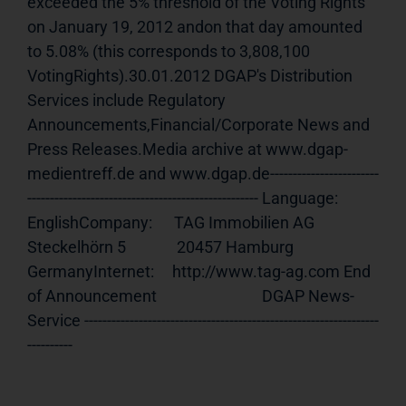
exceeded the 5% threshold of the Voting Rights 
on January 19, 2012 andon that day amounted 
to 5.08% (this corresponds to 3,808,100 
VotingRights).30.01.2012 DGAP's Distribution 
Services include Regulatory 
Announcements,Financial/Corporate News and 
Press Releases.Media archive at www.dgap-
medientreff.de and www.dgap.de------------------------
--------------------------------------------------- Language:     
EnglishCompany:      TAG Immobilien AG              
Steckelhörn 5              20457 Hamburg              
GermanyInternet:     http://www.tag-ag.com End 
of Announcement                             DGAP News-
Service -----------------------------------------------------------------
----------