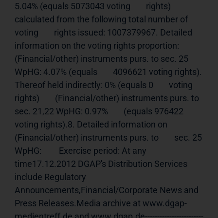
5.04% (equals 5073043 voting        rights) 
calculated from the following total number of 
voting        rights issued: 1007379967. Detailed 
information on the voting rights proportion:         
(Financial/other) instruments purs. to sec. 25 
WpHG: 4.07% (equals        4096621 voting rights). 
Thereof held indirectly: 0% (equals 0        voting 
rights)        (Financial/other) instruments purs. to 
sec. 21,22 WpHG: 0.97%        (equals 976422 
voting rights).8. Detailed information on 
(Financial/other) instruments purs. to        sec. 25 
WpHG:         Exercise period: At any 
time17.12.2012 DGAP's Distribution Services 
include Regulatory 
Announcements,Financial/Corporate News and 
Press Releases.Media archive at www.dgap-
medientreff.de and www.dgap.de------------------------