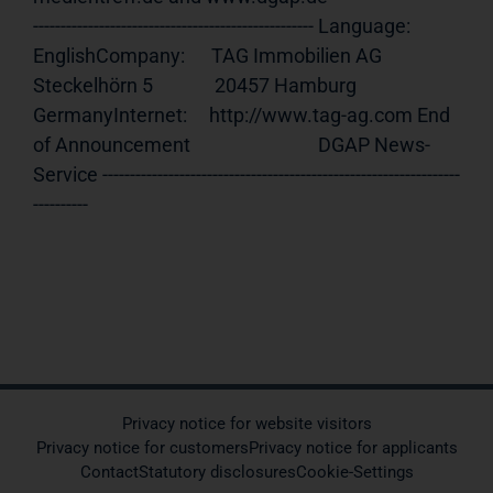
--------------------------------------------------- Language:     
EnglishCompany:      TAG Immobilien AG              
Steckelhörn 5              20457 Hamburg              
GermanyInternet:     http://www.tag-ag.com End 
of Announcement                             DGAP News-
Service -----------------------------------------------------------------
----------
Privacy notice for website visitors
Privacy notice for customers
Privacy notice for applicants
Contact
Statutory disclosures
Cookie-Settings