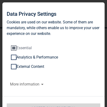
Data Privacy Settings
Cookies are used on our website. Some of them are
mandatory, while others enable us to improve your user
experience on our website.
Essential
Analytics & Performance
TAG Immobilien AG:
External Content
Release according to
More information
Article 26, Section 1 of the
WpHG [the German
Securities Trading Act]