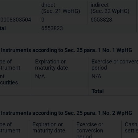
direct
indirect
(Sec. 21 WpHG)
(Sec. 22 WpHG)
0008303504
0
6553823
tal
6553823
. Instruments according to Sec. 25 para. 1 No. 1 WpHG
pe of
Expiration or
Exercise or conver
strument
maturity date
period
nt
N/A
N/A
curities
Total
. Instruments according to Sec. 25 para. 1 No. 2 WpHG
pe of
Expiration or
Exercise or
Cash 
strument
maturity date
conversion
sett
period