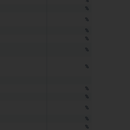
%
%
%
%
%
%
%
%
%
%
%
%