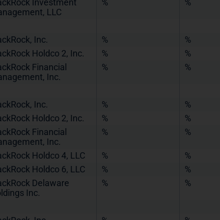
ackRock Investment
%
%
nagement, LLC
ackRock, Inc.
%
%
ackRock Holdco 2, Inc.
%
%
ackRock Financial
%
%
nagement, Inc.
ackRock, Inc.
%
%
ackRock Holdco 2, Inc.
%
%
ackRock Financial
%
%
nagement, Inc.
ackRock Holdco 4, LLC
%
%
ackRock Holdco 6, LLC
%
%
ackRock Delaware
%
%
ldings Inc.