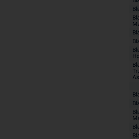
Bl
Bl
Bl
Ma
Bl
Bl
Bl
Ho
Bl
Tr
As
Bl
Bl
Bl
Ma
Bl
Bl