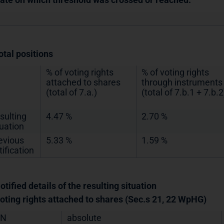
otal positions
% of voting rights
% of voting rights
attached to shares
through instruments
(total of 7.a.)
(total of 7.b.1 + 7.b.2
sulting
4.47 %
2.70 %
tuation
evious
5.33 %
1.59 %
tification
otified details of the resulting situation
Voting rights attached to shares (Sec.s 21, 22 WpHG)
IN
absolute