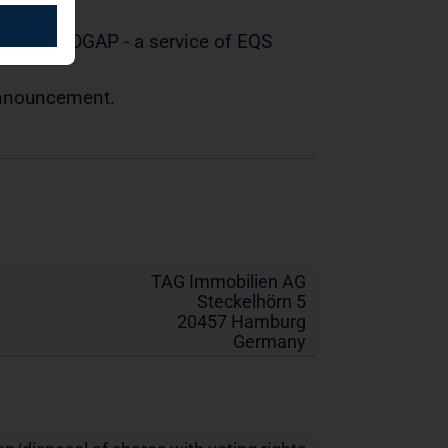
tted by DGAP - a service of EQS
 announcement.
TAG Immobilien AG
Steckelhörn 5
20457 Hamburg
Germany