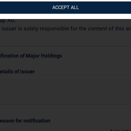
08.2017 / 11:10
ACCEPT ALL
semination of a Voting Rights Announcement transmi
up AG.
 issuer is solely responsible for the content of this
ification of Major Holdings
etails of issuer
Reason for notification