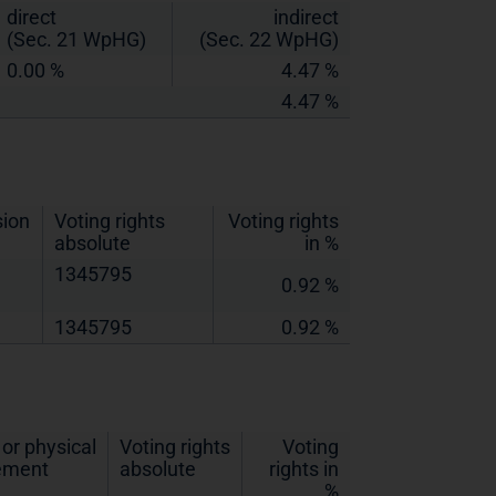
direct
indirect
(Sec. 21 WpHG)
(Sec. 22 WpHG)
0.00 %
4.47 %
4.47 %
sion
Voting rights
Voting rights
absolute
in %
1345795
0.92 %
1345795
0.92 %
or physical
Voting rights
Voting
lement
absolute
rights in
%