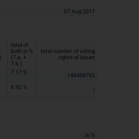
07 Aug 2017
total of
both in %
total number of voting
)
(7.a. +
rights of issuer
7.b.)
7.17 %
146498765
6.92 %
/
in %