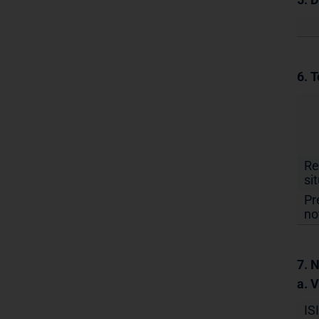
6. T
Re
si
Pr
no
7. N
a. 
IS