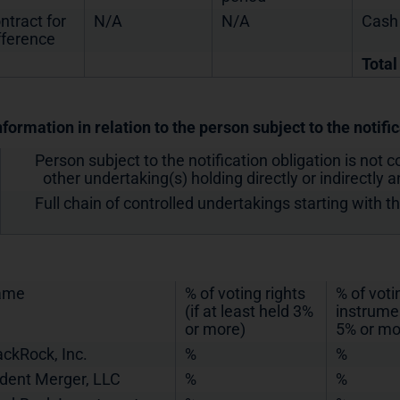
ntract for
N/A
N/A
Cash
fference
Total
nformation in relation to the person subject to the notifi
Person subject to the notification obligation is not c
other undertaking(s) holding directly or indirectly an
Full chain of controlled undertakings starting with t
ame
% of voting rights
% of voti
(if at least held 3%
instrumen
or more)
5% or mo
ackRock, Inc.
%
%
ident Merger, LLC
%
%