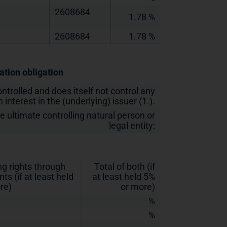
2608684
1.78 %
2608684
1.78 %
cation obligation
ontrolled and does itself not control any
 interest in the (underlying) issuer (1.).
he ultimate controlling natural person or
legal entity:
ng rights through
Total of both (if
ts (if at least held
at least held 5%
re)
or more)
%
%