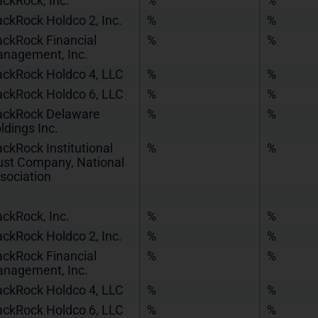
ackRock, Inc.
%
%
ackRock Holdco 2, Inc.
%
%
ackRock Financial
%
%
nagement, Inc.
ackRock Holdco 4, LLC
%
%
ackRock Holdco 6, LLC
%
%
ackRock Delaware
%
%
ldings Inc.
ackRock Institutional
%
%
ust Company, National
sociation
ackRock, Inc.
%
%
ackRock Holdco 2, Inc.
%
%
ackRock Financial
%
%
nagement, Inc.
ackRock Holdco 4, LLC
%
%
ackRock Holdco 6, LLC
%
%