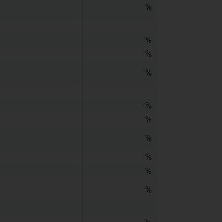
%
%
%
%
%
%
%
%
%
%