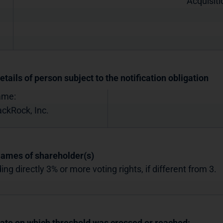
Acquisiti
etails of person subject to the notification obligation
ame:
ackRock, Inc.
Names of shareholder(s)
ing directly 3% or more voting rights, if different from 3.
Date on which threshold was crossed or reached: