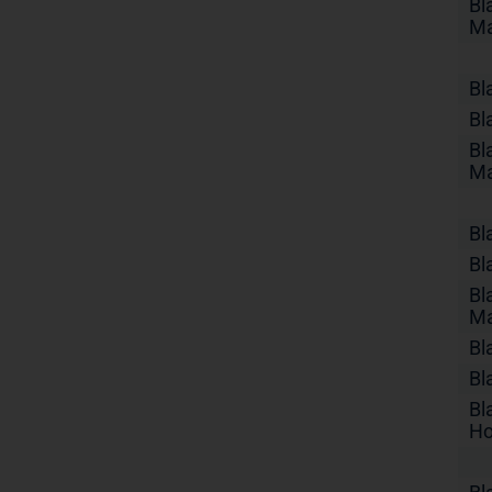
Bl
Ma
Bl
Bl
Bl
Ma
Bl
Bl
Bl
Ma
Bl
Bl
Bl
Ho