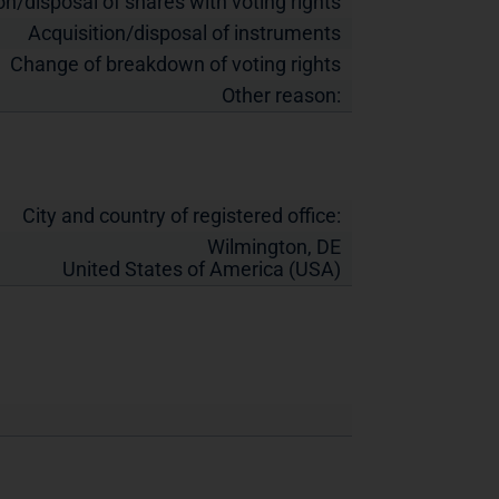
on/disposal of shares with voting rights
Acquisition/disposal of instruments
Change of breakdown of voting rights
Other reason:
City and country of registered office:
Wilmington, DE
United States of America (USA)