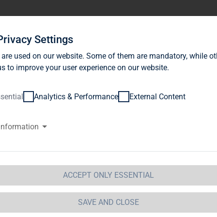
stor Relations
News
Sustainability
Career
Se
Privacy Settings
 are used on our website. Some of them are mandatory, while ot
s to improve your user experience on our website.
sential
Analytics & Performance
External Content
information
G Immobilien AG: Release accor
ction 1 of the WpHG [the Germa
t] with the objective of Europe-
ACCEPT ONLY ESSENTIAL
 Immobilien AG
SAVE AND CLOSE