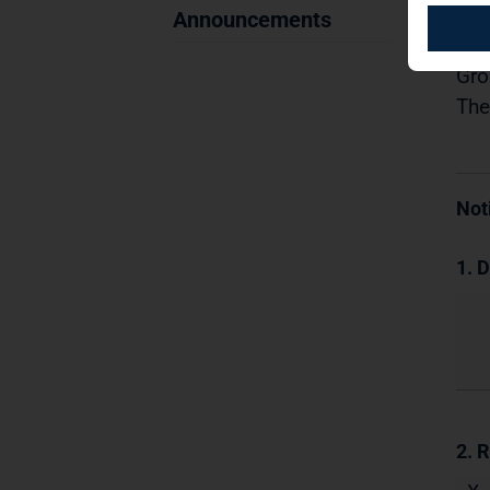
11.
Announcements
Dis
Gro
The
Not
1. D
2. 