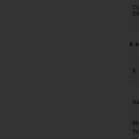
Co
Di
8. I
X
N
Bl
Tr