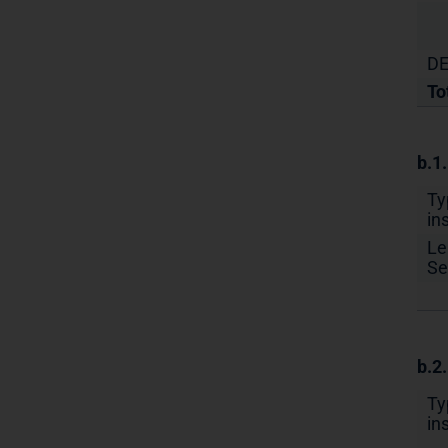
DE
To
b.1
Ty
in
Le
Se
b.2
Ty
in