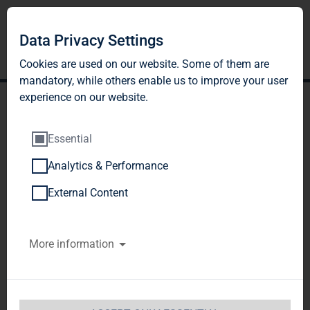
Data Privacy Settings
Cookies are used on our website. Some of them are
mandatory, while others enable us to improve your user
experience on our website.
Essential
Analytics & Performance
TAG Immobilien AG:
External Content
Release according to
More information
Article 26, Section 1 of the
WpHG [the German
Securities Trading Act]