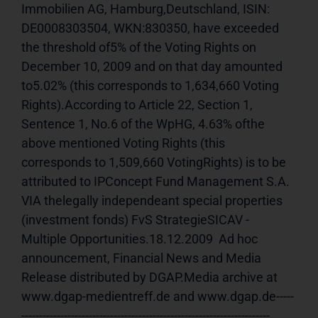
Immobilien AG, Hamburg,Deutschland, ISIN: 
DE0008303504, WKN:830350, have exceeded 
the threshold of5% of the Voting Rights on 
December 10, 2009 and on that day amounted 
to5.02% (this corresponds to 1,634,660 Voting 
Rights).According to Article 22, Section 1, 
Sentence 1, No.6 of the WpHG, 4.63% ofthe 
above mentioned Voting Rights (this 
corresponds to 1,509,660 VotingRights) is to be 
attributed to IPConcept Fund Management S.A. 
VIA thelegally independeant special properties 
(investment fonds) FvS StrategieSICAV - 
Multiple Opportunities.18.12.2009  Ad hoc 
announcement, Financial News and Media 
Release distributed by DGAP.Media archive at 
www.dgap-medientreff.de and www.dgap.de-----
---------------------------------------------------------------------- 