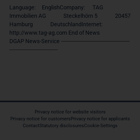
Language:     EnglishCompany:      TAG 
Immobilien AG              Steckelhörn 5              20457 
Hamburg              DeutschlandInternet:     
http://www.tag-ag.com End of News                                     
DGAP News-Service --------------------------------------------
-------------------------------
Privacy notice for website visitors
Privacy notice for customers
Privacy notice for applicants
Contact
Statutory disclosures
Cookie-Settings