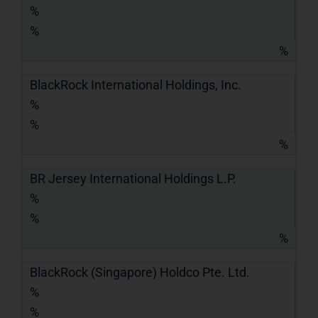
%
%
%
BlackRock International Holdings, Inc.
%
%
%
BR Jersey International Holdings L.P.
%
%
%
BlackRock (Singapore) Holdco Pte. Ltd.
%
%