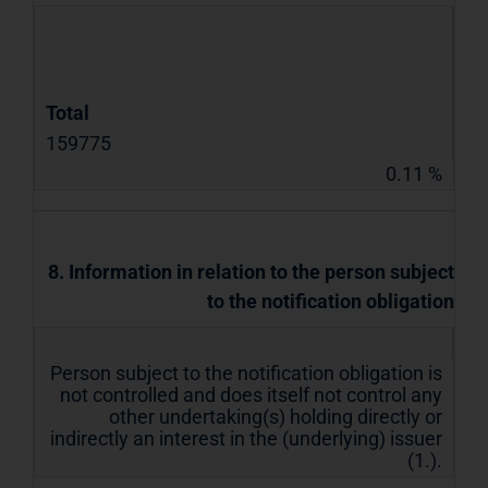
Total
159775
0.11 %
8. Information in relation to the person subject
to the notification obligation
Person subject to the notification obligation is
not controlled and does itself not control any
other undertaking(s) holding directly or
indirectly an interest in the (underlying) issuer
(1.).