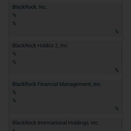
BlackRock, Inc.
%
%
%
BlackRock Holdco 2, Inc.
%
%
%
BlackRock Financial Management, Inc.
%
%
%
BlackRock International Holdings, Inc.
%