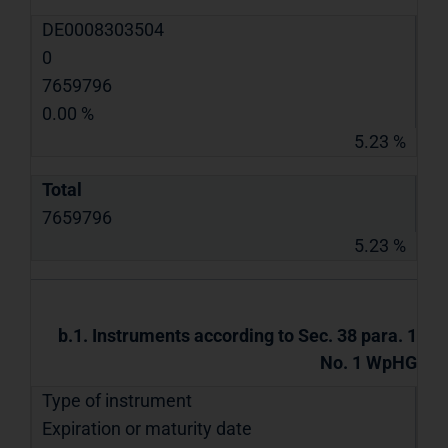
DE0008303504
0
7659796
0.00 %
5.23 %
Total
7659796
5.23 %
b.1. Instruments according to Sec. 38 para. 1
No. 1 WpHG
Type of instrument
Expiration or maturity date