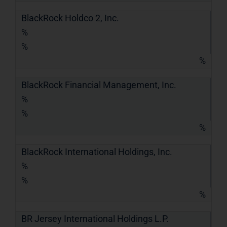
BlackRock Holdco 2, Inc.
%
%
%
BlackRock Financial Management, Inc.
%
%
%
BlackRock International Holdings, Inc.
%
%
%
BR Jersey International Holdings L.P.