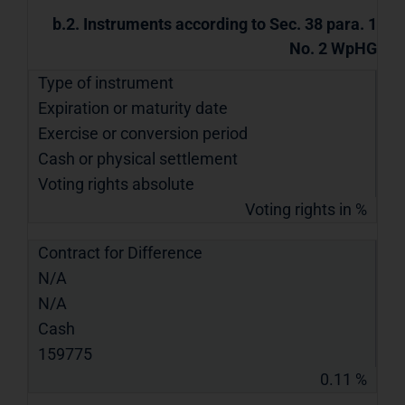
b.2. Instruments according to Sec. 38 para. 1
No. 2 WpHG
Type of instrument
Expiration or maturity date
Exercise or conversion period
Cash or physical settlement
Voting rights absolute
Voting rights in %
Contract for Difference
N/A
N/A
Cash
159775
0.11 %