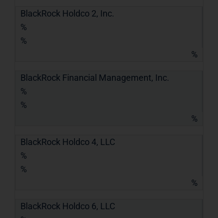
BlackRock Holdco 2, Inc.
%
%
%
BlackRock Financial Management, Inc.
%
%
%
BlackRock Holdco 4, LLC
%
%
%
BlackRock Holdco 6, LLC