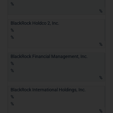
%
%
BlackRock Holdco 2, Inc.
%
%
%
BlackRock Financial Management, Inc.
%
%
%
BlackRock International Holdings, Inc.
%
%
%