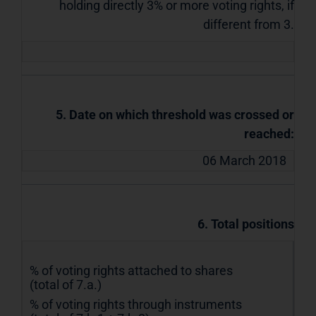
holding directly 3% or more voting rights, if
different from 3.
5. Date on which threshold was crossed or
reached:
06 March 2018
6. Total positions
% of voting rights attached to shares
(total of 7.a.)
% of voting rights through instruments