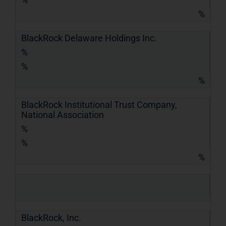
%
BlackRock Delaware Holdings Inc.
%
%
%
BlackRock Institutional Trust Company,
National Association
%
%
%
BlackRock, Inc.