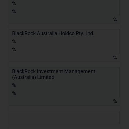
%
%
%
BlackRock Australia Holdco Pty. Ltd.
%
%
%
BlackRock Investment Management
(Australia) Limited
%
%
%