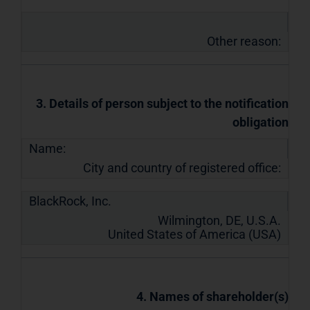
Other reason:
3. Details of person subject to the notification
obligation
Name:
City and country of registered office:
BlackRock, Inc.
Wilmington, DE, U.S.A.
United States of America (USA)
4. Names of shareholder(s)