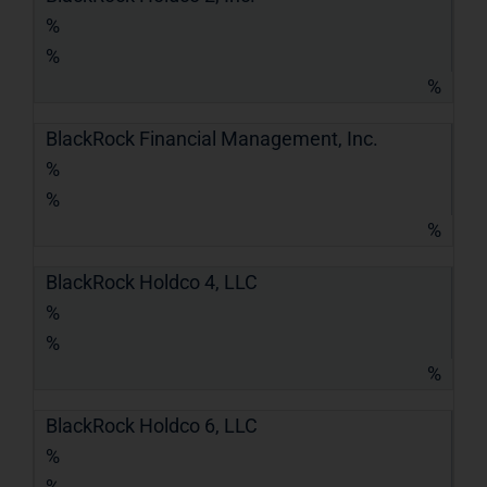
%
%
%
BlackRock Financial Management, Inc.
%
%
%
BlackRock Holdco 4, LLC
%
%
%
BlackRock Holdco 6, LLC
%
%