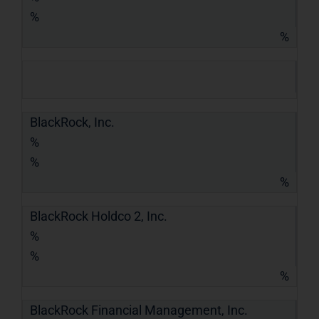
%
%
BlackRock, Inc.
%
%
%
BlackRock Holdco 2, Inc.
%
%
%
BlackRock Financial Management, Inc.