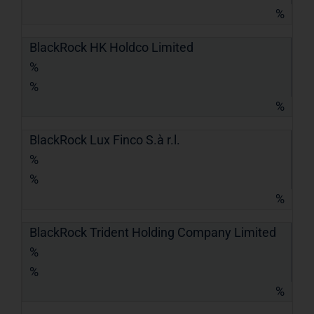
%
BlackRock HK Holdco Limited
%
%
%
BlackRock Lux Finco S.à r.l.
%
%
%
BlackRock Trident Holding Company Limited
%
%
%