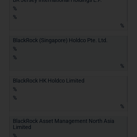
%
%
%
BlackRock (Singapore) Holdco Pte. Ltd.
%
%
%
BlackRock HK Holdco Limited
%
%
%
BlackRock Asset Management North Asia
Limited
%