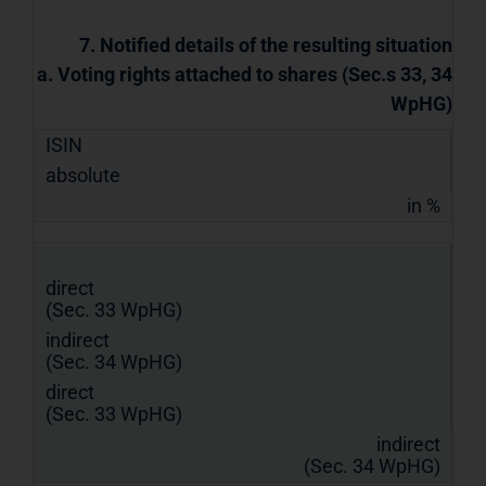
7. Notified details of the resulting situation
a. Voting rights attached to shares (Sec.s 33, 34
WpHG)
ISIN
absolute
in %
direct
(Sec. 33 WpHG)
indirect
(Sec. 34 WpHG)
direct
(Sec. 33 WpHG)
indirect
(Sec. 34 WpHG)