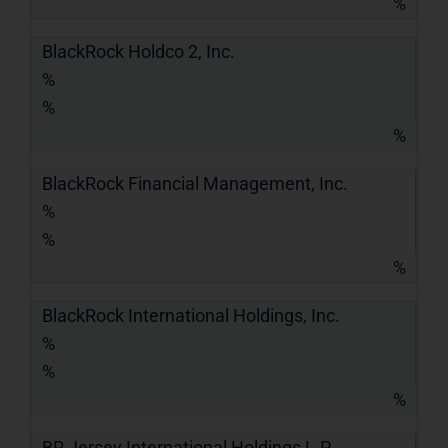
%
BlackRock Holdco 2, Inc.
%
%
%
BlackRock Financial Management, Inc.
%
%
%
BlackRock International Holdings, Inc.
%
%
%
BR Jersey International Holdings L.P.