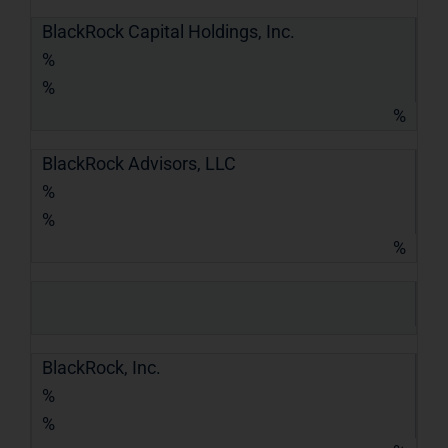
BlackRock Capital Holdings, Inc.
%
%
%
BlackRock Advisors, LLC
%
%
%
BlackRock, Inc.
%
%