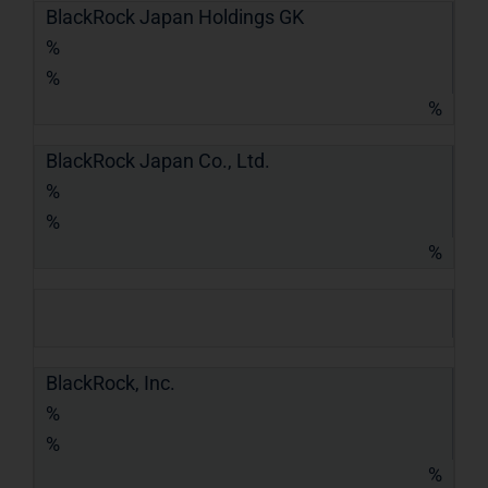
BlackRock Japan Holdings GK
%
%
%
BlackRock Japan Co., Ltd.
%
%
%
BlackRock, Inc.
%
%
%