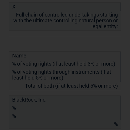
X
Full chain of controlled undertakings starting
with the ultimate controlling natural person or
legal entity:
Name
% of voting rights (if at least held 3% or more)
% of voting rights through instruments (if at
least held 5% or more)
Total of both (if at least held 5% or more)
BlackRock, Inc.
%
%
%