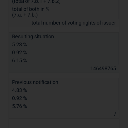
(total of 7.b.1 + 7.b.2)
total of both in %
(7.a. + 7.b.)
total number of voting rights of issuer
Resulting situation
5.23 %
0.92 %
6.15 %
146498765
Previous notification
4.83 %
0.92 %
5.76 %
/