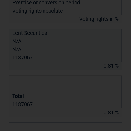
Exercise or conversion period
Voting rights absolute
Voting rights in %
Lent Securities
N/A
N/A
1187067
0.81 %
Total
1187067
0.81 %