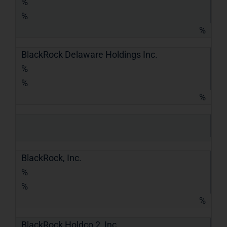
%
%
%
BlackRock Delaware Holdings Inc.
%
%
%
BlackRock, Inc.
%
%
%
BlackRock Holdco 2, Inc.