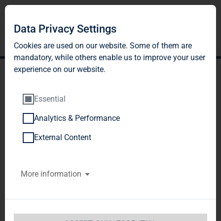
Data Privacy Settings
Cookies are used on our website. Some of them are
mandatory, while others enable us to improve your user
experience on our website.
Essential
Analytics & Performance
TAG Immobilien AG:
External Content
Release according to
More information
Article 40, Section 1 of the
WpHG [the German
Securities Trading Act]