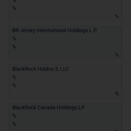
%
%
BR Jersey International Holdings L.P.
%
%
%
BlackRock Holdco 3, LLC
%
%
%
BlackRock Canada Holdings LP
%
%