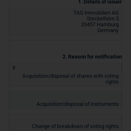
1. Details of issuer
TAG Immobilien AG
Steckelhörn 5
20457 Hamburg
Germany
2. Reason for notification
X
Acquisition/disposal of shares with voting
rights
Acquisition/disposal of instruments
Change of breakdown of voting rights