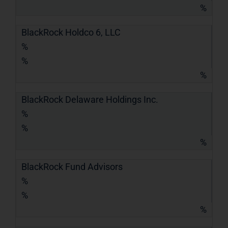
%
BlackRock Holdco 6, LLC
%
%
%
BlackRock Delaware Holdings Inc.
%
%
%
BlackRock Fund Advisors
%
%
%