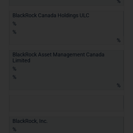
%
BlackRock Canada Holdings ULC
%
%
%
BlackRock Asset Management Canada
Limited
%
%
%
BlackRock, Inc.
%