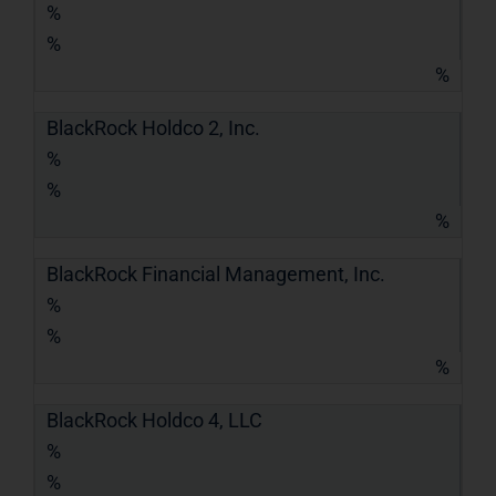
%
%
%
BlackRock Holdco 2, Inc.
%
%
%
BlackRock Financial Management, Inc.
%
%
%
BlackRock Holdco 4, LLC
%
%