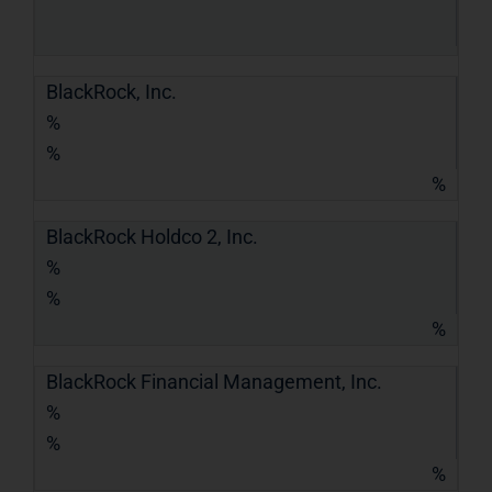
BlackRock, Inc.
%
%
%
BlackRock Holdco 2, Inc.
%
%
%
BlackRock Financial Management, Inc.
%
%
%