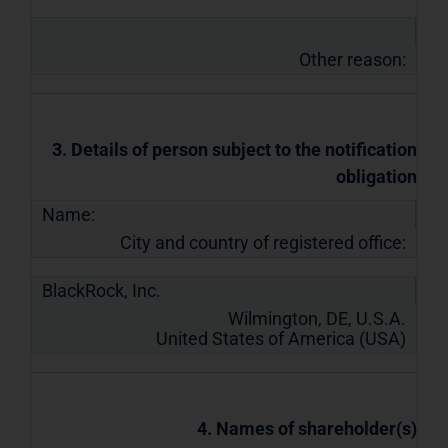
Other reason:
3. Details of person subject to the notification
obligation
Name:
City and country of registered office:
BlackRock, Inc.
Wilmington, DE, U.S.A.
United States of America (USA)
4. Names of shareholder(s)