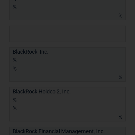
%
%
BlackRock, Inc.
%
%
%
BlackRock Holdco 2, Inc.
%
%
%
BlackRock Financial Management, Inc.