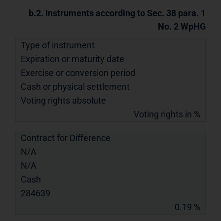
b.2. Instruments according to Sec. 38 para. 1
No. 2 WpHG
Type of instrument
Expiration or maturity date
Exercise or conversion period
Cash or physical settlement
Voting rights absolute
Voting rights in %
Contract for Difference
N/A
N/A
Cash
284639
0.19 %