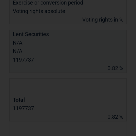
Exercise or conversion period
Voting rights absolute
Voting rights in %
Lent Securities
N/A
N/A
1197737
0.82 %
Total
1197737
0.82 %