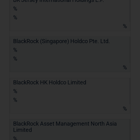
%
%
%
BlackRock (Singapore) Holdco Pte. Ltd.
%
%
%
BlackRock HK Holdco Limited
%
%
%
BlackRock Asset Management North Asia
Limited
%