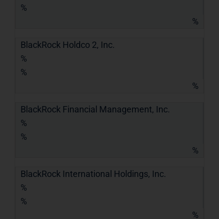
%
%
BlackRock Holdco 2, Inc.
%
%
%
BlackRock Financial Management, Inc.
%
%
%
BlackRock International Holdings, Inc.
%
%
%