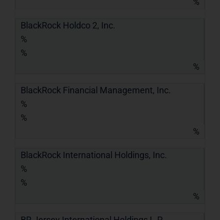
%
BlackRock Holdco 2, Inc.
%
%
%
BlackRock Financial Management, Inc.
%
%
%
BlackRock International Holdings, Inc.
%
%
%
BR Jersey International Holdings L.P.