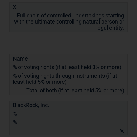
X
Full chain of controlled undertakings starting
with the ultimate controlling natural person or
legal entity:
Name
% of voting rights (if at least held 3% or more)
% of voting rights through instruments (if at
least held 5% or more)
Total of both (if at least held 5% or more)
BlackRock, Inc.
%
%
%