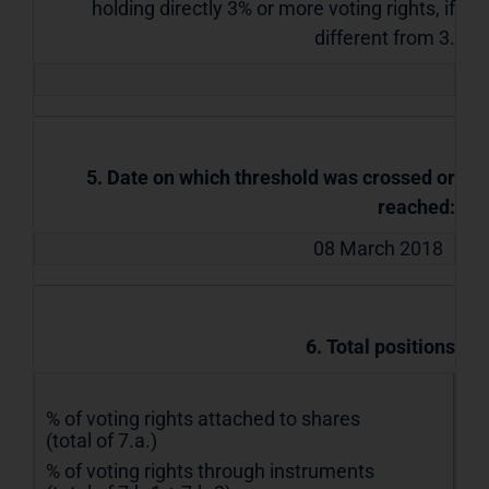
holding directly 3% or more voting rights, if
different from 3.
5. Date on which threshold was crossed or
reached:
08 March 2018
6. Total positions
% of voting rights attached to shares
(total of 7.a.)
% of voting rights through instruments