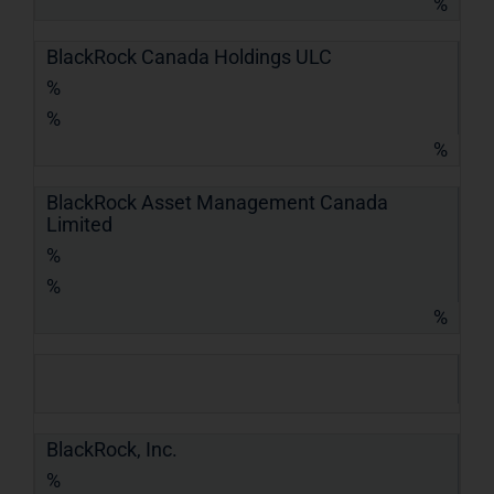
%
BlackRock Canada Holdings ULC
%
%
%
BlackRock Asset Management Canada
Limited
%
%
%
BlackRock, Inc.
%