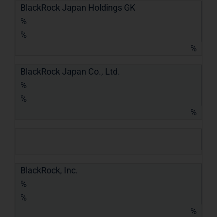
BlackRock Japan Holdings GK
%
%
%
BlackRock Japan Co., Ltd.
%
%
%
BlackRock, Inc.
%
%
%