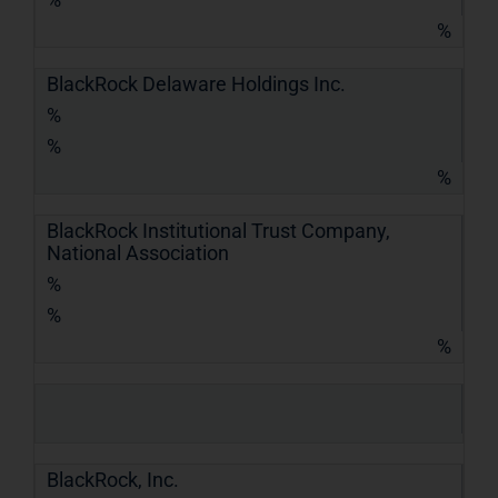
%
BlackRock Delaware Holdings Inc.
%
%
%
BlackRock Institutional Trust Company,
National Association
%
%
%
BlackRock, Inc.