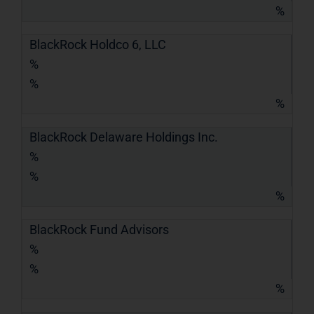
%
BlackRock Holdco 6, LLC
%
%
%
BlackRock Delaware Holdings Inc.
%
%
%
BlackRock Fund Advisors
%
%
%