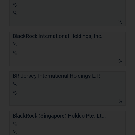
%
%
%
BlackRock International Holdings, Inc.
%
%
%
BR Jersey International Holdings L.P.
%
%
%
BlackRock (Singapore) Holdco Pte. Ltd.
%
%