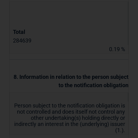
Total
284639
0.19 %
8. Information in relation to the person subject
to the notification obligation
Person subject to the notification obligation is
not controlled and does itself not control any
other undertaking(s) holding directly or
indirectly an interest in the (underlying) issuer
(1.).