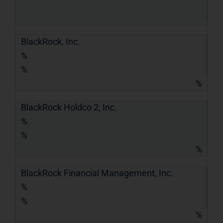
BlackRock, Inc.
%
%
%
BlackRock Holdco 2, Inc.
%
%
%
BlackRock Financial Management, Inc.
%
%
%