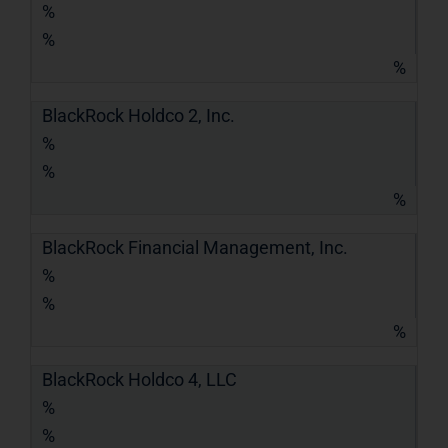
%
%
%
BlackRock Holdco 2, Inc.
%
%
%
BlackRock Financial Management, Inc.
%
%
%
BlackRock Holdco 4, LLC
%
%