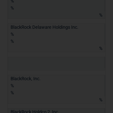
%
%
%
BlackRock Delaware Holdings Inc.
%
%
%
BlackRock, Inc.
%
%
%
BlackRock Holdco 2, Inc.