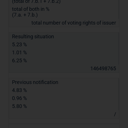
(total of 7.b.1 + 7.b.2)
total of both in %
(7.a. + 7.b.)
total number of voting rights of issuer
Resulting situation
5.23 %
1.01 %
6.25 %
146498765
Previous notification
4.83 %
0.96 %
5.80 %
/