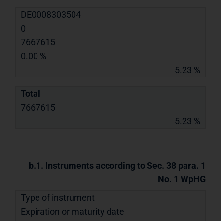
DE0008303504
0
7667615
0.00 %
5.23 %
Total
7667615
5.23 %
b.1. Instruments according to Sec. 38 para. 1
No. 1 WpHG
Type of instrument
Expiration or maturity date