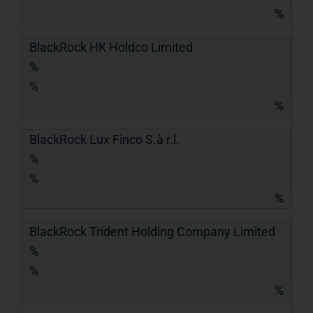
%
BlackRock HK Holdco Limited
%
%
%
BlackRock Lux Finco S.à r.l.
%
%
%
BlackRock Trident Holding Company Limited
%
%
%