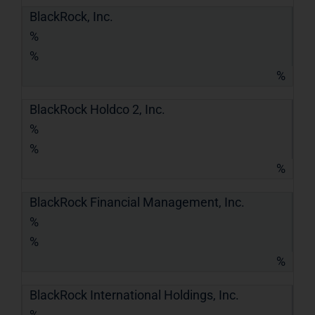
BlackRock, Inc.
%
%
%
BlackRock Holdco 2, Inc.
%
%
%
BlackRock Financial Management, Inc.
%
%
%
BlackRock International Holdings, Inc.
%