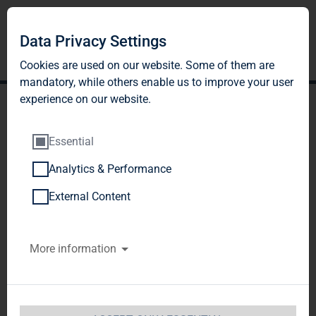
Data Privacy Settings
Cookies are used on our website. Some of them are
mandatory, while others enable us to improve your user
experience on our website.
Essential
Analytics & Performance
TAG Immobilien AG:
External Content
Release according to
More information
Article 40, Section 1 of the
WpHG [the German
Securities Trading Act]