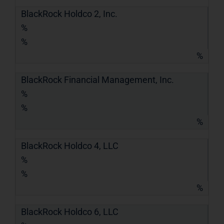
BlackRock Holdco 2, Inc.
%
%
%
BlackRock Financial Management, Inc.
%
%
%
BlackRock Holdco 4, LLC
%
%
%
BlackRock Holdco 6, LLC