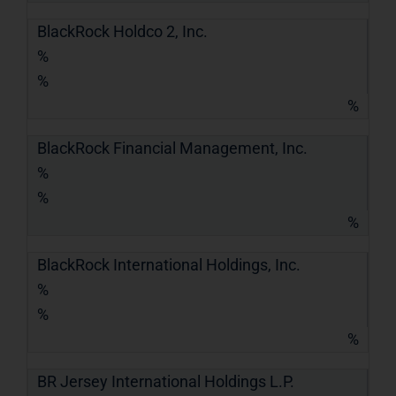
BlackRock Holdco 2, Inc.
%
%
%
BlackRock Financial Management, Inc.
%
%
%
BlackRock International Holdings, Inc.
%
%
%
BR Jersey International Holdings L.P.