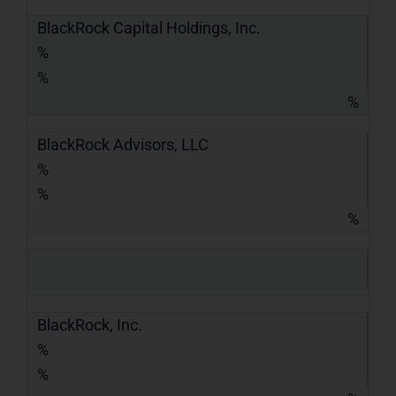
BlackRock Capital Holdings, Inc.
%
%
%
BlackRock Advisors, LLC
%
%
%
BlackRock, Inc.
%
%