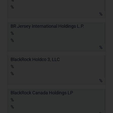
%
%
BR Jersey International Holdings L.P.
%
%
%
BlackRock Holdco 3, LLC
%
%
%
BlackRock Canada Holdings LP
%
%