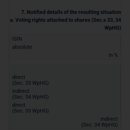
7. Notified details of the resulting situation
a. Voting rights attached to shares (Sec.s 33, 34
WpHG)
ISIN
absolute
in %
direct
(Sec. 33 WpHG)
indirect
(Sec. 34 WpHG)
direct
(Sec. 33 WpHG)
indirect
(Sec. 34 WpHG)