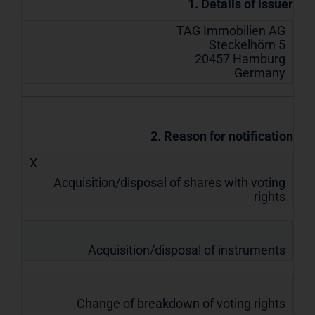
1. Details of issuer
TAG Immobilien AG
Steckelhörn 5
20457 Hamburg
Germany
2. Reason for notification
X
Acquisition/disposal of shares with voting
rights
Acquisition/disposal of instruments
Change of breakdown of voting rights