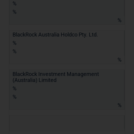
%
%
%
BlackRock Australia Holdco Pty. Ltd.
%
%
%
BlackRock Investment Management
(Australia) Limited
%
%
%