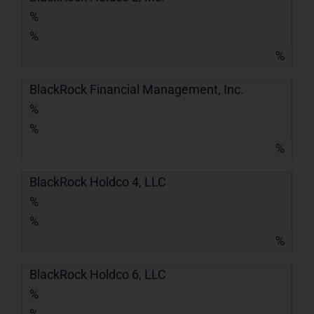
%
%
%
BlackRock Financial Management, Inc.
%
%
%
BlackRock Holdco 4, LLC
%
%
%
BlackRock Holdco 6, LLC
%
%