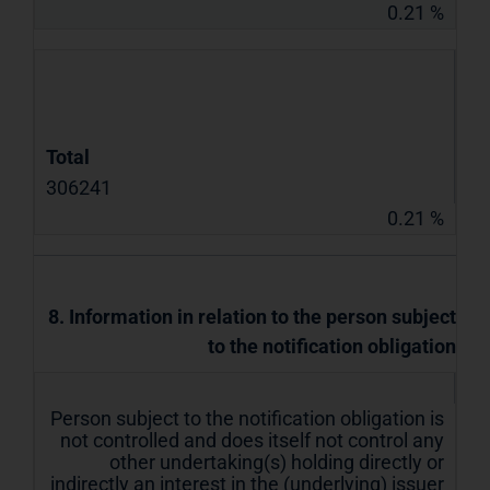
0.21 %
Total
306241
0.21 %
8. Information in relation to the person subject
to the notification obligation
Person subject to the notification obligation is
not controlled and does itself not control any
other undertaking(s) holding directly or
indirectly an interest in the (underlying) issuer