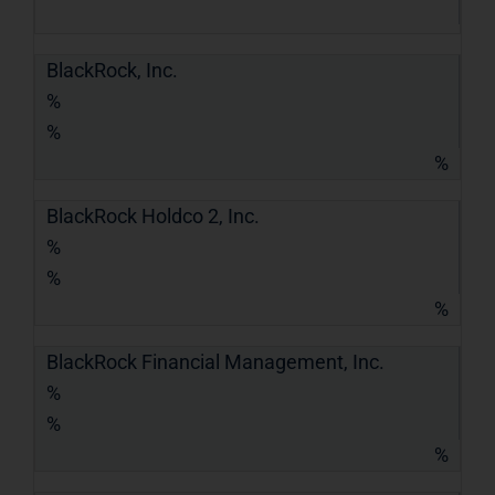
BlackRock, Inc.
%
%
%
BlackRock Holdco 2, Inc.
%
%
%
BlackRock Financial Management, Inc.
%
%
%