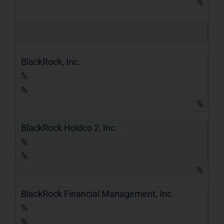
%
BlackRock, Inc.
%
%
%
BlackRock Holdco 2, Inc.
%
%
%
BlackRock Financial Management, Inc.
%
%