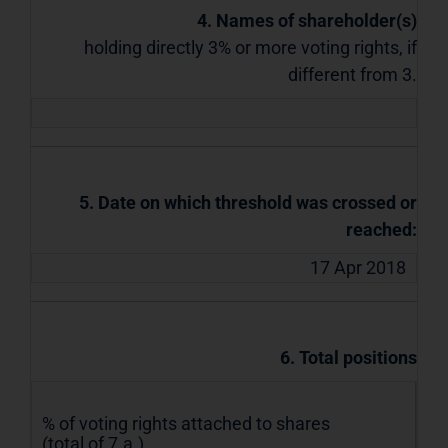
4. Names of shareholder(s)
holding directly 3% or more voting rights, if
different from 3.
5. Date on which threshold was crossed or
reached:
17 Apr 2018
6. Total positions
% of voting rights attached to shares
(total of 7.a.)