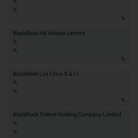
%
%
%
BlackRock HK Holdco Limited
%
%
%
BlackRock Lux Finco S.à r.l.
%
%
%
BlackRock Trident Holding Company Limited
%
%