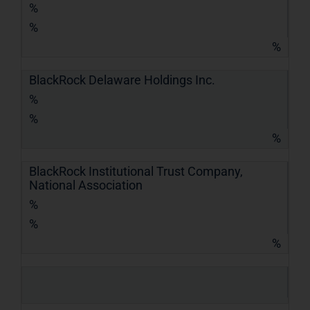
%
%
%
BlackRock Delaware Holdings Inc.
%
%
%
BlackRock Institutional Trust Company,
National Association
%
%
%