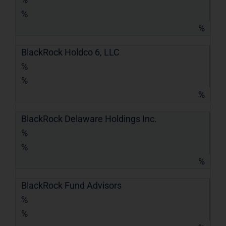
%
%
BlackRock Holdco 6, LLC
%
%
%
BlackRock Delaware Holdings Inc.
%
%
%
BlackRock Fund Advisors
%
%