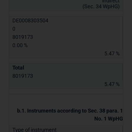
indirect
(Sec. 34 WpHG)
DE0008303504
0
8019173
0.00 %
5.47 %
Total
8019173
5.47 %
b.1. Instruments according to Sec. 38 para. 1
No. 1 WpHG
Type of instrument