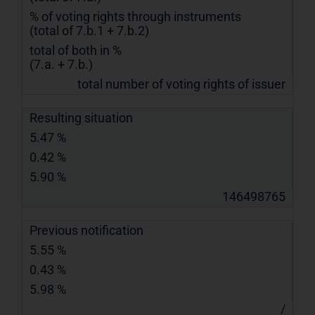
% of voting rights through instruments
(total of 7.b.1 + 7.b.2)
total of both in %
(7.a. + 7.b.)
total number of voting rights of issuer
Resulting situation
5.47 %
0.42 %
5.90 %
146498765
Previous notification
5.55 %
0.43 %
5.98 %
/