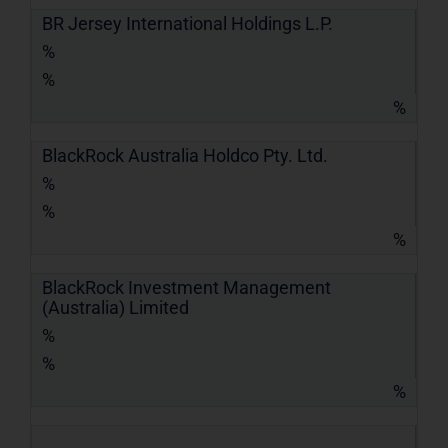
BR Jersey International Holdings L.P.
%
%
%
BlackRock Australia Holdco Pty. Ltd.
%
%
%
BlackRock Investment Management
(Australia) Limited
%
%
%