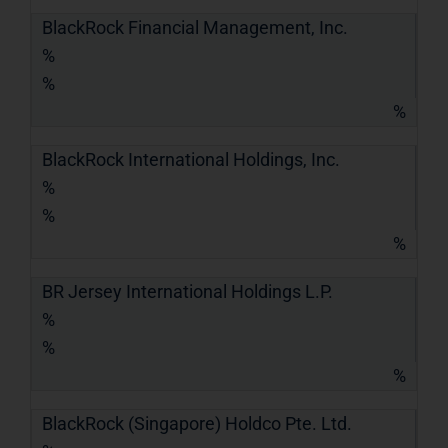
BlackRock Financial Management, Inc.
%
%
%
BlackRock International Holdings, Inc.
%
%
%
BR Jersey International Holdings L.P.
%
%
%
BlackRock (Singapore) Holdco Pte. Ltd.