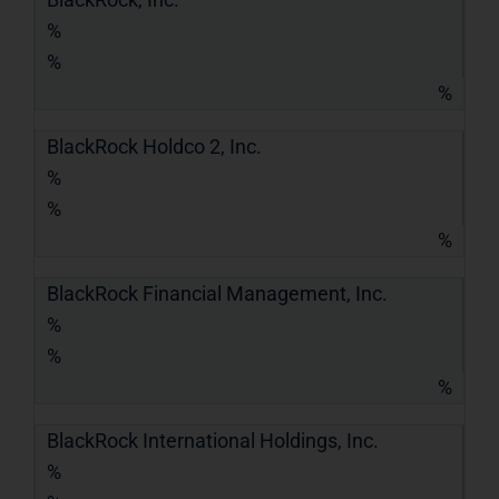
%
%
%
BlackRock Holdco 2, Inc.
%
%
%
BlackRock Financial Management, Inc.
%
%
%
BlackRock International Holdings, Inc.
%