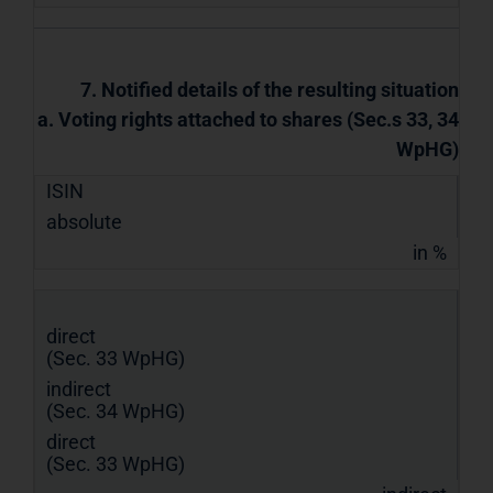
7. Notified details of the resulting situation
a. Voting rights attached to shares (Sec.s 33, 34
WpHG)
ISIN
absolute
in %
direct
(Sec. 33 WpHG)
indirect
(Sec. 34 WpHG)
direct
(Sec. 33 WpHG)