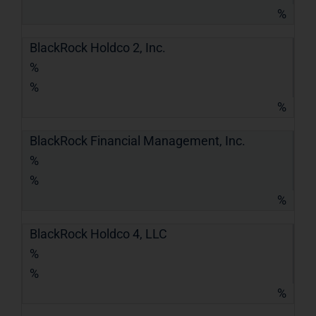
%
BlackRock Holdco 2, Inc.
%
%
%
BlackRock Financial Management, Inc.
%
%
%
BlackRock Holdco 4, LLC
%
%
%