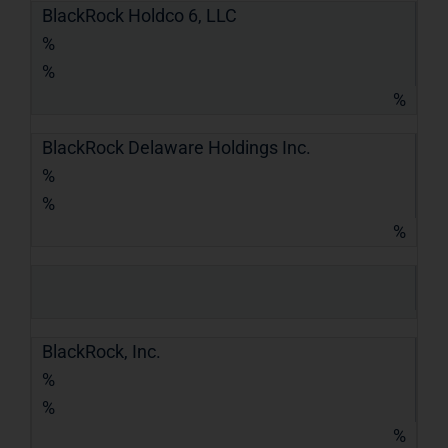
BlackRock Holdco 6, LLC
%
%
%
BlackRock Delaware Holdings Inc.
%
%
%
BlackRock, Inc.
%
%
%