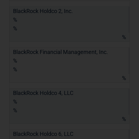
BlackRock Holdco 2, Inc.
%
%
%
BlackRock Financial Management, Inc.
%
%
%
BlackRock Holdco 4, LLC
%
%
%
BlackRock Holdco 6, LLC