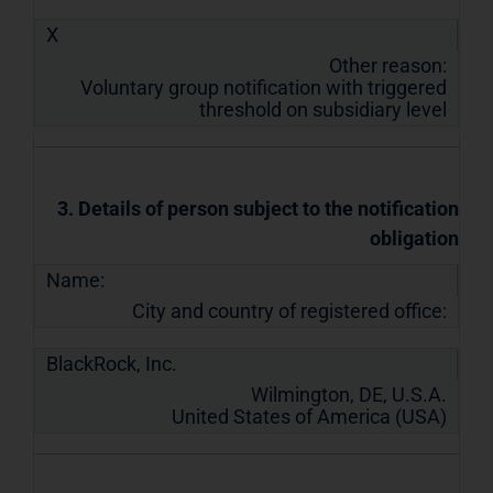
X
Other reason:
Voluntary group notification with triggered
threshold on subsidiary level
3. Details of person subject to the notification
obligation
Name:
City and country of registered office:
BlackRock, Inc.
Wilmington, DE, U.S.A.
United States of America (USA)