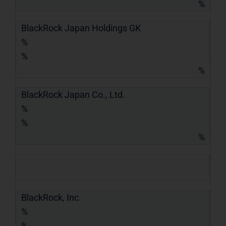
%
BlackRock Japan Holdings GK
%
%
%
BlackRock Japan Co., Ltd.
%
%
%
BlackRock, Inc.
%
%