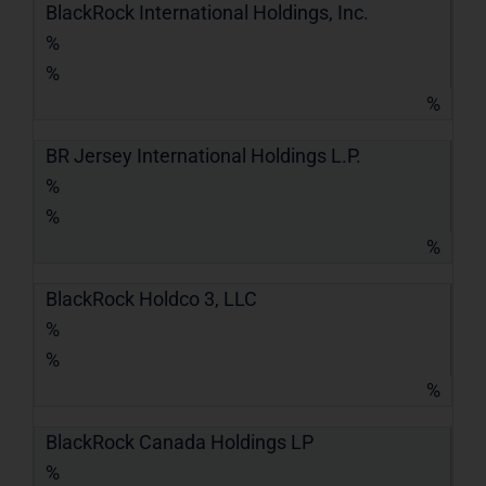
BlackRock International Holdings, Inc.
%
%
%
BR Jersey International Holdings L.P.
%
%
%
BlackRock Holdco 3, LLC
%
%
%
BlackRock Canada Holdings LP
%