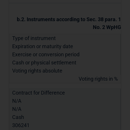
b.2. Instruments according to Sec. 38 para. 1
No. 2 WpHG
Type of instrument
Expiration or maturity date
Exercise or conversion period
Cash or physical settlement
Voting rights absolute
Voting rights in %
Contract for Difference
N/A
N/A
Cash
306241