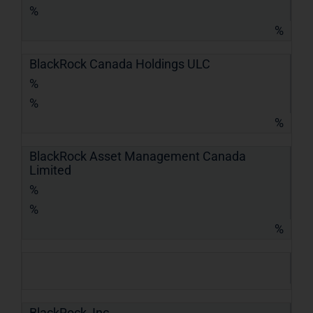
%
%
BlackRock Canada Holdings ULC
%
%
%
BlackRock Asset Management Canada
Limited
%
%
%
BlackRock, Inc.