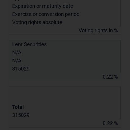
Expiration or maturity date
Exercise or conversion period
Voting rights absolute
Voting rights in %
Lent Securities
N/A
N/A
315029
0.22 %
Total
315029
0.22 %