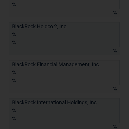
%
%
BlackRock Holdco 2, Inc.
%
%
%
BlackRock Financial Management, Inc.
%
%
%
BlackRock International Holdings, Inc.
%
%
%