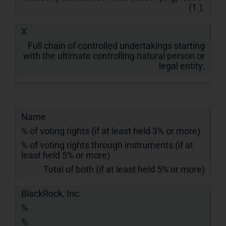
(1.).
X
Full chain of controlled undertakings starting
with the ultimate controlling natural person or
legal entity:
Name
% of voting rights (if at least held 3% or more)
% of voting rights through instruments (if at
least held 5% or more)
Total of both (if at least held 5% or more)
BlackRock, Inc.
%
%