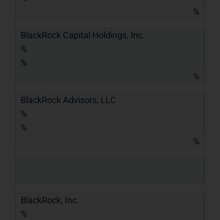
%
BlackRock Capital Holdings, Inc.
%
%
%
BlackRock Advisors, LLC
%
%
%
BlackRock, Inc.
%