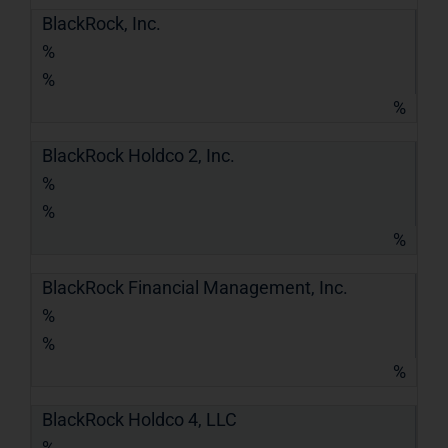
BlackRock, Inc.
%
%
%
BlackRock Holdco 2, Inc.
%
%
%
BlackRock Financial Management, Inc.
%
%
%
BlackRock Holdco 4, LLC
%