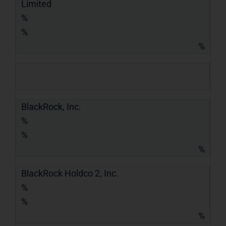
Limited
%
%
%
BlackRock, Inc.
%
%
%
BlackRock Holdco 2, Inc.
%
%
%