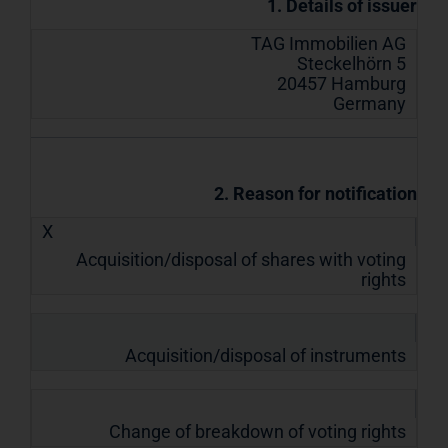
1. Details of issuer
TAG Immobilien AG
Steckelhörn 5
20457 Hamburg
Germany
2. Reason for notification
X
Acquisition/disposal of shares with voting
rights
Acquisition/disposal of instruments
Change of breakdown of voting rights