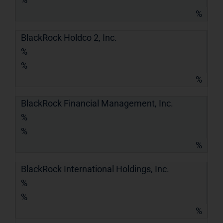
%
BlackRock Holdco 2, Inc.
%
%
%
BlackRock Financial Management, Inc.
%
%
%
BlackRock International Holdings, Inc.
%
%
%