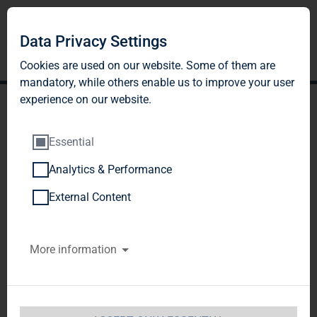
Data Privacy Settings
Cookies are used on our website. Some of them are
mandatory, while others enable us to improve your user
experience on our website.
Essential
Analytics & Performance
TAG Immobilien AG:
External Content
Release according to
More information
Article 40, Section 1 of the
WpHG [the German
Securities Trading Act]