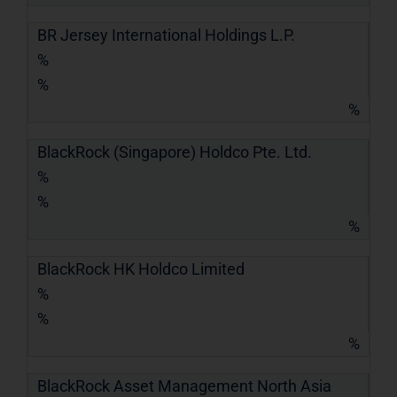
BR Jersey International Holdings L.P.
%
%
%
BlackRock (Singapore) Holdco Pte. Ltd.
%
%
%
BlackRock HK Holdco Limited
%
%
%
BlackRock Asset Management North Asia