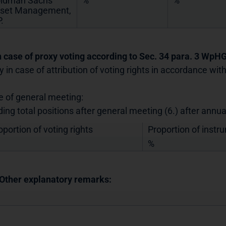
ldman Sachs
%
%
set Management,
.
In case of proxy voting according to Sec. 34 para. 3 WpH
y in case of attribution of voting rights in accordance wi
e of general meeting:
ding total positions after general meeting (6.) after annu
oportion of voting rights
Proportion of instr
%
 Other explanatory remarks: