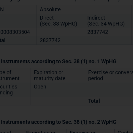
IN
Absolute
Direct
Indirect
(Sec. 33 WpHG)
(Sec. 34 WpHG)
0008303504
2837742
tal
2837742
. Instruments according to Sec. 38 (1) no. 1 WpHG
pe of
Expiration or
Exercise or conver
strument
maturity date
period
curities
Open
nding
Total
. Instruments according to Sec. 38 (1) no. 2 WpHG
pe of
Expiration or
Exercise or
Cash o