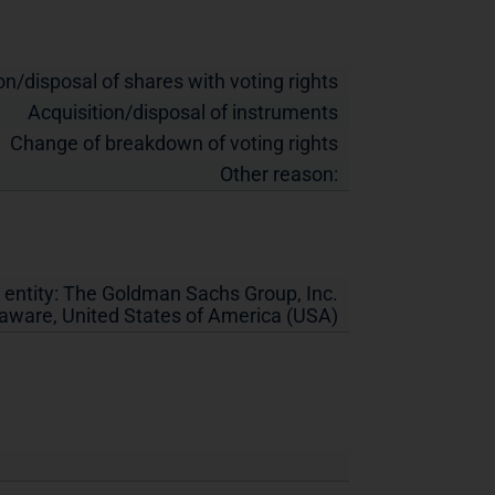
on/disposal of shares with voting rights
Acquisition/disposal of instruments
Change of breakdown of voting rights
Other reason:
 entity:
The Goldman Sachs Group, Inc.
laware
,
United States of America (USA)