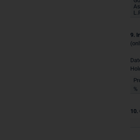
Go
As
L.P
9. 
(onl
Dat
Hol
Pr
%
10.