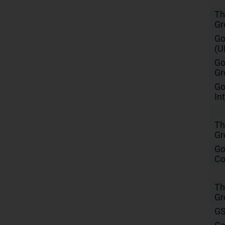
Th
Gr
Go
(U
Go
Gr
Go
In
Th
Gr
Go
Co
Th
Gr
GS