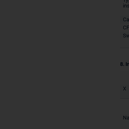
in
Ca
C
S
8. I
X
N