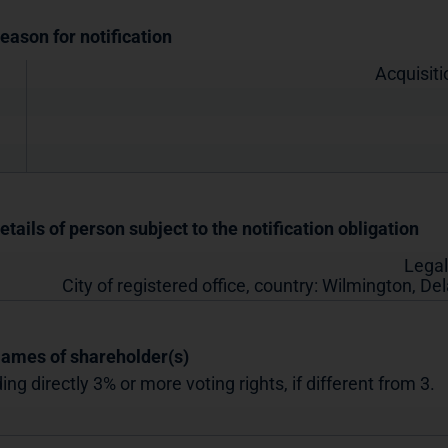
Reason for notification
Acquisiti
etails of person subject to the notification obligation
Legal
City of registered office, country:
Wilmington, De
Names of shareholder(s)
ing directly 3% or more voting rights, if different from 3.