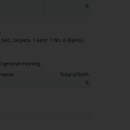
%
G
th Sec. 34 para. 1 sent. 1 No. 6 WpHG)
al general meeting:
uments
Total of both
%