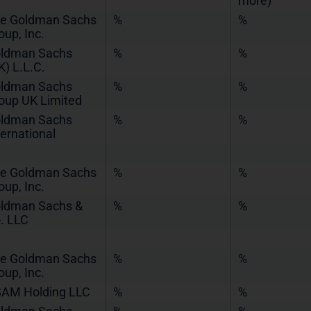
more)
e Goldman Sachs
%
%
oup, Inc.
ldman Sachs
%
%
K) L.L.C.
ldman Sachs
%
%
oup UK Limited
ldman Sachs
%
%
ternational
e Goldman Sachs
%
%
oup, Inc.
ldman Sachs &
%
%
. LLC
e Goldman Sachs
%
%
oup, Inc.
AM Holding LLC
%
%