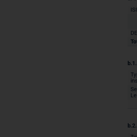
IS
DE
To
b.1
Ty
in
Se
Le
b.2
Ty