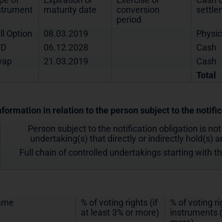
strument
maturity date
conversion
settl
period
ll Option
08.03.2019
Physic
FD
06.12.2028
Cash
wap
21.03.2019
Cash
Total
nformation in relation to the person subject to the notifi
Person subject to the notification obligation is not
undertaking(s) that directly or indirectly hold(s) an
Full chain of controlled undertakings starting with t
ame
% of voting rights (if
% of voting r
at least 3% or more)
instruments (