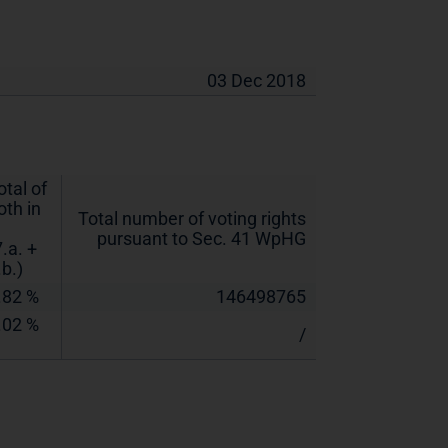
03 Dec 2018
otal of
oth in
Total number of voting rights
pursuant to Sec. 41 WpHG
7.a. +
.b.)
.82 %
146498765
.02 %
/