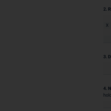
2. 
X
3. D
4. 
hold