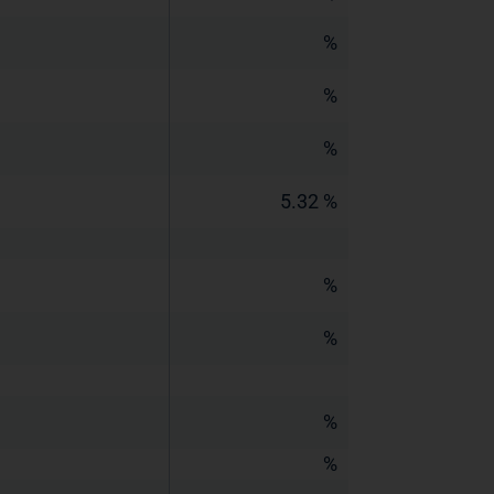
%
%
%
5.32 %
%
%
%
%