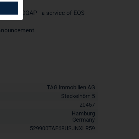
tted by DGAP - a service of EQS
 announcement.
TAG Immobilien AG
Steckelhörn 5
20457
Hamburg
Germany
529900TAE68USJNXLR59