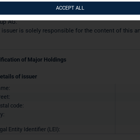
12.2018 / 14:59
ACCEPT ALL
semination of a Voting Rights Announcement transmi
up AG.
 issuer is solely responsible for the content of this
ification of Major Holdings
etails of issuer
ame:
reet:
stal code:
y:
gal Entity Identifier (LEI):