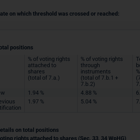
Date on which threshold was crossed or reached:
otal positions
% of voting rights
% of voting rights
T
attached to
through
b
shares
instruments
%
(total of 7.a.)
(total of 7.b.1 +
(
7.b.2)
7
ew
1.94 %
4.88 %
6
evious
1.97 %
5.04 %
7
tification
etails on total positions
Voting rights attached to shares (Sec. 33, 34 WpHG)