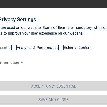
stor Relations
News
Sustainability
Career
Se
Privacy Settings
 are used on our website. Some of them are mandatory, while ot
s to improve your user experience on our website.
sential
Analytics & Performance
External Content
information
G Immobilien AG: Release accor
ction 1 of the WpHG [the Germa
t] with the objective of Europe-
ACCEPT ONLY ESSENTIAL
 Immobilien AG
SAVE AND CLOSE