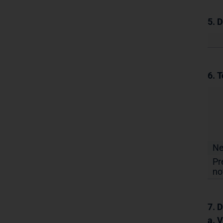
5. 
6. T
N
Pr
no
7. D
a. 