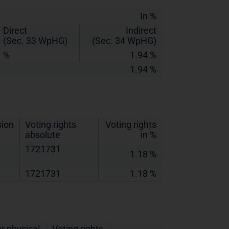
In %
Direct
Indirect
(Sec. 33 WpHG)
(Sec. 34 WpHG)
%
1.94 %
1.94 %
sion
Voting rights
Voting rights
absolute
in %
1721731
1.18 %
1721731
1.18 %
r physical
Voting rights