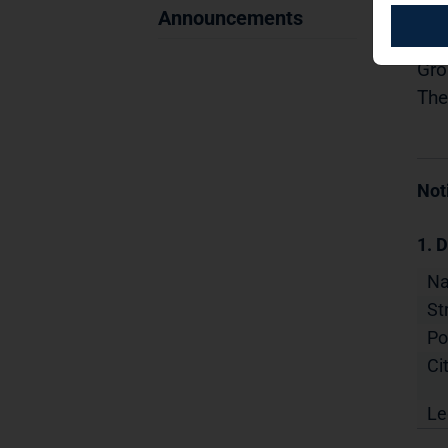
07.
Announcements
Dis
Gro
The
Not
1. D
N
St
Po
Cit
Le