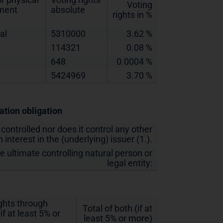
Voting
ement
absolute
rights in %
al
5310000
3.62 %
114321
0.08 %
648
0.0004 %
5424969
3.70 %
cation obligation
 controlled nor does it control any other
 interest in the (underlying) issuer (1.).
he ultimate controlling natural person or
legal entity:
ights through
Total of both (if at
if at least 5% or
least 5% or more)