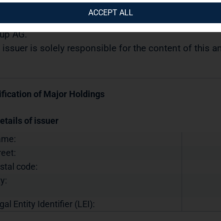
04.2019 / 09:04
ACCEPT ALL
semination of a Voting Rights Announcement transmi
up AG.
 issuer is solely responsible for the content of this
ification of Major Holdings
etails of issuer
ame:
reet:
stal code:
y:
gal Entity Identifier (LEI):