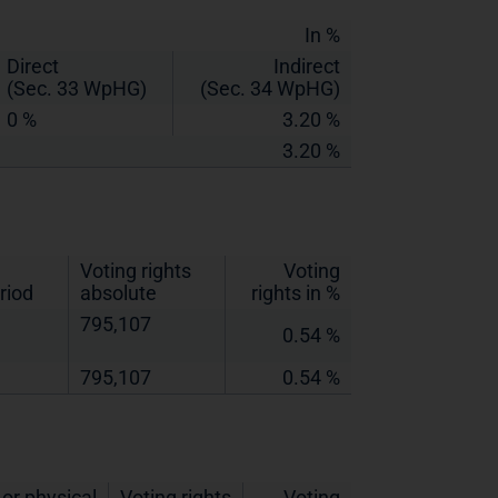
In %
Direct
Indirect
(Sec. 33 WpHG)
(Sec. 34 WpHG)
0 %
3.20 %
3.20 %
Voting rights
Voting
riod
absolute
rights in %
795,107
0.54 %
795,107
0.54 %
or physical
Voting rights
Voting