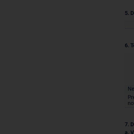
5. 
6. T
N
Pr
no
7. D
a. 