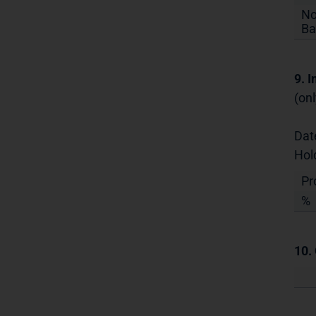
No
Ba
9. 
(onl
Dat
Hol
Pr
%
10.