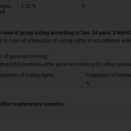
rges
3.20 %
%
nk
In case of proxy voting according to Sec. 34 para. 3 WpH
y in case of attribution of voting rights in accordance wi
e of general meeting:
ding total positions after general meeting (6.) after annu
oportion of voting rights
Proportion of instr
%
 Other explanatory remarks: