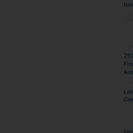
Dat
29.
Fin
Arc
Lan
Com
Inte