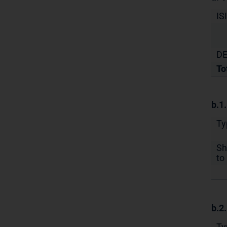
IS
DE
To
b.1
Ty
Sh
to 
b.2
Ty