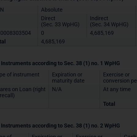
IN
Absolute
Direct
Indirect
(Sec. 33 WpHG)
(Sec. 34 WpHG)
0008303504
0
4,685,169
tal
4,685,169
. Instruments according to Sec. 38 (1) no. 1 WpHG
pe of instrument
Expiration or
Exercise or
maturity date
conversion pe
ares on Loan (right
N/A
At any time
recall)
Total
. Instruments according to Sec. 38 (1) no. 2 WpHG
pe of
Expiration or
Exercise or
Cash 