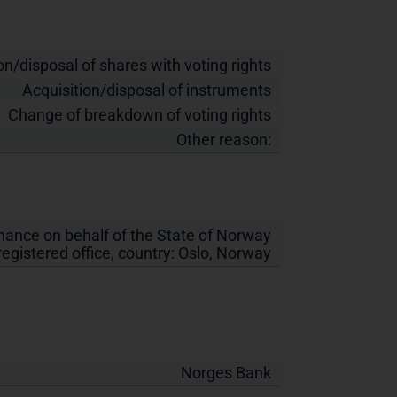
on/disposal of shares with voting rights
Acquisition/disposal of instruments
Change of breakdown of voting rights
Other reason:
inance on behalf of the State of Norway
 registered office, country:
Oslo
,
Norway
Norges Bank