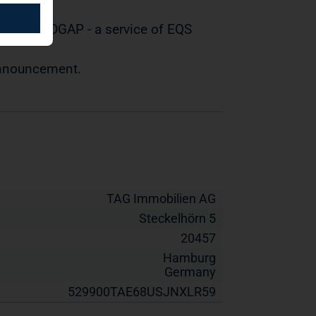
tted by DGAP - a service of EQS
 announcement.
TAG Immobilien AG
Steckelhörn 5
20457
Hamburg
Germany
529900TAE68USJNXLR59