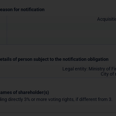
Reason for notification
Acquisiti
etails of person subject to the notification obligation
Legal entity:
Ministry of F
City of
Names of shareholder(s)
ing directly 3% or more voting rights, if different from 3.