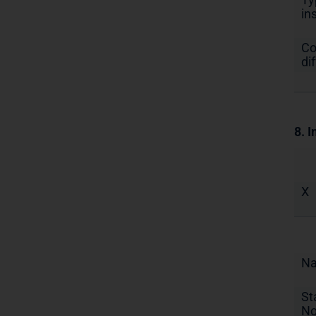
in
Co
di
8. I
X
N
St
No