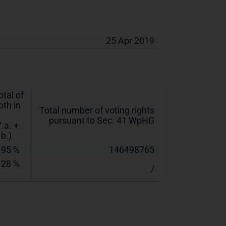
25 Apr 2019
otal of
oth in
Total number of voting rights
pursuant to Sec. 41 WpHG
7.a. +
.b.)
.95 %
146498765
.28 %
/