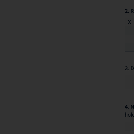
2. 
X
3. D
4. 
hold