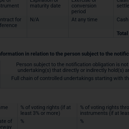
strument
maturity date
conversion
sett
period
ntract for
N/A
At any time
Cash
fference
Total
nformation in relation to the person subject to the notifi
Person subject to the notification obligation is not
undertaking(s) that directly or indirectly hold(s) an
Full chain of controlled undertakings starting with t
ame
% of voting rights (if at
% of voting rights th
least 3% or more)
instruments (if at lea
ate of
%
%
rway