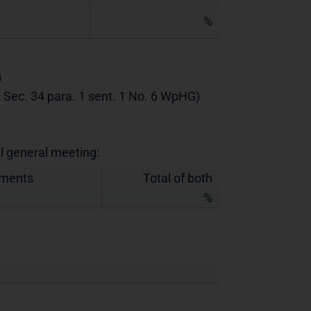
%
G
th Sec. 34 para. 1 sent. 1 No. 6 WpHG)
al general meeting:
uments
Total of both
%