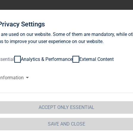
stor Relations
News
Sustainability
Career
Se
Privacy Settings
 are used on our website. Some of them are mandatory, while ot
s to improve your user experience on our website.
sential
Analytics & Performance
External Content
information
G Immobilien AG: Release accor
ction 1 of the WpHG [the Germa
t] with the objective of Europe-
ACCEPT ONLY ESSENTIAL
 Immobilien AG
SAVE AND CLOSE