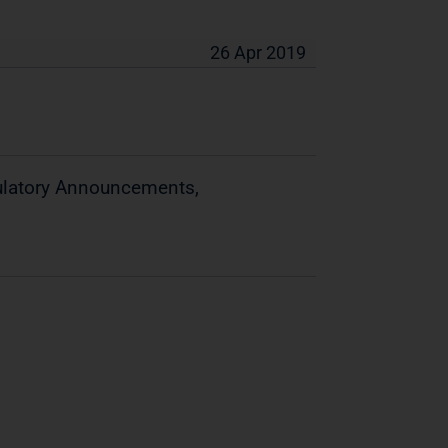
26 Apr 2019
gulatory Announcements,