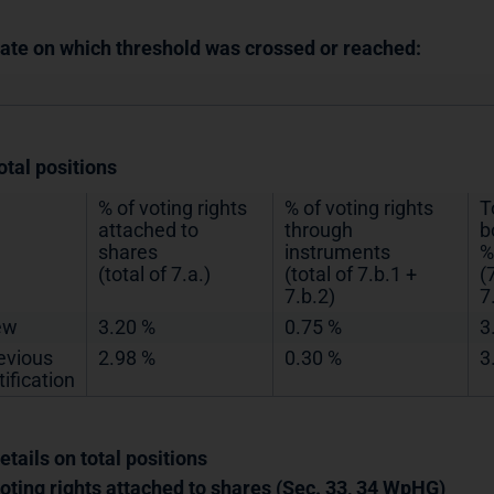
Date on which threshold was crossed or reached:
otal positions
% of voting rights
% of voting rights
T
attached to
through
b
shares
instruments
%
(total of 7.a.)
(total of 7.b.1 +
(
7.b.2)
7
ew
3.20 %
0.75 %
3
evious
2.98 %
0.30 %
3
tification
etails on total positions
Voting rights attached to shares (Sec. 33, 34 WpHG)