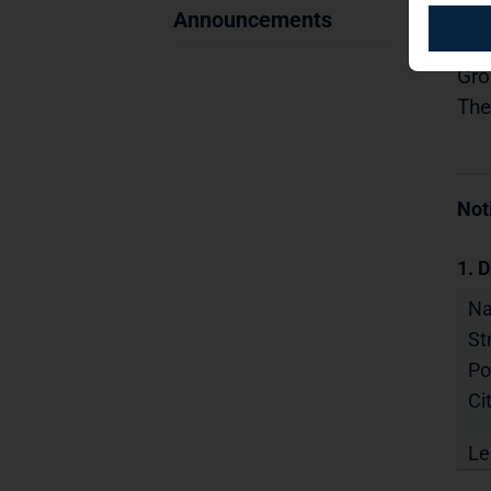
29.
Announcements
Dis
Gro
The
Not
1. D
N
St
Po
Cit
Le