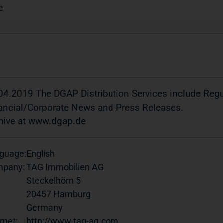
e
04.2019 The DGAP Distribution Services include Re
ancial/Corporate News and Press Releases.
hive at www.dgap.de
guage:
English
pany:
TAG Immobilien AG
Steckelhörn 5
20457 Hamburg
Germany
rnet:
http://www.tag-ag.com