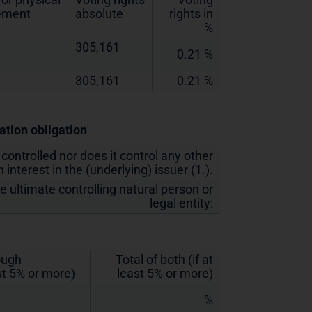
lement
absolute
rights in
%
305,161
0.21 %
305,161
0.21 %
cation obligation
 controlled nor does it control any other
 interest in the (underlying) issuer (1.).
he ultimate controlling natural person or
legal entity:
rough
Total of both (if at
st 5% or more)
least 5% or more)
%