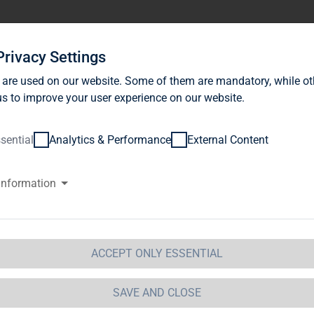
stor Relations
News
Sustainability
Career
Se
Privacy Settings
 are used on our website. Some of them are mandatory, while ot
s to improve your user experience on our website.
sential
Analytics & Performance
External Content
information
G Immobilien AG: Release accor
ction 1 of the WpHG [the Germa
t] with the objective of Europe-
ACCEPT ONLY ESSENTIAL
 Immobilien AG
SAVE AND CLOSE