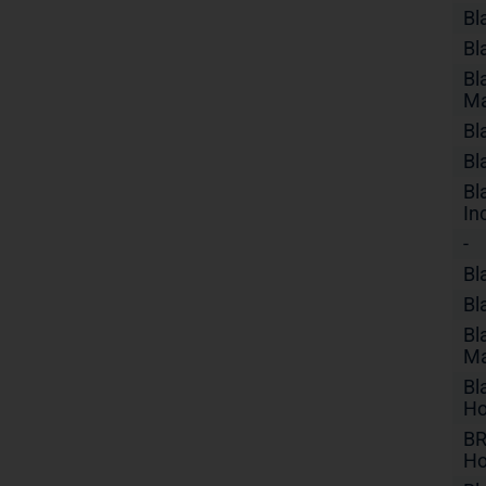
Bl
Bl
Bl
Ma
Bl
Bl
Bl
In
-
Bl
Bl
Bl
Ma
Bl
Ho
BR
Ho