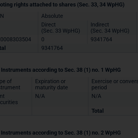
Voting rights attached to shares (Sec. 33, 34 WpHG)
IN
Absolute
Direct
Indirect
(Sec. 33 WpHG)
(Sec. 34 WpHG)
0008303504
0
9341764
tal
9341764
. Instruments according to Sec. 38 (1) no. 1 WpHG
pe of
Expiration or
Exercise or conver
strument
maturity date
period
nt
N/A
N/A
curities
Total
. Instruments according to Sec. 38 (1) no. 2 WpHG