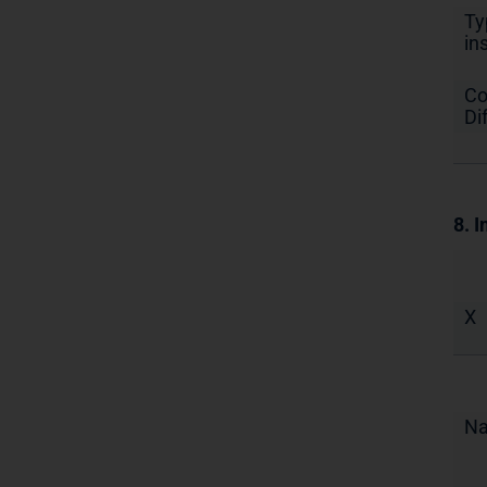
Ty
in
Co
Di
8. I
X
N