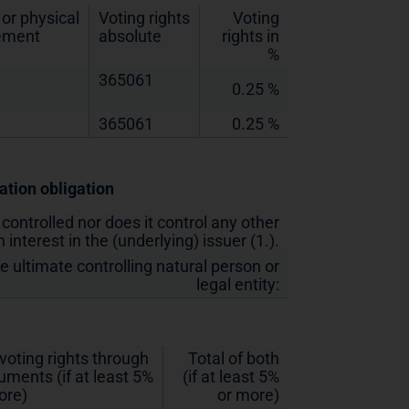
or physical
Voting rights
Voting
lement
absolute
rights in
%
365061
0.25 %
365061
0.25 %
cation obligation
 controlled nor does it control any other
 interest in the (underlying) issuer (1.).
he ultimate controlling natural person or
legal entity:
 voting rights through
Total of both
ruments (if at least 5%
(if at least 5%
ore)
or more)