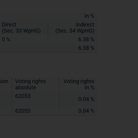
In %
Direct
Indirect
(Sec. 33 WpHG)
(Sec. 34 WpHG)
0 %
6.38 %
6.38 %
sion
Voting rights
Voting rights
absolute
in %
62053
0.04 %
62053
0.04 %