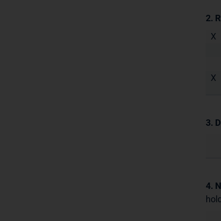
2. 
X
X
3. D
4. 
hold