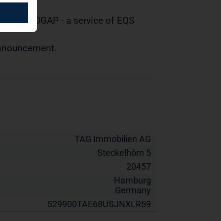
tted by DGAP - a service of EQS
 announcement.
TAG Immobilien AG
Steckelhörn 5
20457
Hamburg
Germany
529900TAE68USJNXLR59