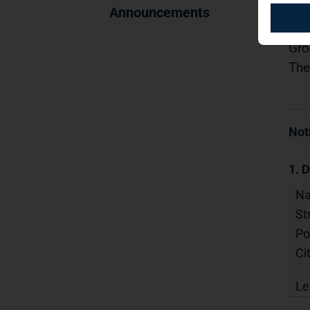
13.
Announcements
Dis
Gro
The
Not
1. D
N
St
Po
Cit
Le