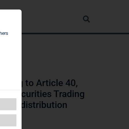
rvice
hers
ding to Article 40,
n Securities Trading
wide distribution