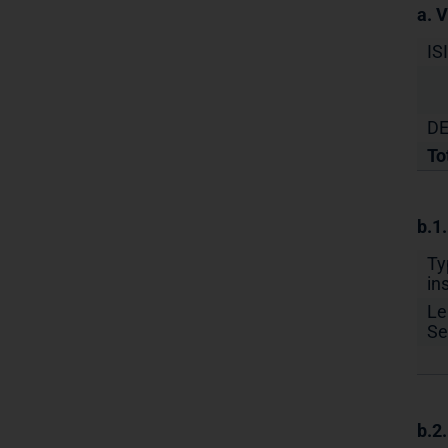
a. 
IS
DE
To
b.1
Ty
in
Le
Se
b.2