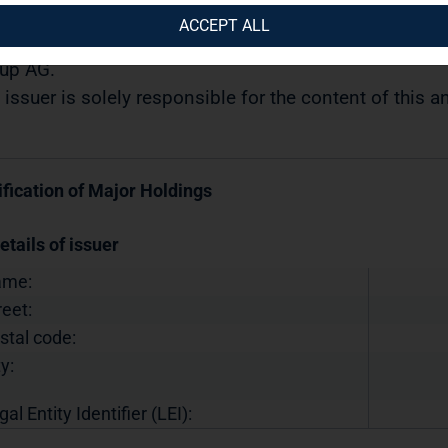
05.2019 / 10:36
ACCEPT ALL
semination of a Voting Rights Announcement transmi
up AG.
 issuer is solely responsible for the content of this
ification of Major Holdings
etails of issuer
ame:
reet:
stal code:
y:
gal Entity Identifier (LEI):