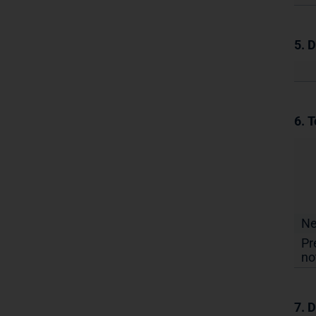
5. 
6. T
N
Pr
no
7. D