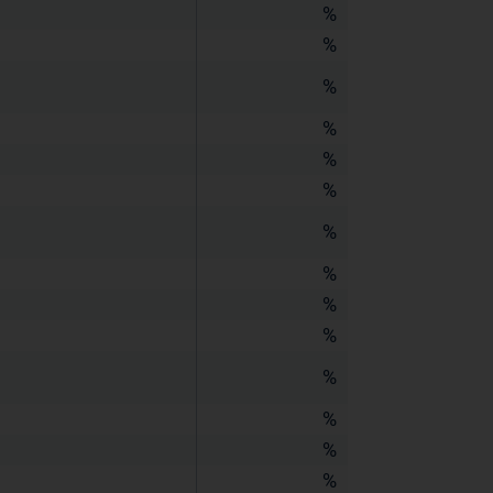
%
%
%
%
%
%
%
%
%
%
%
%
%
%