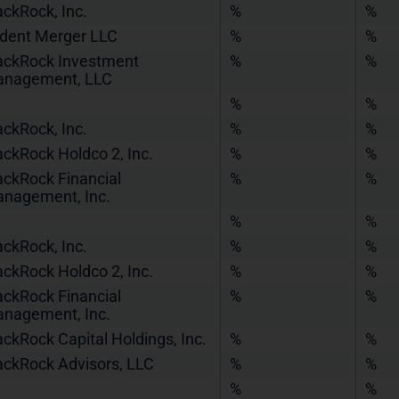
ackRock, Inc.
%
%
ident Merger LLC
%
%
ackRock Investment
%
%
nagement, LLC
%
%
ackRock, Inc.
%
%
ackRock Holdco 2, Inc.
%
%
ackRock Financial
%
%
nagement, Inc.
%
%
ackRock, Inc.
%
%
ackRock Holdco 2, Inc.
%
%
ackRock Financial
%
%
nagement, Inc.
ackRock Capital Holdings, Inc.
%
%
ackRock Advisors, LLC
%
%
%
%