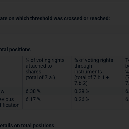
Date on which threshold was crossed or reached:
otal positions
% of voting rights
% of voting rights
T
attached to
through
b
shares
instruments
%
(total of 7.a.)
(total of 7.b.1 +
(
7.b.2)
7
ew
6.38 %
0.29 %
6
evious
6.17 %
0.26 %
6
tification
etails on total positions