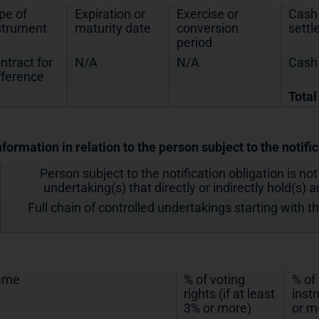
pe of
Expiration or
Exercise or
Cash 
strument
maturity date
conversion
sett
period
ntract for
N/A
N/A
Cash
fference
Total
nformation in relation to the person subject to the notifi
Person subject to the notification obligation is not
undertaking(s) that directly or indirectly hold(s) an
Full chain of controlled undertakings starting with t
ame
% of voting
% of
rights (if at least
inst
3% or more)
or m