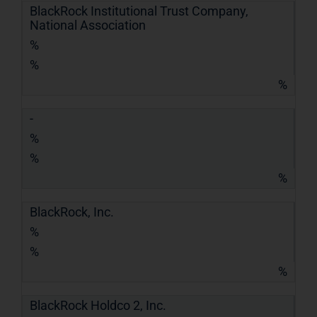
BlackRock Institutional Trust Company,
National Association
%
%
%
-
%
%
%
BlackRock, Inc.
%
%
%
BlackRock Holdco 2, Inc.