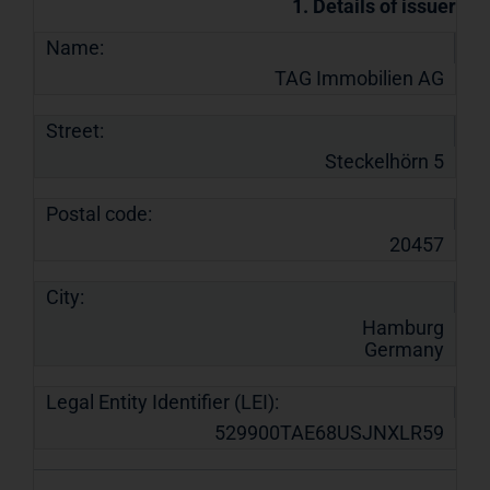
1. Details of issuer
Name:
TAG Immobilien AG
Street:
Steckelhörn 5
Postal code:
20457
City:
Hamburg
Germany
Legal Entity Identifier (LEI):
529900TAE68USJNXLR59