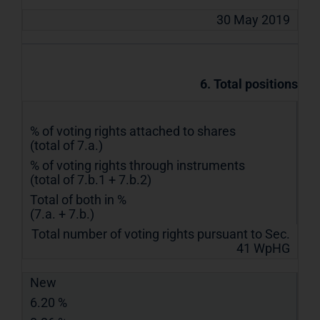
30 May 2019
6. Total positions
% of voting rights attached to shares
(total of 7.a.)
% of voting rights through instruments
(total of 7.b.1 + 7.b.2)
Total of both in %
(7.a. + 7.b.)
Total number of voting rights pursuant to Sec.
41 WpHG
New
6.20 %