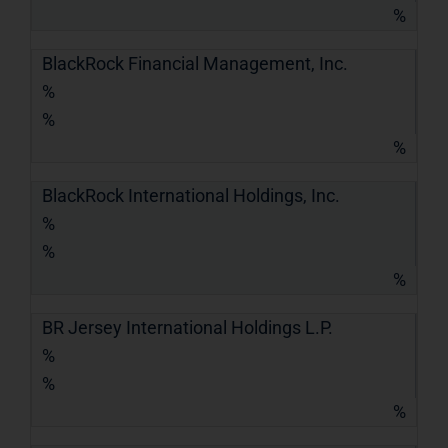
%
BlackRock Financial Management, Inc.
%
%
%
BlackRock International Holdings, Inc.
%
%
%
BR Jersey International Holdings L.P.
%
%
%