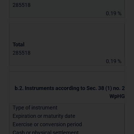
285518
0.19 %
Total
285518
0.19 %
b.2. Instruments according to Sec. 38 (1) no. 2
WpHG
Type of instrument
Expiration or maturity date
Exercise or conversion period
Cash or physical settlement