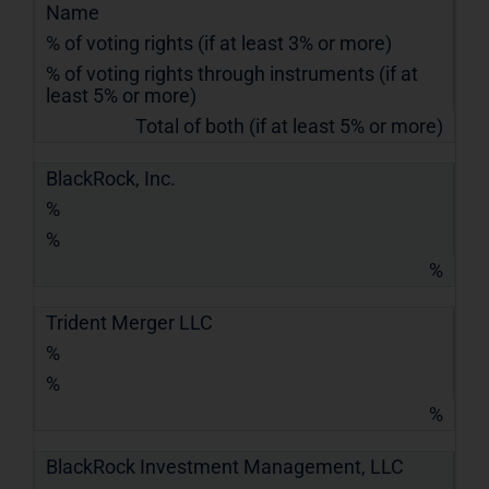
Name
% of voting rights (if at least 3% or more)
% of voting rights through instruments (if at
least 5% or more)
Total of both (if at least 5% or more)
BlackRock, Inc.
%
%
%
Trident Merger LLC
%
%
%
BlackRock Investment Management, LLC