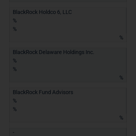
BlackRock Holdco 6, LLC
%
%
%
BlackRock Delaware Holdings Inc.
%
%
%
BlackRock Fund Advisors
%
%
%
-