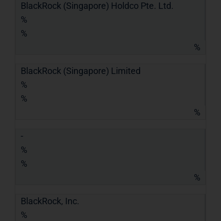
BlackRock (Singapore) Holdco Pte. Ltd.
%
%
%
BlackRock (Singapore) Limited
%
%
%
-
%
%
%
BlackRock, Inc.
%