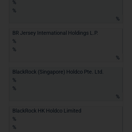
%
%
%
BR Jersey International Holdings L.P.
%
%
%
BlackRock (Singapore) Holdco Pte. Ltd.
%
%
%
BlackRock HK Holdco Limited
%
%