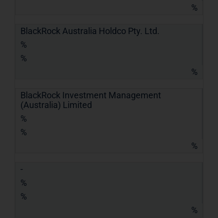
%
BlackRock Australia Holdco Pty. Ltd.
%
%
%
BlackRock Investment Management
(Australia) Limited
%
%
%
-
%
%
%