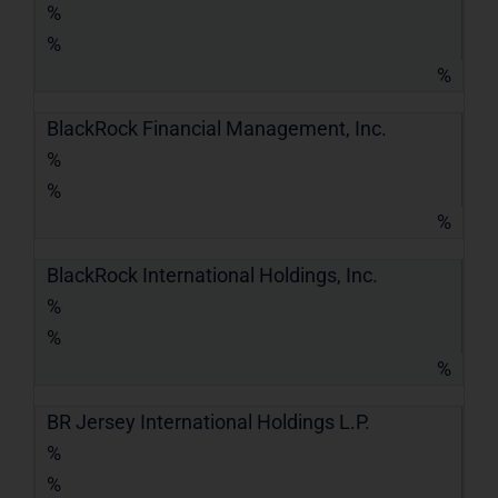
%
%
%
BlackRock Financial Management, Inc.
%
%
%
BlackRock International Holdings, Inc.
%
%
%
BR Jersey International Holdings L.P.
%
%