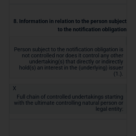
8. Information in relation to the person subject
to the notification obligation
Person subject to the notification obligation is
not controlled nor does it control any other
undertaking(s) that directly or indirectly
hold(s) an interest in the (underlying) issuer
(1.).
X
Full chain of controlled undertakings starting
with the ultimate controlling natural person or
legal entity: