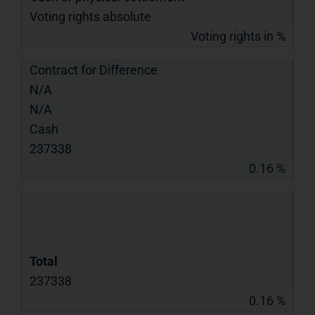
Voting rights absolute
Voting rights in %
Contract for Difference
N/A
N/A
Cash
237338
0.16 %
Total
237338
0.16 %