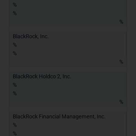
%
%
%
BlackRock, Inc.
%
%
%
BlackRock Holdco 2, Inc.
%
%
%
BlackRock Financial Management, Inc.
%
%