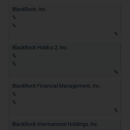
BlackRock, Inc.
%
%
%
BlackRock Holdco 2, Inc.
%
%
%
BlackRock Financial Management, Inc.
%
%
%
BlackRock International Holdings, Inc.