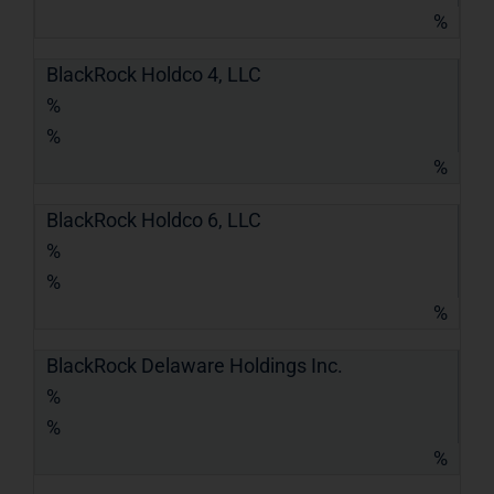
%
BlackRock Holdco 4, LLC
%
%
%
BlackRock Holdco 6, LLC
%
%
%
BlackRock Delaware Holdings Inc.
%
%
%