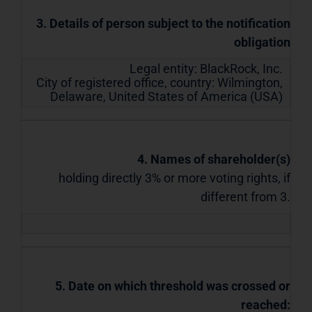
3. Details of person subject to the notification
obligation
Legal entity:
BlackRock, Inc.
City of registered office, country:
Wilmington,
Delaware
,
United States of America (USA)
4. Names of shareholder(s)
holding directly 3% or more voting rights, if
different from 3.
5. Date on which threshold was crossed or
reached: