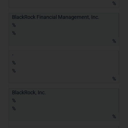
%
BlackRock Financial Management, Inc.
%
%
%
-
%
%
%
BlackRock, Inc.
%
%
%