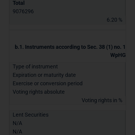
Total
9076296
6.20 %
b.1. Instruments according to Sec. 38 (1) no. 1
WpHG
Type of instrument
Expiration or maturity date
Exercise or conversion period
Voting rights absolute
Voting rights in %
Lent Securities
N/A
N/A