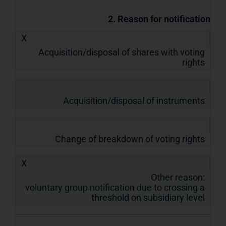
2. Reason for notification
X
Acquisition/disposal of shares with voting
rights
Acquisition/disposal of instruments
Change of breakdown of voting rights
X
Other reason:
voluntary group notification due to crossing a
threshold on subsidiary level