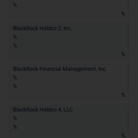
%
%
BlackRock Holdco 2, Inc.
%
%
%
BlackRock Financial Management, Inc.
%
%
%
BlackRock Holdco 4, LLC
%
%
%