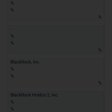
%
%
%
-
%
%
%
BlackRock, Inc.
%
%
%
BlackRock Holdco 2, Inc.
%
%