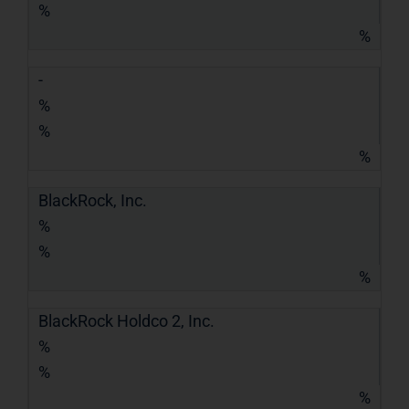
%
%
-
%
%
%
BlackRock, Inc.
%
%
%
BlackRock Holdco 2, Inc.
%
%
%