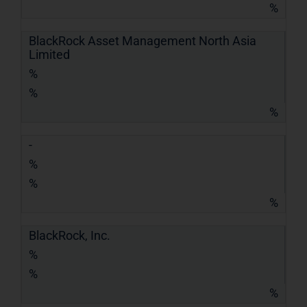
%
BlackRock Asset Management North Asia
Limited
%
%
%
-
%
%
%
BlackRock, Inc.
%
%
%