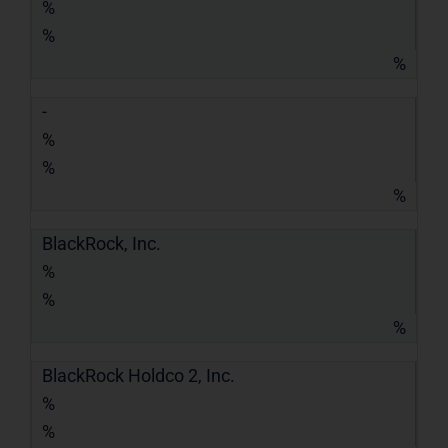
%
%
%
-
%
%
%
BlackRock, Inc.
%
%
%
BlackRock Holdco 2, Inc.
%
%