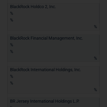
BlackRock Holdco 2, Inc.
%
%
%
BlackRock Financial Management, Inc.
%
%
%
BlackRock International Holdings, Inc.
%
%
%
BR Jersey International Holdings L.P.