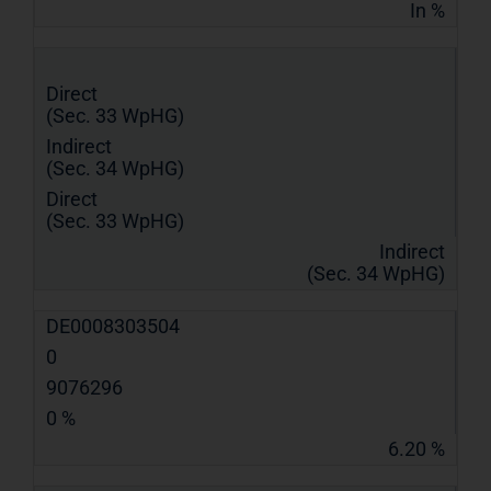
In %
Direct
(Sec. 33 WpHG)
Indirect
(Sec. 34 WpHG)
Direct
(Sec. 33 WpHG)
Indirect
(Sec. 34 WpHG)
DE0008303504
0
9076296
0 %
6.20 %