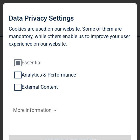
Data Privacy Settings
Cookies are used on our website. Some of them are
mandatory, while others enable us to improve your user
experience on our website.
Essential
Analytics & Performance
TAG Immobilien AG:
External Content
Release according to
More information
Article 40, Section 1 of the
WpHG [the German
Securities Trading Act]