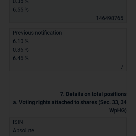
0.36 %
6.55 %
146498765
Previous notification
6.10 %
0.36 %
6.46 %
/
7. Details on total positions
a. Voting rights attached to shares (Sec. 33, 34
WpHG)
ISIN
Absolute