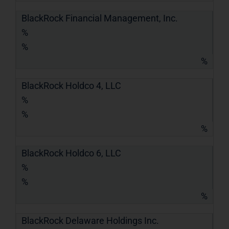
BlackRock Financial Management, Inc.
%
%
%
BlackRock Holdco 4, LLC
%
%
%
BlackRock Holdco 6, LLC
%
%
%
BlackRock Delaware Holdings Inc.