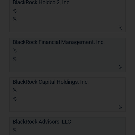
BlackRock Holdco 2, Inc.
%
%
%
BlackRock Financial Management, Inc.
%
%
%
BlackRock Capital Holdings, Inc.
%
%
%
BlackRock Advisors, LLC
%