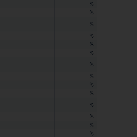
%
%
%
%
%
%
%
%
%
%
%
%
%
%