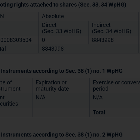
Voting rights attached to shares (Sec. 33, 34 WpHG)
IN
Absolute
Direct
Indirect
(Sec. 33 WpHG)
(Sec. 34 WpHG)
0008303504
0
8843998
tal
8843998
. Instruments according to Sec. 38 (1) no. 1 WpHG
pe of
Expiration or
Exercise or conver
strument
maturity date
period
nt
N/A
N/A
curities
Total
. Instruments according to Sec. 38 (1) no. 2 WpHG