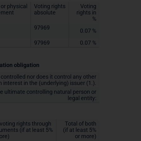
or physical
Voting rights
Voting
lement
absolute
rights in
%
97969
0.07 %
97969
0.07 %
cation obligation
 controlled nor does it control any other
 interest in the (underlying) issuer (1.).
he ultimate controlling natural person or
legal entity:
 voting rights through
Total of both
ruments (if at least 5%
(if at least 5%
ore)
or more)