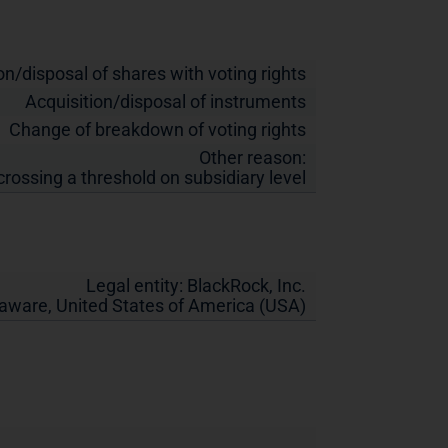
on/disposal of shares with voting rights
Acquisition/disposal of instruments
Change of breakdown of voting rights
Other reason:
crossing a threshold on subsidiary level
Legal entity:
BlackRock, Inc.
laware
,
United States of America (USA)