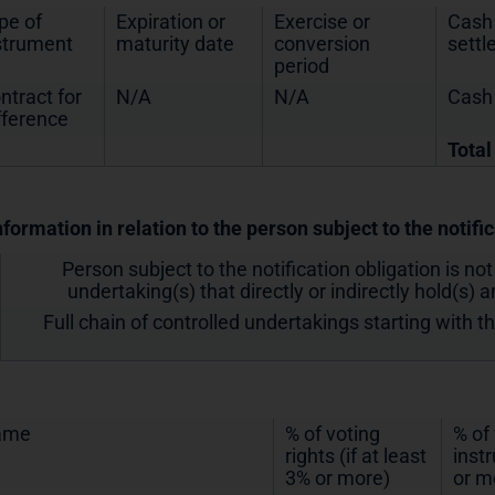
pe of
Expiration or
Exercise or
Cash 
strument
maturity date
conversion
sett
period
ntract for
N/A
N/A
Cash
fference
Total
nformation in relation to the person subject to the notifi
Person subject to the notification obligation is not
undertaking(s) that directly or indirectly hold(s) an
Full chain of controlled undertakings starting with t
ame
% of voting
% of
rights (if at least
inst
3% or more)
or m