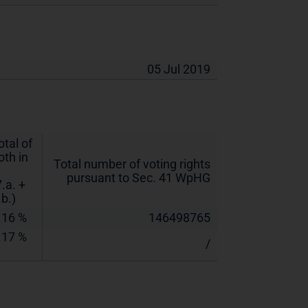
05 Jul 2019
otal of
oth in
Total number of voting rights
pursuant to Sec. 41 WpHG
7.a. +
.b.)
.16 %
146498765
.17 %
/