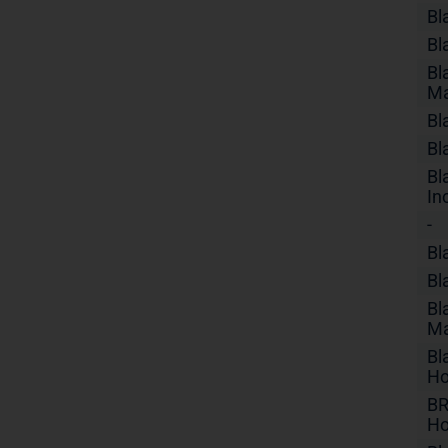
Bl
Bl
Bl
Ma
Bl
Bl
Bl
In
-
Bl
Bl
Bl
Ma
Bl
Ho
BR
Ho