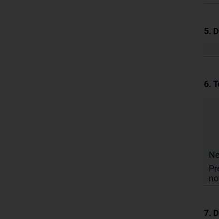
5. 
6. T
N
Pr
no
7. D