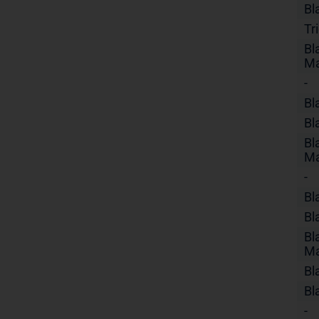
Bl
Tr
Bl
Ma
-
Bl
Bl
Bl
Ma
-
Bl
Bl
Bl
Ma
Bl
Bl
-