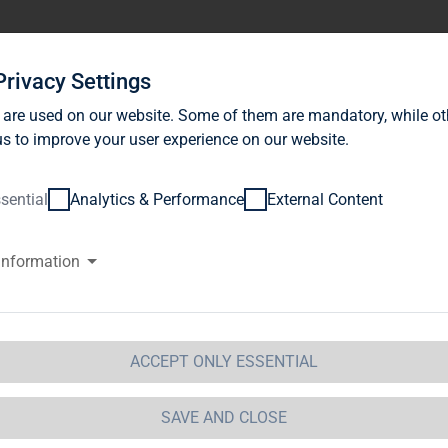
stor Relations
News
Sustainability
Career
Se
Privacy Settings
 are used on our website. Some of them are mandatory, while ot
s to improve your user experience on our website.
sential
Analytics & Performance
External Content
information
G Immobilien AG: Release accor
ction 1 of the WpHG [the Germa
t] with the objective of Europe-
ACCEPT ONLY ESSENTIAL
 Immobilien AG
SAVE AND CLOSE