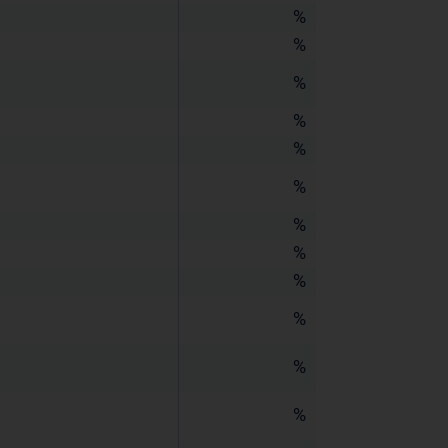
%
%
%
%
%
%
%
%
%
%
%
%