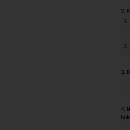
2. 
X
X
3. D
4. 
hold