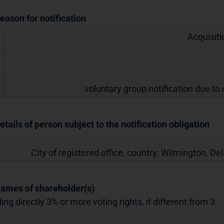
Reason for notification
Acquisiti
voluntary group notification due to 
etails of person subject to the notification obligation
City of registered office, country:
Wilmington, De
Names of shareholder(s)
ing directly 3% or more voting rights, if different from 3.