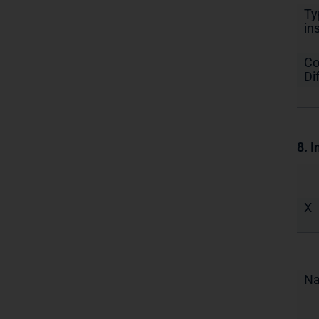
Ty
in
Co
Di
8. I
X
N