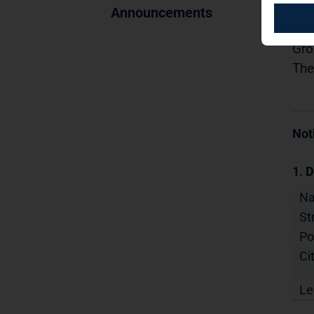
11.
Announcements
Dis
Gro
The
Not
1. D
N
St
Po
Cit
Le