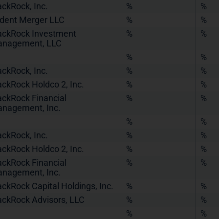
ackRock, Inc.
%
%
ident Merger LLC
%
%
ackRock Investment
%
%
nagement, LLC
%
%
ackRock, Inc.
%
%
ackRock Holdco 2, Inc.
%
%
ackRock Financial
%
%
nagement, Inc.
%
%
ackRock, Inc.
%
%
ackRock Holdco 2, Inc.
%
%
ackRock Financial
%
%
nagement, Inc.
ackRock Capital Holdings, Inc.
%
%
ackRock Advisors, LLC
%
%
%
%