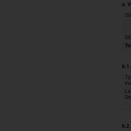
a. 
IS
DE
To
b.1
Ty
in
Le
Se
b.2