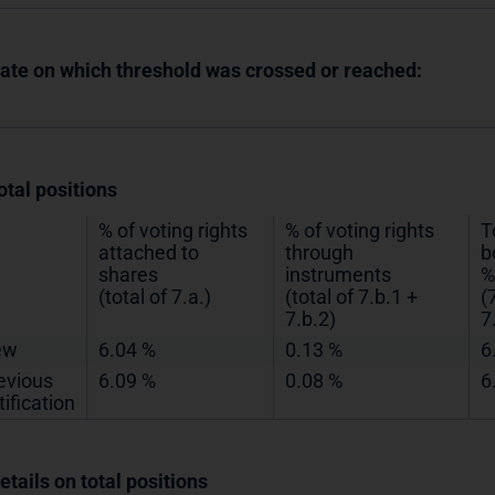
Date on which threshold was crossed or reached:
otal positions
% of voting rights
% of voting rights
T
attached to
through
b
shares
instruments
%
(total of 7.a.)
(total of 7.b.1 +
(
7.b.2)
7
ew
6.04 %
0.13 %
6
evious
6.09 %
0.08 %
6
tification
etails on total positions