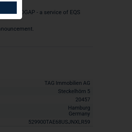
tted by DGAP - a service of EQS
 announcement.
TAG Immobilien AG
Steckelhörn 5
20457
Hamburg
Germany
529900TAE68USJNXLR59