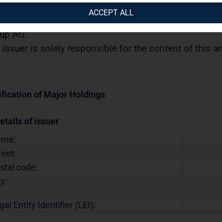
07.2019 / 10:49
ACCEPT ALL
semination of a Voting Rights Announcement transmi
up AG.
 issuer is solely responsible for the content of this
ification of Major Holdings
etails of issuer
ame:
reet:
stal code:
y:
gal Entity Identifier (LEI):