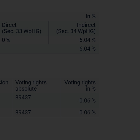
In %
Direct
Indirect
(Sec. 33 WpHG)
(Sec. 34 WpHG)
0 %
6.04 %
6.04 %
sion
Voting rights
Voting rights
absolute
in %
89437
0.06 %
89437
0.06 %