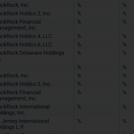
ackRock, Inc.
%
%
ackRock Holdco 2, Inc.
%
%
ackRock Financial
%
%
nagement, Inc.
ackRock Holdco 4, LLC
%
%
ackRock Holdco 6, LLC
%
%
ackRock Delaware Holdings
%
%
c.
%
%
ackRock, Inc.
%
%
ackRock Holdco 2, Inc.
%
%
ackRock Financial
%
%
nagement, Inc.
ackRock International
%
%
ldings, Inc.
 Jersey International
%
%
ldings L.P.