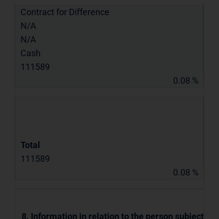
Contract for Difference
N/A
N/A
Cash
111589
0.08 %
Total
111589
0.08 %
8. Information in relation to the person subject