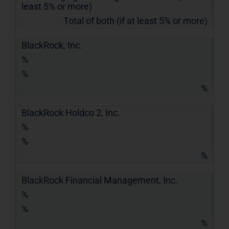
least 5% or more)
Total of both (if at least 5% or more)
BlackRock, Inc.
%
%
%
BlackRock Holdco 2, Inc.
%
%
%
BlackRock Financial Management, Inc.
%
%
%