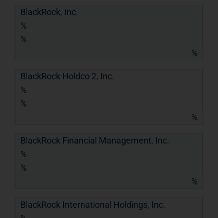
BlackRock, Inc.
%
%
%
BlackRock Holdco 2, Inc.
%
%
%
BlackRock Financial Management, Inc.
%
%
%
BlackRock International Holdings, Inc.