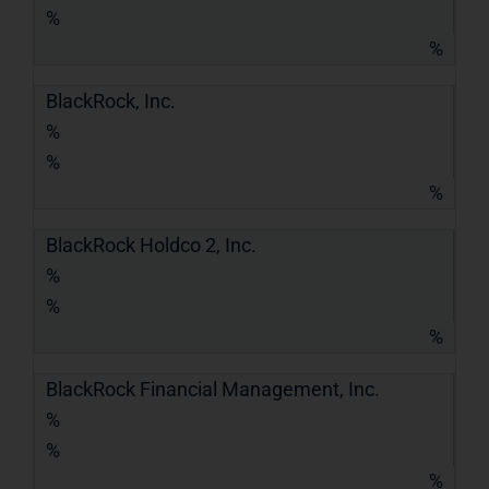
%
%
BlackRock, Inc.
%
%
%
BlackRock Holdco 2, Inc.
%
%
%
BlackRock Financial Management, Inc.
%
%
%