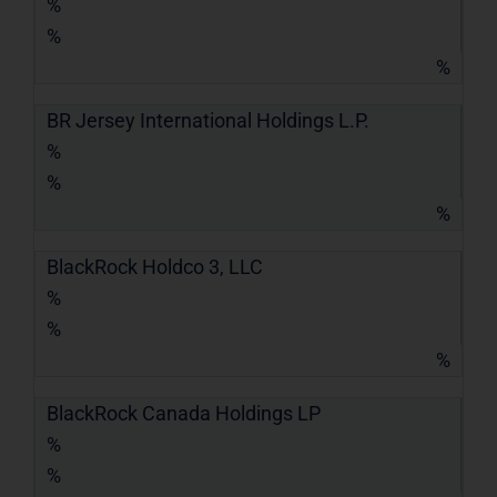
%
%
%
BR Jersey International Holdings L.P.
%
%
%
BlackRock Holdco 3, LLC
%
%
%
BlackRock Canada Holdings LP
%
%