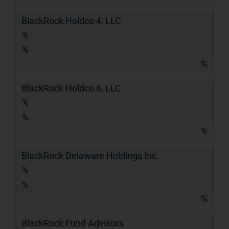
BlackRock Holdco 4, LLC
%
%
%
BlackRock Holdco 6, LLC
%
%
%
BlackRock Delaware Holdings Inc.
%
%
%
BlackRock Fund Advisors