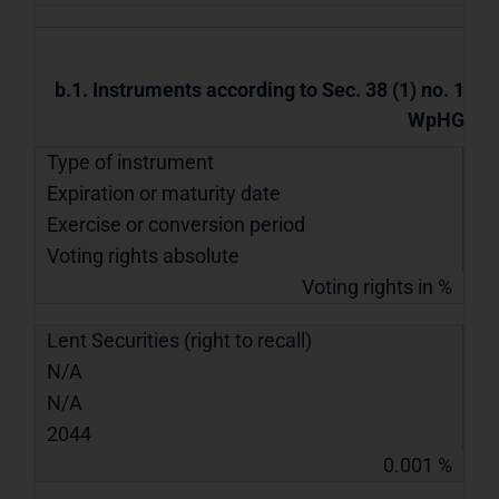
b.1. Instruments according to Sec. 38 (1) no. 1
WpHG
Type of instrument
Expiration or maturity date
Exercise or conversion period
Voting rights absolute
Voting rights in %
Lent Securities (right to recall)
N/A
N/A
2044
0.001 %