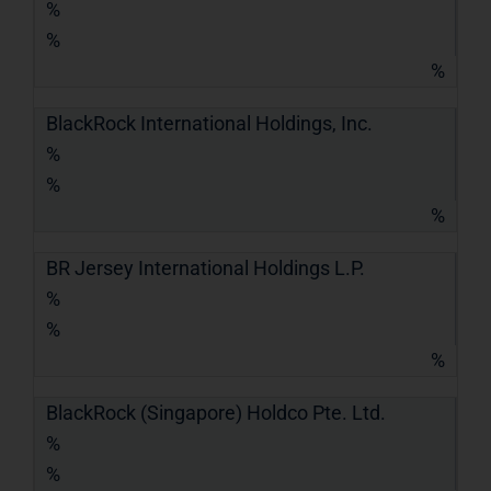
%
%
%
BlackRock International Holdings, Inc.
%
%
%
BR Jersey International Holdings L.P.
%
%
%
BlackRock (Singapore) Holdco Pte. Ltd.
%
%