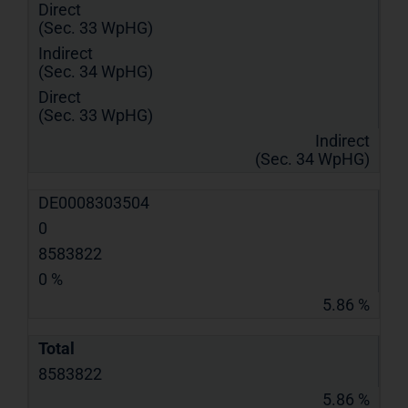
Direct
(Sec. 33 WpHG)
Indirect
(Sec. 34 WpHG)
Direct
(Sec. 33 WpHG)
Indirect
(Sec. 34 WpHG)
DE0008303504
0
8583822
0 %
5.86 %
Total
8583822
5.86 %