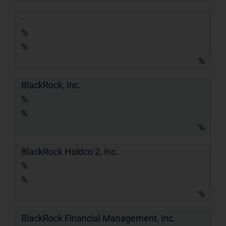
-
%
%
%
BlackRock, Inc.
%
%
%
BlackRock Holdco 2, Inc.
%
%
%
BlackRock Financial Management, Inc.