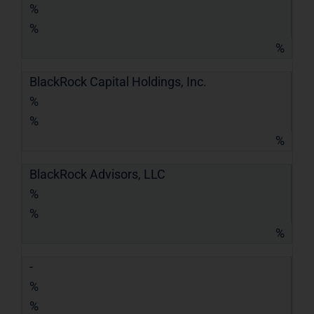
%
%
%
BlackRock Capital Holdings, Inc.
%
%
%
BlackRock Advisors, LLC
%
%
%
-
%
%