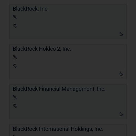
BlackRock, Inc.
%
%
%
BlackRock Holdco 2, Inc.
%
%
%
BlackRock Financial Management, Inc.
%
%
%
BlackRock International Holdings, Inc.