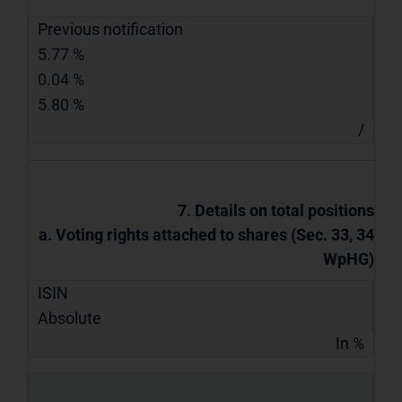
Previous notification
5.77 %
0.04 %
5.80 %
/
7. Details on total positions
a. Voting rights attached to shares (Sec. 33, 34
WpHG)
ISIN
Absolute
In %