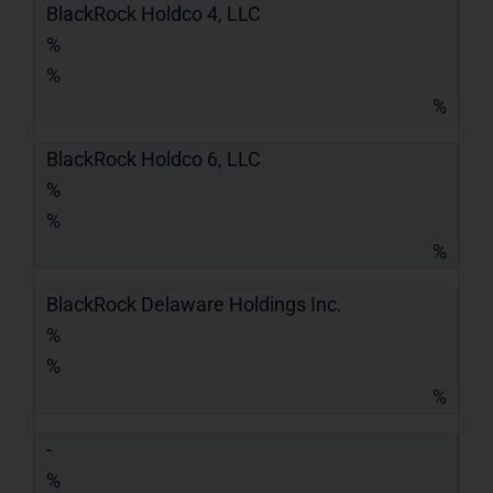
BlackRock Holdco 4, LLC
%
%
%
BlackRock Holdco 6, LLC
%
%
%
BlackRock Delaware Holdings Inc.
%
%
%
-
%