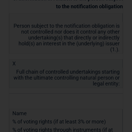
to the notification obligation
Person subject to the notification obligation is
not controlled nor does it control any other
undertaking(s) that directly or indirectly
hold(s) an interest in the (underlying) issuer
(1.).
X
Full chain of controlled undertakings starting
with the ultimate controlling natural person or
legal entity:
Name
% of voting rights (if at least 3% or more)
% of voting rights through instruments (if at