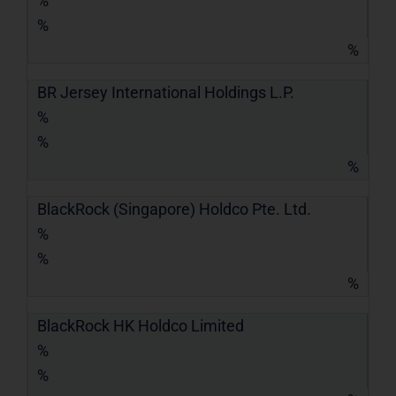
%
%
%
BR Jersey International Holdings L.P.
%
%
%
BlackRock (Singapore) Holdco Pte. Ltd.
%
%
%
BlackRock HK Holdco Limited
%
%