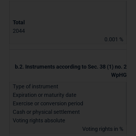
Total
2044
0.001 %
b.2. Instruments according to Sec. 38 (1) no. 2
WpHG
Type of instrument
Expiration or maturity date
Exercise or conversion period
Cash or physical settlement
Voting rights absolute
Voting rights in %