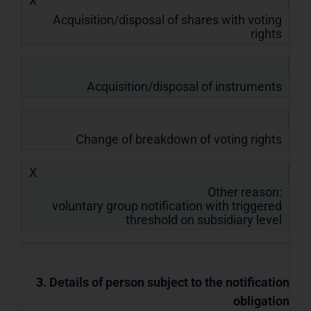
X
Acquisition/disposal of shares with voting
rights
Acquisition/disposal of instruments
Change of breakdown of voting rights
X
Other reason:
voluntary group notification with triggered
threshold on subsidiary level
3. Details of person subject to the notification
obligation