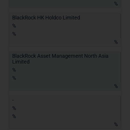
%
BlackRock HK Holdco Limited
%
%
%
BlackRock Asset Management North Asia
Limited
%
%
%
-
%
%
%