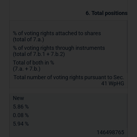
6. Total positions
% of voting rights attached to shares
(total of 7.a.)
% of voting rights through instruments
(total of 7.b.1 + 7.b.2)
Total of both in %
(7.a. + 7.b.)
Total number of voting rights pursuant to Sec.
41 WpHG
New
5.86 %
0.08 %
5.94 %
146498765