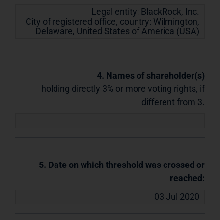
Legal entity:
BlackRock, Inc.
City of registered office, country:
Wilmington,
Delaware
,
United States of America (USA)
4. Names of shareholder(s)
holding directly 3% or more voting rights, if
different from 3.
5. Date on which threshold was crossed or
reached:
03 Jul 2020