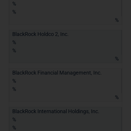
%
%
%
BlackRock Holdco 2, Inc.
%
%
%
BlackRock Financial Management, Inc.
%
%
%
BlackRock International Holdings, Inc.
%
%