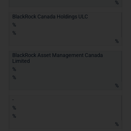
%
BlackRock Canada Holdings ULC
%
%
%
BlackRock Asset Management Canada
Limited
%
%
%
-
%
%
%