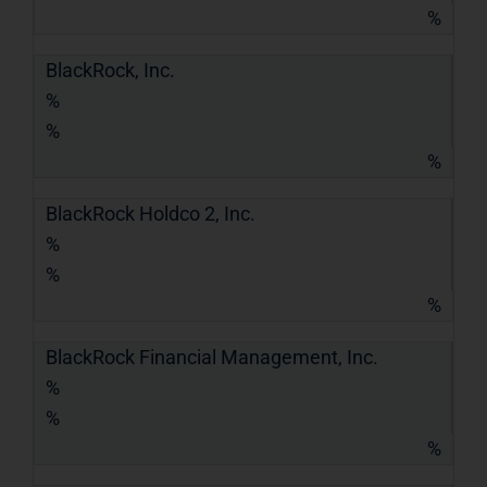
%
BlackRock, Inc.
%
%
%
BlackRock Holdco 2, Inc.
%
%
%
BlackRock Financial Management, Inc.
%
%
%