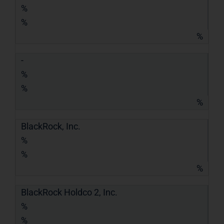
%
%
%
-
%
%
%
BlackRock, Inc.
%
%
%
BlackRock Holdco 2, Inc.
%
%