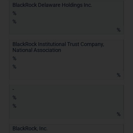
BlackRock Delaware Holdings Inc.
%
%
%
BlackRock Institutional Trust Company,
National Association
%
%
%
-
%
%
%
BlackRock, Inc.