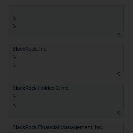
-
%
%
%
BlackRock, Inc.
%
%
%
BlackRock Holdco 2, Inc.
%
%
%
BlackRock Financial Management, Inc.