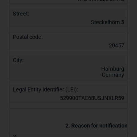
Street:
Steckelhörn 5
Postal code:
20457
City:
Hamburg
Germany
Legal Entity Identifier (LEI):
529900TAE68USJNXLR59
2. Reason for notification