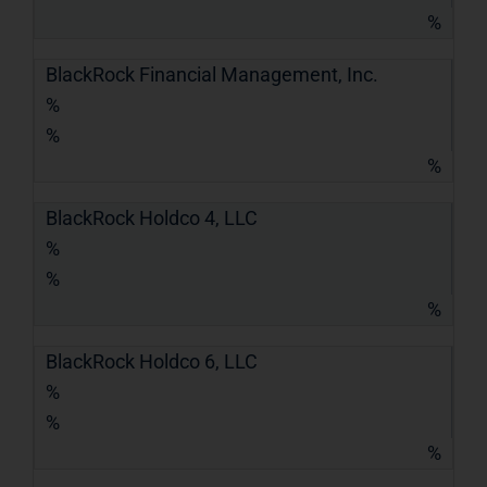
%
BlackRock Financial Management, Inc.
%
%
%
BlackRock Holdco 4, LLC
%
%
%
BlackRock Holdco 6, LLC
%
%
%