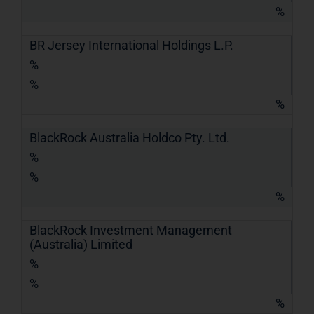
%
BR Jersey International Holdings L.P.
%
%
%
BlackRock Australia Holdco Pty. Ltd.
%
%
%
BlackRock Investment Management
(Australia) Limited
%
%
%