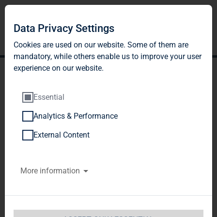
Data Privacy Settings
Cookies are used on our website. Some of them are
mandatory, while others enable us to improve your user
experience on our website.
Essential
Analytics & Performance
TAG Immobilien AG:
External Content
Release according to
More information
Article 40, Section 1 of the
WpHG [the German
Securities Trading Act]