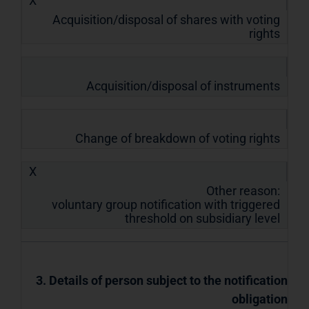
X
Acquisition/disposal of shares with voting
rights
Acquisition/disposal of instruments
Change of breakdown of voting rights
X
Other reason:
voluntary group notification with triggered
threshold on subsidiary level
3. Details of person subject to the notification
obligation