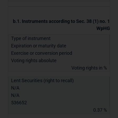
b.1. Instruments according to Sec. 38 (1) no. 1
WpHG
Type of instrument
Expiration or maturity date
Exercise or conversion period
Voting rights absolute
Voting rights in %
Lent Securities (right to recall)
N/A
N/A
536652
0.37 %