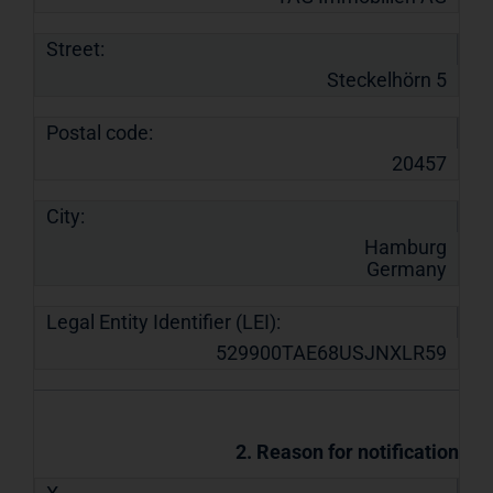
Street:
Steckelhörn 5
Postal code:
20457
City:
Hamburg
Germany
Legal Entity Identifier (LEI):
529900TAE68USJNXLR59
2. Reason for notification