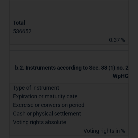
Total
536652
0.37 %
b.2. Instruments according to Sec. 38 (1) no. 2
WpHG
Type of instrument
Expiration or maturity date
Exercise or conversion period
Cash or physical settlement
Voting rights absolute
Voting rights in %