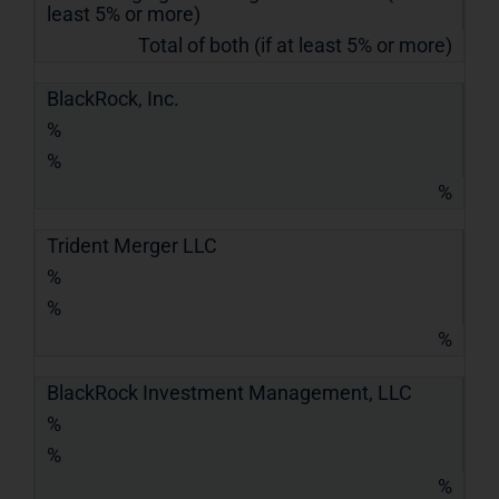
least 5% or more)
Total of both (if at least 5% or more)
BlackRock, Inc.
%
%
%
Trident Merger LLC
%
%
%
BlackRock Investment Management, LLC
%
%
%