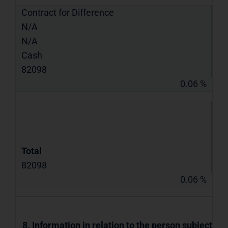
Contract for Difference
N/A
N/A
Cash
82098
0.06 %
Total
82098
0.06 %
8. Information in relation to the person subject