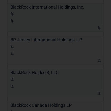
BlackRock International Holdings, Inc.
%
%
%
BR Jersey International Holdings L.P.
%
%
%
BlackRock Holdco 3, LLC
%
%
%
BlackRock Canada Holdings LP