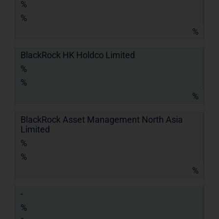
%
%
%
BlackRock HK Holdco Limited
%
%
%
BlackRock Asset Management North Asia
Limited
%
%
%
-
%