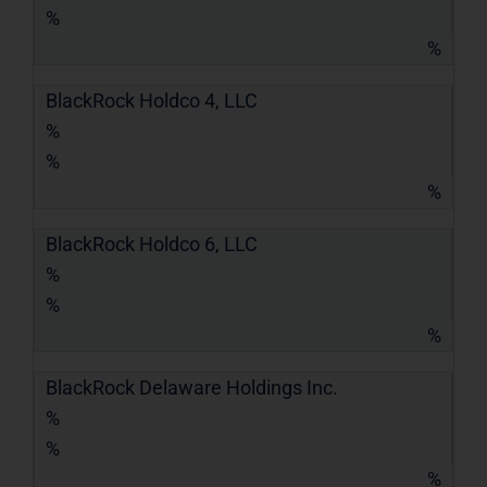
%
%
BlackRock Holdco 4, LLC
%
%
%
BlackRock Holdco 6, LLC
%
%
%
BlackRock Delaware Holdings Inc.
%
%
%