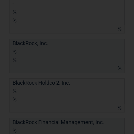
-
%
%
%
BlackRock, Inc.
%
%
%
BlackRock Holdco 2, Inc.
%
%
%
BlackRock Financial Management, Inc.
%