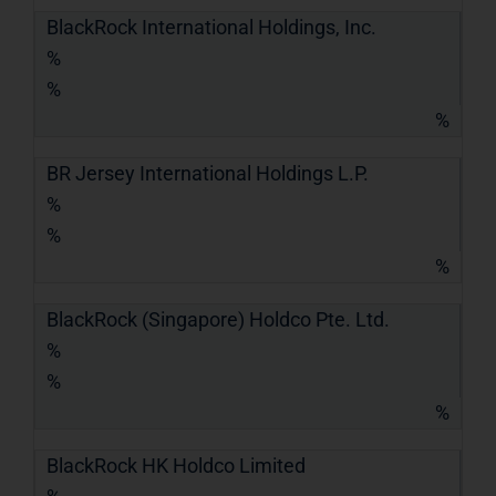
BlackRock International Holdings, Inc.
%
%
%
BR Jersey International Holdings L.P.
%
%
%
BlackRock (Singapore) Holdco Pte. Ltd.
%
%
%
BlackRock HK Holdco Limited