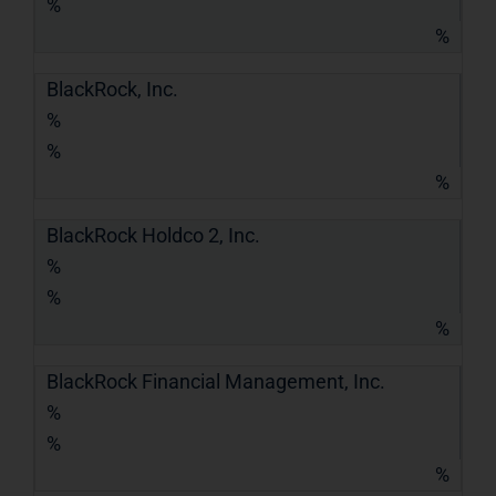
%
%
BlackRock, Inc.
%
%
%
BlackRock Holdco 2, Inc.
%
%
%
BlackRock Financial Management, Inc.
%
%
%