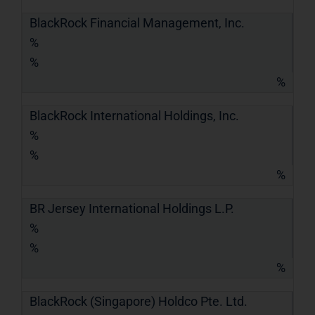
BlackRock Financial Management, Inc.
%
%
%
BlackRock International Holdings, Inc.
%
%
%
BR Jersey International Holdings L.P.
%
%
%
BlackRock (Singapore) Holdco Pte. Ltd.