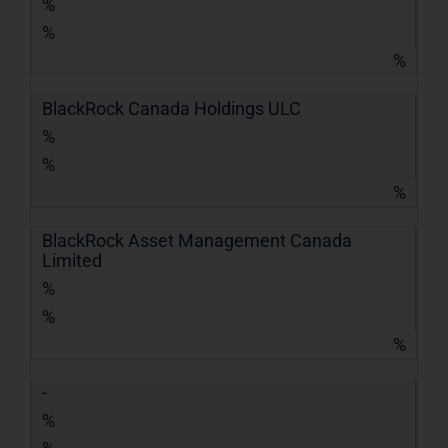
%
%
%
BlackRock Canada Holdings ULC
%
%
%
BlackRock Asset Management Canada
Limited
%
%
%
-
%