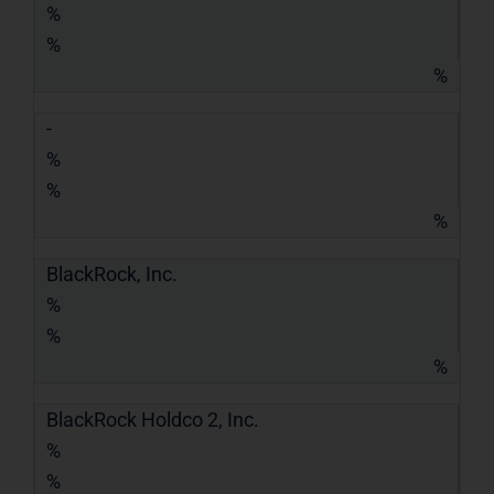
%
%
%
-
%
%
%
BlackRock, Inc.
%
%
%
BlackRock Holdco 2, Inc.
%
%