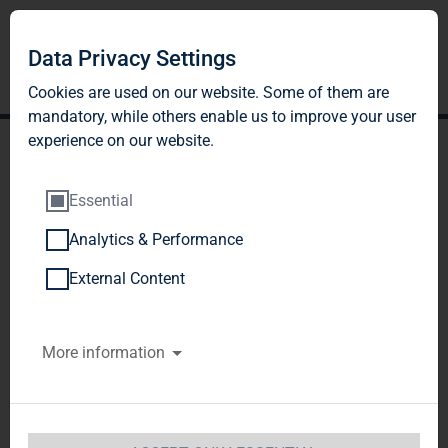
Data Privacy Settings
Cookies are used on our website. Some of them are
mandatory, while others enable us to improve your user
experience on our website.
Essential
Analytics & Performance
TAG Immobilien AG:
External Content
Release according to
More information
Article 40, Section 1 of the
WpHG [the German
Securities Trading Act]