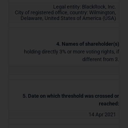
Legal entity:
BlackRock, Inc.
City of registered office, country:
Wilmington,
Delaware
,
United States of America (USA)
4. Names of shareholder(s)
holding directly 3% or more voting rights, if
different from 3.
5. Date on which threshold was crossed or
reached:
14 Apr 2021