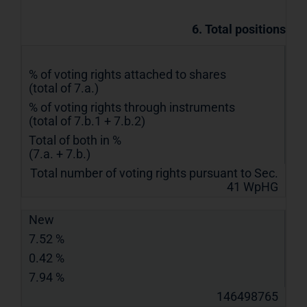
6. Total positions
% of voting rights attached to shares
(total of 7.a.)
% of voting rights through instruments
(total of 7.b.1 + 7.b.2)
Total of both in %
(7.a. + 7.b.)
Total number of voting rights pursuant to Sec.
41 WpHG
New
7.52 %
0.42 %
7.94 %
146498765