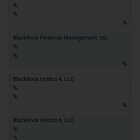
%
%
%
BlackRock Financial Management, Inc.
%
%
%
BlackRock Holdco 4, LLC
%
%
%
BlackRock Holdco 6, LLC
%
%