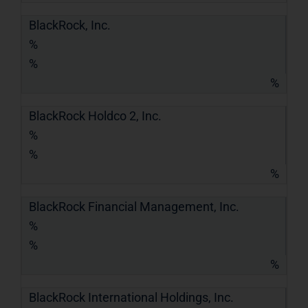
BlackRock, Inc.
%
%
%
BlackRock Holdco 2, Inc.
%
%
%
BlackRock Financial Management, Inc.
%
%
%
BlackRock International Holdings, Inc.