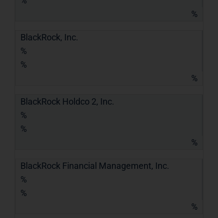
%
%
BlackRock, Inc.
%
%
%
BlackRock Holdco 2, Inc.
%
%
%
BlackRock Financial Management, Inc.
%
%
%