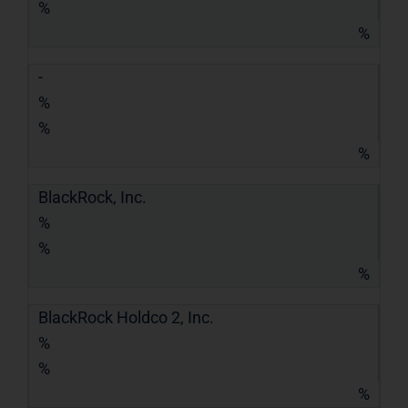
%
%
-
%
%
%
BlackRock, Inc.
%
%
%
BlackRock Holdco 2, Inc.
%
%
%