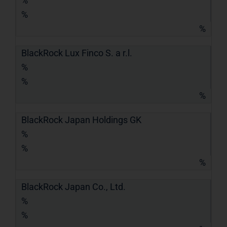
%
%
%
BlackRock Lux Finco S. a r.l.
%
%
%
BlackRock Japan Holdings GK
%
%
%
BlackRock Japan Co., Ltd.
%
%