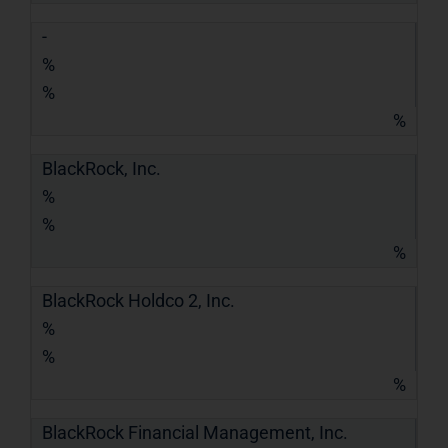
-
%
%
%
BlackRock, Inc.
%
%
%
BlackRock Holdco 2, Inc.
%
%
%
BlackRock Financial Management, Inc.