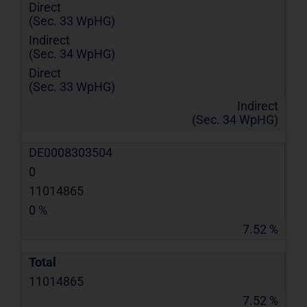
Direct
(Sec. 33 WpHG)
Indirect
(Sec. 34 WpHG)
Direct
(Sec. 33 WpHG)
Indirect
(Sec. 34 WpHG)
DE0008303504
0
11014865
0 %
7.52 %
Total
11014865
7.52 %