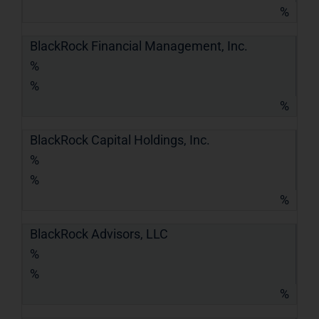
%
BlackRock Financial Management, Inc.
%
%
%
BlackRock Capital Holdings, Inc.
%
%
%
BlackRock Advisors, LLC
%
%
%