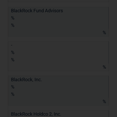
BlackRock Fund Advisors
%
%
%
-
%
%
%
BlackRock, Inc.
%
%
%
BlackRock Holdco 2, Inc.