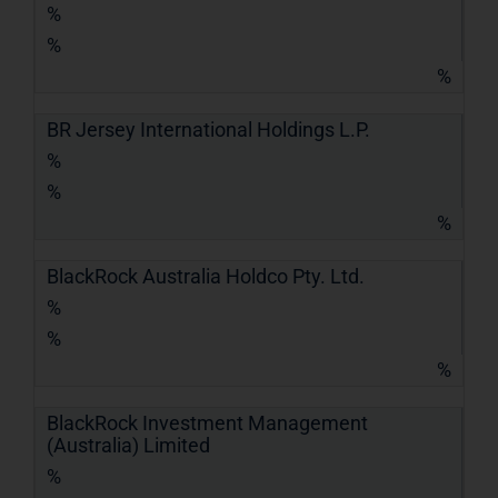
%
%
%
BR Jersey International Holdings L.P.
%
%
%
BlackRock Australia Holdco Pty. Ltd.
%
%
%
BlackRock Investment Management
(Australia) Limited
%