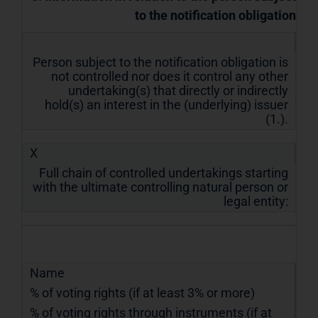
to the notification obligation
Person subject to the notification obligation is
not controlled nor does it control any other
undertaking(s) that directly or indirectly
hold(s) an interest in the (underlying) issuer
(1.).
X
Full chain of controlled undertakings starting
with the ultimate controlling natural person or
legal entity:
Name
% of voting rights (if at least 3% or more)
% of voting rights through instruments (if at