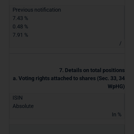
Previous notification
7.43 %
0.48 %
7.91 %
/
7. Details on total positions
a. Voting rights attached to shares (Sec. 33, 34
WpHG)
ISIN
Absolute
In %