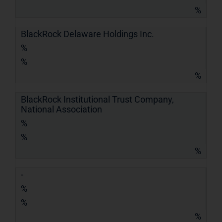
%
BlackRock Delaware Holdings Inc.
%
%
%
BlackRock Institutional Trust Company,
National Association
%
%
%
-
%
%
%