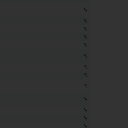
%
%
%
%
%
%
%
%
%
%
%
%
%