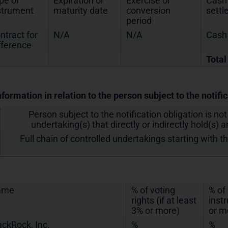
pe of
Expiration or
Exercise or
Cash 
strument
maturity date
conversion
sett
period
ntract for
N/A
N/A
Cash
fference
Total
nformation in relation to the person subject to the notifi
Person subject to the notification obligation is not
undertaking(s) that directly or indirectly hold(s) an
Full chain of controlled undertakings starting with t
ame
% of voting
% of
rights (if at least
inst
3% or more)
or m
ackRock, Inc.
%
%