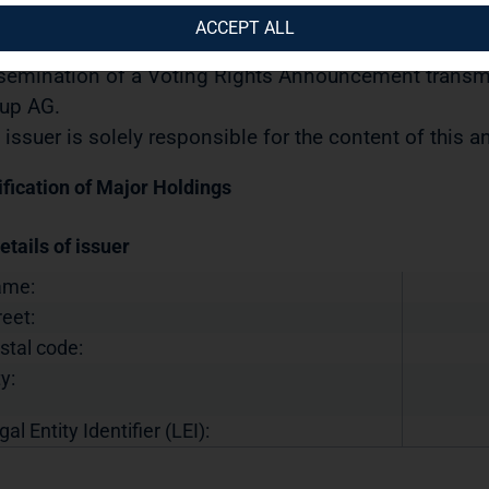
urities Trading Act] with the objective of Europe-wide 
ACCEPT ALL
04.2022 / 09:25
semination of a Voting Rights Announcement transmi
up AG.
 issuer is solely responsible for the content of this
ification of Major Holdings
etails of issuer
ame:
reet:
stal code:
y:
gal Entity Identifier (LEI):