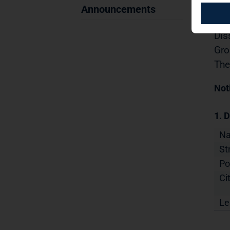
Sec
Announcements
19.
Dis
Gro
The
Not
1. D
N
St
Po
Cit
Le