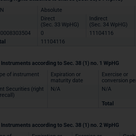
IN
Absolute
Direct
Indirect
(Sec. 33 WpHG)
(Sec. 34 WpHG)
0008303504
0
11104116
tal
11104116
. Instruments according to Sec. 38 (1) no. 1 WpHG
pe of instrument
Expiration or
Exercise or
maturity date
conversion pe
nt Securities (right
N/A
N/A
recall)
Total
. Instruments according to Sec. 38 (1) no. 2 WpHG