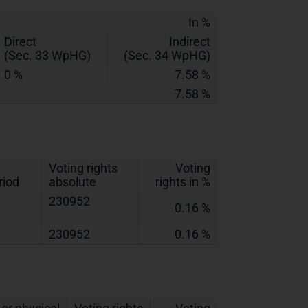
In %
Direct
Indirect
(Sec. 33 WpHG)
(Sec. 34 WpHG)
0 %
7.58 %
7.58 %
Voting rights
Voting
riod
absolute
rights in %
230952
0.16 %
230952
0.16 %