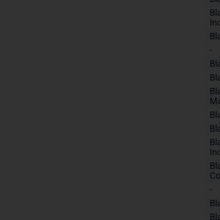
Bl
In
Bl
-
Bl
Bl
Bl
Ma
Bl
Bl
Bl
In
Bl
Co
-
Bl
Bl