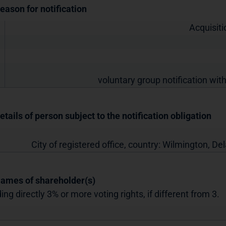
Reason for notification
Acquisiti
voluntary group notification with
etails of person subject to the notification obligation
City of registered office, country:
Wilmington, De
Names of shareholder(s)
ing directly 3% or more voting rights, if different from 3.