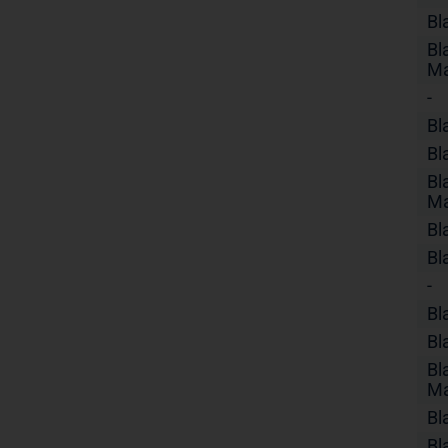
Bl
Bl
Ma
-
Bl
Bl
Bl
Ma
Bl
Bl
-
Bl
Bl
Bl
Ma
Bl
Bl