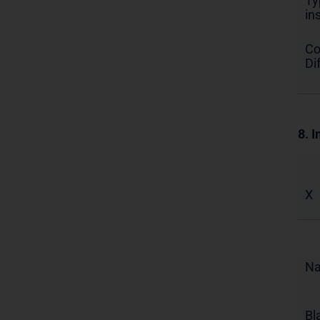
Ty
in
Co
Di
8. I
X
N
Bl