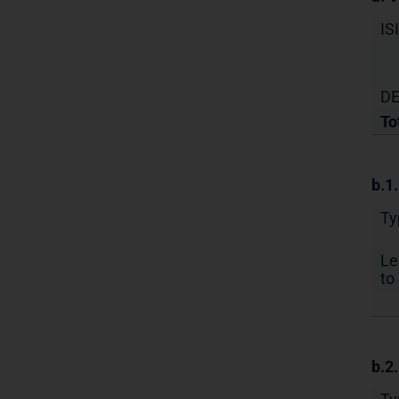
IS
DE
To
b.1
Ty
Le
to 
b.2