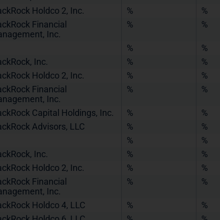
ackRock Holdco 2, Inc.
%
%
ackRock Financial
%
%
nagement, Inc.
%
%
ackRock, Inc.
%
%
ackRock Holdco 2, Inc.
%
%
ackRock Financial
%
%
nagement, Inc.
ackRock Capital Holdings, Inc.
%
%
ackRock Advisors, LLC
%
%
%
%
ackRock, Inc.
%
%
ackRock Holdco 2, Inc.
%
%
ackRock Financial
%
%
nagement, Inc.
ackRock Holdco 4, LLC
%
%
ackRock Holdco 6, LLC
%
%