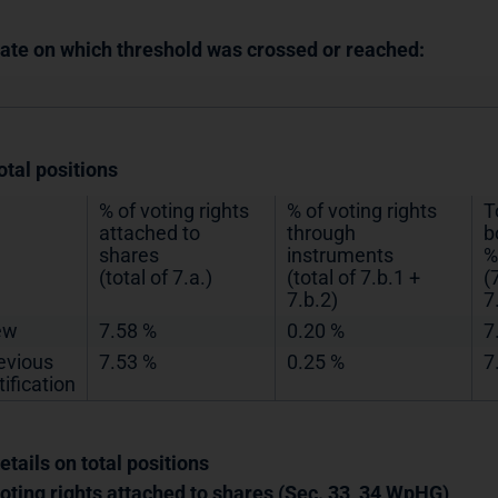
Date on which threshold was crossed or reached:
otal positions
% of voting rights
% of voting rights
T
attached to
through
b
shares
instruments
%
(total of 7.a.)
(total of 7.b.1 +
(
7.b.2)
7
ew
7.58 %
0.20 %
7
evious
7.53 %
0.25 %
7
tification
etails on total positions
Voting rights attached to shares (Sec. 33, 34 WpHG)