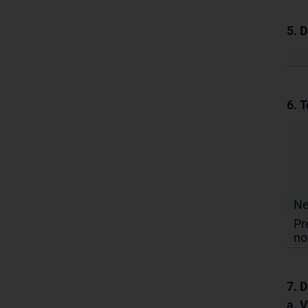
5. 
6. T
N
Pr
no
7. D
a. 