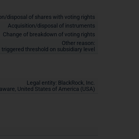
on/disposal of shares with voting rights
Acquisition/disposal of instruments
Change of breakdown of voting rights
Other reason:
 triggered threshold on subsidiary level
Legal entity:
BlackRock, Inc.
laware
,
United States of America (USA)