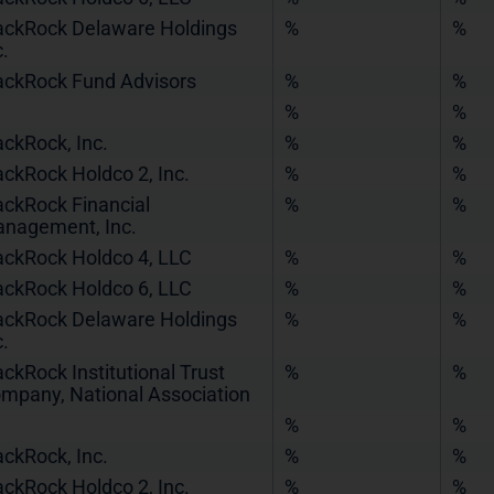
ackRock Delaware Holdings
%
%
c.
ackRock Fund Advisors
%
%
%
%
ackRock, Inc.
%
%
ackRock Holdco 2, Inc.
%
%
ackRock Financial
%
%
nagement, Inc.
ackRock Holdco 4, LLC
%
%
ackRock Holdco 6, LLC
%
%
ackRock Delaware Holdings
%
%
c.
ackRock Institutional Trust
%
%
mpany, National Association
%
%
ackRock, Inc.
%
%
ackRock Holdco 2, Inc.
%
%