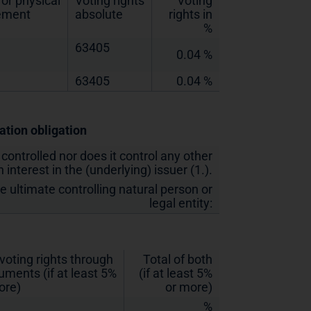
or physical
Voting rights
Voting
lement
absolute
rights in
%
63405
0.04 %
63405
0.04 %
cation obligation
 controlled nor does it control any other
 interest in the (underlying) issuer (1.).
he ultimate controlling natural person or
legal entity:
 voting rights through
Total of both
ruments (if at least 5%
(if at least 5%
ore)
or more)
%