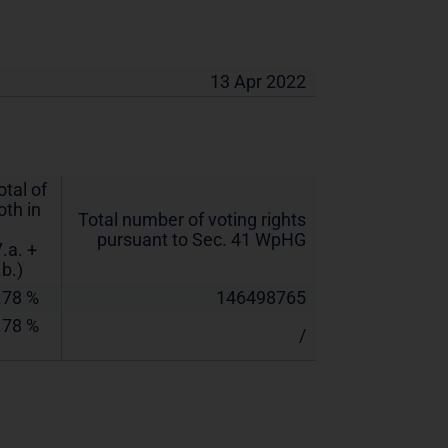
13 Apr 2022
otal of
oth in
Total number of voting rights
pursuant to Sec. 41 WpHG
7.a. +
.b.)
.78 %
146498765
.78 %
/