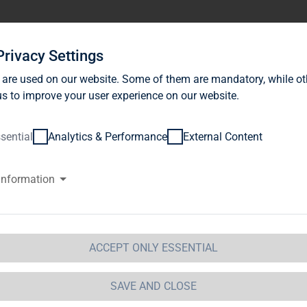
stor Relations
News
Sustainability
Career
Se
Privacy Settings
 are used on our website. Some of them are mandatory, while ot
s to improve your user experience on our website.
sential
Analytics & Performance
External Content
information
G Immobilien AG: Release accor
ction 1 of the WpHG [the Germa
t] with the objective of Europe-
ACCEPT ONLY ESSENTIAL
 Immobilien AG
SAVE AND CLOSE
 Immobilien AG: Release according to Article 40, Se