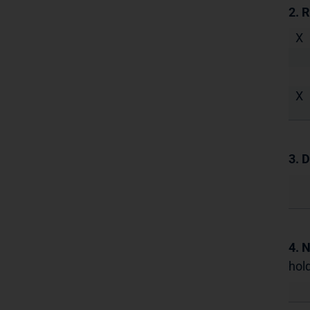
2. 
X
X
3. D
4. 
hold