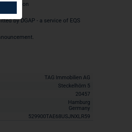
distribution
tted by DGAP - a service of EQS
 announcement.
TAG Immobilien AG
Steckelhörn 5
20457
Hamburg
Germany
529900TAE68USJNXLR59