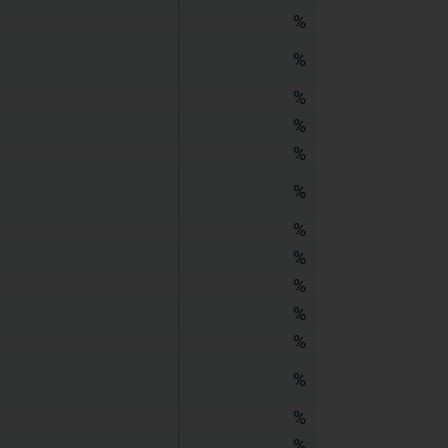
%
%
%
%
%
%
%
%
%
%
%
%
%
%