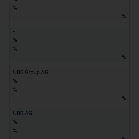
%
%
-
%
%
%
UBS Group AG
%
%
%
UBS AG
%
%