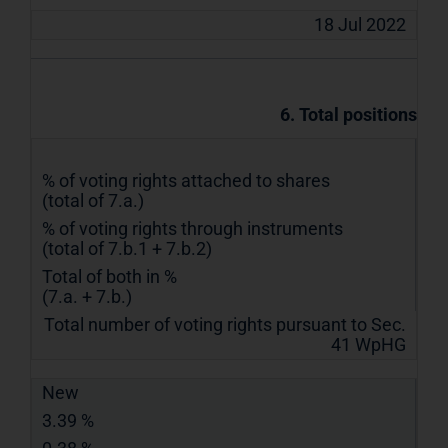
18 Jul 2022
6. Total positions
% of voting rights attached to shares
(total of 7.a.)
% of voting rights through instruments
(total of 7.b.1 + 7.b.2)
Total of both in %
(7.a. + 7.b.)
Total number of voting rights pursuant to Sec.
41 WpHG
New
3.39 %