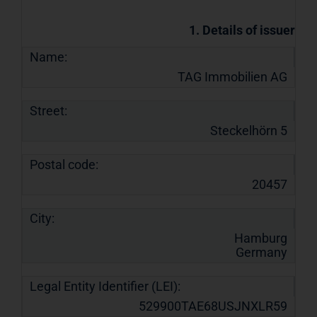
1. Details of issuer
Name:
TAG Immobilien AG
Street:
Steckelhörn 5
Postal code:
20457
City:
Hamburg
Germany
Legal Entity Identifier (LEI):
529900TAE68USJNXLR59