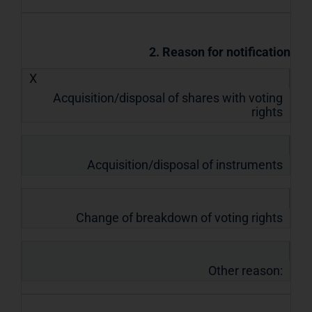
2. Reason for notification
X
Acquisition/disposal of shares with voting
rights
Acquisition/disposal of instruments
Change of breakdown of voting rights
Other reason: