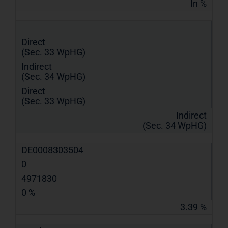
In %
Direct
(Sec. 33 WpHG)
Indirect
(Sec. 34 WpHG)
Direct
(Sec. 33 WpHG)
Indirect
(Sec. 34 WpHG)
DE0008303504
0
4971830
0 %
3.39 %