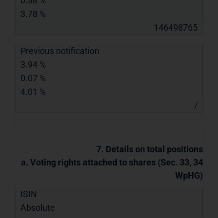
0.38 %
3.78 %
146498765
Previous notification
3.94 %
0.07 %
4.01 %
/
7. Details on total positions
a. Voting rights attached to shares (Sec. 33, 34
WpHG)
ISIN
Absolute