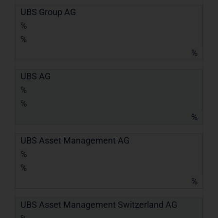
UBS Group AG
%
%
%
UBS AG
%
%
%
UBS Asset Management AG
%
%
%
UBS Asset Management Switzerland AG