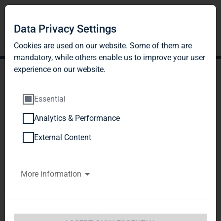
Data Privacy Settings
Cookies are used on our website. Some of them are
mandatory, while others enable us to improve your user
experience on our website.
Essential
Analytics & Performance
TAG Immobilien AG:
External Content
Release according to
More information
Article 40, Section 1 of the
WpHG [the German
Securities Trading Act]