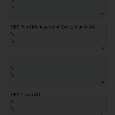
%
%
%
UBS Fund Management (Switzerland) AG
%
%
%
-
%
%
%
UBS Group AG
%
%