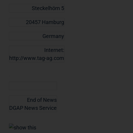
Steckelhörn 5
20457 Hamburg
Germany
Internet:
http://www.tag-ag.com
End of News
DGAP News Service