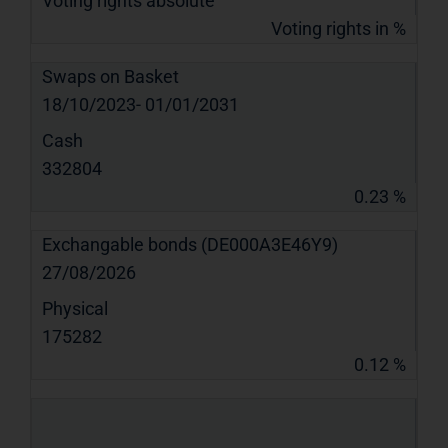
Voting rights absolute
Voting rights in %
Swaps on Basket
18/10/2023- 01/01/2031
Cash
332804
0.23 %
Exchangable bonds (DE000A3E46Y9)
27/08/2026
Physical
175282
0.12 %