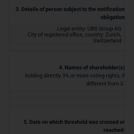
3. Details of person subject to the notification
obligation
Legal entity:
UBS Group AG
City of registered office, country:
Zurich
,
Switzerland
4. Names of shareholder(s)
holding directly 3% or more voting rights, if
different from 3.
5. Date on which threshold was crossed or
reached: