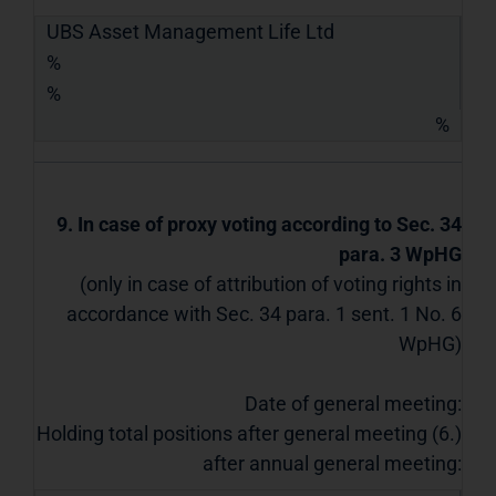
UBS Asset Management Life Ltd
%
%
%
9. In case of proxy voting according to Sec. 34
para. 3 WpHG
(only in case of attribution of voting rights in
accordance with Sec. 34 para. 1 sent. 1 No. 6
WpHG)
Date of general meeting:
Holding total positions after general meeting (6.)
after annual general meeting: