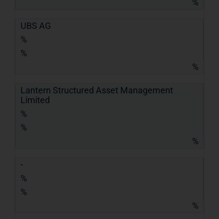
%
UBS AG
%
%
%
Lantern Structured Asset Management
Limited
%
%
%
-
%
%
%