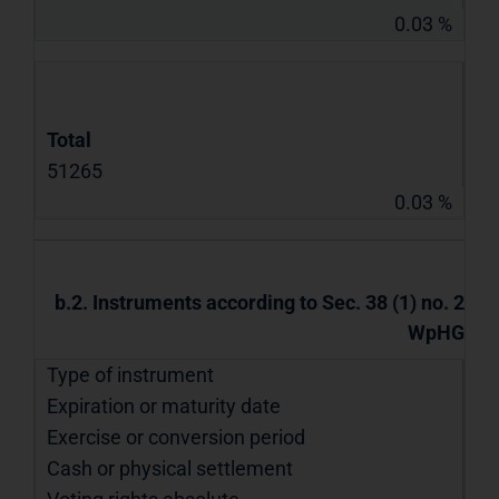
0.03 %
Total
51265
0.03 %
b.2. Instruments according to Sec. 38 (1) no. 2
WpHG
Type of instrument
Expiration or maturity date
Exercise or conversion period
Cash or physical settlement