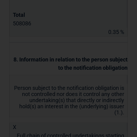
Total
508086
0.35 %
8. Information in relation to the person subject
to the notification obligation
Person subject to the notification obligation is
not controlled nor does it control any other
undertaking(s) that directly or indirectly
hold(s) an interest in the (underlying) issuer
(1.).
X
Full chain of controlled undertakings starting