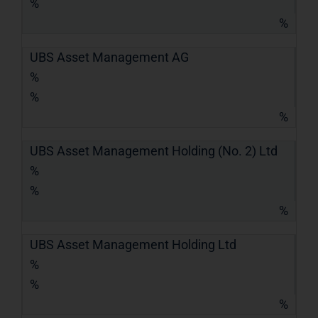
%
%
UBS Asset Management AG
%
%
%
UBS Asset Management Holding (No. 2) Ltd
%
%
%
UBS Asset Management Holding Ltd
%
%
%