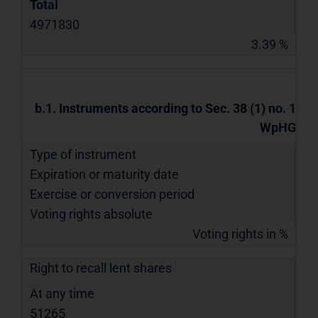
Total
4971830
3.39 %
b.1. Instruments according to Sec. 38 (1) no. 1
WpHG
Type of instrument
Expiration or maturity date
Exercise or conversion period
Voting rights absolute
Voting rights in %
Right to recall lent shares
At any time
51265