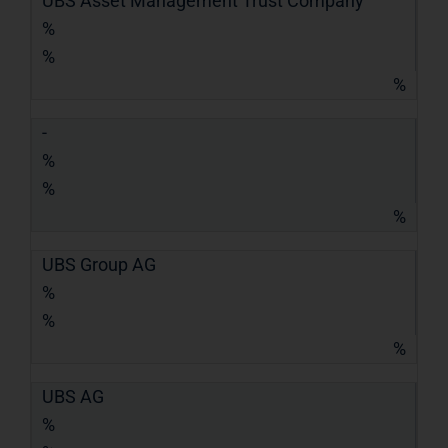
UBS Asset Management Trust Company
%
%
%
-
%
%
%
UBS Group AG
%
%
%
UBS AG
%