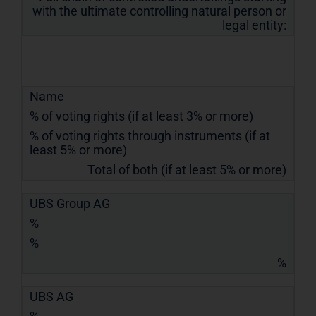
with the ultimate controlling natural person or
legal entity:
Name
% of voting rights (if at least 3% or more)
% of voting rights through instruments (if at
least 5% or more)
Total of both (if at least 5% or more)
UBS Group AG
%
%
%
UBS AG