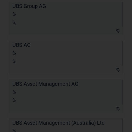
UBS Group AG
%
%
%
UBS AG
%
%
%
UBS Asset Management AG
%
%
%
UBS Asset Management (Australia) Ltd
%