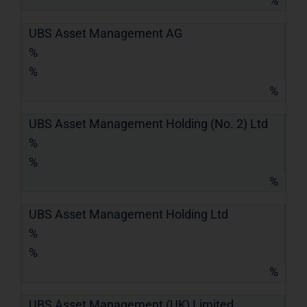
%
UBS Asset Management AG
%
%
%
UBS Asset Management Holding (No. 2) Ltd
%
%
%
UBS Asset Management Holding Ltd
%
%
%
UBS Asset Management (UK) Limited