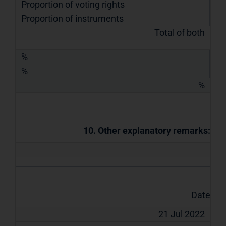
Proportion of voting rights
Proportion of instruments
Total of both
%
%
%
10. Other explanatory remarks:
Date
21 Jul 2022