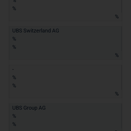
%
%
%
UBS Switzerland AG
%
%
%
-
%
%
%
UBS Group AG
%
%