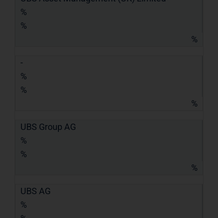
%
%
%
-
%
%
%
UBS Group AG
%
%
%
UBS AG
%