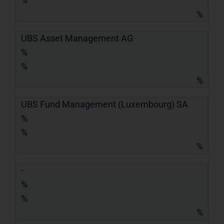
%
%
UBS Asset Management AG
%
%
%
UBS Fund Management (Luxembourg) SA
%
%
%
-
%
%
%