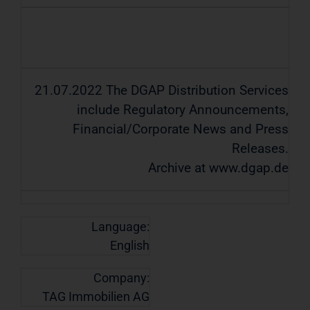
21.07.2022 The DGAP Distribution Services
include Regulatory Announcements,
Financial/Corporate News and Press
Releases.
Archive at www.dgap.de
Language:
English
Company:
TAG Immobilien AG