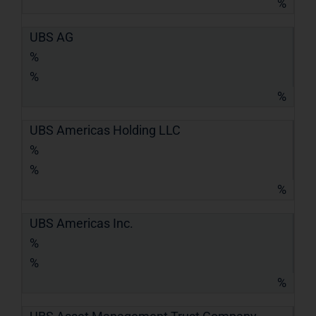
%
UBS AG
%
%
%
UBS Americas Holding LLC
%
%
%
UBS Americas Inc.
%
%
%