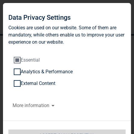
Data Privacy Settings
Cookies are used on our website. Some of them are
mandatory, while others enable us to improve your user
experience on our website.
Essential
Analytics & Performance
TAG Immobilien AG:
External Content
Release according to
More information
Article 40, Section 1 of the
WpHG [the German
Securities Trading Act]