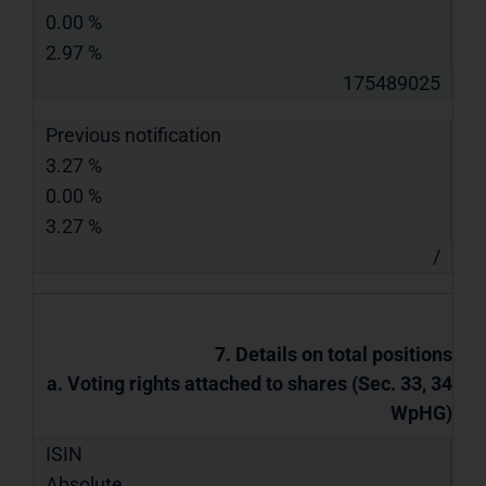
0.00 %
2.97 %
175489025
Previous notification
3.27 %
0.00 %
3.27 %
/
7. Details on total positions
a. Voting rights attached to shares (Sec. 33, 34
WpHG)
ISIN
Absolute