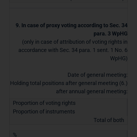
9. In case of proxy voting according to Sec. 34
para. 3 WpHG
(only in case of attribution of voting rights in
accordance with Sec. 34 para. 1 sent. 1 No. 6
WpHG)
Date of general meeting:
Holding total positions after general meeting (6.)
after annual general meeting:
Proportion of voting rights
Proportion of instruments
Total of both
%