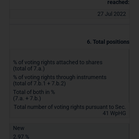
reached:
27 Jul 2022
6. Total positions
% of voting rights attached to shares
(total of 7.a.)
% of voting rights through instruments
(total of 7.b.1 + 7.b.2)
Total of both in %
(7.a. + 7.b.)
Total number of voting rights pursuant to Sec.
41 WpHG
New
2.97 %