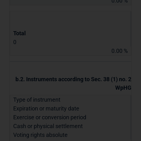
0.00 %
Total
0
0.00 %
b.2. Instruments according to Sec. 38 (1) no. 2
WpHG
Type of instrument
Expiration or maturity date
Exercise or conversion period
Cash or physical settlement
Voting rights absolute