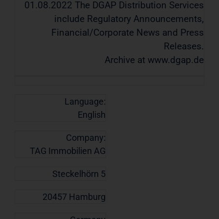
01.08.2022 The DGAP Distribution Services
include Regulatory Announcements,
Financial/Corporate News and Press
Releases.
Archive at www.dgap.de
Language:
English
Company:
TAG Immobilien AG
Steckelhörn 5
20457 Hamburg