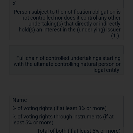
X
Person subject to the notification obligation is
not controlled nor does it control any other
undertaking(s) that directly or indirectly
hold(s) an interest in the (underlying) issuer
(1.).
Full chain of controlled undertakings starting
with the ultimate controlling natural person or
legal entity:
Name
% of voting rights (if at least 3% or more)
% of voting rights through instruments (if at
least 5% or more)
Total of both (if at least 5% or more)