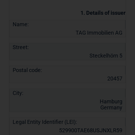
1. Details of issuer
Name:
TAG Immobilien AG
Street:
Steckelhörn 5
Postal code:
20457
City:
Hamburg
Germany
Legal Entity Identifier (LEI):
529900TAE68USJNXLR59