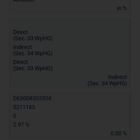
In %
Direct
(Sec. 33 WpHG)
Indirect
(Sec. 34 WpHG)
Direct
(Sec. 33 WpHG)
Indirect
(Sec. 34 WpHG)
DE0008303504
5211183
0
2.97 %
0.00 %