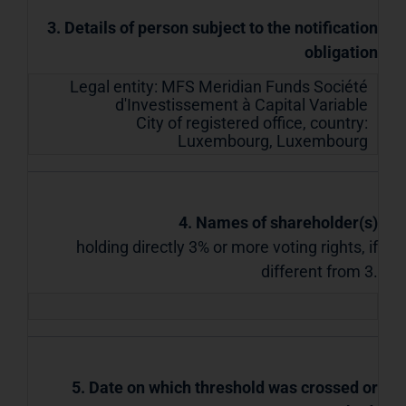
3. Details of person subject to the notification
obligation
Legal entity:
MFS Meridian Funds Société
d'Investissement à Capital Variable
City of registered office, country:
Luxembourg
,
Luxembourg
4. Names of shareholder(s)
holding directly 3% or more voting rights, if
different from 3.
5. Date on which threshold was crossed or