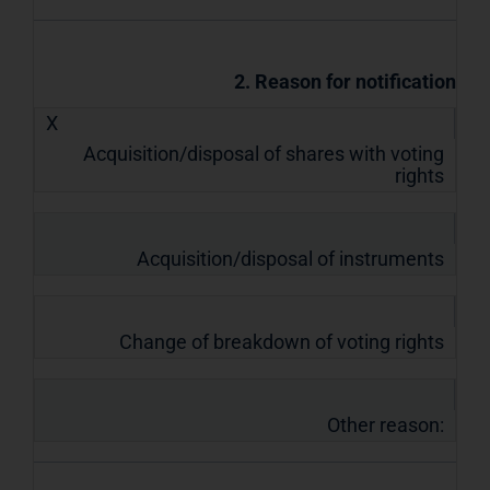
2. Reason for notification
X
Acquisition/disposal of shares with voting
rights
Acquisition/disposal of instruments
Change of breakdown of voting rights
Other reason: