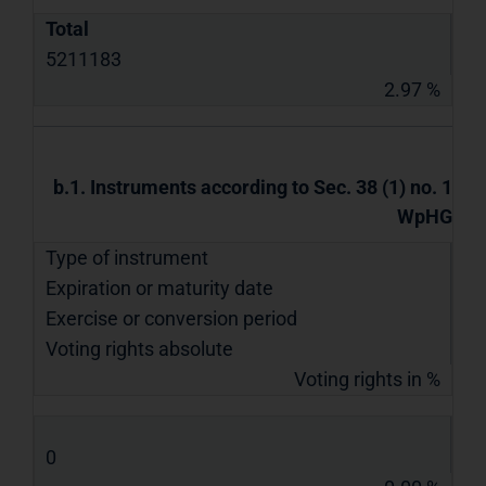
Total
5211183
2.97 %
b.1. Instruments according to Sec. 38 (1) no. 1
WpHG
Type of instrument
Expiration or maturity date
Exercise or conversion period
Voting rights absolute
Voting rights in %
0