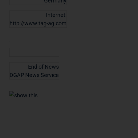
Germany
Internet:
http://www.tag-ag.com
End of News
DGAP News Service