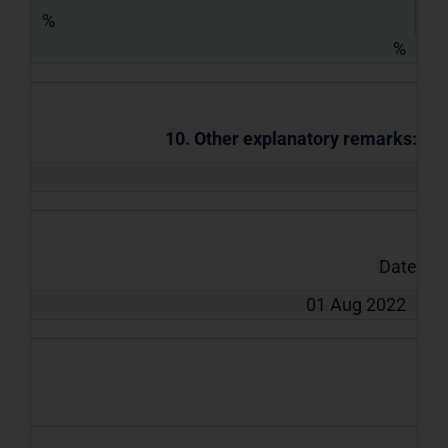
%
%
10. Other explanatory remarks:
Date
01 Aug 2022