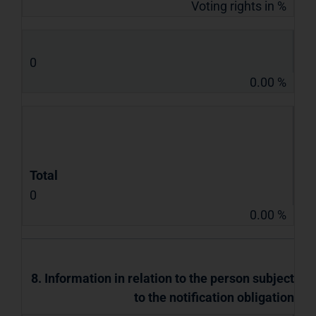
Voting rights in %
0
0.00 %
Total
0
0.00 %
8. Information in relation to the person subject
to the notification obligation