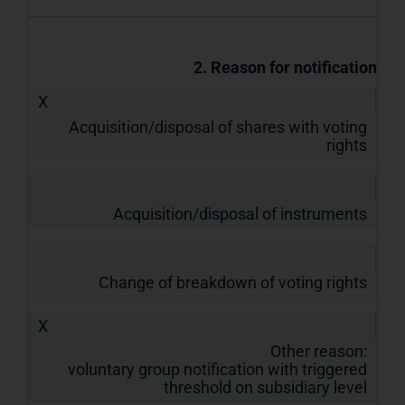
2. Reason for notification
X
Acquisition/disposal of shares with voting
rights
Acquisition/disposal of instruments
Change of breakdown of voting rights
X
Other reason:
voluntary group notification with triggered
threshold on subsidiary level