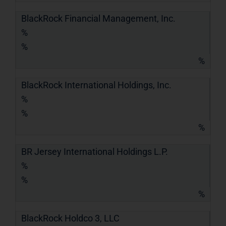
BlackRock Financial Management, Inc.
%
%
%
BlackRock International Holdings, Inc.
%
%
%
BR Jersey International Holdings L.P.
%
%
%
BlackRock Holdco 3, LLC