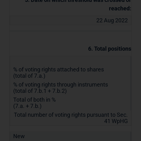
reached:
22 Aug 2022
6. Total positions
% of voting rights attached to shares
(total of 7.a.)
% of voting rights through instruments
(total of 7.b.1 + 7.b.2)
Total of both in %
(7.a. + 7.b.)
Total number of voting rights pursuant to Sec.
41 WpHG
New