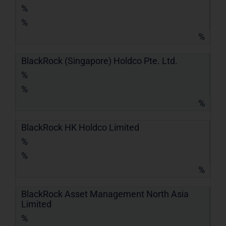
%
%
%
BlackRock (Singapore) Holdco Pte. Ltd.
%
%
%
BlackRock HK Holdco Limited
%
%
%
BlackRock Asset Management North Asia
Limited
%