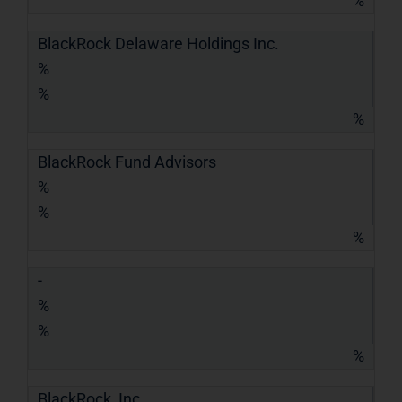
%
BlackRock Delaware Holdings Inc.
%
%
%
BlackRock Fund Advisors
%
%
%
-
%
%
%
BlackRock, Inc.