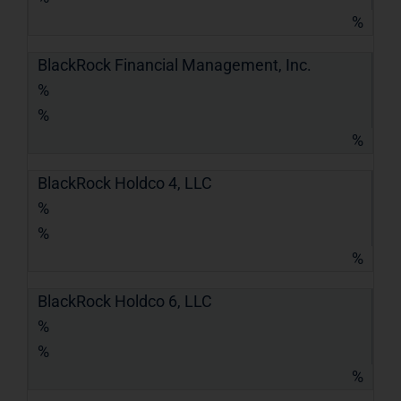
%
BlackRock Financial Management, Inc.
%
%
%
BlackRock Holdco 4, LLC
%
%
%
BlackRock Holdco 6, LLC
%
%
%