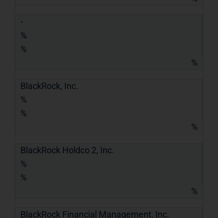
-
%
%
%
BlackRock, Inc.
%
%
%
BlackRock Holdco 2, Inc.
%
%
%
BlackRock Financial Management, Inc.