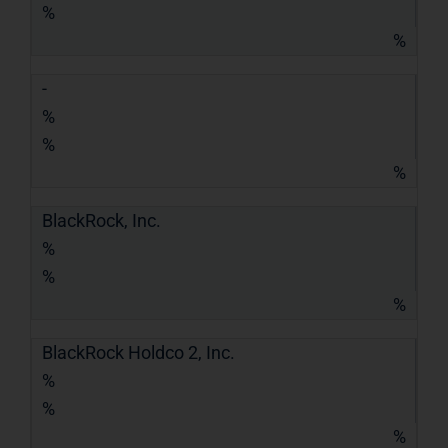
%
%
-
%
%
%
BlackRock, Inc.
%
%
%
BlackRock Holdco 2, Inc.
%
%
%