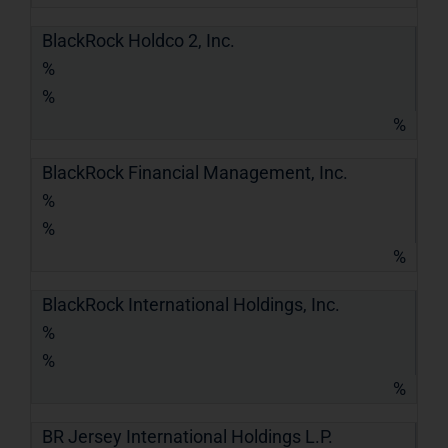
BlackRock Holdco 2, Inc.
%
%
%
BlackRock Financial Management, Inc.
%
%
%
BlackRock International Holdings, Inc.
%
%
%
BR Jersey International Holdings L.P.