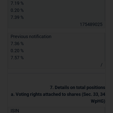
7.19 %
0.20 %
7.39 %
175489025
Previous notification
7.36 %
0.20 %
7.57 %
/
7. Details on total positions
a. Voting rights attached to shares (Sec. 33, 34
WpHG)
ISIN