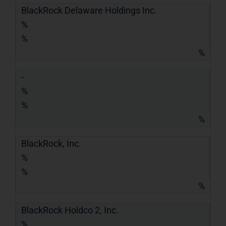
BlackRock Delaware Holdings Inc.
%
%
%
-
%
%
%
BlackRock, Inc.
%
%
%
BlackRock Holdco 2, Inc.
%