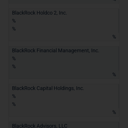
BlackRock Holdco 2, Inc.
%
%
%
BlackRock Financial Management, Inc.
%
%
%
BlackRock Capital Holdings, Inc.
%
%
%
BlackRock Advisors, LLC