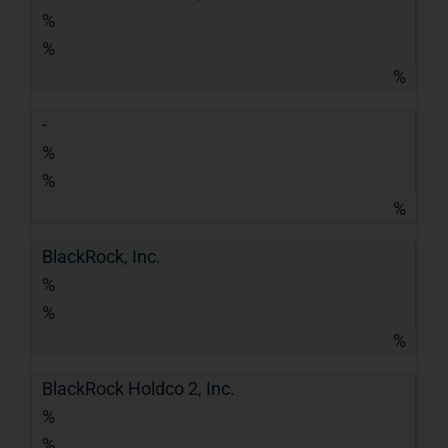
%
%
%
-
%
%
%
BlackRock, Inc.
%
%
%
BlackRock Holdco 2, Inc.
%
%