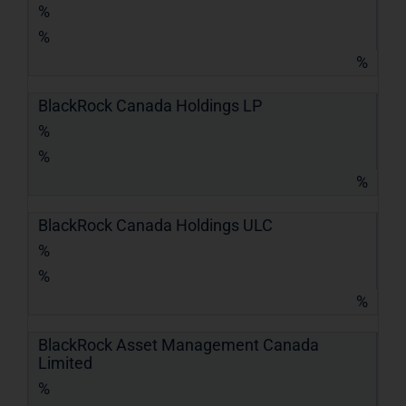
%
%
%
BlackRock Canada Holdings LP
%
%
%
BlackRock Canada Holdings ULC
%
%
%
BlackRock Asset Management Canada
Limited
%