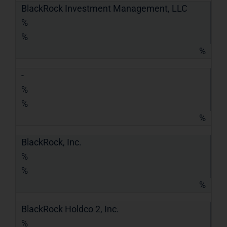
BlackRock Investment Management, LLC
%
%
%
-
%
%
%
BlackRock, Inc.
%
%
%
BlackRock Holdco 2, Inc.
%