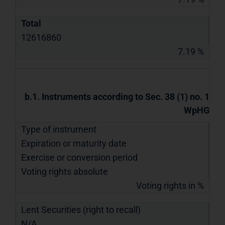
Total
12616860
7.19 %
b.1. Instruments according to Sec. 38 (1) no. 1
WpHG
Type of instrument
Expiration or maturity date
Exercise or conversion period
Voting rights absolute
Voting rights in %
Lent Securities (right to recall)
N/A