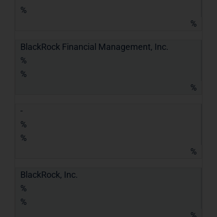
%
%
BlackRock Financial Management, Inc.
%
%
%
-
%
%
%
BlackRock, Inc.
%
%
%