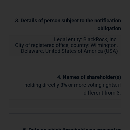
3. Details of person subject to the notification
obligation
Legal entity:
BlackRock, Inc.
City of registered office, country:
Wilmington,
Delaware
,
United States of America (USA)
4. Names of shareholder(s)
holding directly 3% or more voting rights, if
different from 3.
5. Date on which threshold was crossed or