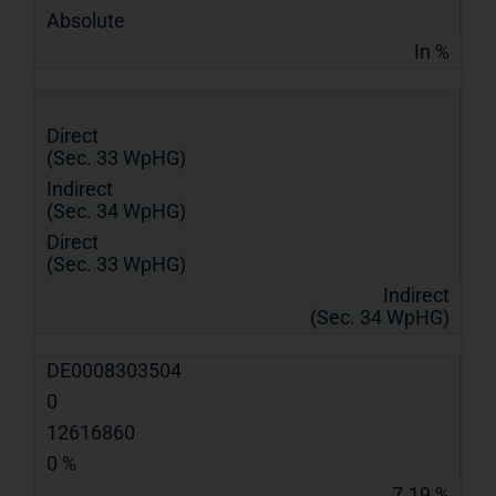
Absolute
In %
Direct
(Sec. 33 WpHG)
Indirect
(Sec. 34 WpHG)
Direct
(Sec. 33 WpHG)
Indirect
(Sec. 34 WpHG)
DE0008303504
0
12616860
0 %
7.19 %