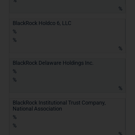
%
%
BlackRock Holdco 6, LLC
%
%
%
BlackRock Delaware Holdings Inc.
%
%
%
BlackRock Institutional Trust Company,
National Association
%
%
%