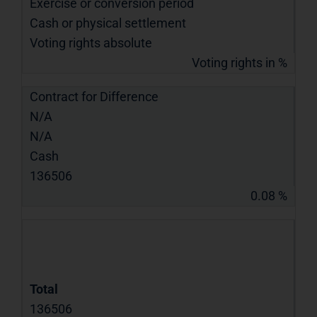
Exercise or conversion period
Cash or physical settlement
Voting rights absolute
Voting rights in %
Contract for Difference
N/A
N/A
Cash
136506
0.08 %
Total
136506