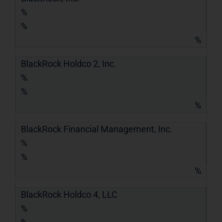
%
%
%
BlackRock Holdco 2, Inc.
%
%
%
BlackRock Financial Management, Inc.
%
%
%
BlackRock Holdco 4, LLC
%