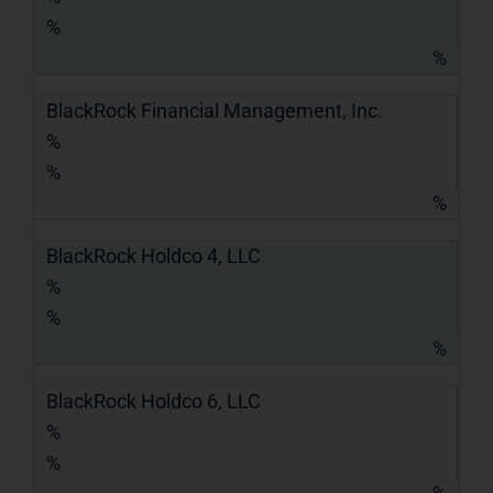
%
%
BlackRock Financial Management, Inc.
%
%
%
BlackRock Holdco 4, LLC
%
%
%
BlackRock Holdco 6, LLC
%
%