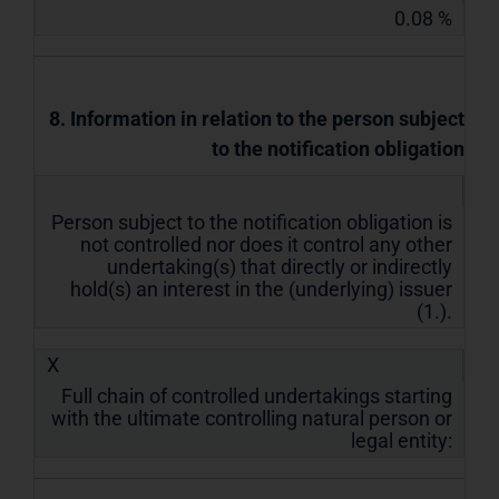
0.08 %
8. Information in relation to the person subject
to the notification obligation
Person subject to the notification obligation is
not controlled nor does it control any other
undertaking(s) that directly or indirectly
hold(s) an interest in the (underlying) issuer
(1.).
X
Full chain of controlled undertakings starting
with the ultimate controlling natural person or
legal entity: