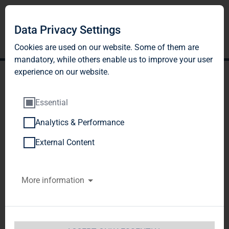
Data Privacy Settings
Cookies are used on our website. Some of them are
mandatory, while others enable us to improve your user
experience on our website.
Essential
Analytics & Performance
TAG Immobilien AG:
External Content
Release according to
More information
Article 40, Section 1 of the
WpHG [the German
Securities Trading Act]