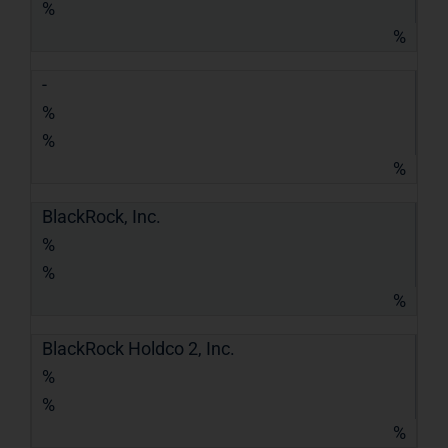
%
%
-
%
%
%
BlackRock, Inc.
%
%
%
BlackRock Holdco 2, Inc.
%
%
%