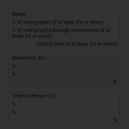
Name
% of voting rights (if at least 3% or more)
% of voting rights through instruments (if at
least 5% or more)
Total of both (if at least 5% or more)
BlackRock, Inc.
%
%
%
Trident Merger LLC
%
%
%