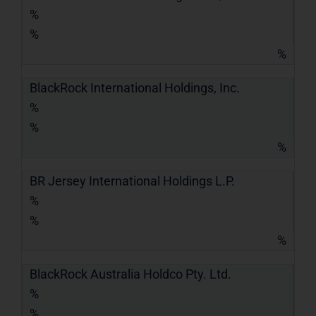
%
%
%
BlackRock International Holdings, Inc.
%
%
%
BR Jersey International Holdings L.P.
%
%
%
BlackRock Australia Holdco Pty. Ltd.
%
%