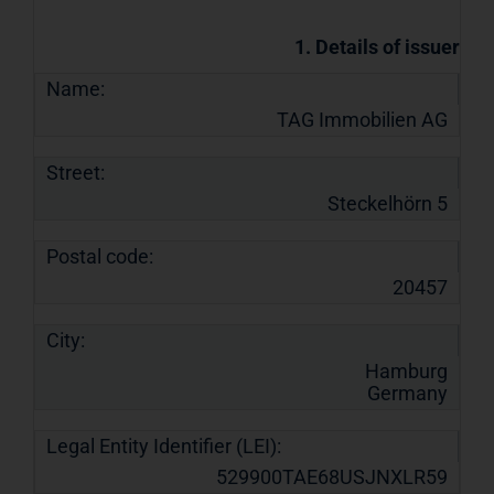
1. Details of issuer
Name:
TAG Immobilien AG
Street:
Steckelhörn 5
Postal code:
20457
City:
Hamburg
Germany
Legal Entity Identifier (LEI):
529900TAE68USJNXLR59