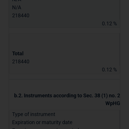
N/A
218440
0.12 %
Total
218440
0.12 %
b.2. Instruments according to Sec. 38 (1) no. 2
WpHG
Type of instrument
Expiration or maturity date