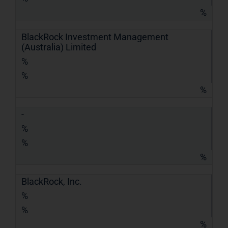
%
BlackRock Investment Management
(Australia) Limited
%
%
%
-
%
%
%
BlackRock, Inc.
%
%
%