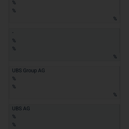
%
%
%
-
%
%
%
UBS Group AG
%
%
%
UBS AG
%
%