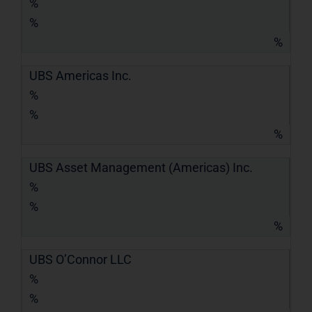
%
%
%
UBS Americas Inc.
%
%
%
UBS Asset Management (Americas) Inc.
%
%
%
UBS O’Connor LLC
%
%