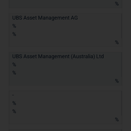
%
UBS Asset Management AG
%
%
%
UBS Asset Management (Australia) Ltd
%
%
%
-
%
%
%