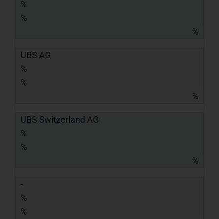
%
%
%
UBS AG
%
%
%
UBS Switzerland AG
%
%
%
-
%
%