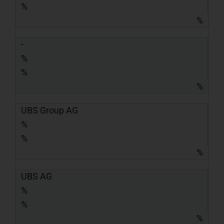
%
%
-
%
%
%
UBS Group AG
%
%
%
UBS AG
%
%
%