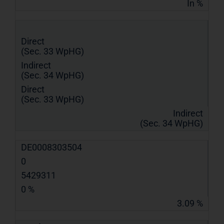
In %
Direct
(Sec. 33 WpHG)
Indirect
(Sec. 34 WpHG)
Direct
(Sec. 33 WpHG)
Indirect
(Sec. 34 WpHG)
DE0008303504
0
5429311
0 %
3.09 %