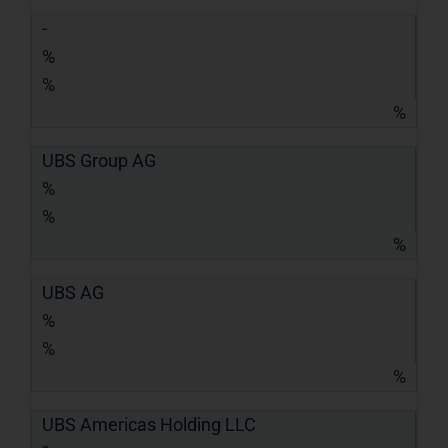
-
%
%
%
UBS Group AG
%
%
%
UBS AG
%
%
%
UBS Americas Holding LLC