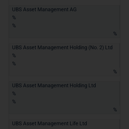
UBS Asset Management AG
%
%
%
UBS Asset Management Holding (No. 2) Ltd
%
%
%
UBS Asset Management Holding Ltd
%
%
%
UBS Asset Management Life Ltd