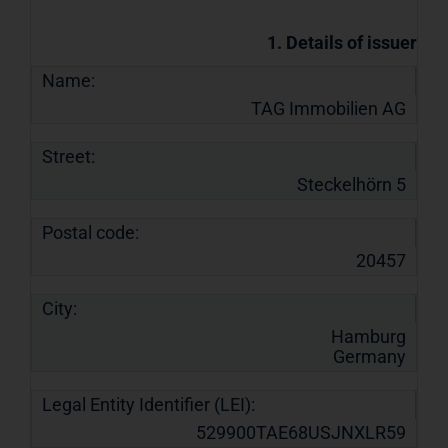
1. Details of issuer
Name:
TAG Immobilien AG
Street:
Steckelhörn 5
Postal code:
20457
City:
Hamburg
Germany
Legal Entity Identifier (LEI):
529900TAE68USJNXLR59