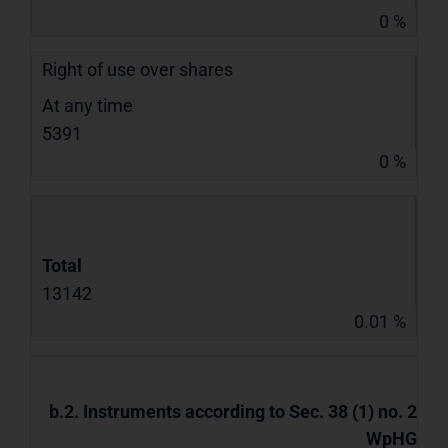
0 %
Right of use over shares
At any time
5391
0 %
Total
13142
0.01 %
b.2. Instruments according to Sec. 38 (1) no. 2
WpHG