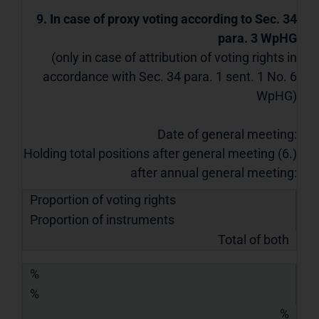
9. In case of proxy voting according to Sec. 34
para. 3 WpHG
(only in case of attribution of voting rights in
accordance with Sec. 34 para. 1 sent. 1 No. 6
WpHG)
Date of general meeting:
Holding total positions after general meeting (6.)
after annual general meeting:
Proportion of voting rights
Proportion of instruments
Total of both
%
%
%