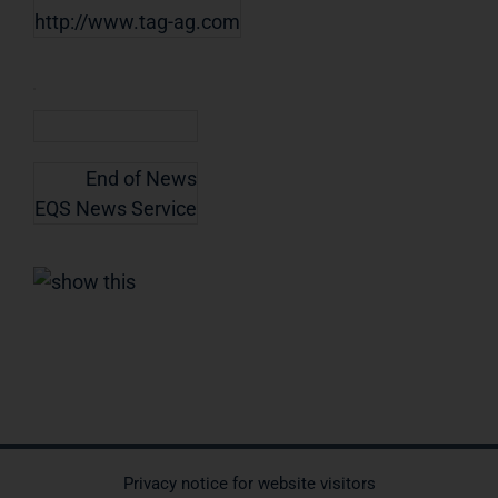
http://www.tag-ag.com
End of News
EQS News Service
Privacy notice for website visitors