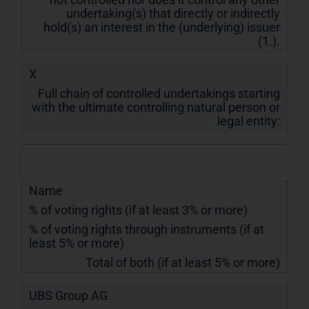
undertaking(s) that directly or indirectly
hold(s) an interest in the (underlying) issuer
(1.).
X
Full chain of controlled undertakings starting
with the ultimate controlling natural person or
legal entity:
Name
% of voting rights (if at least 3% or more)
% of voting rights through instruments (if at
least 5% or more)
Total of both (if at least 5% or more)
UBS Group AG