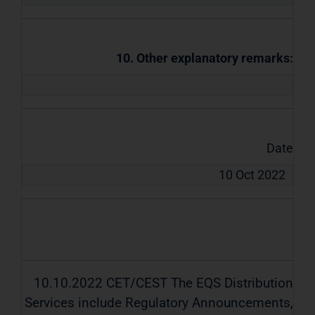
10. Other explanatory remarks:
Date
10 Oct 2022
10.10.2022 CET/CEST The EQS Distribution
Services include Regulatory Announcements,