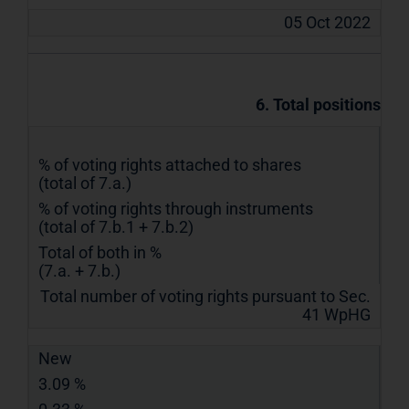
05 Oct 2022
6. Total positions
% of voting rights attached to shares
(total of 7.a.)
% of voting rights through instruments
(total of 7.b.1 + 7.b.2)
Total of both in %
(7.a. + 7.b.)
Total number of voting rights pursuant to Sec.
41 WpHG
New
3.09 %