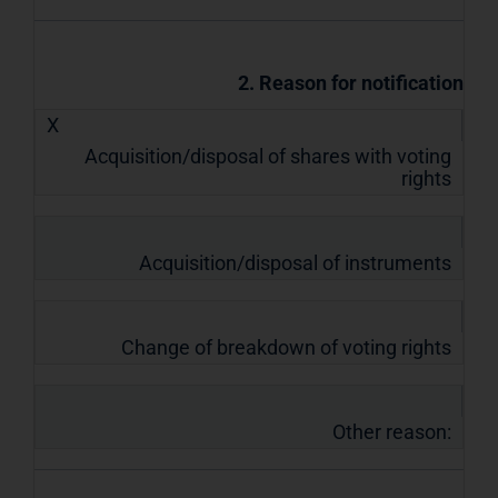
2. Reason for notification
X
Acquisition/disposal of shares with voting
rights
Acquisition/disposal of instruments
Change of breakdown of voting rights
Other reason: