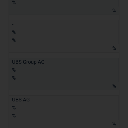
%
%
-
%
%
%
UBS Group AG
%
%
%
UBS AG
%
%
%