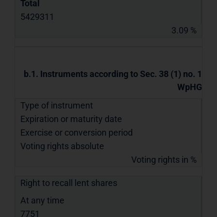
Total
5429311
3.09 %
b.1. Instruments according to Sec. 38 (1) no. 1
WpHG
Type of instrument
Expiration or maturity date
Exercise or conversion period
Voting rights absolute
Voting rights in %
Right to recall lent shares
At any time
7751