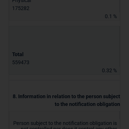
Physical
175282
0.1 %
Total
559473
0.32 %
8. Information in relation to the person subject
to the notification obligation
Person subject to the notification obligation is
not controlled nor does it control any other