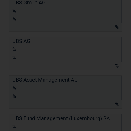
UBS Group AG
%
%
%
UBS AG
%
%
%
UBS Asset Management AG
%
%
%
UBS Fund Management (Luxembourg) SA
%