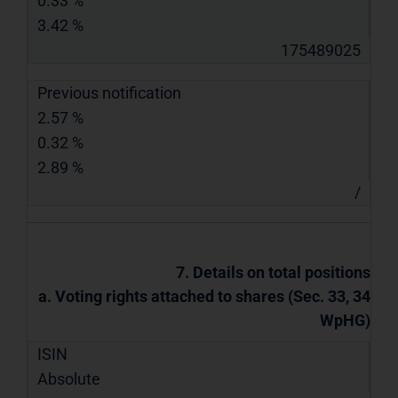
0.33 %
3.42 %
175489025
Previous notification
2.57 %
0.32 %
2.89 %
/
7. Details on total positions
a. Voting rights attached to shares (Sec. 33, 34
WpHG)
ISIN
Absolute