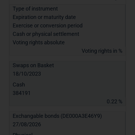
Type of instrument
Expiration or maturity date
Exercise or conversion period
Cash or physical settlement
Voting rights absolute
Voting rights in %
Swaps on Basket
18/10/2023
Cash
384191
0.22 %
Exchangable bonds (DE000A3E46Y9)
27/08/2026