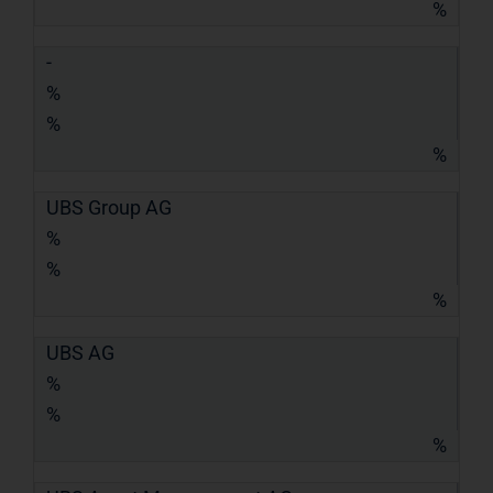
%
-
%
%
%
UBS Group AG
%
%
%
UBS AG
%
%
%