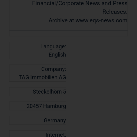
Financial/Corporate News and Press
Releases.
Archive at www.eqs-news.com
Language:
English
Company:
TAG Immobilien AG
Steckelhörn 5
20457 Hamburg
Germany
Internet: