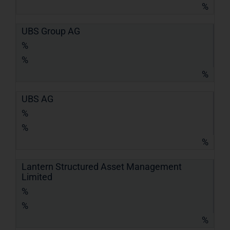
%
UBS Group AG
%
%
%
UBS AG
%
%
%
Lantern Structured Asset Management
Limited
%
%
%