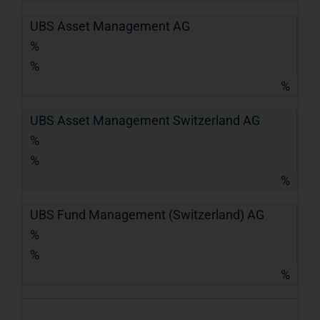
UBS Asset Management AG
%
%
%
UBS Asset Management Switzerland AG
%
%
%
UBS Fund Management (Switzerland) AG
%
%
%