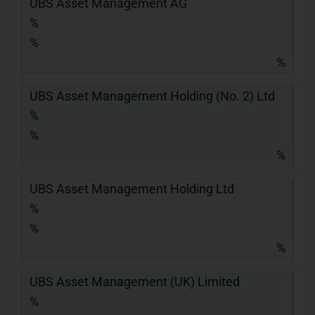
UBS Asset Management AG
%
%
%
UBS Asset Management Holding (No. 2) Ltd
%
%
%
UBS Asset Management Holding Ltd
%
%
%
UBS Asset Management (UK) Limited
%