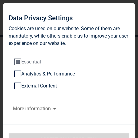
Data Privacy Settings
Cookies are used on our website. Some of them are
mandatory, while others enable us to improve your user
experience on our website.
Essential
Analytics & Performance
TAG Immobilien AG:
External Content
Release according to
More information
Article 40, Section 1 of the
WpHG [the German
Securities Trading Act]