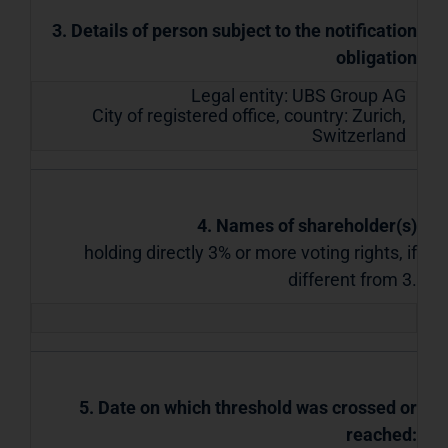
3. Details of person subject to the notification
obligation
Legal entity:
UBS Group AG
City of registered office, country:
Zurich
,
Switzerland
4. Names of shareholder(s)
holding directly 3% or more voting rights, if
different from 3.
5. Date on which threshold was crossed or
reached: