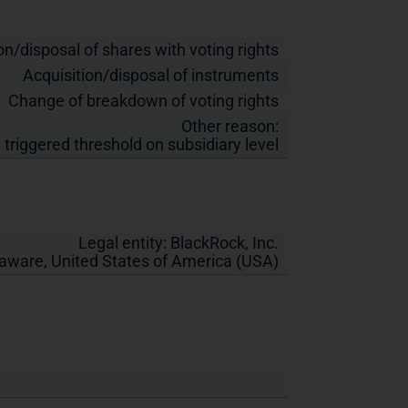
on/disposal of shares with voting rights
Acquisition/disposal of instruments
Change of breakdown of voting rights
Other reason:
 triggered threshold on subsidiary level
Legal entity:
BlackRock, Inc.
laware
,
United States of America (USA)