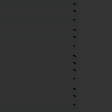
%
%
%
%
%
%
%
%
%
%
%
%
%