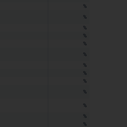
%
%
%
%
%
%
%
%
%
%
%
%
%