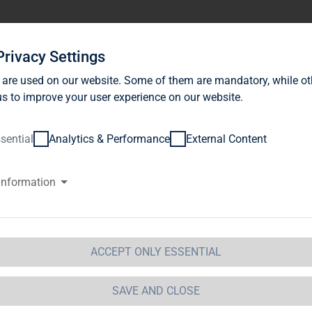
stor Relations
News
Sustainability
Career
Se
Privacy Settings
 are used on our website. Some of them are mandatory, while ot
s to improve your user experience on our website.
sential
Analytics & Performance
External Content
information
G Immobilien AG: Release accor
ction 1 of the WpHG [the Germa
t] with the objective of Europe-
ACCEPT ONLY ESSENTIAL
 Immobilien AG
SAVE AND CLOSE
 Immobilien AG: Release according to Article 40, Se