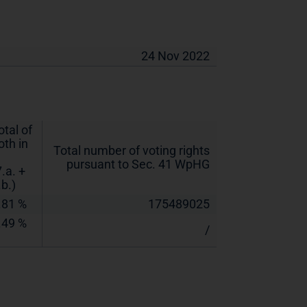
24 Nov 2022
otal of
oth in
Total number of voting rights
pursuant to Sec. 41 WpHG
7.a. +
.b.)
.81 %
175489025
.49 %
/