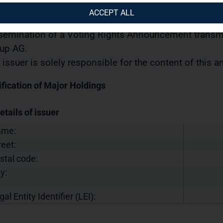
urities Trading Act] with the objective of Europe-wide 
ACCEPT ALL
11.2022 / 15:00 CET/CEST
semination of a Voting Rights Announcement transmi
up AG.
 issuer is solely responsible for the content of this
ification of Major Holdings
etails of issuer
ame:
reet:
stal code:
y:
gal Entity Identifier (LEI):