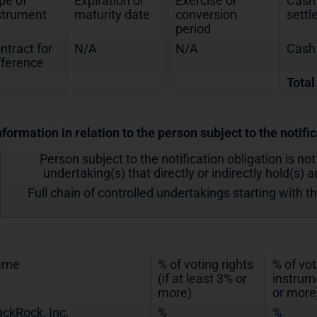
pe of
Expiration or
Exercise or
Cash 
strument
maturity date
conversion
sett
period
ntract for
N/A
N/A
Cash
fference
Total
nformation in relation to the person subject to the notifi
Person subject to the notification obligation is not
undertaking(s) that directly or indirectly hold(s) an
Full chain of controlled undertakings starting with t
ame
% of voting rights
% of vot
(if at least 3% or
instrume
more)
or more
ackRock, Inc.
%
%