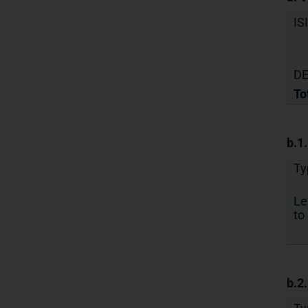
IS
DE
To
b.1
Ty
Le
to 
b.2