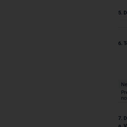
5. 
6. T
N
Pr
no
7. D
a. 