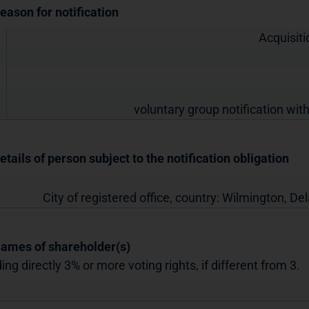
Reason for notification
Acquisiti
voluntary group notification with
etails of person subject to the notification obligation
City of registered office, country:
Wilmington, De
Names of shareholder(s)
ing directly 3% or more voting rights, if different from 3.