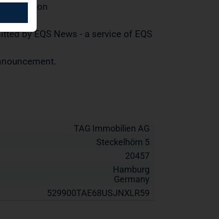
distribution
tted by EQS News - a service of EQS
 announcement.
TAG Immobilien AG
Steckelhörn 5
20457
Hamburg
Germany
529900TAE68USJNXLR59