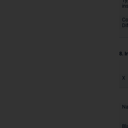
Ty
in
Co
Di
8. I
X
N
Bl