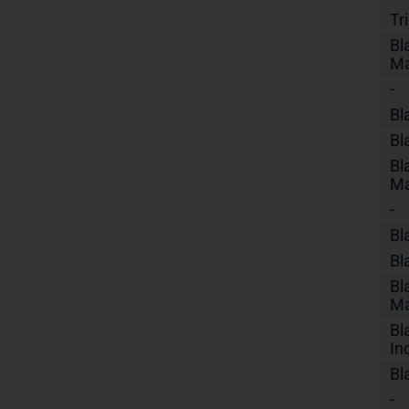
Tr
Bl
Ma
-
Bl
Bl
Bl
Ma
-
Bl
Bl
Bl
Ma
Bl
In
Bl
-