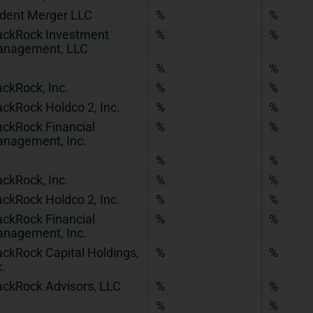
ident Merger LLC
%
%
ackRock Investment
%
%
nagement, LLC
%
%
ackRock, Inc.
%
%
ackRock Holdco 2, Inc.
%
%
ackRock Financial
%
%
nagement, Inc.
%
%
ackRock, Inc.
%
%
ackRock Holdco 2, Inc.
%
%
ackRock Financial
%
%
nagement, Inc.
ackRock Capital Holdings,
%
%
c.
ackRock Advisors, LLC
%
%
%
%