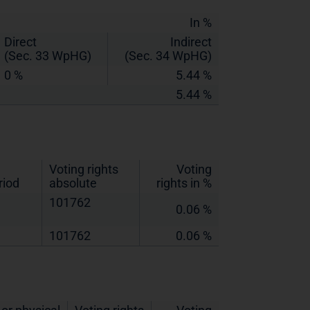
In %
Direct
Indirect
(Sec. 33 WpHG)
(Sec. 34 WpHG)
0 %
5.44 %
5.44 %
Voting rights
Voting
riod
absolute
rights in %
101762
0.06 %
101762
0.06 %