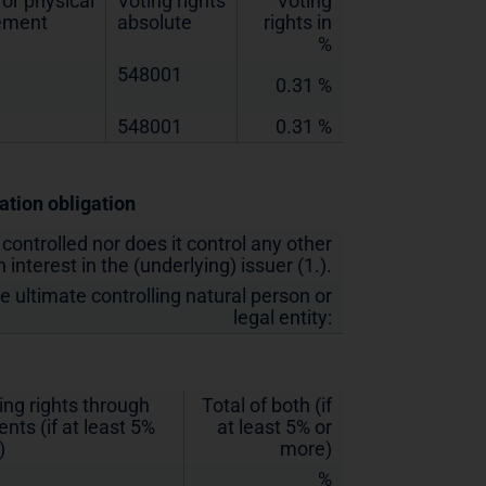
or physical
Voting rights
Voting
lement
absolute
rights in
%
548001
0.31 %
548001
0.31 %
cation obligation
 controlled nor does it control any other
 interest in the (underlying) issuer (1.).
he ultimate controlling natural person or
legal entity:
ing rights through
Total of both (if
nts (if at least 5%
at least 5% or
)
more)
%