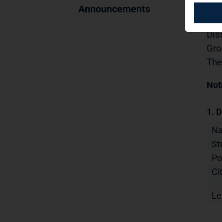
Sec
Announcements
29.
Dis
Gro
The
Not
1. D
N
St
Po
Cit
Le