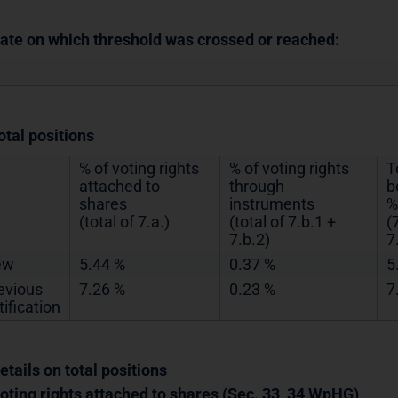
Date on which threshold was crossed or reached:
otal positions
% of voting rights
% of voting rights
T
attached to
through
b
shares
instruments
%
(total of 7.a.)
(total of 7.b.1 +
(
7.b.2)
7
ew
5.44 %
0.37 %
5
evious
7.26 %
0.23 %
7
tification
etails on total positions
Voting rights attached to shares (Sec. 33, 34 WpHG)