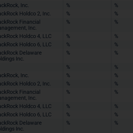
ackRock, Inc.
%
%
ackRock Holdco 2, Inc.
%
%
ackRock Financial
%
%
nagement, Inc.
ackRock Holdco 4, LLC
%
%
ackRock Holdco 6, LLC
%
%
ackRock Delaware
%
%
ldings Inc.
%
%
ackRock, Inc.
%
%
ackRock Holdco 2, Inc.
%
%
ackRock Financial
%
%
nagement, Inc.
ackRock Holdco 4, LLC
%
%
ackRock Holdco 6, LLC
%
%
ackRock Delaware
%
%
ldings Inc.