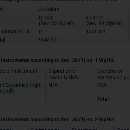
IN
Absolute
Direct
Indirect
(Sec. 33 WpHG)
(Sec. 34 WpHG)
0008303504
0
9541501
tal
9541501
. Instruments according to Sec. 38 (1) no. 1 WpHG
pe of instrument
Expiration or
Exercise or
maturity date
conversion pe
nt Securities (right
N/A
N/A
recall)
Total
. Instruments according to Sec. 38 (1) no. 2 WpHG