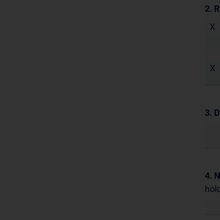
2. 
X
X
3. D
4. 
hold