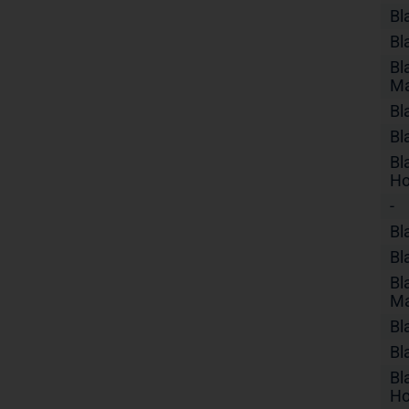
Bl
Bl
Bl
Ma
Bl
Bl
Bl
Ho
-
Bl
Bl
Bl
Ma
Bl
Bl
Bl
Ho