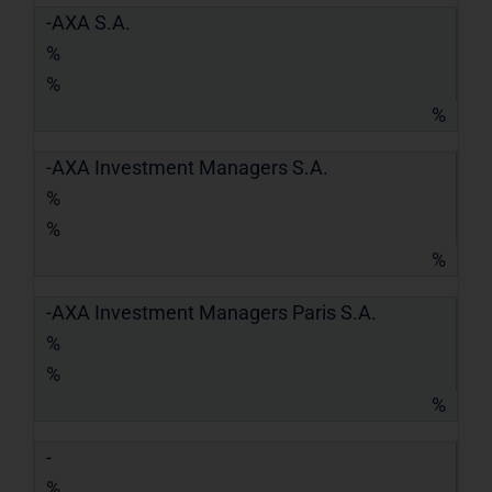
-AXA S.A.
%
%
%
-AXA Investment Managers S.A.
%
%
%
-AXA Investment Managers Paris S.A.
%
%
%
-
%