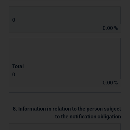
0
0.00 %
Total
0
0.00 %
8. Information in relation to the person subject
to the notification obligation