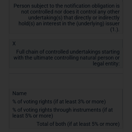
Person subject to the notification obligation is
not controlled nor does it control any other
undertaking(s) that directly or indirectly
hold(s) an interest in the (underlying) issuer
(1.).
X
Full chain of controlled undertakings starting
with the ultimate controlling natural person or
legal entity:
Name
% of voting rights (if at least 3% or more)
% of voting rights through instruments (if at
least 5% or more)
Total of both (if at least 5% or more)