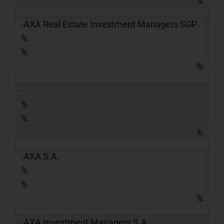
%
-AXA Real Estate Investment Managers SGP
%
%
%
-
%
%
%
-AXA S.A.
%
%
%
-AXA Investment Managers S.A.