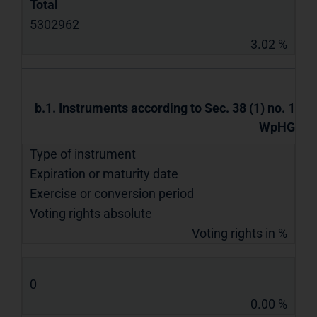
Total
5302962
3.02 %
b.1. Instruments according to Sec. 38 (1) no. 1
WpHG
Type of instrument
Expiration or maturity date
Exercise or conversion period
Voting rights absolute
Voting rights in %
0
0.00 %