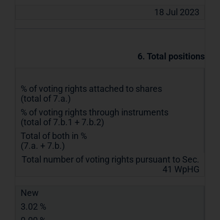
18 Jul 2023
6. Total positions
% of voting rights attached to shares
(total of 7.a.)
% of voting rights through instruments
(total of 7.b.1 + 7.b.2)
Total of both in %
(7.a. + 7.b.)
Total number of voting rights pursuant to Sec.
41 WpHG
New
3.02 %