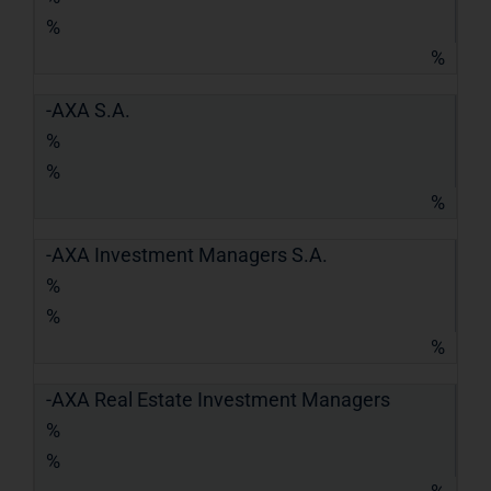
%
%
-AXA S.A.
%
%
%
-AXA Investment Managers S.A.
%
%
%
-AXA Real Estate Investment Managers
%
%