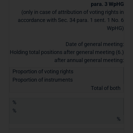
para. 3 WpHG
(only in case of attribution of voting rights in
accordance with Sec. 34 para. 1 sent. 1 No. 6
WpHG)
Date of general meeting:
Holding total positions after general meeting (6.)
after annual general meeting:
Proportion of voting rights
Proportion of instruments
Total of both
%
%
%