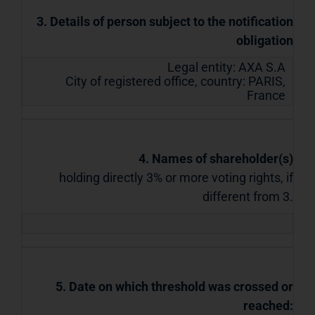
3. Details of person subject to the notification
obligation
Legal entity:
AXA S.A
City of registered office, country:
PARIS
,
France
4. Names of shareholder(s)
holding directly 3% or more voting rights, if
different from 3.
5. Date on which threshold was crossed or
reached: