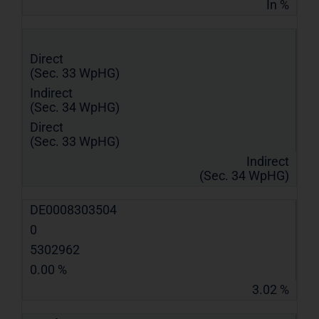
In %
Direct
(Sec. 33 WpHG)
Indirect
(Sec. 34 WpHG)
Direct
(Sec. 33 WpHG)
Indirect
(Sec. 34 WpHG)
DE0008303504
0
5302962
0.00 %
3.02 %