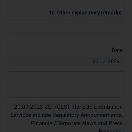
10. Other explanatory remarks:
Date
20 Jul 2023
20.07.2023 CET/CEST The EQS Distribution
Services include Regulatory Announcements,
Financial/Corporate News and Press
Releases.