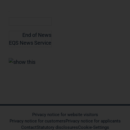
End of News
EQS News Service
Privacy notice for website visitors
Privacy notice for customers
Privacy notice for applicants
Contact
Statutory disclosures
Cookie-Settings