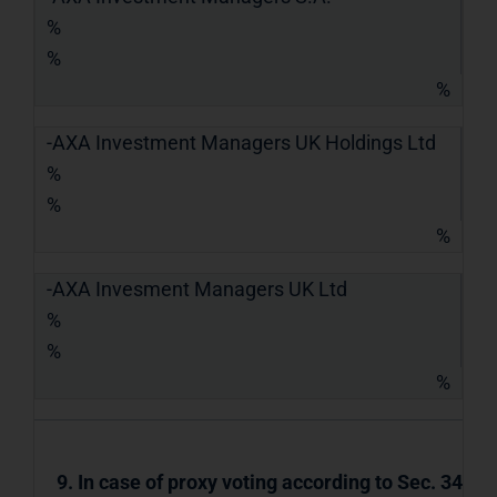
%
%
%
-AXA Investment Managers UK Holdings Ltd
%
%
%
-AXA Invesment Managers UK Ltd
%
%
%
9. In case of proxy voting according to Sec. 34