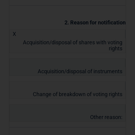
2. Reason for notification
X
Acquisition/disposal of shares with voting
rights
Acquisition/disposal of instruments
Change of breakdown of voting rights
Other reason: