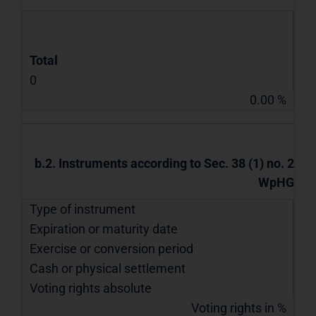
Total
0
0.00 %
b.2. Instruments according to Sec. 38 (1) no. 2
WpHG
Type of instrument
Expiration or maturity date
Exercise or conversion period
Cash or physical settlement
Voting rights absolute
Voting rights in %