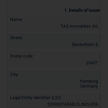
1. Details of issuer
Name:
TAG Immobilien AG
Street:
Steckelhörn 5
Postal code:
20457
City:
Hamburg
Germany
Legal Entity Identifier (LEI):
529900TAE68USJNXLR59