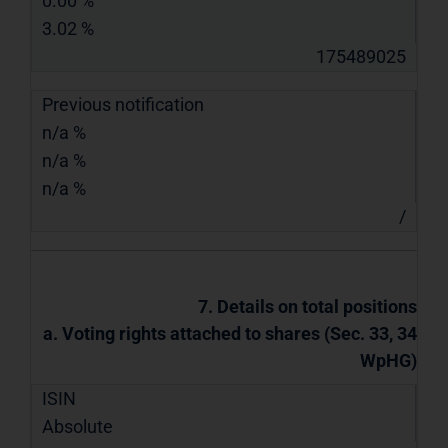
0.00 %
3.02 %
175489025
Previous notification
n/a %
n/a %
n/a %
/
7. Details on total positions
a. Voting rights attached to shares (Sec. 33, 34
WpHG)
ISIN
Absolute