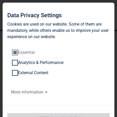
Data Privacy Settings
Cookies are used on our website. Some of them are
mandatory, while others enable us to improve your user
experience on our website.
Essential
Analytics & Performance
TAG Immobilien AG:
External Content
Release according to
More information
Article 40, Section 1 of the
WpHG [the German
Securities Trading Act]