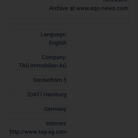
Archive at www.eqs-news.com
Language:
English
Company:
TAG Immobilien AG
Steckelhörn 5
20457 Hamburg
Germany
Internet:
http://www.tag-ag.com