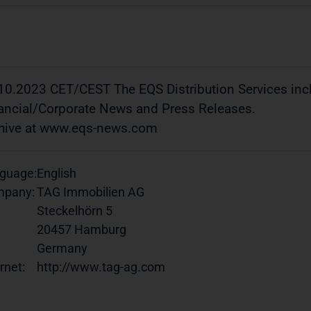
10.2023 CET/CEST The EQS Distribution Services in
ancial/Corporate News and Press Releases.
hive at www.eqs-news.com
guage:
English
pany:
TAG Immobilien AG
Steckelhörn 5
20457 Hamburg
Germany
rnet:
http://www.tag-ag.com