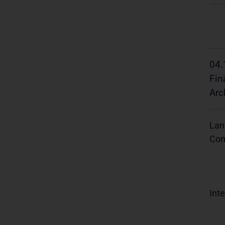
04.
Fin
Arc
Lan
Com
Inte