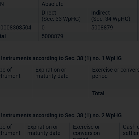
IN
Absolute
Direct
Indirect
(Sec. 33 WpHG)
(Sec. 34 WpHG)
0008303504
0
5008879
tal
5008879
. Instruments according to Sec. 38 (1) no. 1 WpHG
pe of
Expiration or
Exercise or conver
strument
maturity date
period
Total
. Instruments according to Sec. 38 (1) no. 2 WpHG
pe of
Expiration or
Exercise or
Cash o
strument
maturity date
conversion
settl