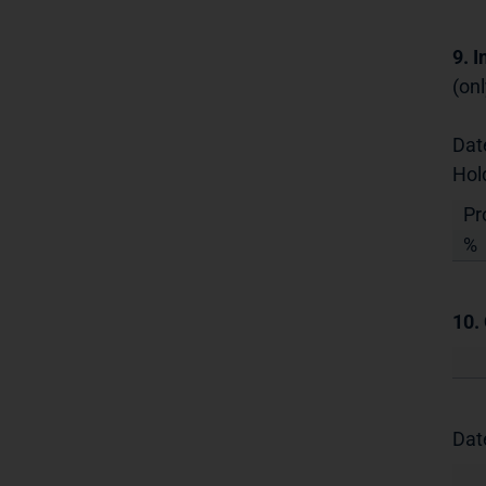
9. 
(onl
Dat
Hol
Pr
%
10.
Dat