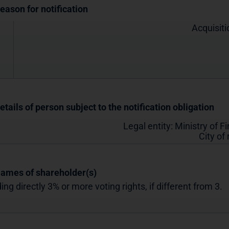
Reason for notification
Acquisiti
etails of person subject to the notification obligation
Legal entity:
Ministry of F
City of
Names of shareholder(s)
ing directly 3% or more voting rights, if different from 3.