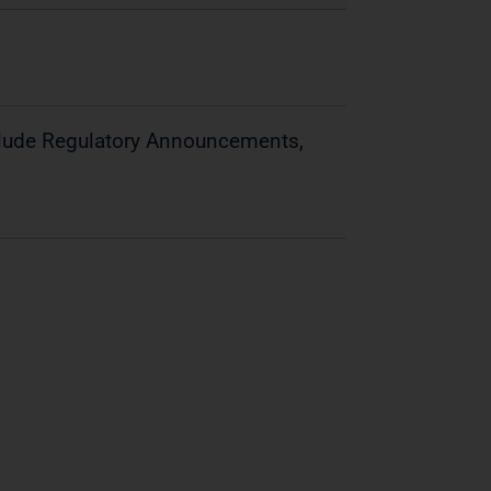
clude Regulatory Announcements,