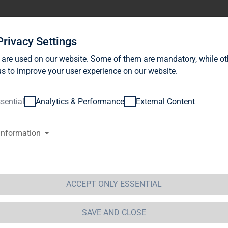
stor Relations
News
Sustainability
Career
Se
Privacy Settings
 are used on our website. Some of them are mandatory, while ot
s to improve your user experience on our website.
sential
Analytics & Performance
External Content
information
G Immobilien AG: Release accor
ction 1 of the WpHG [the Germa
t] with the objective of Europe-
ACCEPT ONLY ESSENTIAL
 Immobilien AG
SAVE AND CLOSE
 Immobilien AG: Release according to Article 40, Se