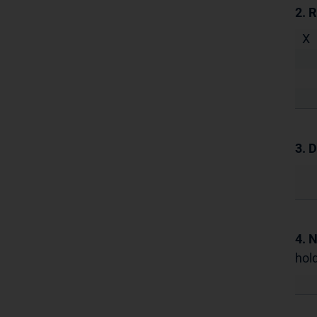
2. 
X
3. D
4. 
hold