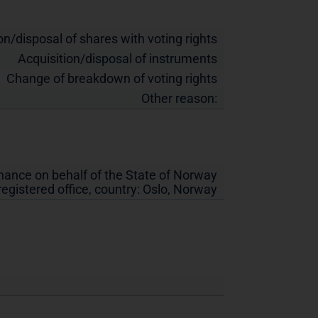
on/disposal of shares with voting rights
Acquisition/disposal of instruments
Change of breakdown of voting rights
Other reason:
inance on behalf of the State of Norway
 registered office, country:
Oslo
,
Norway