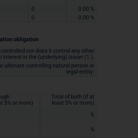
0
0.00 %
0
0.00 %
cation obligation
 controlled nor does it control any other
 interest in the (underlying) issuer (1.).
he ultimate controlling natural person or
legal entity:
rough
Total of both (if at
st 5% or more)
least 5% or more)
%
%