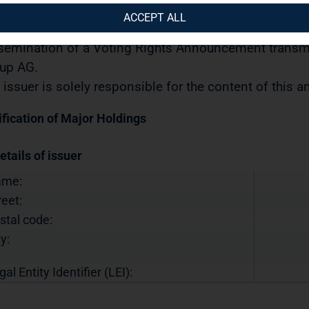
urities Trading Act] with the objective of Europe-wide 
ACCEPT ALL
10.2023 / 10:41 CET/CEST
semination of a Voting Rights Announcement transmi
up AG.
 issuer is solely responsible for the content of this
ification of Major Holdings
etails of issuer
ame:
reet:
stal code:
y:
gal Entity Identifier (LEI):