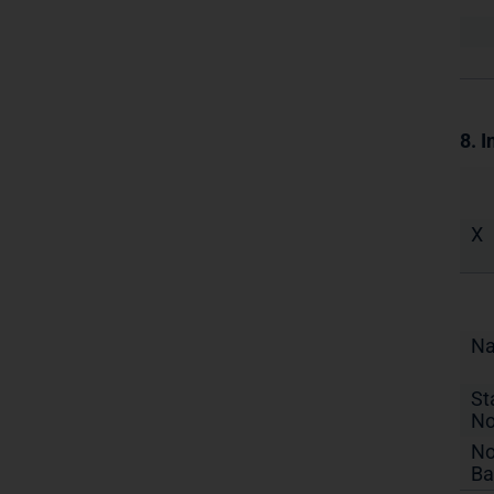
8. I
X
N
St
No
No
Ba