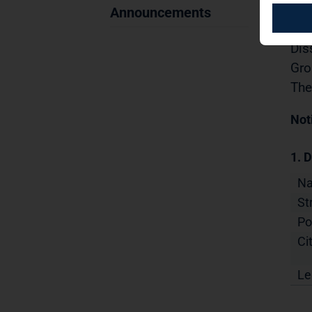
Sec
Announcements
04.
Dis
Gro
The
Not
1. D
N
St
Po
Cit
Le