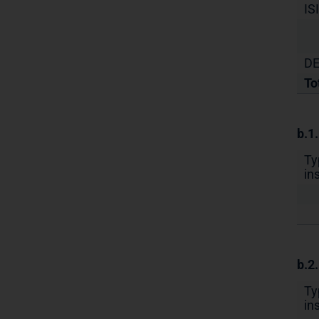
IS
DE
To
b.1
Ty
in
b.2
Ty
in