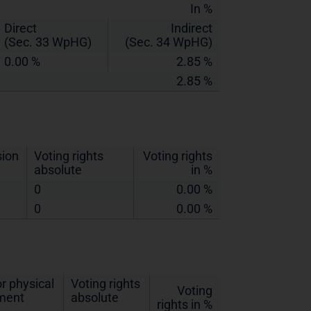
In %
Direct
Indirect
(Sec. 33 WpHG)
(Sec. 34 WpHG)
0.00 %
2.85 %
2.85 %
sion
Voting rights
Voting rights
absolute
in %
0
0.00 %
0
0.00 %
r physical
Voting rights
Voting
ement
absolute
rights in %