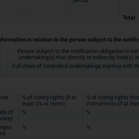
period
Total
nformation in relation to the person subject to the notifi
Person subject to the notification obligation is not
undertaking(s) that directly or indirectly hold(s) an
Full chain of controlled undertakings starting with t
ame
% of voting rights (if at
% of voting rights th
least 3% or more)
instruments (if at lea
ate of
%
%
rway
rges
%
%
nk