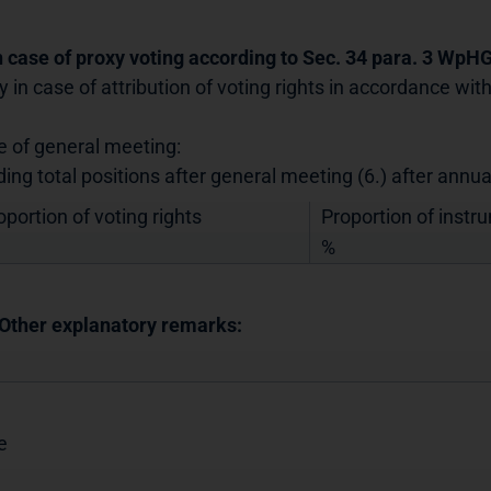
In case of proxy voting according to Sec. 34 para. 3 WpH
y in case of attribution of voting rights in accordance wi
e of general meeting:
ding total positions after general meeting (6.) after annu
oportion of voting rights
Proportion of instr
%
 Other explanatory remarks:
e