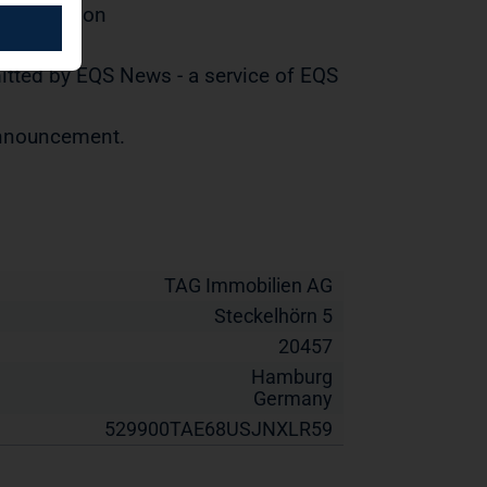
distribution
tted by EQS News - a service of EQS
 announcement.
TAG Immobilien AG
Steckelhörn 5
20457
Hamburg
Germany
529900TAE68USJNXLR59