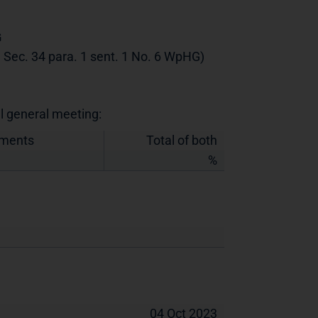
G
th Sec. 34 para. 1 sent. 1 No. 6 WpHG)
al general meeting:
uments
Total of both
%
04 Oct 2023