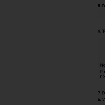
5. 
6. T
N
Pr
no
7. D
a. 