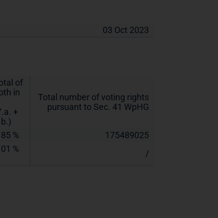
03 Oct 2023
otal of
oth in
Total number of voting rights
pursuant to Sec. 41 WpHG
7.a. +
.b.)
.85 %
175489025
.01 %
/