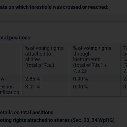
Date on which threshold was crossed or reached:
otal positions
% of voting rights
% of voting rights
T
attached to
through
b
shares
instruments
%
(total of 7.a.)
(total of 7.b.1 +
(
7.b.2)
7
ew
2.85 %
0.00 %
2
evious
3.01 %
0.00 %
3
tification
etails on total positions
Voting rights attached to shares (Sec. 33, 34 WpHG)