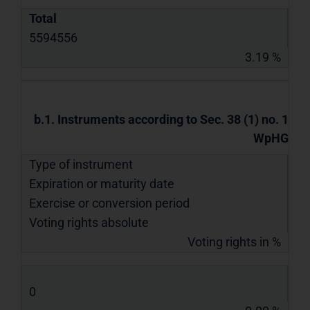
Total
5594556
3.19 %
b.1. Instruments according to Sec. 38 (1) no. 1
WpHG
Type of instrument
Expiration or maturity date
Exercise or conversion period
Voting rights absolute
Voting rights in %
0