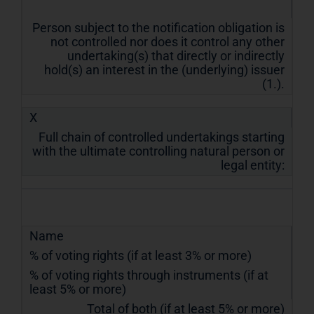
Person subject to the notification obligation is
not controlled nor does it control any other
undertaking(s) that directly or indirectly
hold(s) an interest in the (underlying) issuer
(1.).
X
Full chain of controlled undertakings starting
with the ultimate controlling natural person or
legal entity:
Name
% of voting rights (if at least 3% or more)
% of voting rights through instruments (if at
least 5% or more)
Total of both (if at least 5% or more)