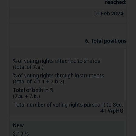
reached:
09 Feb 2024
6. Total positions
% of voting rights attached to shares
(total of 7.a.)
% of voting rights through instruments
(total of 7.b.1 + 7.b.2)
Total of both in %
(7.a. + 7.b.)
Total number of voting rights pursuant to Sec.
41 WpHG
New
3.19 %