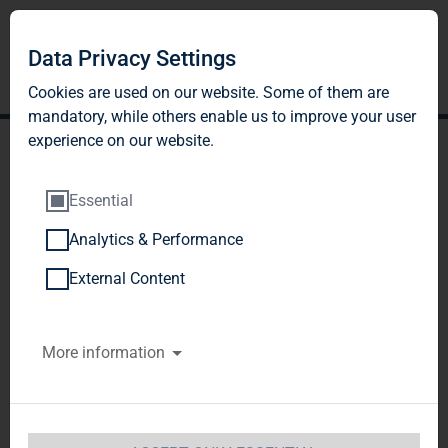
Data Privacy Settings
Cookies are used on our website. Some of them are
mandatory, while others enable us to improve your user
experience on our website.
Essential
Analytics & Performance
TAG Immobilien AG:
External Content
Release according to
More information
Article 40, Section 1 of the
WpHG [the German
Securities Trading Act]