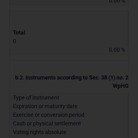
0.00 %
Total
0
0.00 %
b.2. Instruments according to Sec. 38 (1) no. 2
WpHG
Type of instrument
Expiration or maturity date
Exercise or conversion period
Cash or physical settlement
Voting rights absolute