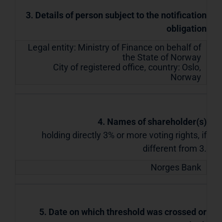
3. Details of person subject to the notification
obligation
Legal entity:
Ministry of Finance on behalf of
the State of Norway
City of registered office, country:
Oslo
,
Norway
4. Names of shareholder(s)
holding directly 3% or more voting rights, if
different from 3.
Norges Bank
5. Date on which threshold was crossed or