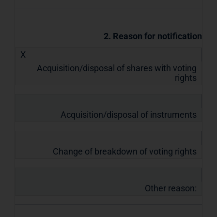
2. Reason for notification
X
Acquisition/disposal of shares with voting
rights
Acquisition/disposal of instruments
Change of breakdown of voting rights
Other reason: