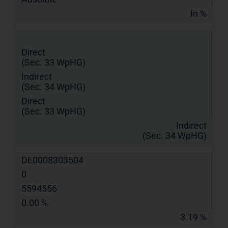
In %
Direct
(Sec. 33 WpHG)
Indirect
(Sec. 34 WpHG)
Direct
(Sec. 33 WpHG)
Indirect
(Sec. 34 WpHG)
DE0008303504
0
5594556
0.00 %
3.19 %