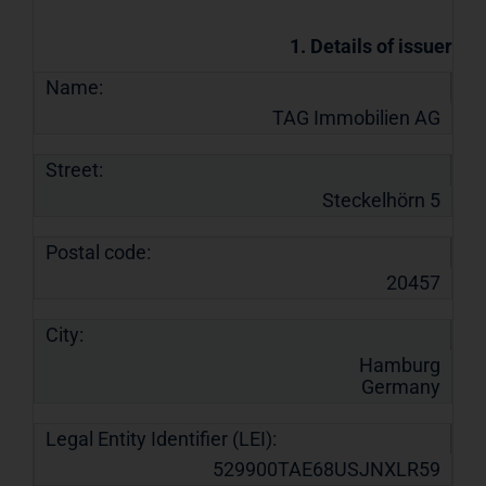
1. Details of issuer
Name:
TAG Immobilien AG
Street:
Steckelhörn 5
Postal code:
20457
City:
Hamburg
Germany
Legal Entity Identifier (LEI):
529900TAE68USJNXLR59