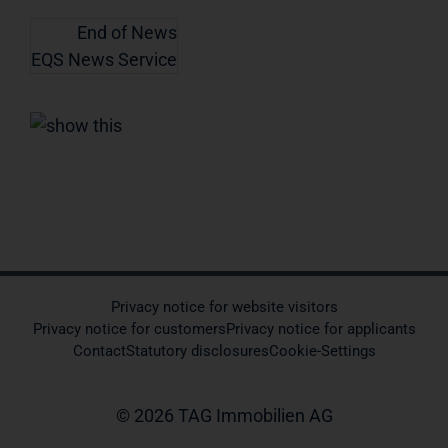
End of News
EQS News Service
Privacy notice for website visitors
Privacy notice for customers
Privacy notice for applicants
Contact
Statutory disclosures
Cookie-Settings
© 2026 TAG Immobilien AG