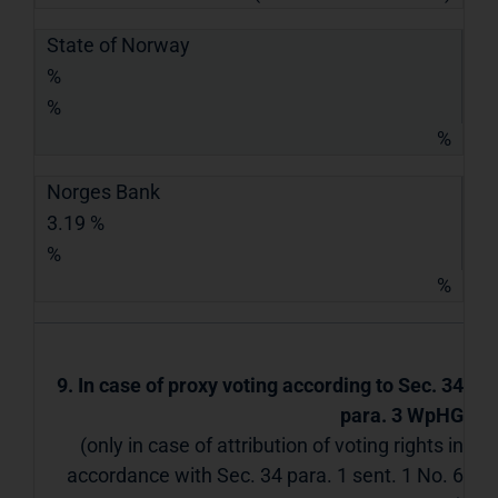
State of Norway
%
%
%
Norges Bank
3.19 %
%
%
9. In case of proxy voting according to Sec. 34
para. 3 WpHG
(only in case of attribution of voting rights in
accordance with Sec. 34 para. 1 sent. 1 No. 6