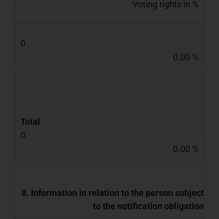
Voting rights in %
0
0.00 %
Total
0
0.00 %
8. Information in relation to the person subject
to the notification obligation