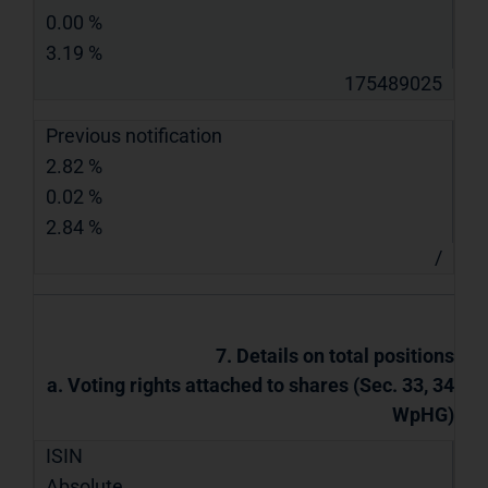
0.00 %
3.19 %
175489025
Previous notification
2.82 %
0.02 %
2.84 %
/
7. Details on total positions
a. Voting rights attached to shares (Sec. 33, 34
WpHG)
ISIN
Absolute