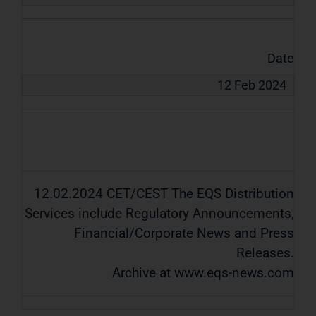
Date
12 Feb 2024
12.02.2024 CET/CEST The EQS Distribution
Services include Regulatory Announcements,
Financial/Corporate News and Press
Releases.
Archive at www.eqs-news.com