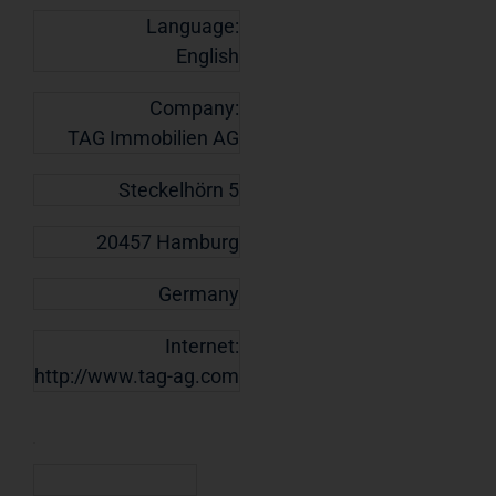
Language:
English
Company:
TAG Immobilien AG
Steckelhörn 5
20457 Hamburg
Germany
Internet:
http://www.tag-ag.com