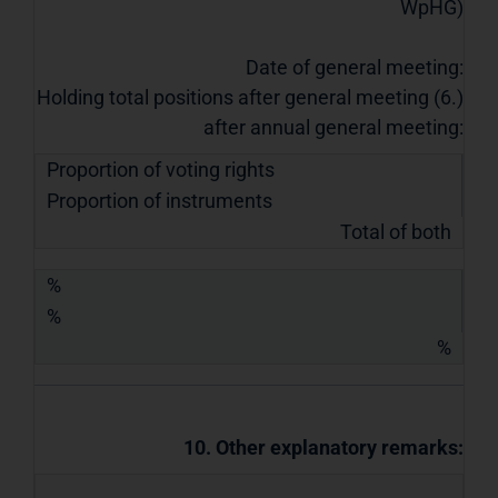
WpHG)
Date of general meeting:
Holding total positions after general meeting (6.)
after annual general meeting:
Proportion of voting rights
Proportion of instruments
Total of both
%
%
%
10. Other explanatory remarks: