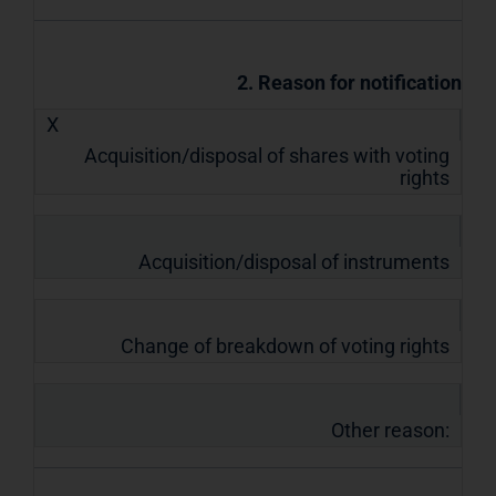
2. Reason for notification
X
Acquisition/disposal of shares with voting
rights
Acquisition/disposal of instruments
Change of breakdown of voting rights
Other reason: