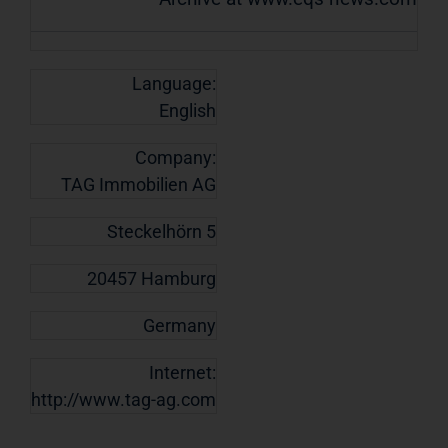
Language:
English
Company:
TAG Immobilien AG
Steckelhörn 5
20457 Hamburg
Germany
Internet:
http://www.tag-ag.com