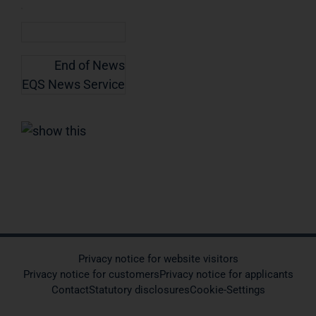
End of News
EQS News Service
Privacy notice for website visitors
Privacy notice for customers
Privacy notice for applicants
Contact
Statutory disclosures
Cookie-Settings