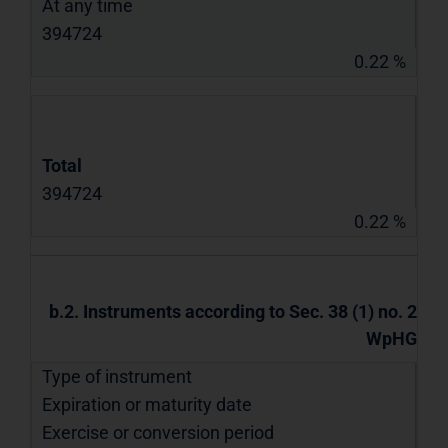
At any time
394724
0.22 %
Total
394724
0.22 %
b.2. Instruments according to Sec. 38 (1) no. 2
WpHG
Type of instrument
Expiration or maturity date
Exercise or conversion period