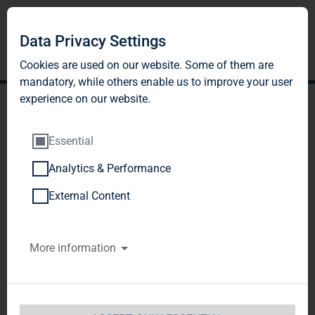
Data Privacy Settings
Cookies are used on our website. Some of them are
mandatory, while others enable us to improve your user
experience on our website.
Essential
Analytics & Performance
TAG Immobilien AG:
External Content
Release according to
More information
Article 40, Section 1 of the
WpHG [the German
Securities Trading Act]