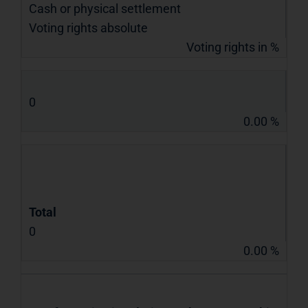
Cash or physical settlement
Voting rights absolute
Voting rights in %
0
0.00 %
Total
0
0.00 %