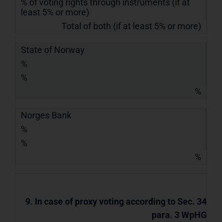
% of voting rights through instruments (if at
least 5% or more)
Total of both (if at least 5% or more)
State of Norway
%
%
%
Norges Bank
%
%
%
9. In case of proxy voting according to Sec. 34
para. 3 WpHG