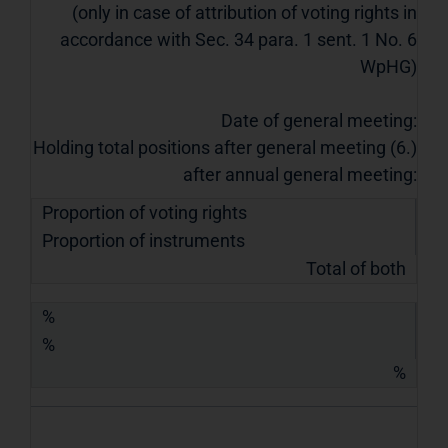
(only in case of attribution of voting rights in
accordance with Sec. 34 para. 1 sent. 1 No. 6
WpHG)
Date of general meeting:
Holding total positions after general meeting (6.)
after annual general meeting:
Proportion of voting rights
Proportion of instruments
Total of both
%
%
%