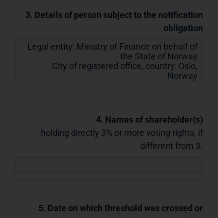
3. Details of person subject to the notification
obligation
Legal entity:
Ministry of Finance on behalf of
the State of Norway
City of registered office, country:
Oslo
,
Norway
4. Names of shareholder(s)
holding directly 3% or more voting rights, if
different from 3.
5. Date on which threshold was crossed or