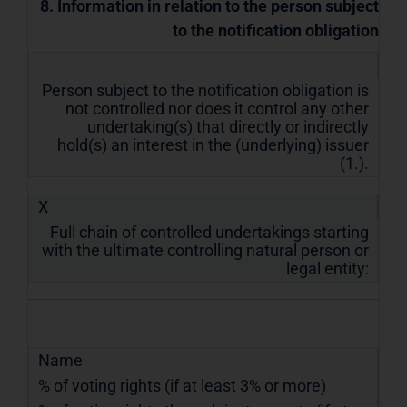
8. Information in relation to the person subject
to the notification obligation
Person subject to the notification obligation is
not controlled nor does it control any other
undertaking(s) that directly or indirectly
hold(s) an interest in the (underlying) issuer
(1.).
X
Full chain of controlled undertakings starting
with the ultimate controlling natural person or
legal entity:
Name
% of voting rights (if at least 3% or more)