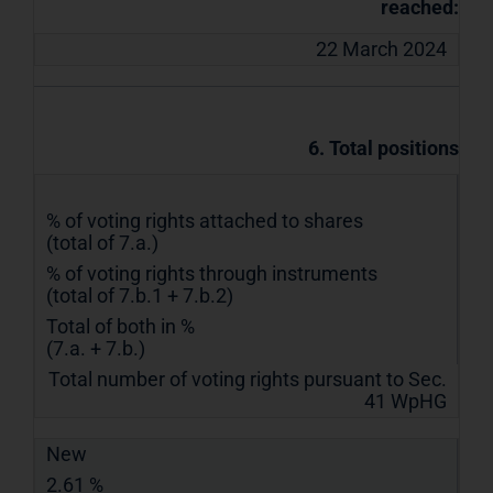
reached:
22 March 2024
6. Total positions
% of voting rights attached to shares
(total of 7.a.)
% of voting rights through instruments
(total of 7.b.1 + 7.b.2)
Total of both in %
(7.a. + 7.b.)
Total number of voting rights pursuant to Sec.
41 WpHG
New
2.61 %