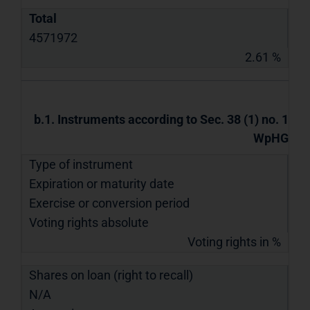
Total
4571972
2.61 %
b.1. Instruments according to Sec. 38 (1) no. 1
WpHG
Type of instrument
Expiration or maturity date
Exercise or conversion period
Voting rights absolute
Voting rights in %
Shares on loan (right to recall)
N/A