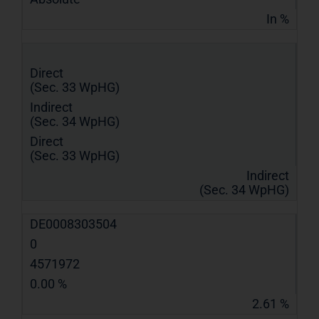
In %
Direct
(Sec. 33 WpHG)
Indirect
(Sec. 34 WpHG)
Direct
(Sec. 33 WpHG)
Indirect
(Sec. 34 WpHG)
DE0008303504
0
4571972
0.00 %
2.61 %