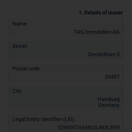
1. Details of issuer
Name:
TAG Immobilien AG
Street:
Steckelhörn 5
Postal code:
20457
City:
Hamburg
Germany
Legal Entity Identifier (LEI):
529900TAE68USJNXLR59