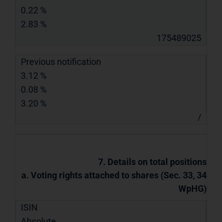
0.22 %
2.83 %
175489025
Previous notification
3.12 %
0.08 %
3.20 %
/
7. Details on total positions
a. Voting rights attached to shares (Sec. 33, 34
WpHG)
ISIN
Absolute