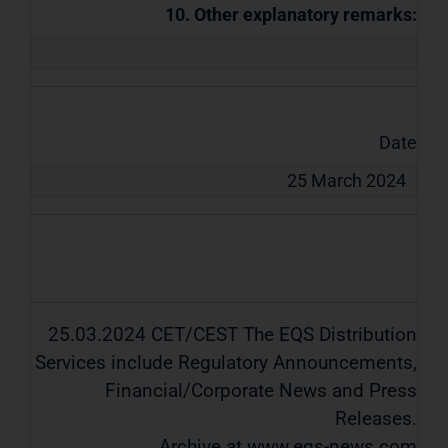
10. Other explanatory remarks:
Date
25 March 2024
25.03.2024 CET/CEST The EQS Distribution
Services include Regulatory Announcements,
Financial/Corporate News and Press
Releases.
Archive at www.eqs-news.com