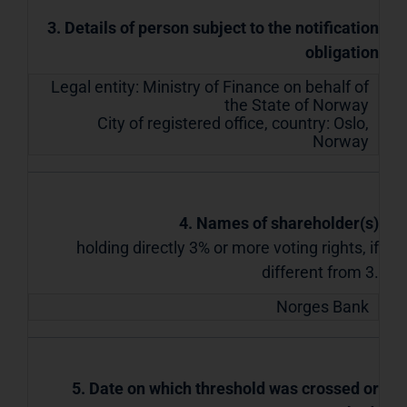
3. Details of person subject to the notification
obligation
Legal entity:
Ministry of Finance on behalf of
the State of Norway
City of registered office, country:
Oslo
,
Norway
4. Names of shareholder(s)
holding directly 3% or more voting rights, if
different from 3.
Norges Bank
5. Date on which threshold was crossed or