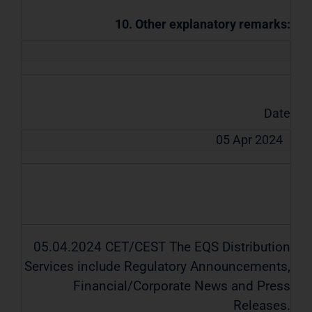
10. Other explanatory remarks:
Date
05 Apr 2024
05.04.2024 CET/CEST The EQS Distribution
Services include Regulatory Announcements,
Financial/Corporate News and Press
Releases.