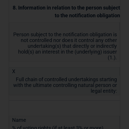
8. Information in relation to the person subject
to the notification obligation
Person subject to the notification obligation is
not controlled nor does it control any other
undertaking(s) that directly or indirectly
hold(s) an interest in the (underlying) issuer
(1.).
X
Full chain of controlled undertakings starting
with the ultimate controlling natural person or
legal entity:
Name
% of voting rights (if at least 3% or more)