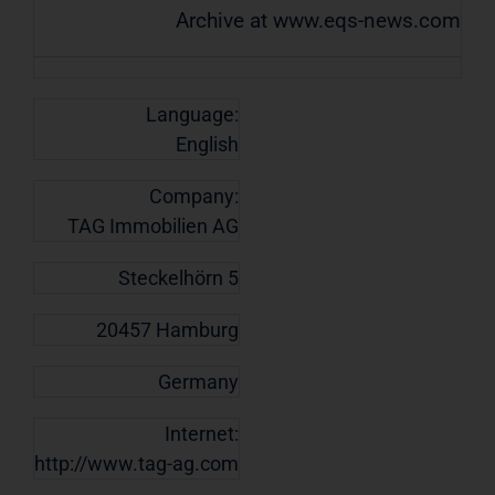
Archive at www.eqs-news.com
Language:
English
Company:
TAG Immobilien AG
Steckelhörn 5
20457 Hamburg
Germany
Internet:
http://www.tag-ag.com