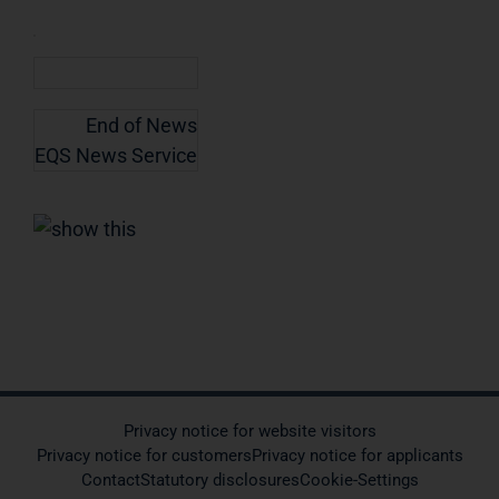
End of News
EQS News Service
Privacy notice for website visitors
Privacy notice for customers
Privacy notice for applicants
Contact
Statutory disclosures
Cookie-Settings