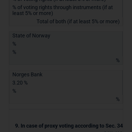
% of voting rights through instruments (if at
least 5% or more)
Total of both (if at least 5% or more)
State of Norway
%
%
%
Norges Bank
3.20 %
%
%
9. In case of proxy voting according to Sec. 34