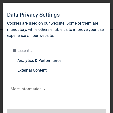
Data Privacy Settings
Cookies are used on our website. Some of them are
mandatory, while others enable us to improve your user
experience on our website.
Essential
Analytics & Performance
TAG Immobilien AG:
External Content
Release according to
More information
Article 40, Section 1 of the
WpHG [the German
Securities Trading Act]