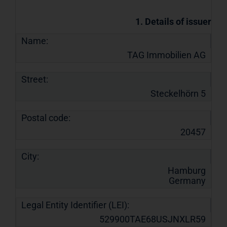
1. Details of issuer
Name:
TAG Immobilien AG
Street:
Steckelhörn 5
Postal code:
20457
City:
Hamburg
Germany
Legal Entity Identifier (LEI):
529900TAE68USJNXLR59