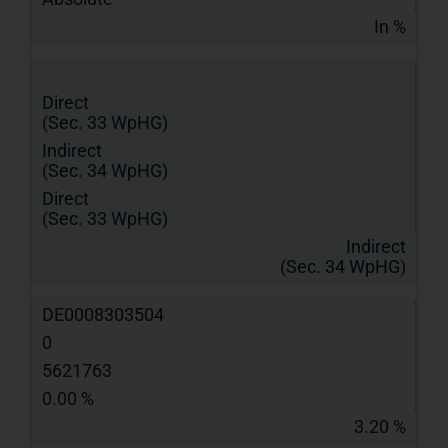
In %
Direct
(Sec. 33 WpHG)
Indirect
(Sec. 34 WpHG)
Direct
(Sec. 33 WpHG)
Indirect
(Sec. 34 WpHG)
DE0008303504
0
5621763
0.00 %
3.20 %