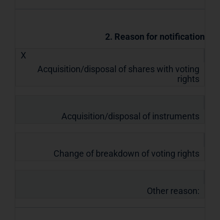
2. Reason for notification
X
Acquisition/disposal of shares with voting
rights
Acquisition/disposal of instruments
Change of breakdown of voting rights
Other reason: