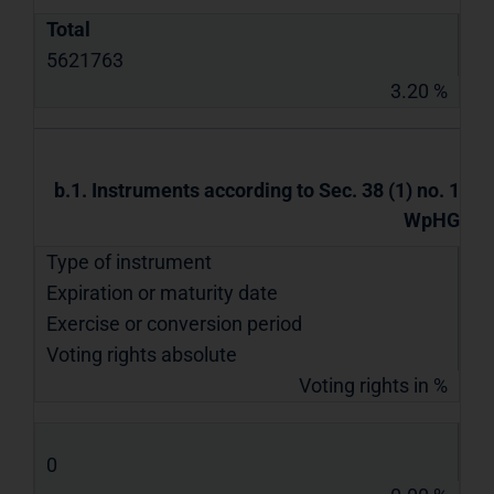
Total
5621763
3.20 %
b.1. Instruments according to Sec. 38 (1) no. 1
WpHG
Type of instrument
Expiration or maturity date
Exercise or conversion period
Voting rights absolute
Voting rights in %
0