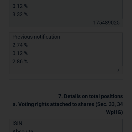
0.12 %
3.32 %
175489025
Previous notification
2.74 %
0.12 %
2.86 %
/
7. Details on total positions
a. Voting rights attached to shares (Sec. 33, 34
WpHG)
ISIN
Absolute