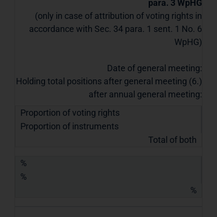
para. 3 WpHG
(only in case of attribution of voting rights in
accordance with Sec. 34 para. 1 sent. 1 No. 6
WpHG)
Date of general meeting:
Holding total positions after general meeting (6.)
after annual general meeting:
Proportion of voting rights
Proportion of instruments
Total of both
%
%
%