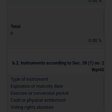
0.00 %
Total
0
0.00 %
b.2. Instruments according to Sec. 38 (1) no. 2
WpHG
Type of instrument
Expiration or maturity date
Exercise or conversion period
Cash or physical settlement
Voting rights absolute