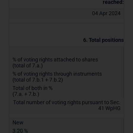
reached:
04 Apr 2024
6. Total positions
% of voting rights attached to shares
(total of 7.a.)
% of voting rights through instruments
(total of 7.b.1 + 7.b.2)
Total of both in %
(7.a. + 7.b.)
Total number of voting rights pursuant to Sec.
41 WpHG
New
3.20 %