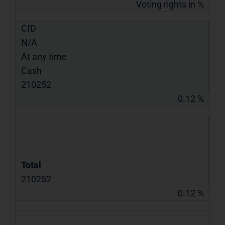
Voting rights in %
CfD
N/A
At any time
Cash
210252
0.12 %
Total
210252
0.12 %