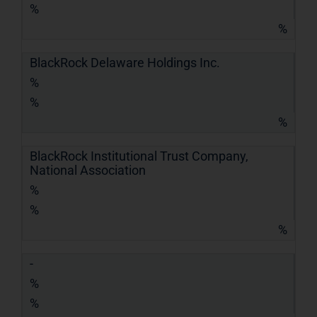
%
%
BlackRock Delaware Holdings Inc.
%
%
%
BlackRock Institutional Trust Company,
National Association
%
%
%
-
%
%