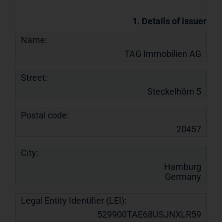
1. Details of issuer
Name:
TAG Immobilien AG
Street:
Steckelhörn 5
Postal code:
20457
City:
Hamburg
Germany
Legal Entity Identifier (LEI):
529900TAE68USJNXLR59