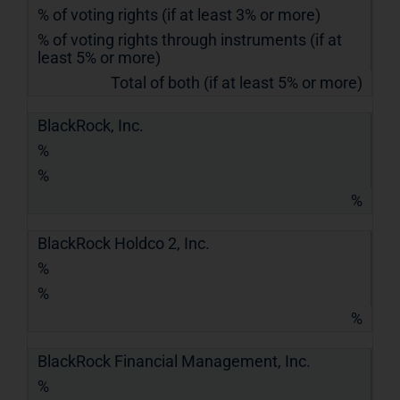
% of voting rights (if at least 3% or more)
% of voting rights through instruments (if at
least 5% or more)
Total of both (if at least 5% or more)
BlackRock, Inc.
%
%
%
BlackRock Holdco 2, Inc.
%
%
%
BlackRock Financial Management, Inc.
%