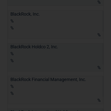
%
BlackRock, Inc.
%
%
%
BlackRock Holdco 2, Inc.
%
%
%
BlackRock Financial Management, Inc.
%
%
%