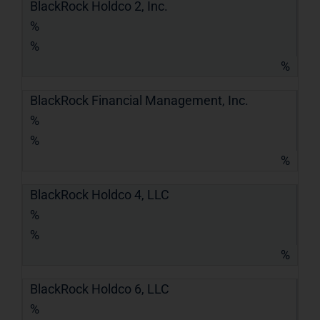
BlackRock Holdco 2, Inc.
%
%
%
BlackRock Financial Management, Inc.
%
%
%
BlackRock Holdco 4, LLC
%
%
%
BlackRock Holdco 6, LLC
%