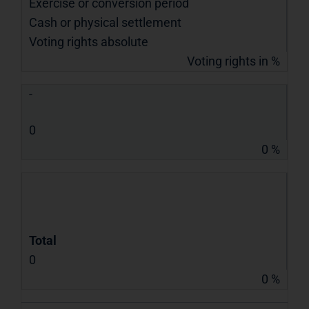
Exercise or conversion period
Cash or physical settlement
Voting rights absolute
Voting rights in %
-
0
0 %
Total
0
0 %