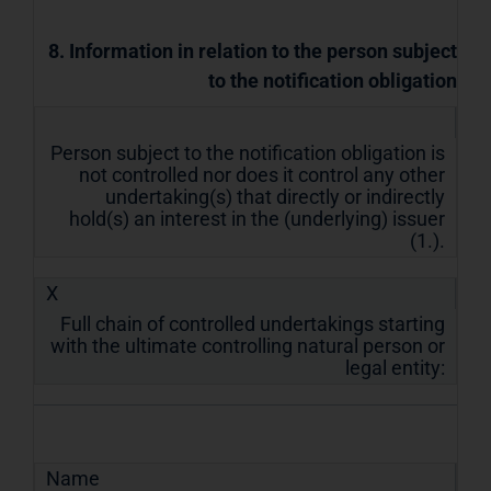
8. Information in relation to the person subject
to the notification obligation
Person subject to the notification obligation is
not controlled nor does it control any other
undertaking(s) that directly or indirectly
hold(s) an interest in the (underlying) issuer
(1.).
X
Full chain of controlled undertakings starting
with the ultimate controlling natural person or
legal entity:
Name