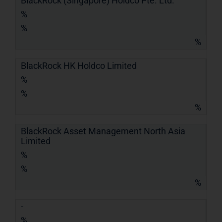
BlackRock (Singapore) Holdco Pte. Ltd.
%
%
%
BlackRock HK Holdco Limited
%
%
%
BlackRock Asset Management North Asia
Limited
%
%
%
-
%