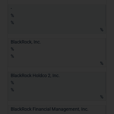
-
%
%
%
BlackRock, Inc.
%
%
%
BlackRock Holdco 2, Inc.
%
%
%
BlackRock Financial Management, Inc.