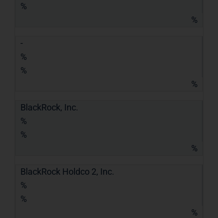
%
%
-
%
%
%
BlackRock, Inc.
%
%
%
BlackRock Holdco 2, Inc.
%
%
%