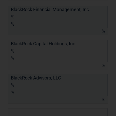
BlackRock Financial Management, Inc.
%
%
%
BlackRock Capital Holdings, Inc.
%
%
%
BlackRock Advisors, LLC
%
%
%
-