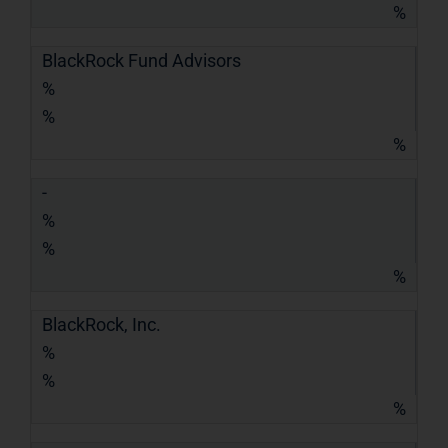
%
BlackRock Fund Advisors
%
%
%
-
%
%
%
BlackRock, Inc.
%
%
%