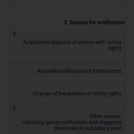
2. Reason for notification
X
Acquisition/disposal of shares with voting
rights
Acquisition/disposal of instruments
Change of breakdown of voting rights
X
Other reason:
voluntary group notification with triggered
threshold on subsidiary level