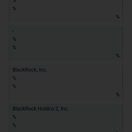
%
%
%
-
%
%
%
BlackRock, Inc.
%
%
%
BlackRock Holdco 2, Inc.
%
%