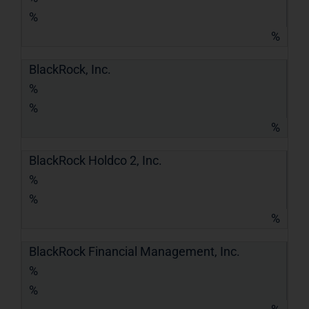
%
%
BlackRock, Inc.
%
%
%
BlackRock Holdco 2, Inc.
%
%
%
BlackRock Financial Management, Inc.
%
%