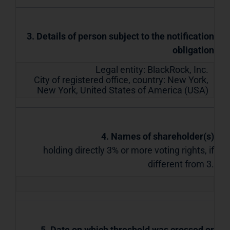
3. Details of person subject to the notification
obligation
Legal entity:
BlackRock, Inc.
City of registered office, country:
New York,
New York
,
United States of America (USA)
4. Names of shareholder(s)
holding directly 3% or more voting rights, if
different from 3.
5. Date on which threshold was crossed or