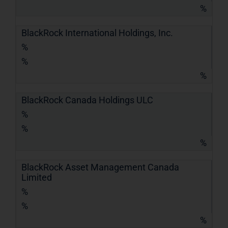
%
BlackRock International Holdings, Inc.
%
%
%
BlackRock Canada Holdings ULC
%
%
%
BlackRock Asset Management Canada
Limited
%
%
%