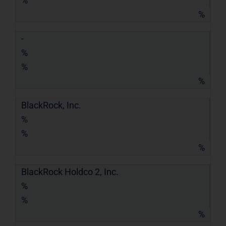
%
%
-
%
%
%
BlackRock, Inc.
%
%
%
BlackRock Holdco 2, Inc.
%
%
%