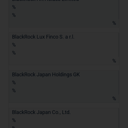
%
%
%
BlackRock Lux Finco S. a r.l.
%
%
%
BlackRock Japan Holdings GK
%
%
%
BlackRock Japan Co., Ltd.
%