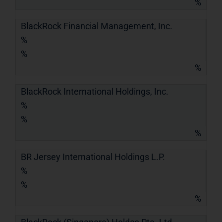
%
BlackRock Financial Management, Inc.
%
%
%
BlackRock International Holdings, Inc.
%
%
%
BR Jersey International Holdings L.P.
%
%
%