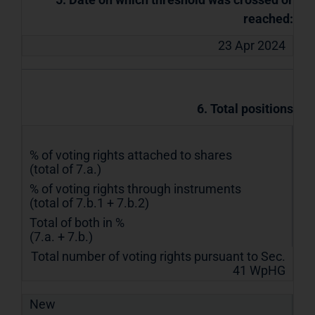
reached:
23 Apr 2024
6. Total positions
% of voting rights attached to shares
(total of 7.a.)
% of voting rights through instruments
(total of 7.b.1 + 7.b.2)
Total of both in %
(7.a. + 7.b.)
Total number of voting rights pursuant to Sec.
41 WpHG
New