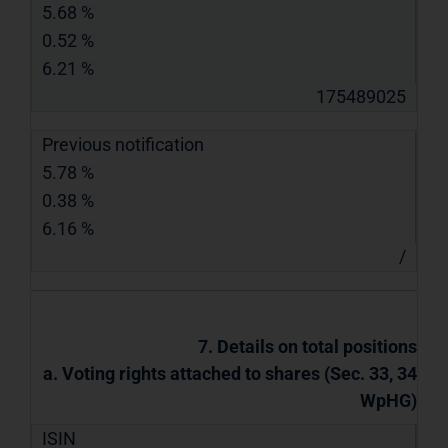
5.68 %
0.52 %
6.21 %
175489025
Previous notification
5.78 %
0.38 %
6.16 %
/
7. Details on total positions
a. Voting rights attached to shares (Sec. 33, 34
WpHG)
ISIN