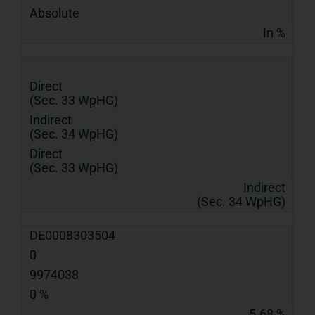
Absolute
In %
Direct
(Sec. 33 WpHG)
Indirect
(Sec. 34 WpHG)
Direct
(Sec. 33 WpHG)
Indirect
(Sec. 34 WpHG)
DE0008303504
0
9974038
0 %
5.68 %