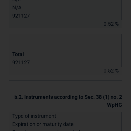
N/A
921127
0.52 %
Total
921127
0.52 %
b.2. Instruments according to Sec. 38 (1) no. 2
WpHG
Type of instrument
Expiration or maturity date