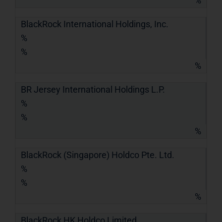
%
BlackRock International Holdings, Inc.
%
%
%
BR Jersey International Holdings L.P.
%
%
%
BlackRock (Singapore) Holdco Pte. Ltd.
%
%
%
BlackRock HK Holdco Limited