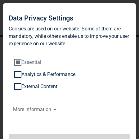
Data Privacy Settings
Cookies are used on our website. Some of them are
mandatory, while others enable us to improve your user
experience on our website.
Essential
Analytics & Performance
TAG Immobilien AG:
External Content
Release according to
More information
Article 40, Section 1 of the
WpHG [the German
Securities Trading Act]