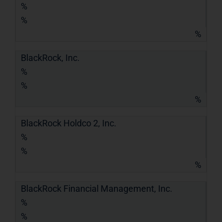
%
%
%
BlackRock, Inc.
%
%
%
BlackRock Holdco 2, Inc.
%
%
%
BlackRock Financial Management, Inc.
%
%