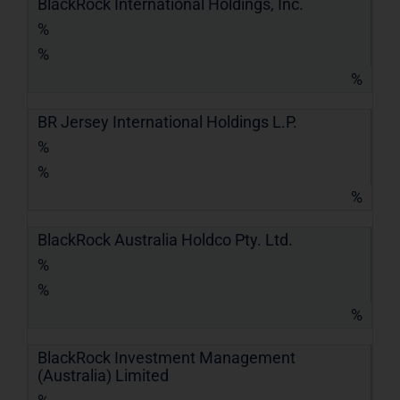
BlackRock International Holdings, Inc.
%
%
%
BR Jersey International Holdings L.P.
%
%
%
BlackRock Australia Holdco Pty. Ltd.
%
%
%
BlackRock Investment Management
(Australia) Limited