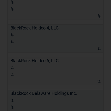
%
%
%
BlackRock Holdco 4, LLC
%
%
%
BlackRock Holdco 6, LLC
%
%
%
BlackRock Delaware Holdings Inc.
%
%