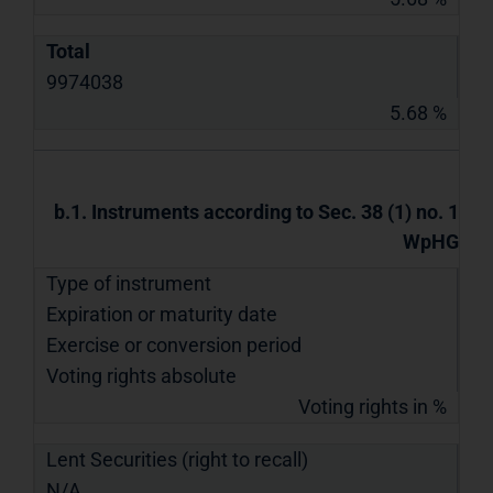
Total
9974038
5.68 %
b.1. Instruments according to Sec. 38 (1) no. 1
WpHG
Type of instrument
Expiration or maturity date
Exercise or conversion period
Voting rights absolute
Voting rights in %
Lent Securities (right to recall)
N/A