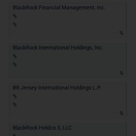
BlackRock Financial Management, Inc.
%
%
%
BlackRock International Holdings, Inc.
%
%
%
BR Jersey International Holdings L.P.
%
%
%
BlackRock Holdco 3, LLC