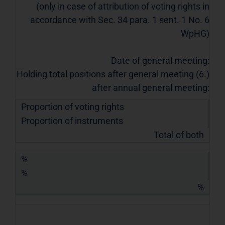
(only in case of attribution of voting rights in
accordance with Sec. 34 para. 1 sent. 1 No. 6
WpHG)
Date of general meeting:
Holding total positions after general meeting (6.)
after annual general meeting:
Proportion of voting rights
Proportion of instruments
Total of both
%
%
%