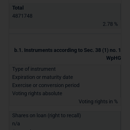
Total
4871748
2.78 %
b.1. Instruments according to Sec. 38 (1) no. 1
WpHG
Type of instrument
Expiration or maturity date
Exercise or conversion period
Voting rights absolute
Voting rights in %
Shares on loan (right to recall)
n/a