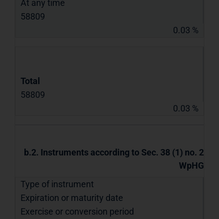
At any time
58809
0.03 %
Total
58809
0.03 %
b.2. Instruments according to Sec. 38 (1) no. 2
WpHG
Type of instrument
Expiration or maturity date
Exercise or conversion period