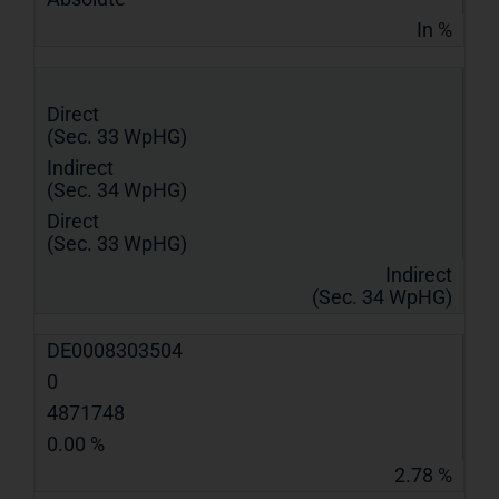
In %
Direct
(Sec. 33 WpHG)
Indirect
(Sec. 34 WpHG)
Direct
(Sec. 33 WpHG)
Indirect
(Sec. 34 WpHG)
DE0008303504
0
4871748
0.00 %
2.78 %