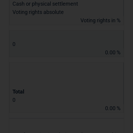
Cash or physical settlement
Voting rights absolute
Voting rights in %
0
0.00 %
Total
0
0.00 %