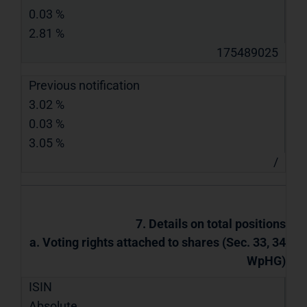
0.03 %
2.81 %
175489025
Previous notification
3.02 %
0.03 %
3.05 %
/
7. Details on total positions
a. Voting rights attached to shares (Sec. 33, 34
WpHG)
ISIN
Absolute