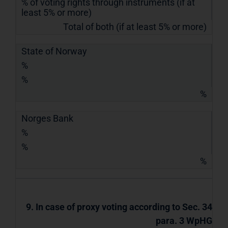
% of voting rights through instruments (if at
least 5% or more)
Total of both (if at least 5% or more)
State of Norway
%
%
%
Norges Bank
%
%
%
9. In case of proxy voting according to Sec. 34
para. 3 WpHG