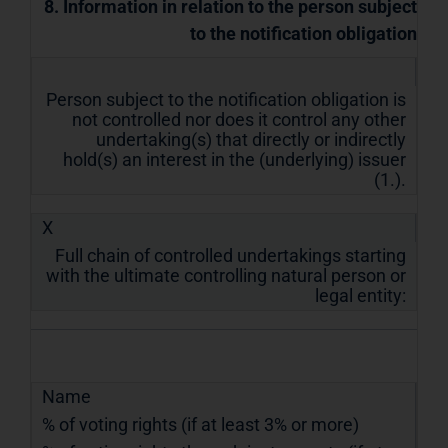
8. Information in relation to the person subject
to the notification obligation
Person subject to the notification obligation is
not controlled nor does it control any other
undertaking(s) that directly or indirectly
hold(s) an interest in the (underlying) issuer
(1.).
X
Full chain of controlled undertakings starting
with the ultimate controlling natural person or
legal entity:
Name
% of voting rights (if at least 3% or more)