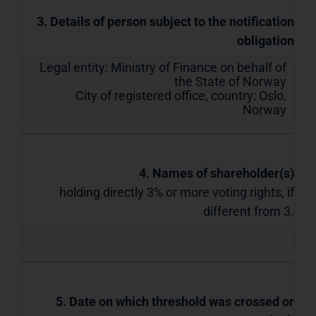
3. Details of person subject to the notification
obligation
Legal entity:
Ministry of Finance on behalf of
the State of Norway
City of registered office, country:
Oslo
,
Norway
4. Names of shareholder(s)
holding directly 3% or more voting rights, if
different from 3.
5. Date on which threshold was crossed or