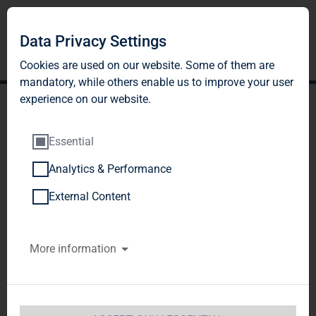
Data Privacy Settings
Cookies are used on our website. Some of them are
mandatory, while others enable us to improve your user
experience on our website.
Essential
Analytics & Performance
TAG Immobilien AG:
External Content
Release according to
More information
Article 40, Section 1 of the
WpHG [the German
Securities Trading Act]