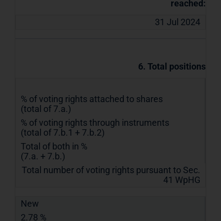
reached:
31 Jul 2024
6. Total positions
% of voting rights attached to shares
(total of 7.a.)
% of voting rights through instruments
(total of 7.b.1 + 7.b.2)
Total of both in %
(7.a. + 7.b.)
Total number of voting rights pursuant to Sec.
41 WpHG
New
2.78 %