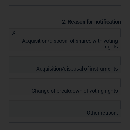
2. Reason for notification
X
Acquisition/disposal of shares with voting
rights
Acquisition/disposal of instruments
Change of breakdown of voting rights
Other reason: