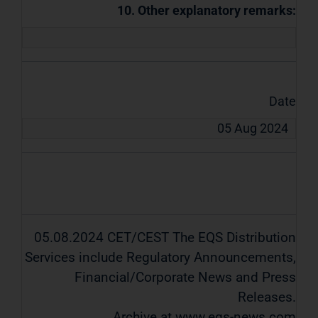
10. Other explanatory remarks:
Date
05 Aug 2024
05.08.2024 CET/CEST The EQS Distribution
Services include Regulatory Announcements,
Financial/Corporate News and Press
Releases.
Archive at www.eqs-news.com