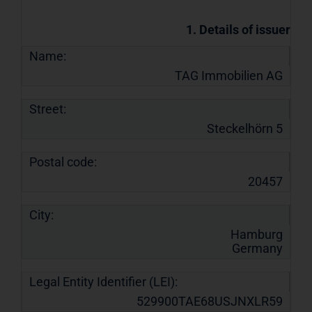
1. Details of issuer
Name:
TAG Immobilien AG
Street:
Steckelhörn 5
Postal code:
20457
City:
Hamburg
Germany
Legal Entity Identifier (LEI):
529900TAE68USJNXLR59