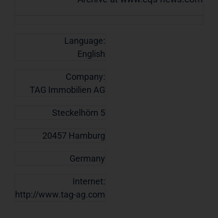
Language:
English
Company:
TAG Immobilien AG
Steckelhörn 5
20457 Hamburg
Germany
Internet:
http://www.tag-ag.com