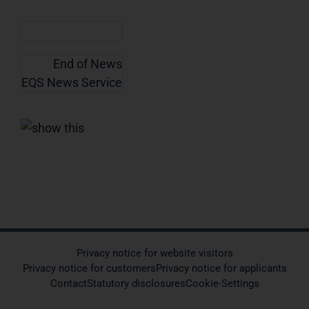
End of News
EQS News Service
Privacy notice for website visitors
Privacy notice for customers
Privacy notice for applicants
Contact
Statutory disclosures
Cookie-Settings