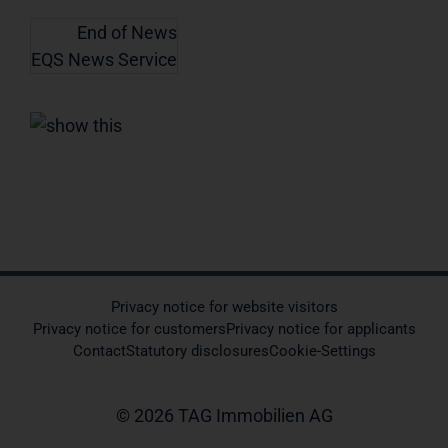
End of News
EQS News Service
Privacy notice for website visitors
Privacy notice for customers
Privacy notice for applicants
Contact
Statutory disclosures
Cookie-Settings
© 2026 TAG Immobilien AG