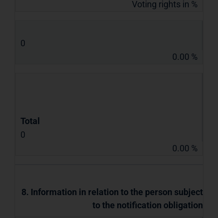
Voting rights in %
0
0.00 %
Total
0
0.00 %
8. Information in relation to the person subject
to the notification obligation