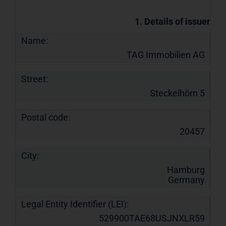
1. Details of issuer
Name:
TAG Immobilien AG
Street:
Steckelhörn 5
Postal code:
20457
City:
Hamburg
Germany
Legal Entity Identifier (LEI):
529900TAE68USJNXLR59