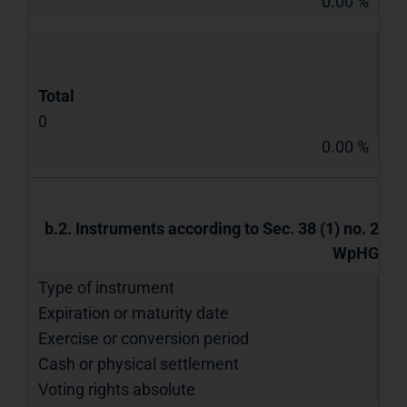
0.00 %
Total
0
0.00 %
b.2. Instruments according to Sec. 38 (1) no. 2
WpHG
Type of instrument
Expiration or maturity date
Exercise or conversion period
Cash or physical settlement
Voting rights absolute