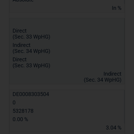
In %
Direct
(Sec. 33 WpHG)
Indirect
(Sec. 34 WpHG)
Direct
(Sec. 33 WpHG)
Indirect
(Sec. 34 WpHG)
DE0008303504
0
5328178
0.00 %
3.04 %