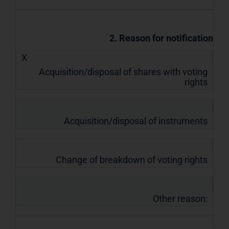
2. Reason for notification
X
Acquisition/disposal of shares with voting
rights
Acquisition/disposal of instruments
Change of breakdown of voting rights
Other reason: