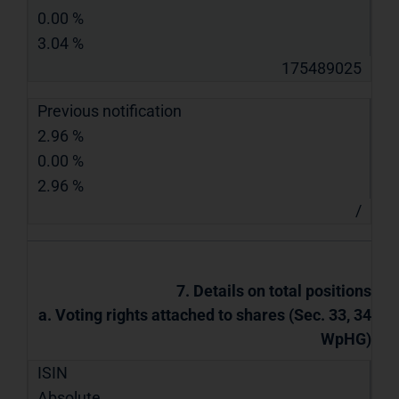
0.00 %
3.04 %
175489025
Previous notification
2.96 %
0.00 %
2.96 %
/
7. Details on total positions
a. Voting rights attached to shares (Sec. 33, 34
WpHG)
ISIN
Absolute