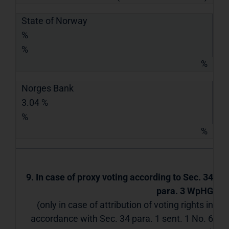
State of Norway
%
%
%
Norges Bank
3.04 %
%
%
9. In case of proxy voting according to Sec. 34
para. 3 WpHG
(only in case of attribution of voting rights in
accordance with Sec. 34 para. 1 sent. 1 No. 6