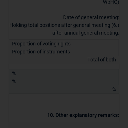
WpHG)
Date of general meeting:
Holding total positions after general meeting (6.)
after annual general meeting:
Proportion of voting rights
Proportion of instruments
Total of both
%
%
%
10. Other explanatory remarks: