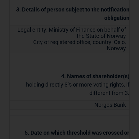
3. Details of person subject to the notification
obligation
Legal entity:
Ministry of Finance on behalf of
the State of Norway
City of registered office, country:
Oslo
,
Norway
4. Names of shareholder(s)
holding directly 3% or more voting rights, if
different from 3.
Norges Bank
5. Date on which threshold was crossed or