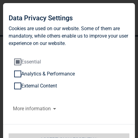
Data Privacy Settings
Cookies are used on our website. Some of them are
mandatory, while others enable us to improve your user
experience on our website.
Essential
Analytics & Performance
TAG Immobilien AG:
External Content
Release according to
More information
Article 40, Section 1 of the
WpHG [the German
Securities Trading Act]