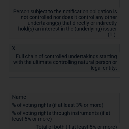
Person subject to the notification obligation is
not controlled nor does it control any other
undertaking(s) that directly or indirectly
hold(s) an interest in the (underlying) issuer
(1.).
X
Full chain of controlled undertakings starting
with the ultimate controlling natural person or
legal entity:
Name
% of voting rights (if at least 3% or more)
% of voting rights through instruments (if at
least 5% or more)
Total of both (if at least 5% or more)