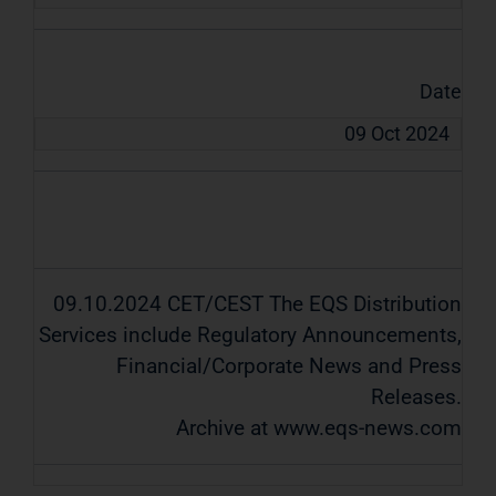
Date
09 Oct 2024
09.10.2024 CET/CEST The EQS Distribution
Services include Regulatory Announcements,
Financial/Corporate News and Press
Releases.
Archive at www.eqs-news.com