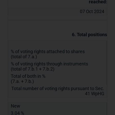
reached:
07 Oct 2024
6. Total positions
% of voting rights attached to shares
(total of 7.a.)
% of voting rights through instruments
(total of 7.b.1 + 7.b.2)
Total of both in %
(7.a. + 7.b.)
Total number of voting rights pursuant to Sec.
41 WpHG
New
3.04 %