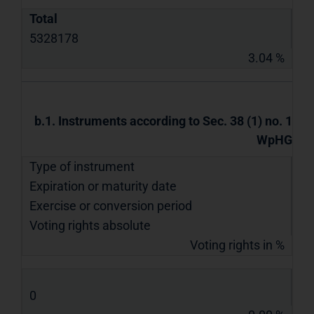
Total
5328178
3.04 %
b.1. Instruments according to Sec. 38 (1) no. 1
WpHG
Type of instrument
Expiration or maturity date
Exercise or conversion period
Voting rights absolute
Voting rights in %
0