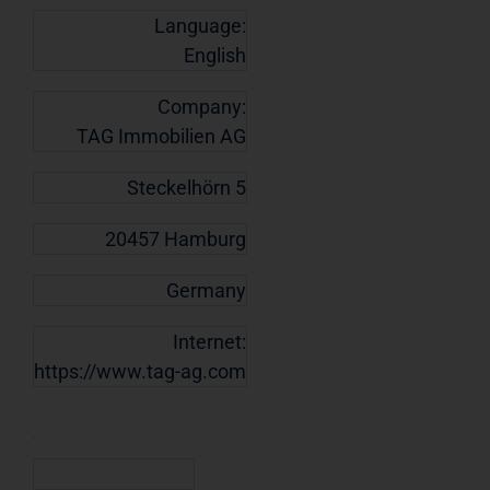
Language:
English
Company:
TAG Immobilien AG
Steckelhörn 5
20457 Hamburg
Germany
Internet:
https://www.tag-ag.com