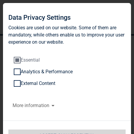
Data Privacy Settings
Cookies are used on our website. Some of them are
mandatory, while others enable us to improve your user
experience on our website.
Essential
Analytics & Performance
TAG Immobilien AG:
External Content
Release according to
More information
Article 40, Section 1 of the
WpHG [the German
Securities Trading Act]