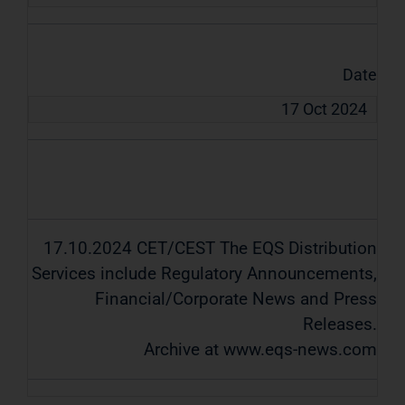
Date
17 Oct 2024
17.10.2024 CET/CEST The EQS Distribution
Services include Regulatory Announcements,
Financial/Corporate News and Press
Releases.
Archive at www.eqs-news.com