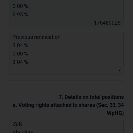
0.00 %
2.95 %
175489025
Previous notification
3.04 %
0.00 %
3.04 %
/
7. Details on total positions
a. Voting rights attached to shares (Sec. 33, 34
WpHG)
ISIN
Absolute