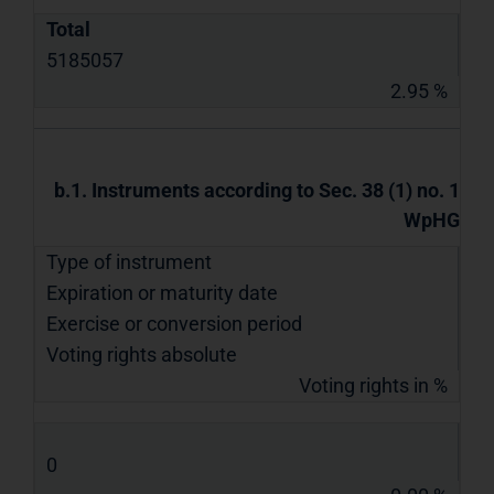
Total
5185057
2.95 %
b.1. Instruments according to Sec. 38 (1) no. 1
WpHG
Type of instrument
Expiration or maturity date
Exercise or conversion period
Voting rights absolute
Voting rights in %
0