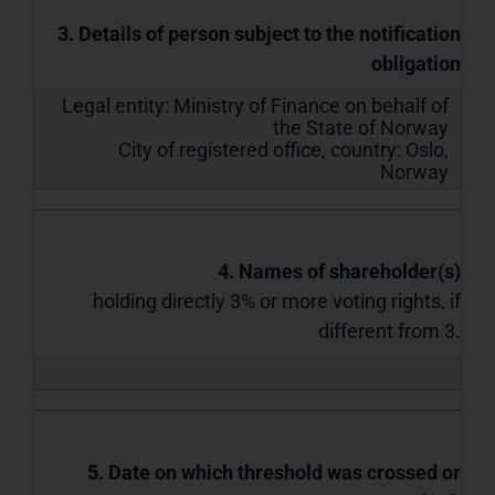
3. Details of person subject to the notification
obligation
Legal entity:
Ministry of Finance on behalf of
the State of Norway
City of registered office, country:
Oslo
,
Norway
4. Names of shareholder(s)
holding directly 3% or more voting rights, if
different from 3.
5. Date on which threshold was crossed or