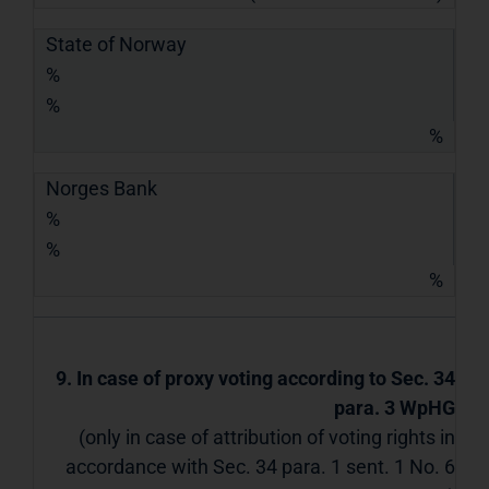
State of Norway
%
%
%
Norges Bank
%
%
%
9. In case of proxy voting according to Sec. 34
para. 3 WpHG
(only in case of attribution of voting rights in
accordance with Sec. 34 para. 1 sent. 1 No. 6