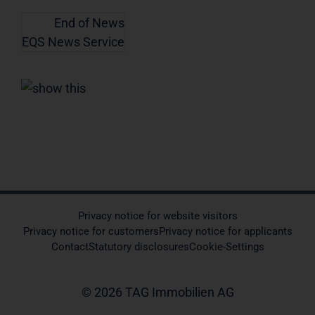
End of News
EQS News Service
Privacy notice for website visitors
Privacy notice for customers
Privacy notice for applicants
Contact
Statutory disclosures
Cookie-Settings
© 2026 TAG Immobilien AG