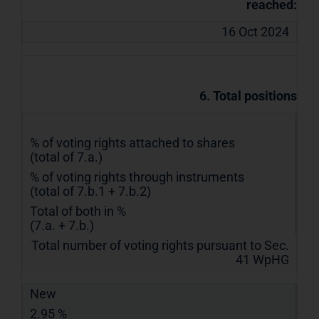
reached:
16 Oct 2024
6. Total positions
% of voting rights attached to shares
(total of 7.a.)
% of voting rights through instruments
(total of 7.b.1 + 7.b.2)
Total of both in %
(7.a. + 7.b.)
Total number of voting rights pursuant to Sec.
41 WpHG
New
2.95 %