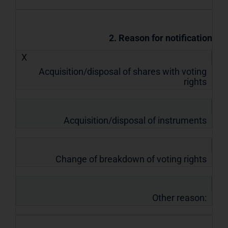
2. Reason for notification
X
Acquisition/disposal of shares with voting
rights
Acquisition/disposal of instruments
Change of breakdown of voting rights
Other reason: