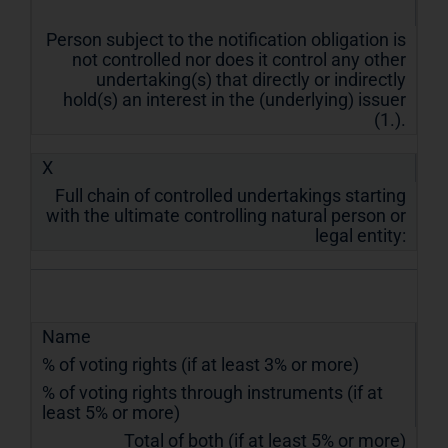
Person subject to the notification obligation is
not controlled nor does it control any other
undertaking(s) that directly or indirectly
hold(s) an interest in the (underlying) issuer
(1.).
X
Full chain of controlled undertakings starting
with the ultimate controlling natural person or
legal entity:
Name
% of voting rights (if at least 3% or more)
% of voting rights through instruments (if at
least 5% or more)
Total of both (if at least 5% or more)