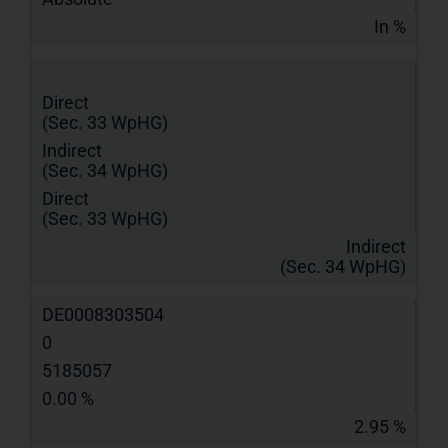
In %
Direct
(Sec. 33 WpHG)
Indirect
(Sec. 34 WpHG)
Direct
(Sec. 33 WpHG)
Indirect
(Sec. 34 WpHG)
DE0008303504
0
5185057
0.00 %
2.95 %