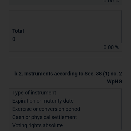
0.00 %
Total
0
0.00 %
b.2. Instruments according to Sec. 38 (1) no. 2
WpHG
Type of instrument
Expiration or maturity date
Exercise or conversion period
Cash or physical settlement
Voting rights absolute