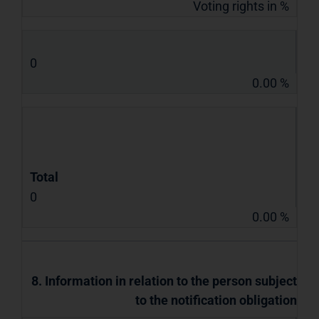
Voting rights in %
0
0.00 %
Total
0
0.00 %
8. Information in relation to the person subject
to the notification obligation