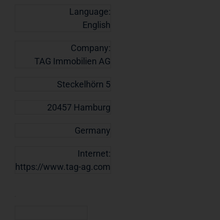
Language:
English
Company:
TAG Immobilien AG
Steckelhörn 5
20457 Hamburg
Germany
Internet:
https://www.tag-ag.com