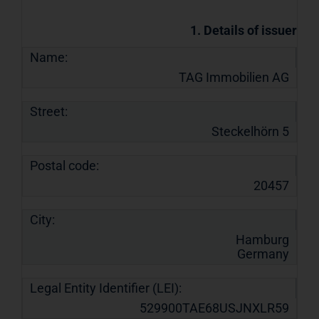
1. Details of issuer
Name:
TAG Immobilien AG
Street:
Steckelhörn 5
Postal code:
20457
City:
Hamburg
Germany
Legal Entity Identifier (LEI):
529900TAE68USJNXLR59