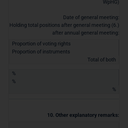
WpHG)
Date of general meeting:
Holding total positions after general meeting (6.)
after annual general meeting:
Proportion of voting rights
Proportion of instruments
Total of both
%
%
%
10. Other explanatory remarks: