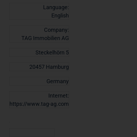
Language:
English
Company:
TAG Immobilien AG
Steckelhörn 5
20457 Hamburg
Germany
Internet:
https://www.tag-ag.com