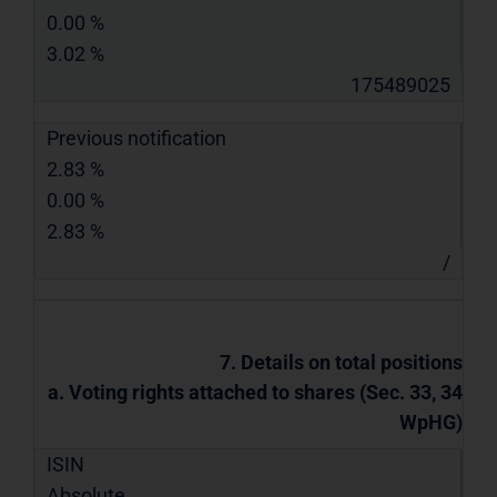
0.00 %
3.02 %
175489025
Previous notification
2.83 %
0.00 %
2.83 %
/
7. Details on total positions
a. Voting rights attached to shares (Sec. 33, 34
WpHG)
ISIN
Absolute