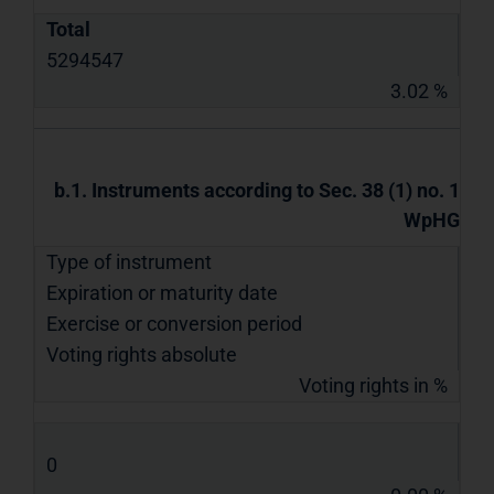
Total
5294547
3.02 %
b.1. Instruments according to Sec. 38 (1) no. 1
WpHG
Type of instrument
Expiration or maturity date
Exercise or conversion period
Voting rights absolute
Voting rights in %
0