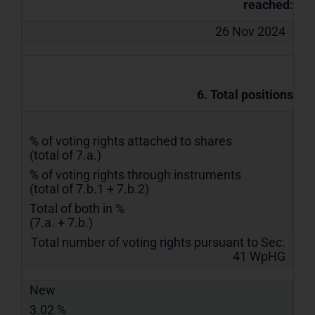
reached:
26 Nov 2024
6. Total positions
% of voting rights attached to shares
(total of 7.a.)
% of voting rights through instruments
(total of 7.b.1 + 7.b.2)
Total of both in %
(7.a. + 7.b.)
Total number of voting rights pursuant to Sec.
41 WpHG
New
3.02 %