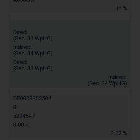
In %
Direct
(Sec. 33 WpHG)
Indirect
(Sec. 34 WpHG)
Direct
(Sec. 33 WpHG)
Indirect
(Sec. 34 WpHG)
DE0008303504
0
5294547
0.00 %
3.02 %