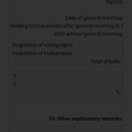
WpHG)
Date of general meeting:
Holding total positions after general meeting (6.)
after annual general meeting:
Proportion of voting rights
Proportion of instruments
Total of both
%
%
%
10. Other explanatory remarks: