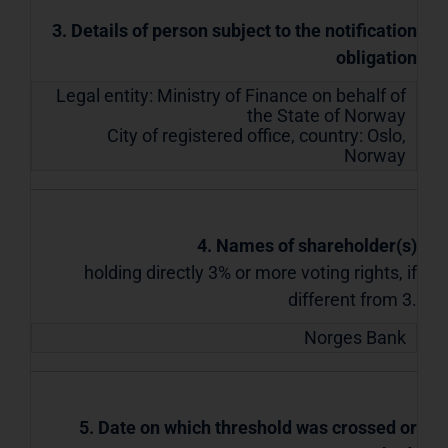
3. Details of person subject to the notification
obligation
Legal entity:
Ministry of Finance on behalf of
the State of Norway
City of registered office, country:
Oslo
,
Norway
4. Names of shareholder(s)
holding directly 3% or more voting rights, if
different from 3.
Norges Bank
5. Date on which threshold was crossed or