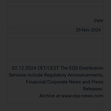
Date
29 Nov 2024
02.12.2024 CET/CEST The EQS Distribution
Services include Regulatory Announcements,
Financial/Corporate News and Press
Releases.
Archive at www.eqs-news.com