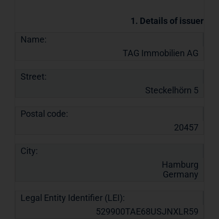
1. Details of issuer
Name:
TAG Immobilien AG
Street:
Steckelhörn 5
Postal code:
20457
City:
Hamburg
Germany
Legal Entity Identifier (LEI):
529900TAE68USJNXLR59