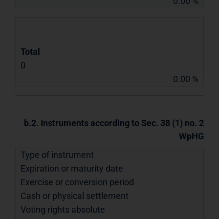
0.00 %
Total
0
0.00 %
b.2. Instruments according to Sec. 38 (1) no. 2
WpHG
Type of instrument
Expiration or maturity date
Exercise or conversion period
Cash or physical settlement
Voting rights absolute