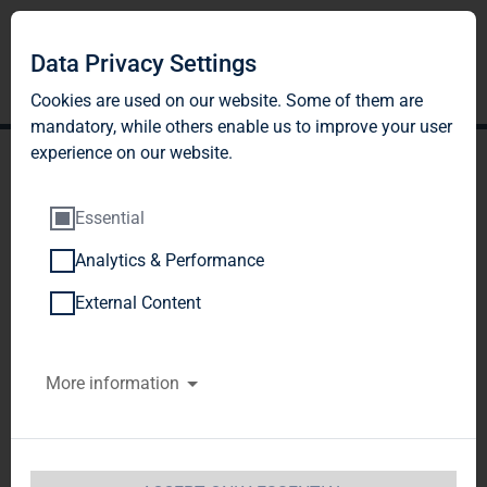
Data Privacy Settings
Cookies are used on our website. Some of them are
mandatory, while others enable us to improve your user
experience on our website.
Essential
Analytics & Performance
TAG Immobilien AG:
External Content
Release according to
More information
Article 40, Section 1 of the
WpHG [the German
Securities Trading Act]