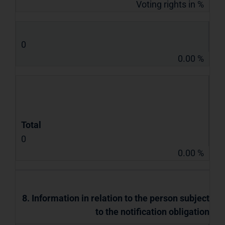
Voting rights in %
0
0.00 %
Total
0
0.00 %
8. Information in relation to the person subject
to the notification obligation