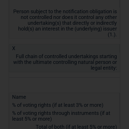
Person subject to the notification obligation is
not controlled nor does it control any other
undertaking(s) that directly or indirectly
hold(s) an interest in the (underlying) issuer
(1.).
X
Full chain of controlled undertakings starting
with the ultimate controlling natural person or
legal entity:
Name
% of voting rights (if at least 3% or more)
% of voting rights through instruments (if at
least 5% or more)
Total of both (if at least 5% or more)