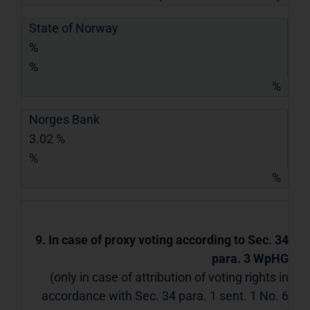
State of Norway
%
%
%
Norges Bank
3.02 %
%
%
9. In case of proxy voting according to Sec. 34
para. 3 WpHG
(only in case of attribution of voting rights in
accordance with Sec. 34 para. 1 sent. 1 No. 6