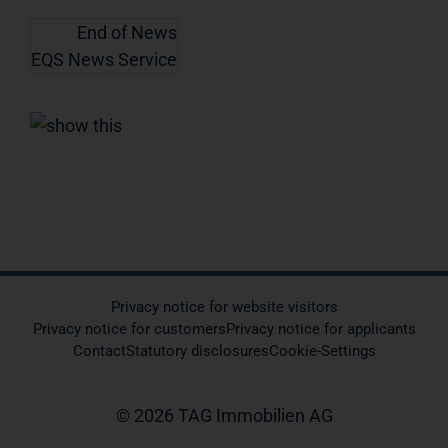
End of News
EQS News Service
Privacy notice for website visitors
Privacy notice for customers
Privacy notice for applicants
Contact
Statutory disclosures
Cookie-Settings
© 2026 TAG Immobilien AG