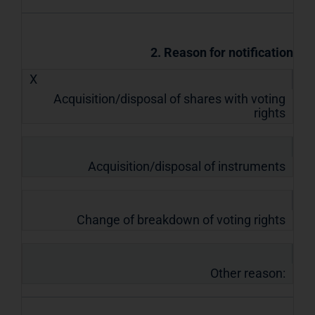
2. Reason for notification
X
Acquisition/disposal of shares with voting
rights
Acquisition/disposal of instruments
Change of breakdown of voting rights
Other reason: