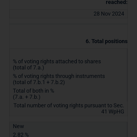
reached:
28 Nov 2024
6. Total positions
% of voting rights attached to shares
(total of 7.a.)
% of voting rights through instruments
(total of 7.b.1 + 7.b.2)
Total of both in %
(7.a. + 7.b.)
Total number of voting rights pursuant to Sec.
41 WpHG
New
2.82 %