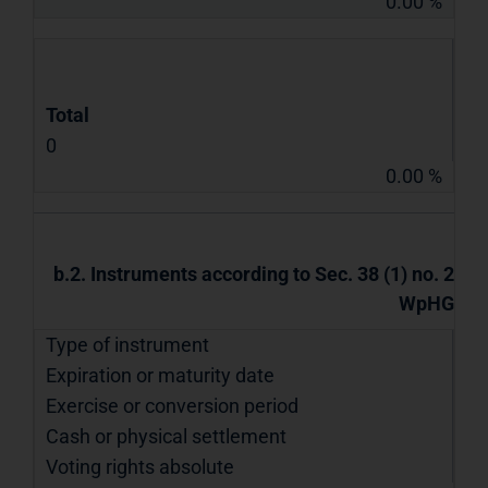
0.00 %
Total
0
0.00 %
b.2. Instruments according to Sec. 38 (1) no. 2
WpHG
Type of instrument
Expiration or maturity date
Exercise or conversion period
Cash or physical settlement
Voting rights absolute