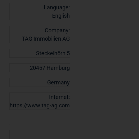
Language:
English
Company:
TAG Immobilien AG
Steckelhörn 5
20457 Hamburg
Germany
Internet:
https://www.tag-ag.com