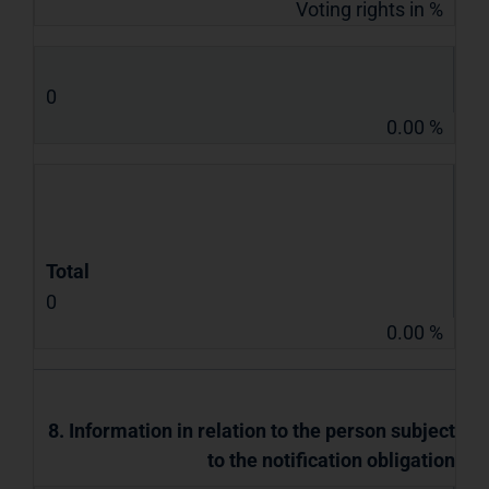
Voting rights in %
0
0.00 %
Total
0
0.00 %
8. Information in relation to the person subject
to the notification obligation