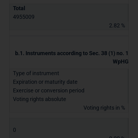
Total
4955009
2.82 %
b.1. Instruments according to Sec. 38 (1) no. 1
WpHG
Type of instrument
Expiration or maturity date
Exercise or conversion period
Voting rights absolute
Voting rights in %
0