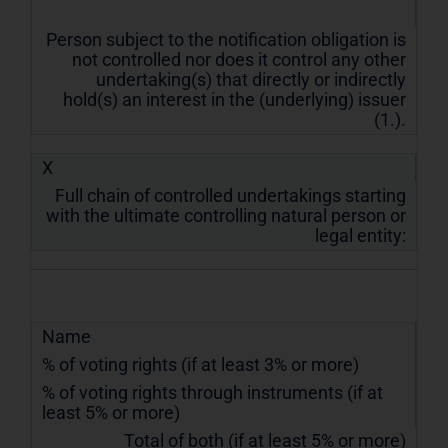
Person subject to the notification obligation is
not controlled nor does it control any other
undertaking(s) that directly or indirectly
hold(s) an interest in the (underlying) issuer
(1.).
X
Full chain of controlled undertakings starting
with the ultimate controlling natural person or
legal entity:
Name
% of voting rights (if at least 3% or more)
% of voting rights through instruments (if at
least 5% or more)
Total of both (if at least 5% or more)