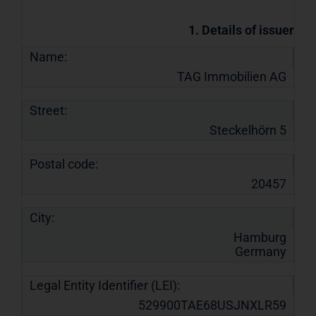
1. Details of issuer
Name:
TAG Immobilien AG
Street:
Steckelhörn 5
Postal code:
20457
City:
Hamburg
Germany
Legal Entity Identifier (LEI):
529900TAE68USJNXLR59