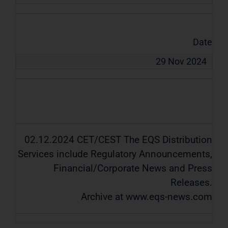
Date
29 Nov 2024
02.12.2024 CET/CEST The EQS Distribution
Services include Regulatory Announcements,
Financial/Corporate News and Press
Releases.
Archive at www.eqs-news.com