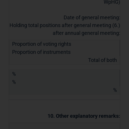
WpHG)
Date of general meeting:
Holding total positions after general meeting (6.)
after annual general meeting:
Proportion of voting rights
Proportion of instruments
Total of both
%
%
%
10. Other explanatory remarks: