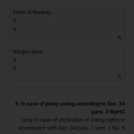
State of Norway
%
%
%
Norges Bank
%
%
%
9. In case of proxy voting according to Sec. 34
para. 3 WpHG
(only in case of attribution of voting rights in
accordance with Sec. 34 para. 1 sent. 1 No. 6