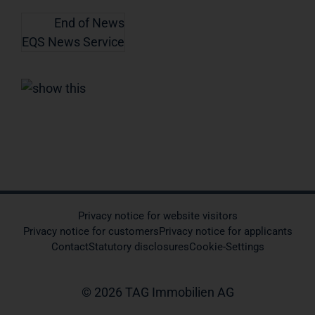
End of News
EQS News Service
Privacy notice for website visitors
Privacy notice for customers
Privacy notice for applicants
Contact
Statutory disclosures
Cookie-Settings
© 2026 TAG Immobilien AG