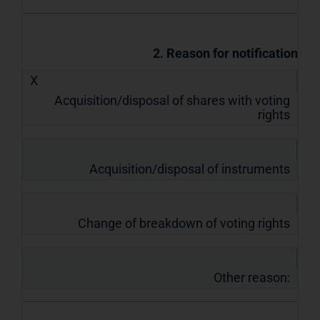
2. Reason for notification
X
Acquisition/disposal of shares with voting
rights
Acquisition/disposal of instruments
Change of breakdown of voting rights
Other reason: