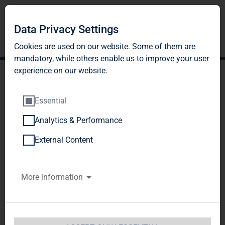
Data Privacy Settings
Cookies are used on our website. Some of them are
mandatory, while others enable us to improve your user
experience on our website.
Essential
Analytics & Performance
TAG Immobilien AG:
External Content
Release according to
More information
Article 40, Section 1 of the
WpHG [the German
Securities Trading Act]