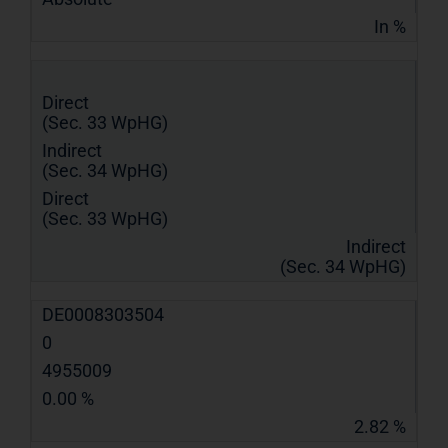
In %
Direct
(Sec. 33 WpHG)
Indirect
(Sec. 34 WpHG)
Direct
(Sec. 33 WpHG)
Indirect
(Sec. 34 WpHG)
DE0008303504
0
4955009
0.00 %
2.82 %