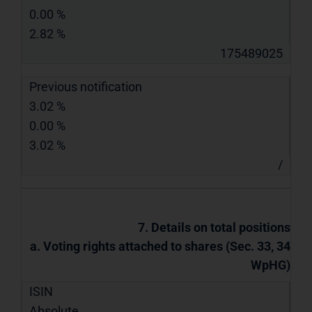
0.00 %
2.82 %
175489025
Previous notification
3.02 %
0.00 %
3.02 %
/
7. Details on total positions
a. Voting rights attached to shares (Sec. 33, 34
WpHG)
ISIN
Absolute