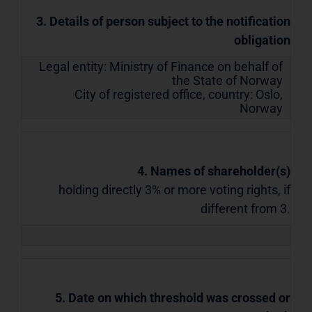
3. Details of person subject to the notification
obligation
Legal entity:
Ministry of Finance on behalf of
the State of Norway
City of registered office, country:
Oslo
,
Norway
4. Names of shareholder(s)
holding directly 3% or more voting rights, if
different from 3.
5. Date on which threshold was crossed or