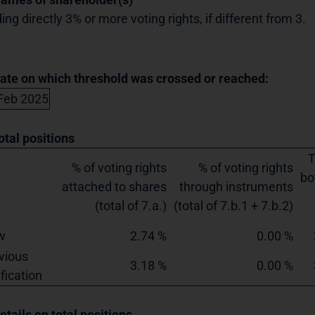
ing directly 3% or more voting rights, if different from 3.
Date on which threshold was crossed or reached:
Feb 2025
otal positions
T
% of voting rights
% of voting rights
bo
attached to shares
through instruments
(total of 7.a.)
(total of 7.b.1 + 7.b.2)
w
2.74 %
0.00 %
vious
3.18 %
0.00 %
ification
etails on total positions