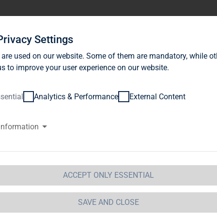
stor Relations
News
Sustainability
Career
Se
Privacy Settings
 are used on our website. Some of them are mandatory, while ot
s to improve your user experience on our website.
sential
Analytics & Performance
External Content
information
WS Investment GmbH, Frankfur
ification of Major Holdings
etails of issuer
ACCEPT ONLY ESSENTIAL
me:
TAG Immobilien AG
eet:
Steckelhörn 5
SAVE AND CLOSE
tal code:
20457