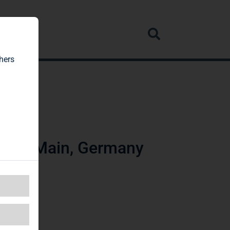
rvice
hers
t am Main, Germany