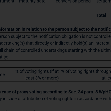
trument
maturity date
conversion period
settle
Total
nformation in relation to the person subject to the notifi
rson subject to the notification obligation is not controll
dertaking(s) that directly or indirectly hold(s) an interest 
ll chain of controlled undertakings starting with the ultim
tity:
% of voting rights (if at
% of voting rights through
me
least 3% or more)
at l
In case of proxy voting according to Sec. 34 para. 3 WpH
y in case of attribution of voting rights in accordance wi