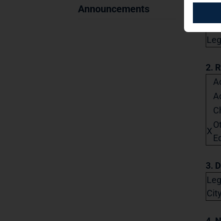
Announcements
City
Lega
2. 
Ac
A
C
O
X
Eq
3. D
Leg
Cit
4. 