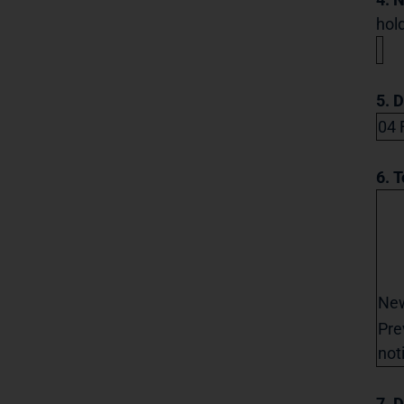
hold
5. 
04 
6. T
Ne
Pre
not
7. D