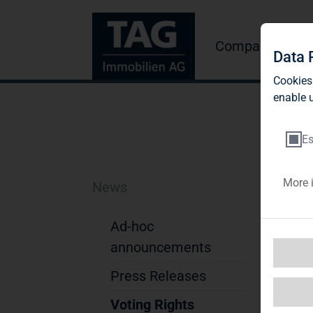
Company
Inve
Data 
Cookies
enable u
Es
More 
News
D
Ad-hoc
Not
announcements
1. D
Na
Press Releases
Str
Voting Rights
Pos