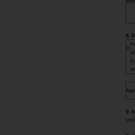
ins
8. I
Pe
X
un
Fu
en
Na
9. 
(onl