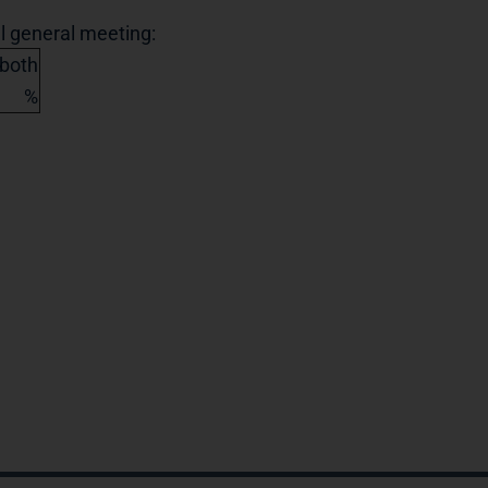
al general meeting:
 both
%