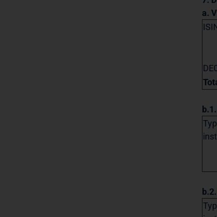
a. 
ISI
DE
Tot
b.1
Typ
ins
b.2
Typ