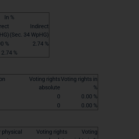
In %
rect
Indirect
pHG)
(Sec. 34 WpHG)
00 %
2.74 %
2.74 %
ion
Voting rights
Voting rights in
absolute
%
0
0.00 %
0
0.00 %
 physical
Voting rights
Voting