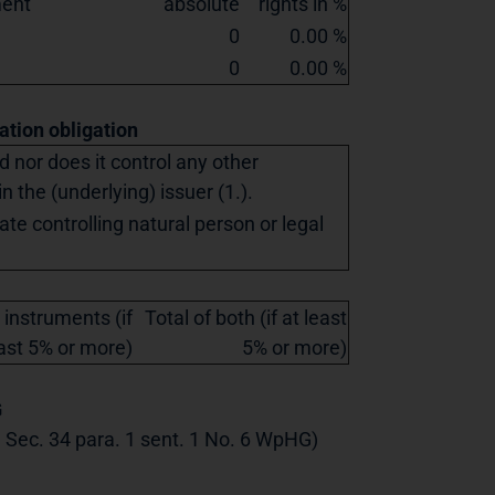
ment
absolute
rights in %
0
0.00 %
0
0.00 %
cation obligation
ed nor does it control any other
in the (underlying) issuer (1.).
ate controlling natural person or legal
 instruments (if
Total of both (if at least
east 5% or more)
5% or more)
G
th Sec. 34 para. 1 sent. 1 No. 6 WpHG)