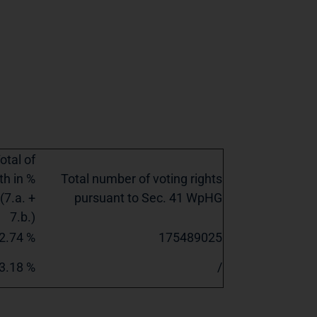
otal of
th in %
Total number of voting rights
(7.a. +
pursuant to Sec. 41 WpHG
7.b.)
2.74 %
175489025
3.18 %
/