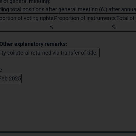
e of general meeting:
ding total positions after general meeting (6.) after annu
portion of voting rights
Proportion of instruments
Total of
%
%
 Other explanatory remarks:
ty collateral returned via transfer of title.
e
Feb 2025