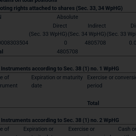
Voting rights attached to shares (Sec. 33, 34 WpHG)
N
Absolute
Direct
Indirect
Di
(Sec. 33 WpHG)
(Sec. 34 WpHG)
(Sec. 33 W
0008303504
0
4805708
0.
al
4805708
. Instruments according to Sec. 38 (1) no. 1 WpHG
e of
Expiration or maturity
Exercise or convers
trument
date
period
Total
. Instruments according to Sec. 38 (1) no. 2 WpHG
e of
Expiration or
Exercise or
Cash or