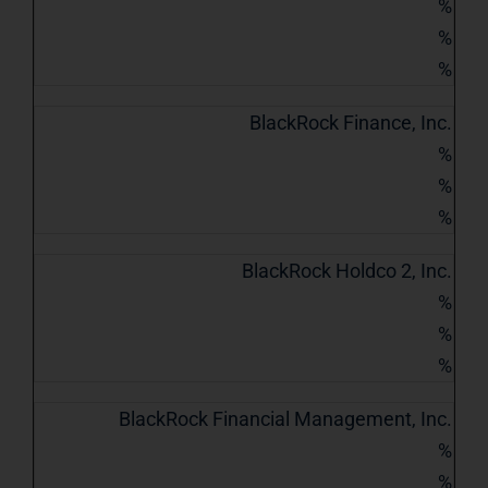
%
%
%
BlackRock Finance, Inc.
%
%
%
BlackRock Holdco 2, Inc.
%
%
%
BlackRock Financial Management, Inc.
%
%