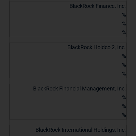
BlackRock Finance, Inc.
%
%
%
BlackRock Holdco 2, Inc.
%
%
%
BlackRock Financial Management, Inc.
%
%
%
BlackRock International Holdings, Inc.