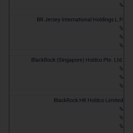
%
BR Jersey International Holdings L.P.
%
%
%
BlackRock (Singapore) Holdco Pte. Ltd.
%
%
%
BlackRock HK Holdco Limited
%
%
%