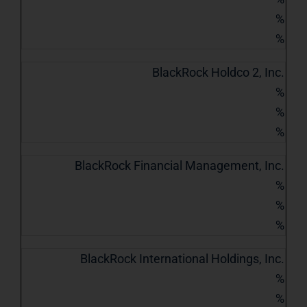
%
%
BlackRock Holdco 2, Inc.
%
%
%
BlackRock Financial Management, Inc.
%
%
%
BlackRock International Holdings, Inc.
%
%