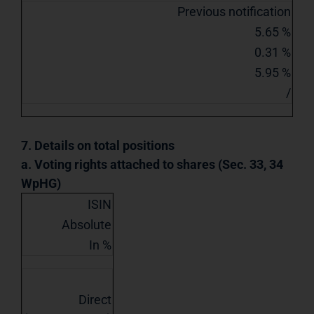
Previous notification
5.65 %
0.31 %
5.95 %
/
7. Details on total positions
a. Voting rights attached to shares (Sec. 33, 34
WpHG)
ISIN
Absolute
In %
Direct