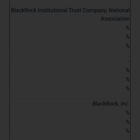
BlackRock Institutional Trust Company, National
Association
%
%
%
-
%
%
%
BlackRock, Inc.
%
%
%