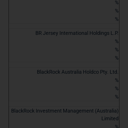
%
%
%
BR Jersey International Holdings L.P.
%
%
%
BlackRock Australia Holdco Pty. Ltd.
%
%
%
BlackRock Investment Management (Australia)
Limited
%