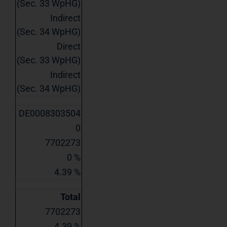
(Sec. 33 WpHG)
Indirect
(Sec. 34 WpHG)
Direct
(Sec. 33 WpHG)
Indirect
(Sec. 34 WpHG)
DE0008303504
0
7702273
0 %
4.39 %
Total
7702273
4.39 %