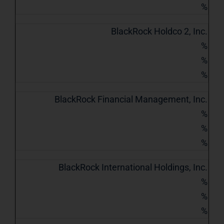
%
BlackRock Holdco 2, Inc.
%
%
%
BlackRock Financial Management, Inc.
%
%
%
BlackRock International Holdings, Inc.
%
%
%