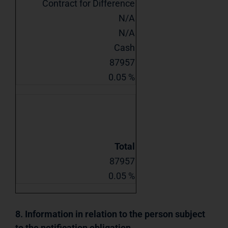
Contract for Difference
N/A
N/A
Cash
87957
0.05 %
Total
87957
0.05 %
8. Information in relation to the person subject
to the notification obligation