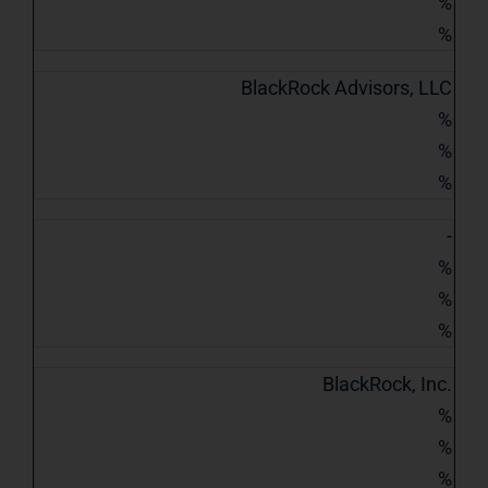
%
%
BlackRock Advisors, LLC
%
%
%
-
%
%
%
BlackRock, Inc.
%
%
%