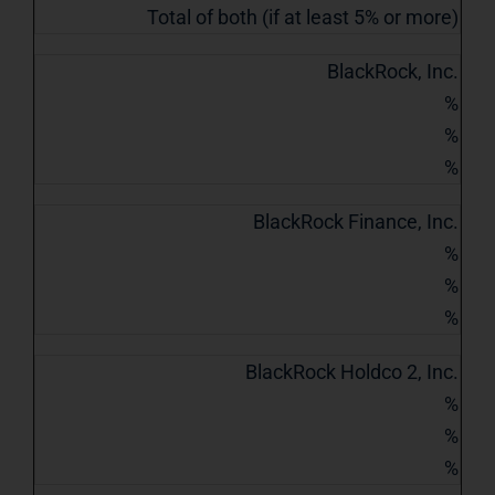
Total of both (if at least 5% or more)
BlackRock, Inc.
%
%
%
BlackRock Finance, Inc.
%
%
%
BlackRock Holdco 2, Inc.
%
%
%