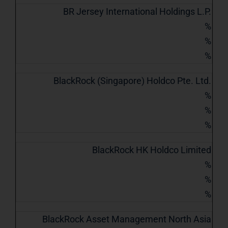
BR Jersey International Holdings L.P.
%
%
%
BlackRock (Singapore) Holdco Pte. Ltd.
%
%
%
BlackRock HK Holdco Limited
%
%
%
BlackRock Asset Management North Asia