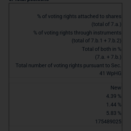
% of voting rights attached to shares
(total of 7.a.)
% of voting rights through instruments
(total of 7.b.1 + 7.b.2)
Total of both in %
(7.a. + 7.b.)
Total number of voting rights pursuant to Sec.
41 WpHG
New
4.39 %
1.44 %
5.83 %
175489025