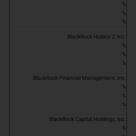
%
%
%
BlackRock Holdco 2, Inc.
%
%
%
BlackRock Financial Management, Inc.
%
%
%
BlackRock Capital Holdings, Inc.
%