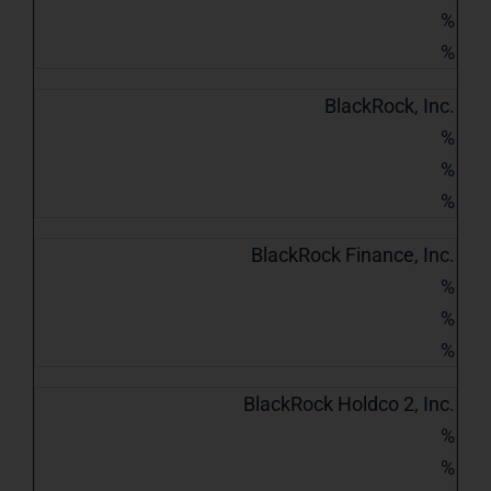
%
%
BlackRock, Inc.
%
%
%
BlackRock Finance, Inc.
%
%
%
BlackRock Holdco 2, Inc.
%
%