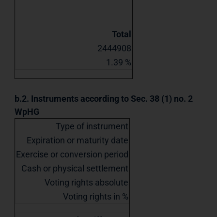
Total
2444908
1.39 %
b.2. Instruments according to Sec. 38 (1) no. 2
WpHG
Type of instrument
Expiration or maturity date
Exercise or conversion period
Cash or physical settlement
Voting rights absolute
Voting rights in %