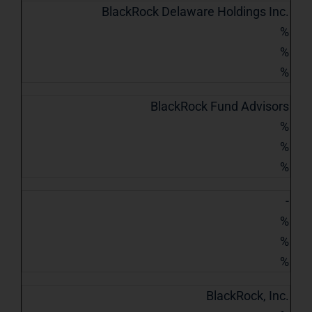
BlackRock Delaware Holdings Inc.
%
%
%
BlackRock Fund Advisors
%
%
%
-
%
%
%
BlackRock, Inc.