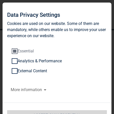
Data Privacy Settings
Cookies are used on our website. Some of them are
mandatory, while others enable us to improve your user
experience on our website.
Essential
Analytics & Performance
BlackRock, Inc.,
External Content
Wilmington, Delaware,
More information
United States of America
(USA)
Notification of Major Holdings