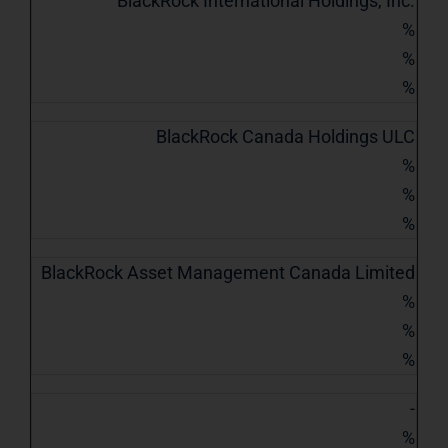
BlackRock International Holdings, Inc.
%
%
%
BlackRock Canada Holdings ULC
%
%
%
BlackRock Asset Management Canada Limited
%
%
%
-
%