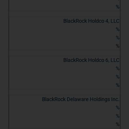
%
BlackRock Holdco 4, LLC
%
%
%
BlackRock Holdco 6, LLC
%
%
%
BlackRock Delaware Holdings Inc.
%
%
%