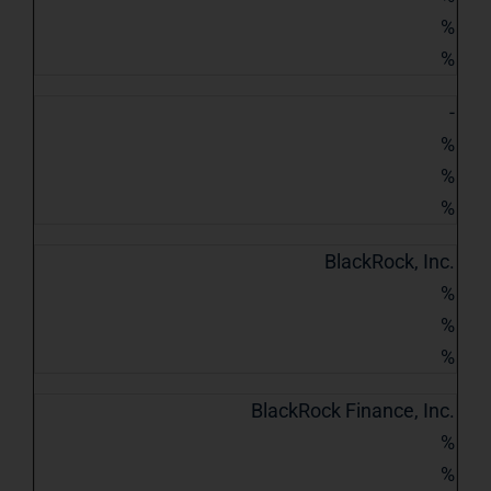
%
%
-
%
%
%
BlackRock, Inc.
%
%
%
BlackRock Finance, Inc.
%
%