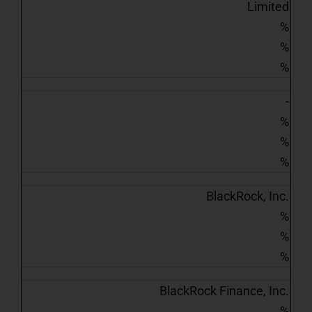
Limited
%
%
%
-
%
%
%
BlackRock, Inc.
%
%
%
BlackRock Finance, Inc.
%