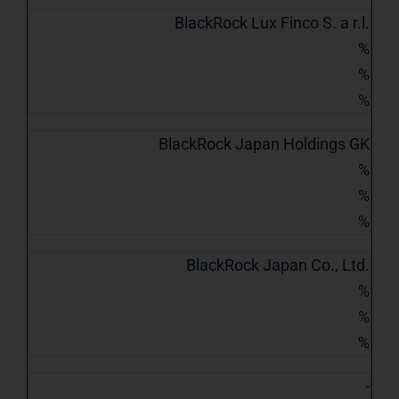
BlackRock Lux Finco S. a r.l.
%
%
%
BlackRock Japan Holdings GK
%
%
%
BlackRock Japan Co., Ltd.
%
%
%
-