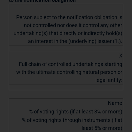
Person subject to the notification obligation is
not controlled nor does it control any other
undertaking(s) that directly or indirectly hold(s)
an interest in the (underlying) issuer (1.).
X
Full chain of controlled undertakings starting
with the ultimate controlling natural person or
legal entity:
Name
% of voting rights (if at least 3% or more)
% of voting rights through instruments (if at
least 5% or more)