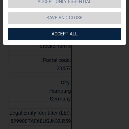
ACCEPT ONLY ESSENTIAL
1. Details of issuer
Name:
SAVE AND CLOSE
TAG Immobilien AG
ACCEPT ALL
Street:
Steckelhörn 5
Postal code:
20457
City:
Hamburg
Germany
Legal Entity Identifier (LEI):
529900TAE68USJNXLR59