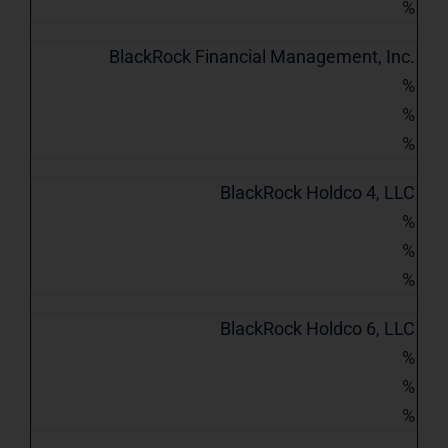
%
BlackRock Financial Management, Inc.
%
%
%
BlackRock Holdco 4, LLC
%
%
%
BlackRock Holdco 6, LLC
%
%
%