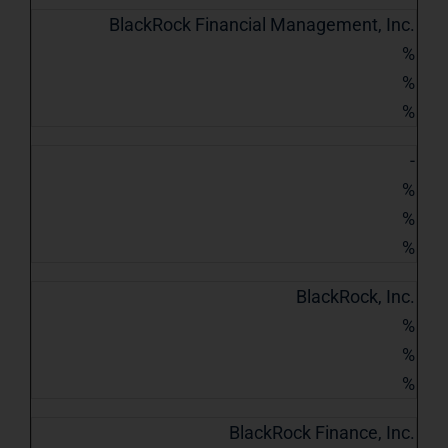
BlackRock Financial Management, Inc.
%
%
%
-
%
%
%
BlackRock, Inc.
%
%
%
BlackRock Finance, Inc.