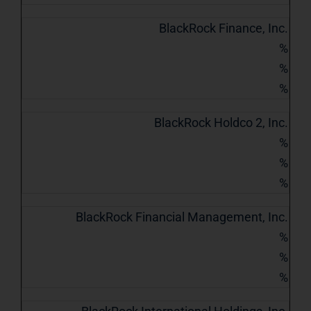
BlackRock Finance, Inc.
%
%
%
BlackRock Holdco 2, Inc.
%
%
%
BlackRock Financial Management, Inc.
%
%
%