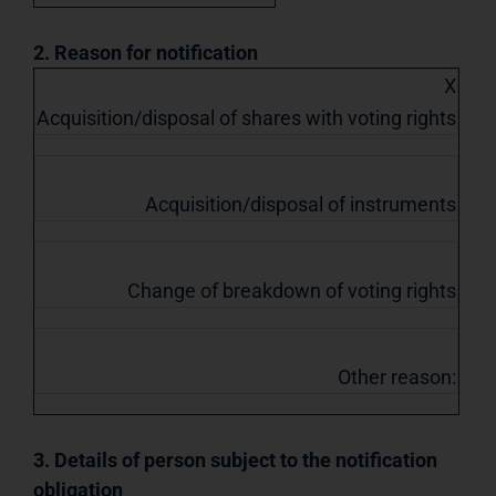
2. Reason for notification
X
Acquisition/disposal of shares with voting rights
Acquisition/disposal of instruments
Change of breakdown of voting rights
Other reason:
3. Details of person subject to the notification
obligation