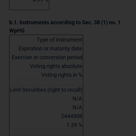
b.1. Instruments according to Sec. 38 (1) no. 1
WpHG
Type of instrument
Expiration or maturity date
Exercise or conversion period
Voting rights absolute
Voting rights in %
Lent Securities (right to recall)
N/A
N/A
2444908
1.39 %