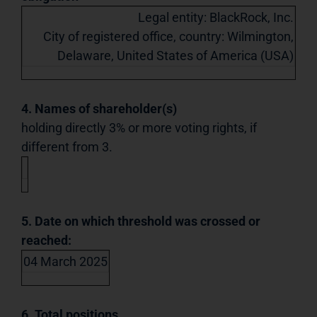
Legal entity: BlackRock, Inc.
City of registered office, country: Wilmington,
Delaware, United States of America (USA)
4. Names of shareholder(s)
holding directly 3% or more voting rights, if
different from 3.
5. Date on which threshold was crossed or
reached:
04 March 2025
6. Total positions