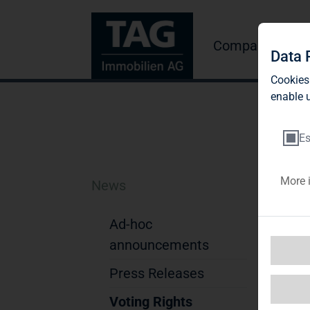
Company
Inve
Data 
Cookies
enable u
Es
More 
News
Bl
A
Ad-hoc
announcements
Not
Press Releases
1. D
Na
Voting Rights