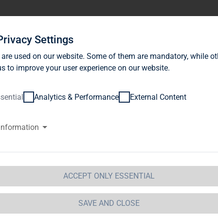
stor Relations
News
Sustainability
Career
Se
Privacy Settings
 are used on our website. Some of them are mandatory, while ot
s to improve your user experience on our website.
sential
Analytics & Performance
External Content
information
ackRock, Inc., Wilmington, Dela
merica (USA)
ACCEPT ONLY ESSENTIAL
ification of Major Holdings
etails of issuer
SAVE AND CLOSE
me:
TAG Immobilien AG