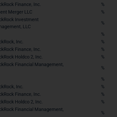
ckRock Finance, Inc.
%
dent Merger LLC
%
ckRock Investment
%
nagement, LLC
%
ckRock, Inc.
%
ckRock Finance, Inc.
%
ckRock Holdco 2, Inc.
%
ckRock Financial Management,
%
%
ckRock, Inc.
%
ckRock Finance, Inc.
%
ckRock Holdco 2, Inc.
%
ckRock Financial Management,
%