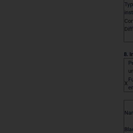
Typ
ins
Con
Dif
8. I
Pe
un
Fu
X
en
Na
Bla