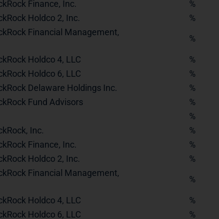
ckRock Finance, Inc.
%
ckRock Holdco 2, Inc.
%
ckRock Financial Management,
%
ckRock Holdco 4, LLC
%
ckRock Holdco 6, LLC
%
ckRock Delaware Holdings Inc.
%
ckRock Fund Advisors
%
%
ckRock, Inc.
%
ckRock Finance, Inc.
%
ckRock Holdco 2, Inc.
%
ckRock Financial Management,
%
ckRock Holdco 4, LLC
%
ckRock Holdco 6, LLC
%