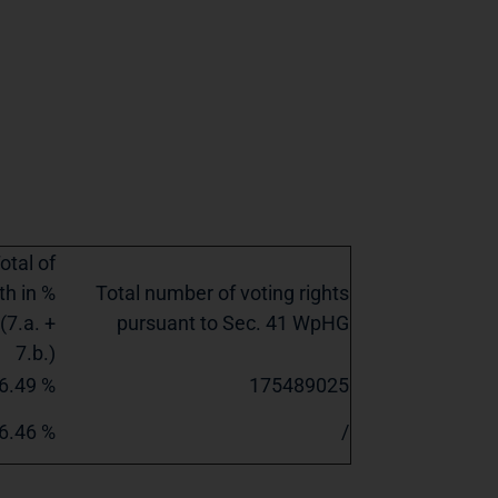
otal of
th in %
Total number of voting rights
(7.a. +
pursuant to Sec. 41 WpHG
7.b.)
6.49 %
175489025
6.46 %
/