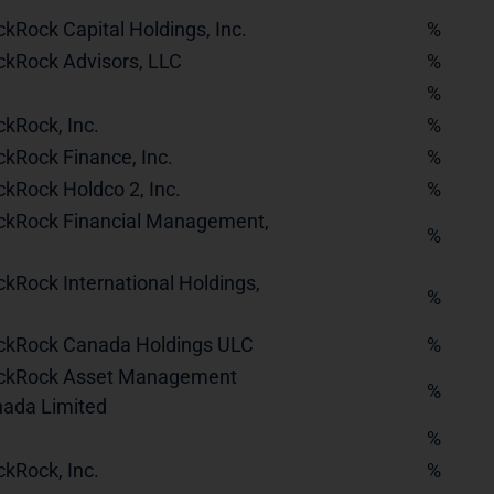
ckRock Capital Holdings, Inc.
%
ckRock Advisors, LLC
%
%
ckRock, Inc.
%
ckRock Finance, Inc.
%
ckRock Holdco 2, Inc.
%
ckRock Financial Management,
%
ckRock International Holdings,
%
ckRock Canada Holdings ULC
%
ckRock Asset Management
%
ada Limited
%
ckRock, Inc.
%