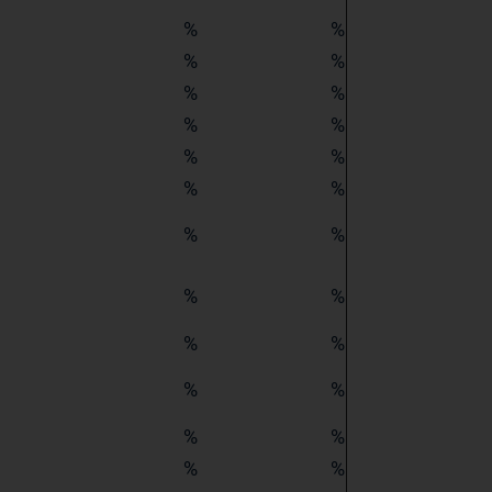
%
%
%
%
%
%
%
%
%
%
%
%
%
%
%
%
%
%
%
%
%
%
%
%