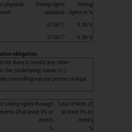
r physical
Voting rights
Voting
ement
absolute
rights in %
672817
0.38 %
672817
0.38 %
cation obligation
ed nor does it control any other
in the (underlying) issuer (1.).
ate controlling natural person or legal
of voting rights through
Total of both (if
ments (if at least 5% or
at least 5% or
more)
more)
%
%