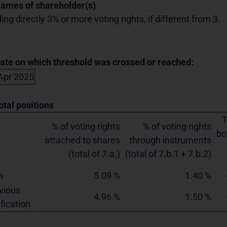
Names of shareholder(s)
ing directly 3% or more voting rights, if different from 3.
Date on which threshold was crossed or reached:
Apr 2025
otal positions
T
% of voting rights
% of voting rights
bo
attached to shares
through instruments
(total of 7.a.)
(total of 7.b.1 + 7.b.2)
w
5.09 %
1.40 %
vious
4.96 %
1.50 %
ification