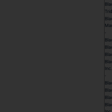
Bla
Tri
Bla
Ma
-
Bla
Bla
Bla
Bla
Inc.
-
Bla
Bla
Bla
Bla
Inc.