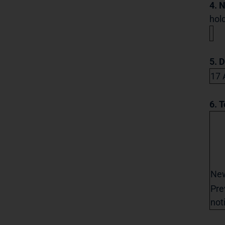
4. 
hold
5. 
17 
6. T
Ne
Pre
not