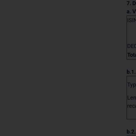
7. D
a. 
ISI
DE
Tot
b.1
Typ
Len
reca
b.2