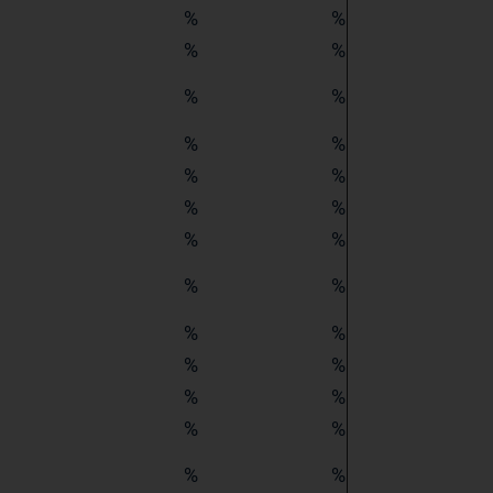
%
%
%
%
%
%
%
%
%
%
%
%
%
%
%
%
%
%
%
%
%
%
%
%
%
%