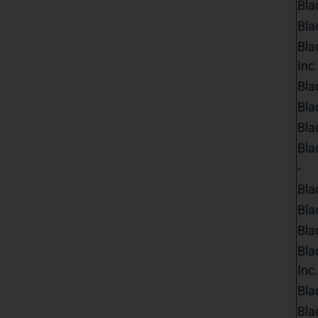
Bla
Bla
Bla
Inc.
Bla
Bla
Bla
Bla
-
Bla
Bla
Bla
Bla
Inc.
Bla
Bla