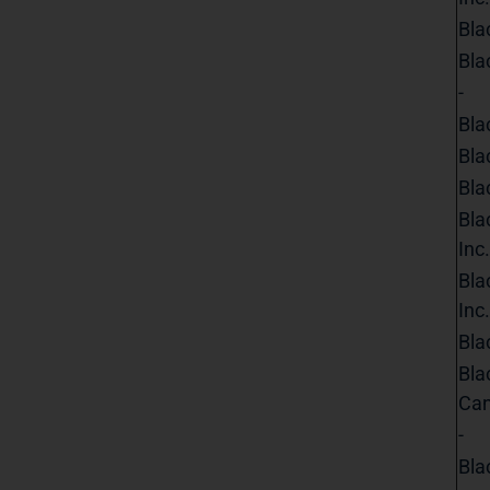
Bla
Bla
-
Bla
Bla
Bla
Bla
Inc.
Bla
Inc.
Bla
Bla
Can
-
Bla