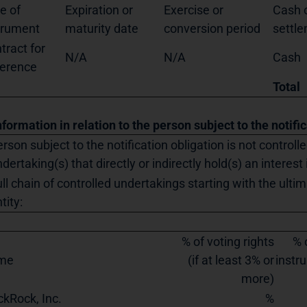
e of
Expiration or
Exercise or
Cash o
trument
maturity date
conversion period
settl
tract for
N/A
N/A
Cash
ference
Total
nformation in relation to the person subject to the notifi
rson subject to the notification obligation is not controll
dertaking(s) that directly or indirectly hold(s) an interest 
ll chain of controlled undertakings starting with the ultim
tity:
% of voting rights
% 
me
(if at least 3% or
instru
more)
ckRock, Inc.
%