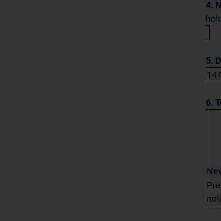
4. 
hold
5. 
14 
6. T
Ne
Pre
not