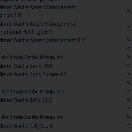
dman Sachs Asset Management
%
dings B.V.
dman Sachs Asset Management
%
ernational Holdings B.V.
dman Sachs Asset Management B.V.
%
%
 Goldman Sachs Group, Inc.
%
dman Sachs Bank USA
%
dman Sachs Bank Europe SE
%
%
 Goldman Sachs Group, Inc.
%
dman Sachs & Co. LLC
%
%
 Goldman Sachs Group, Inc.
%
dman Sachs (UK) L.L.C.
%