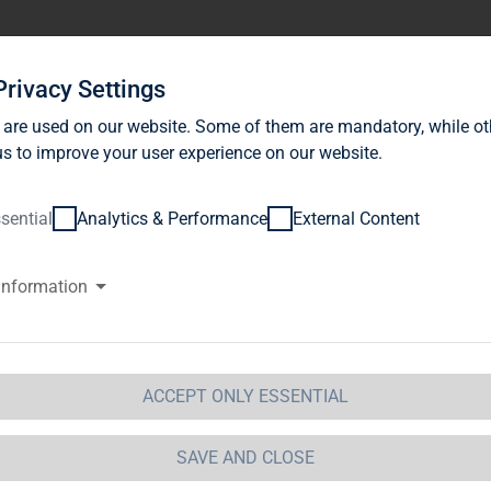
stor Relations
News
Sustainability
Career
Se
Privacy Settings
 are used on our website. Some of them are mandatory, while ot
s to improve your user experience on our website.
sential
Analytics & Performance
External Content
information
e Goldman Sachs Group, Inc., W
ates of America (USA)
ACCEPT ONLY ESSENTIAL
ification of Major Holdings
etails of issuer
SAVE AND CLOSE
me:
TAG Immobilien AG