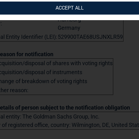
eet:
Steckelhörn 5
ACCEPT ALL
tal code:
20457
Hamburg
:
Germany
l Entity Identifier (LEI):
529900TAE68USJNXLR59
Reason for notification
quisition/disposal of shares with voting rights
cquisition/disposal of instruments
hange of breakdown of voting rights
ther reason:
etails of person subject to the notification obligation
al entity: The Goldman Sachs Group, Inc.
y of registered office, country: Wilmington, DE, United St