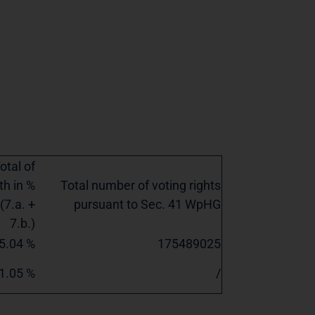
otal of
th in %
Total number of voting rights
(7.a. +
pursuant to Sec. 41 WpHG
7.b.)
5.04 %
175489025
1.05 %
/