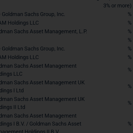
3% or more)
 Goldman Sachs Group, Inc.
%
M Holdings LLC
%
dman Sachs Asset Management, L.P.
%
%
 Goldman Sachs Group, Inc.
%
M Holdings LLC
%
dman Sachs Asset Management
%
dings LLC
dman Sachs Asset Management UK
%
dings I Ltd
dman Sachs Asset Management UK
%
dings II Ltd
dman Sachs Asset Management
dings I B.V. / Goldman Sachs Asset
%
agement Holdings II B.V.