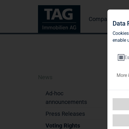
Company
Inve
Data 
Cookies
enable u
Es
More 
News
Th
St
Ad-hoc
announcements
Not
Press Releases
1. D
Na
Voting Rights