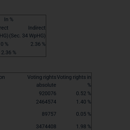
In %
rect
Indirect
pHG)
(Sec. 34 WpHG)
0 %
2.36 %
2.36 %
ion
Voting rights
Voting rights in
absolute
%
920076
0.52 %
2464574
1.40 %
89757
0.05 %
3474408
1.98 %