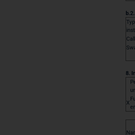
b.2
Typ
ins
Cal
Sw
8. I
Pe
un
Fu
X
en
Na