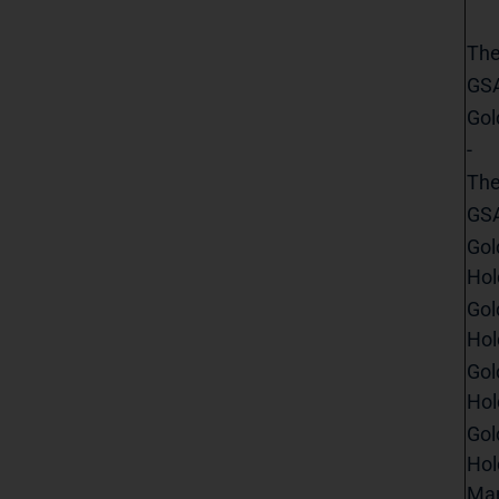
The
GSA
Gol
-
The
GSA
Gol
Hol
Gol
Hol
Gol
Hol
Gol
Hol
Man