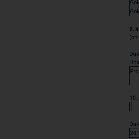
Gol
Gol
9. 
(onl
Dat
Hol
Pro
10.
Dat
20 