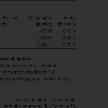
 physical
Voting rights
Voting
ment
absolute
rights in %
47365
0.03 %
1186847
0.68 %
1234211
0.70 %
cation obligation
ed nor does it control any other
in the (underlying) issuer (1.).
ate controlling natural person or legal
% of voting rights
Total of both
through instruments (if
(if at least 5%