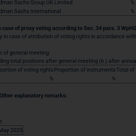
dman Sachs Group UK Limited
%
dman Sachs International
%
In case of proxy voting according to Sec. 34 para. 3 WpH
y in case of attribution of voting rights in accordance wi
e of general meeting:
ding total positions after general meeting (6.) after annu
portion of voting rights
Proportion of instruments
Total of
%
%
 Other explanatory remarks:
e
May 2025