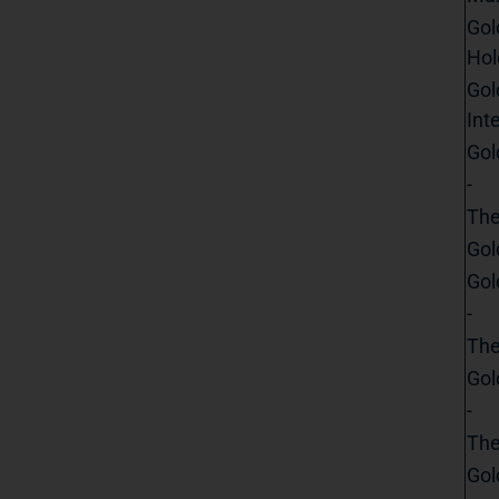
Gol
Hol
Gol
Int
Gol
-
The
Gol
Gol
-
The
Gol
-
The
Gol