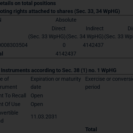
etails on total positions
Voting rights attached to shares (Sec. 33, 34 WpHG)
N
Absolute
Direct
Indirect
Di
(Sec. 33 WpHG)
(Sec. 34 WpHG)
(Sec. 33 W
0008303504
0
4142437
al
4142437
. Instruments according to Sec. 38 (1) no. 1 WpHG
e of
Expiration or maturity
Exercise or convers
trument
date
period
ht To Recall
Open
ht Of Use
Open
vertible
11.03.2031
nd
Total