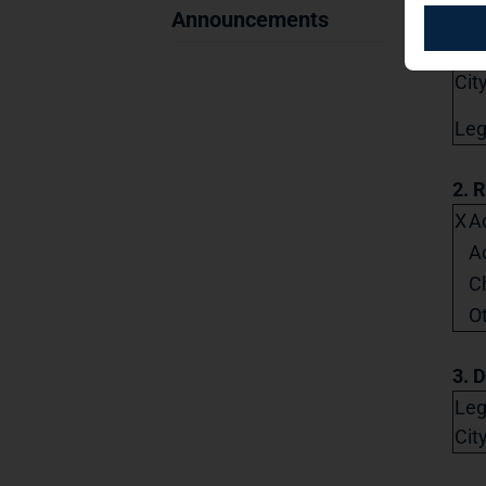
Str
Announcements
Pos
City
Lega
2. 
X
Ac
A
C
O
3. D
Leg
Cit