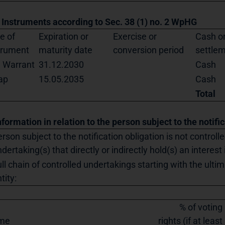
. Instruments according to Sec. 38 (1) no. 2 WpHG
e of
Expiration or
Exercise or
Cash or
trument
maturity date
conversion period
settle
l Warrant
31.12.2030
Cash
ap
15.05.2035
Cash
Total
nformation in relation to the person subject to the notifi
rson subject to the notification obligation is not controll
dertaking(s) that directly or indirectly hold(s) an interest 
ll chain of controlled undertakings starting with the ultim
tity:
% of voting
me
rights (if at least