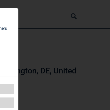
rvice
hers
ilmington, DE, United