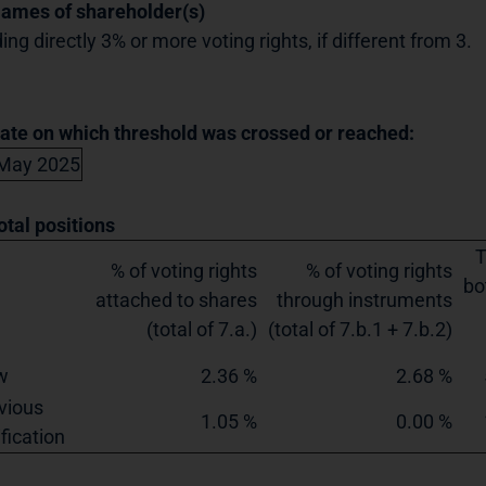
Names of shareholder(s)
ing directly 3% or more voting rights, if different from 3.
Date on which threshold was crossed or reached:
May 2025
otal positions
T
% of voting rights
% of voting rights
bo
attached to shares
through instruments
(total of 7.a.)
(total of 7.b.1 + 7.b.2)
w
2.36 %
2.68 %
vious
1.05 %
0.00 %
ification