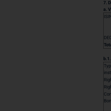
7. D
a. 
ISI
DE
Tot
b.1
Typ
ins
Rig
Rig
Con
Bo