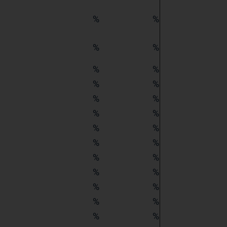
%
%
%
%
%
%
%
%
%
%
%
%
%
%
%
%
%
%
%
%
%
%
%
%
%
%