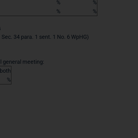
%
%
%
%
G
th Sec. 34 para. 1 sent. 1 No. 6 WpHG)
al general meeting:
 both
%