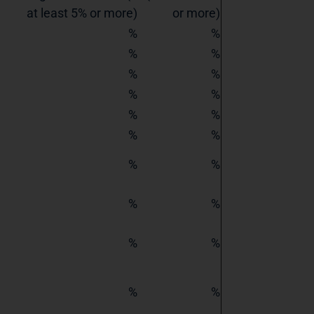
at least 5% or more)
or more)
%
%
%
%
%
%
%
%
%
%
%
%
%
%
%
%
%
%
%
%