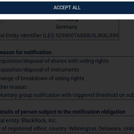
eet:
Steckelhörn 5
ACCEPT ALL
tal code:
20457
Hamburg
:
Germany
l Entity Identifier (LEI):
529900TAE68USJNXLR59
Reason for notification
quisition/disposal of shares with voting rights
cquisition/disposal of instruments
hange of breakdown of voting rights
ther reason:
luntary group notification with triggered threshold on sub
etails of person subject to the notification obligation
al entity: BlackRock, Inc.
y of registered office, country: Wilmington, Delaware, Un