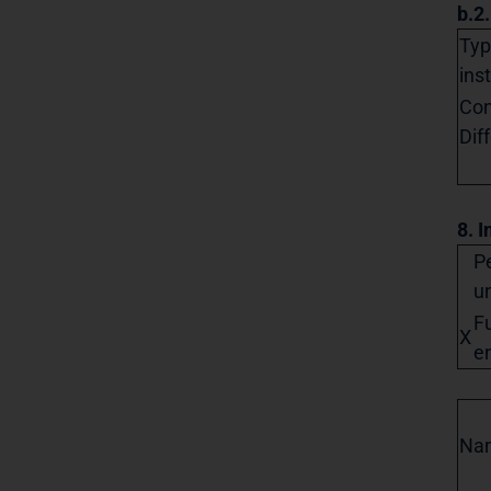
b.2
Typ
ins
Con
Dif
8. I
Pe
un
Fu
X
en
Na