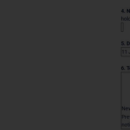
4. 
hold
5. 
11 
6. T
Ne
Pre
not