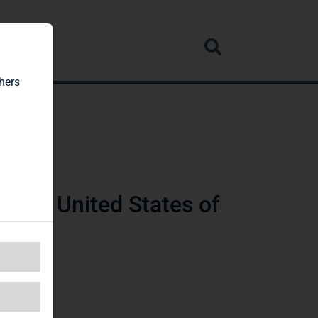
rvice
hers
ware, United States of