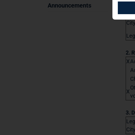
Str
Announcements
Pos
City
Lega
2. 
X
Ac
A
C
O
X
vo
3. D
Leg
Cit