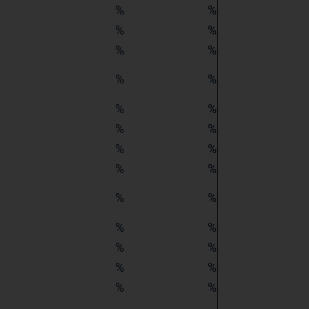
%
%
%
%
%
%
%
%
%
%
%
%
%
%
%
%
%
%
%
%
%
%
%
%
%
%