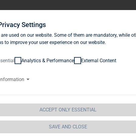
stor Relations
News
Sustainability
Career
Se
Privacy Settings
 are used on our website. Some of them are mandatory, while ot
s to improve your user experience on our website.
sential
Analytics & Performance
External Content
information
ackRock, Inc., Wilmington, Dela
merica (USA)
ACCEPT ONLY ESSENTIAL
ification of Major Holdings
etails of issuer
SAVE AND CLOSE
me:
TAG Immobilien AG