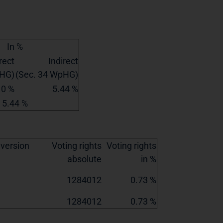
In %
rect
Indirect
pHG)
(Sec. 34 WpHG)
0 %
5.44 %
5.44 %
nversion
Voting rights
Voting rights
absolute
in %
1284012
0.73 %
1284012
0.73 %