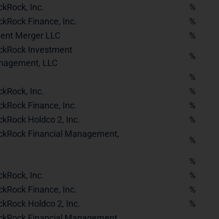
ckRock, Inc.
%
ckRock Finance, Inc.
%
dent Merger LLC
%
ckRock Investment
%
nagement, LLC
%
ckRock, Inc.
%
ckRock Finance, Inc.
%
ckRock Holdco 2, Inc.
%
ckRock Financial Management,
%
%
ckRock, Inc.
%
ckRock Finance, Inc.
%
ckRock Holdco 2, Inc.
%
ckRock Financial Management,