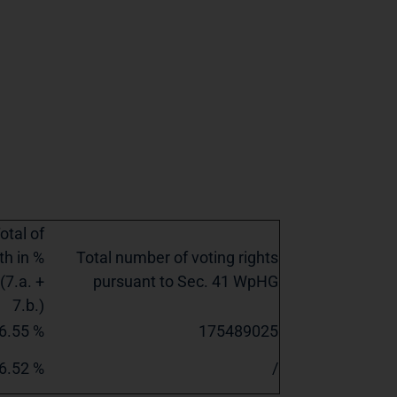
otal of
th in %
Total number of voting rights
(7.a. +
pursuant to Sec. 41 WpHG
7.b.)
6.55 %
175489025
6.52 %
/