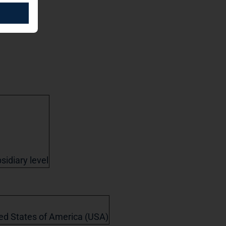
sidiary level
ited States of America (USA)