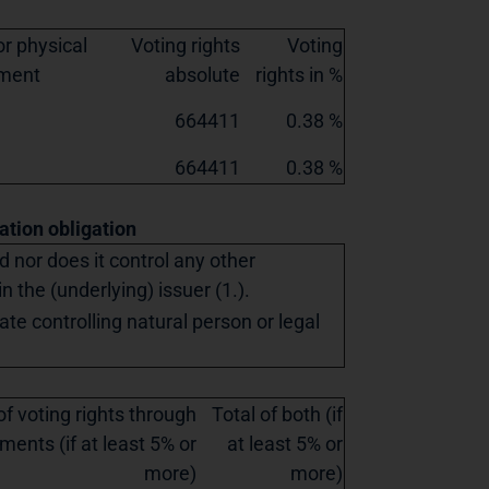
r physical
Voting rights
Voting
ement
absolute
rights in %
664411
0.38 %
664411
0.38 %
cation obligation
ed nor does it control any other
in the (underlying) issuer (1.).
ate controlling natural person or legal
of voting rights through
Total of both (if
ments (if at least 5% or
at least 5% or
more)
more)