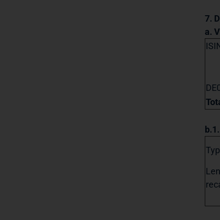
7. D
a. 
ISI
DE
Tot
b.1
Typ
Len
reca