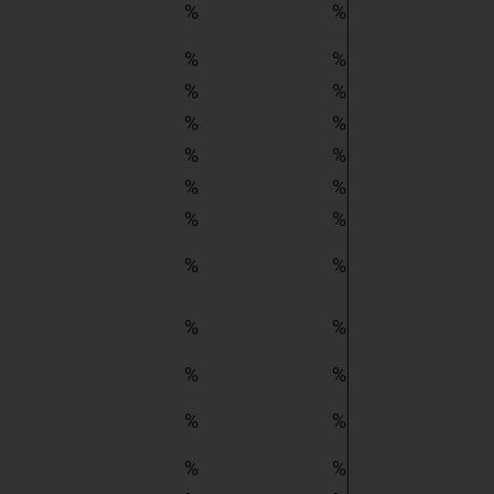
%
%
%
%
%
%
%
%
%
%
%
%
%
%
%
%
%
%
%
%
%
%
%
%