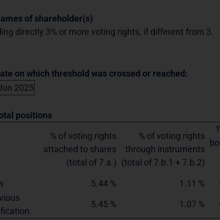
Names of shareholder(s)
ing directly 3% or more voting rights, if different from 3.
Date on which threshold was crossed or reached:
Jun 2025
otal positions
T
% of voting rights
% of voting rights
bo
attached to shares
through instruments
(total of 7.a.)
(total of 7.b.1 + 7.b.2)
w
5.44 %
1.11 %
vious
5.45 %
1.07 %
ification