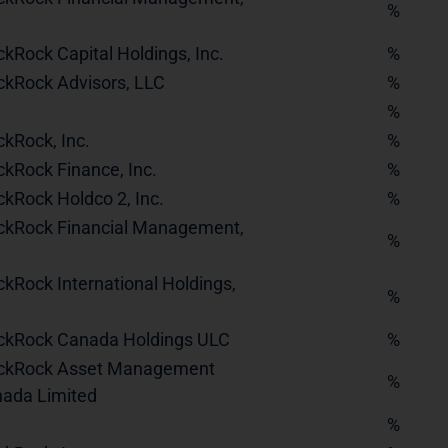
%
ckRock Capital Holdings, Inc.
%
ckRock Advisors, LLC
%
%
ckRock, Inc.
%
ckRock Finance, Inc.
%
ckRock Holdco 2, Inc.
%
ckRock Financial Management,
%
ckRock International Holdings,
%
ckRock Canada Holdings ULC
%
ckRock Asset Management
%
ada Limited
%