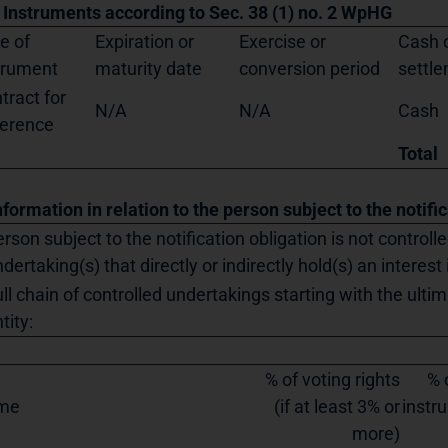
. Instruments according to Sec. 38 (1) no. 2 WpHG
e of
Expiration or
Exercise or
Cash o
trument
maturity date
conversion period
settl
tract for
N/A
N/A
Cash
ference
Total
nformation in relation to the person subject to the notifi
rson subject to the notification obligation is not controll
dertaking(s) that directly or indirectly hold(s) an interest 
ll chain of controlled undertakings starting with the ultim
tity:
% of voting rights
% 
me
(if at least 3% or
instru
more)