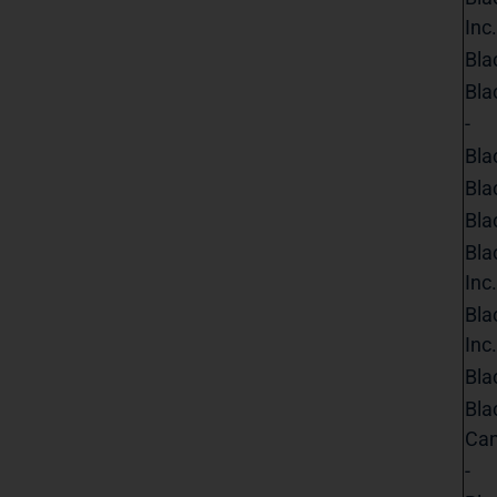
Inc.
Bla
Bla
-
Bla
Bla
Bla
Bla
Inc.
Bla
Inc.
Bla
Bla
Can
-