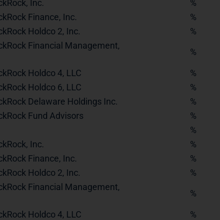
ckRock, Inc.
%
ckRock Finance, Inc.
%
ckRock Holdco 2, Inc.
%
ckRock Financial Management,
%
ckRock Holdco 4, LLC
%
ckRock Holdco 6, LLC
%
ckRock Delaware Holdings Inc.
%
ckRock Fund Advisors
%
%
ckRock, Inc.
%
ckRock Finance, Inc.
%
ckRock Holdco 2, Inc.
%
ckRock Financial Management,
%
ckRock Holdco 4, LLC
%