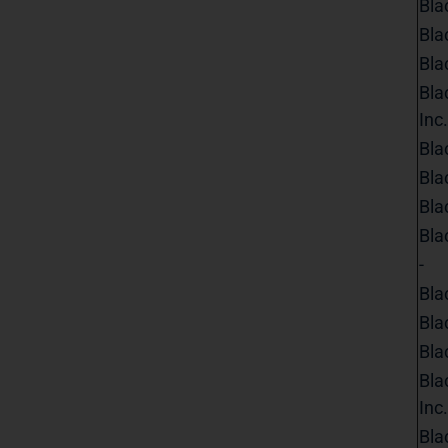
Bla
Bla
Bla
Bla
Inc.
Bla
Bla
Bla
Bla
-
Bla
Bla
Bla
Bla
Inc.
Bla