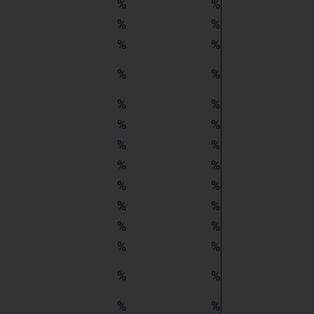
%
%
%
%
%
%
%
%
%
%
%
%
%
%
%
%
%
%
%
%
%
%
%
%
%
%
%
%