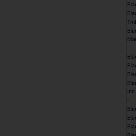
Bla
Bla
Tri
Bla
Ma
-
Bla
Bla
Bla
Bla
Inc.
-
Bla
Bla
Bla
Bla