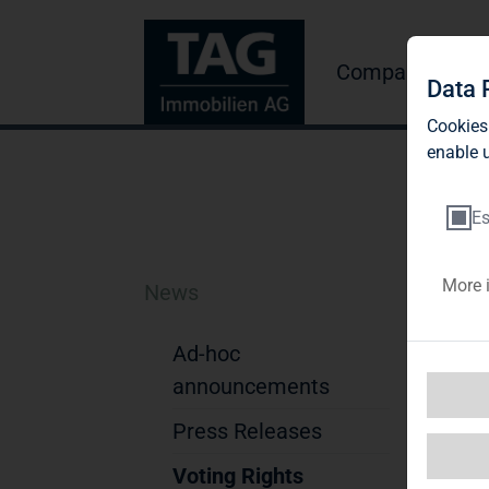
Company
Inve
Data 
Cookies
enable u
Es
More 
News
Bl
A
Ad-hoc
announcements
Not
Press Releases
1. D
Na
Voting Rights