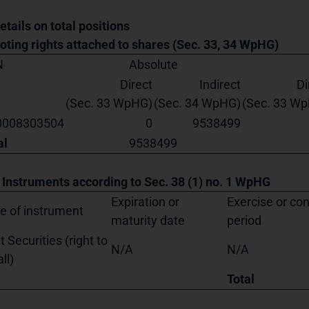
etails on total positions
Voting rights attached to shares (Sec. 33, 34 WpHG)
N
Absolute
Direct
Indirect
Di
(Sec. 33 WpHG)
(Sec. 34 WpHG)
(Sec. 33 W
0008303504
0
9538499
al
9538499
. Instruments according to Sec. 38 (1) no. 1 WpHG
Expiration or
Exercise or co
e of instrument
maturity date
period
t Securities (right to
N/A
N/A
ll)
Total