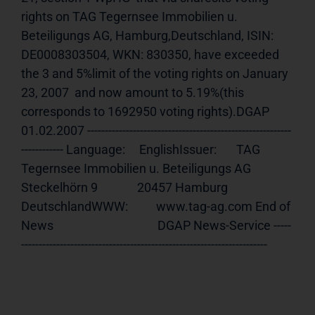
rights on TAG Tegernsee Immobilien u. 
Beteiligungs AG, Hamburg,Deutschland, ISIN: 
DE0008303504, WKN: 830350, have exceeded 
the 3 and 5%limit of the voting rights on January 
23, 2007  and now amount to 5.19%(this 
corresponds to 1692950 voting rights).DGAP 
01.02.2007 ----------------------------------------------------------
------------ Language:     EnglishIssuer:       TAG 
Tegernsee Immobilien u. Beteiligungs AG              
Steckelhörn 9              20457 Hamburg 
DeutschlandWWW:          www.tag-ag.com End of 
News                                     DGAP News-Service -----
----------------------------------------------------------------------