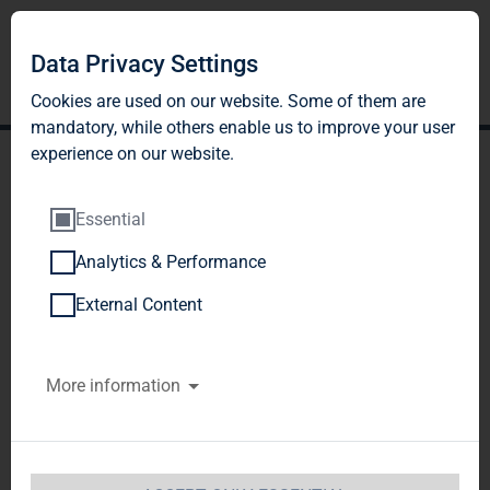
Data Privacy Settings
Cookies are used on our website. Some of them are
mandatory, while others enable us to improve your user
experience on our website.
Essential
Analytics & Performance
TAG Tegernsee
External Content
Immobilien- und
More information
Beteiligungs-AG: Release
according to article 26,
section 1 WpHG