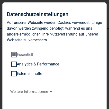
Datenschutzeinstellungen
Auf unserer Webseite werden Cookies verwendet. Einige
davon werden zwingend benötigt, während es uns
andere ermöglichen, Ihre Nutzererfahrung auf unserer
Webseite zu verbessern.
Essentiell
Analytics & Performance
TAG AG: Preliminary
Externe Inhalte
figures for fiscal 2006
TAG Tegernsee Immobilien u. Beteiligungs AG / 
Weitere Informationen
Preliminary Results/Final Results
Release of an 
Ad hoc announcement according to § 15 WpHG, 