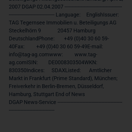
2007 DGAP 02.04.2007 ---------------------------------------
------------------------------- Language:     EnglishIssuer:       
TAG Tegernsee Immobilien u. Beteiligungs AG              
Steckelhörn 9              20457 Hamburg 
DeutschlandPhone:        +49 (0)40 30 60 59-
40Fax:          +49 (0)40 30 60 59-49E-mail:       
info@tag-ag.comwww:          www.tag-
ag.comISIN:         DE0008303504WKN:          
830350Indices:      SDAXListed:       Amtlicher 
Markt in Frankfurt (Prime Standard), München;              
Freiverkehr in Berlin-Bremen, Düsseldorf, 
Hamburg, Stuttgart End of News                                     
DGAP News-Service --------------------------------------------
-------------------------------