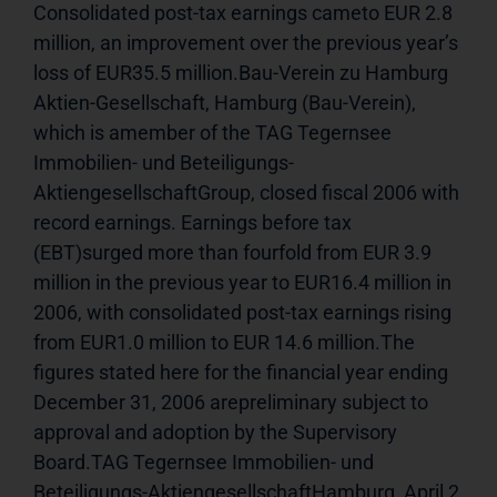
Consolidated post-tax earnings cameto EUR 2.8 
million, an improvement over the previous year’s 
loss of EUR35.5 million.Bau-Verein zu Hamburg 
Aktien-Gesellschaft, Hamburg (Bau-Verein), 
which is amember of the TAG Tegernsee 
Immobilien- und Beteiligungs-
AktiengesellschaftGroup, closed fiscal 2006 with 
record earnings. Earnings before tax 
(EBT)surged more than fourfold from EUR 3.9 
million in the previous year to EUR16.4 million in 
2006, with consolidated post-tax earnings rising 
from EUR1.0 million to EUR 14.6 million.The 
figures stated here for the financial year ending 
December 31, 2006 arepreliminary subject to 
approval and adoption by the Supervisory 
Board.TAG Tegernsee Immobilien- und 
Beteiligungs-AktiengesellschaftHamburg, April 2, 